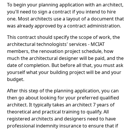
To begin your planning application with an architect,
you'll need to sign a contract if you intend to hire
one. Most architects use a layout of a document that
was already approved by a contract administration.
This contract should specify the scope of work, the
architectural technologists' services - MCIAT
members, the renovation project schedule, how
much the architectural designer will be paid, and the
date of completion. But before all that, you must ask
yourself what your building project will be and your
budget.
After this step of the planning application, you can
then go about looking for your preferred qualified
architect. It typically takes an architect 7 years of
theoretical and practical training to qualify. All
registered architects and designers need to have
professional indemnity insurance to ensure that if