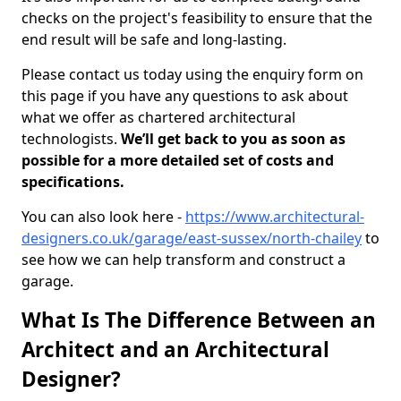
checks on the project's feasibility to ensure that the
end result will be safe and long-lasting.
Please contact us today using the enquiry form on
this page if you have any questions to ask about
what we offer as chartered architectural
technologists.
We’ll get back to you as soon as
possible for a more detailed set of costs and
specifications.
You can also look here -
https://www.architectural-
designers.co.uk/garage/east-sussex/north-chailey
to
see how we can help transform and construct a
garage.
What Is The Difference Between an
Architect and an Architectural
Designer?