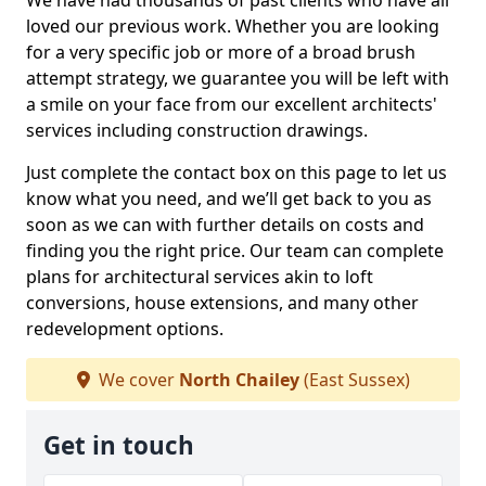
We have had thousands of past clients who have all
loved our previous work. Whether you are looking
for a very specific job or more of a broad brush
attempt strategy, we guarantee you will be left with
a smile on your face from our excellent architects'
services including construction drawings.
Just complete the contact box on this page to let us
know what you need, and we’ll get back to you as
soon as we can with further details on costs and
finding you the right price. Our team can complete
plans for architectural services akin to loft
conversions, house extensions, and many other
redevelopment options.
We cover
North Chailey
(East Sussex)
Get in touch