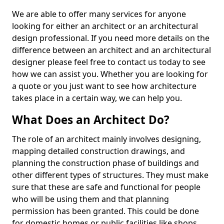
We are able to offer many services for anyone
looking for either an architect or an architectural
design professional. If you need more details on the
difference between an architect and an architectural
designer please feel free to contact us today to see
how we can assist you. Whether you are looking for
a quote or you just want to see how architecture
takes place in a certain way, we can help you.
What Does an Architect Do?
The role of an architect mainly involves designing,
mapping detailed construction drawings, and
planning the construction phase of buildings and
other different types of structures. They must make
sure that these are safe and functional for people
who will be using them and that planning
permission has been granted. This could be done
for domestic homes or public facilities like shops,