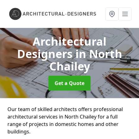
Architectural
Designers
in North
Chailey
Get a Quote
Our team of skilled architects offers professional
architectural services in North Chailey for a full
range of projects in domestic homes and other
buildings.