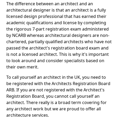
The difference between an architect and an
architectural designer is that an architect is a fully
licensed design professional that has earned their
academic qualifications and license by completing
the rigorous 7-part registration exam administered
by NCARB whereas architectural designers are non-
chartered, partially qualified architects who have not
passed the architect's registration board exam and
is not a licensed architect. This is why it's important
to look around and consider specialists based on
their own merit.
To call yourself an architect in the UK, you need to
be registered with the Architects Registration Board
ARB. If you are not registered with the Architect's
Registration Board, you cannot call yourself an
architect. There really is a broad term covering for
any architect work but we are proud to offer all
architecture services.