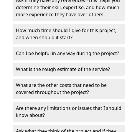
Ask if they have any references - this helps you
determine their skill, expertise, and how much
more experience they have over others.
How much time should I give for this project,
and when should it start?
Can I be helpful in any way during the project?
What is the rough estimate of the service?
What are the other costs that need to be
covered throughout the project?
Are there any limitations or issues that I should
know about?
Ask what they think of the project and if they