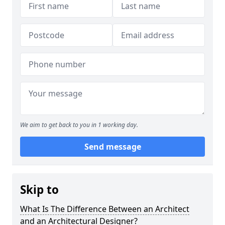
We aim to get back to you in 1 working day.
Send message
Skip to
What Is The Difference Between an Architect
and an Architectural Designer?