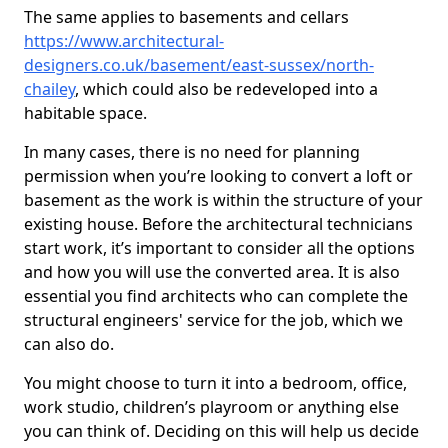
The same applies to basements and cellars
https://www.architectural-
designers.co.uk/basement/east-sussex/north-
chailey
, which could also be redeveloped into a
habitable space.
In many cases, there is no need for planning
permission when you’re looking to convert a loft or
basement as the work is within the structure of your
existing house. Before the architectural technicians
start work, it’s important to consider all the options
and how you will use the converted area. It is also
essential you find architects who can complete the
structural engineers' service for the job, which we
can also do.
You might choose to turn it into a bedroom, office,
work studio, children’s playroom or anything else
you can think of. Deciding on this will help us decide