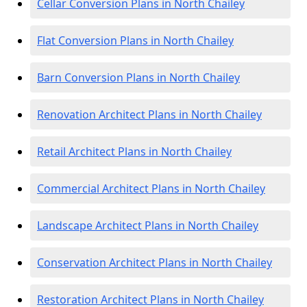
Cellar Conversion Plans in North Chailey
Flat Conversion Plans in North Chailey
Barn Conversion Plans in North Chailey
Renovation Architect Plans in North Chailey
Retail Architect Plans in North Chailey
Commercial Architect Plans in North Chailey
Landscape Architect Plans in North Chailey
Conservation Architect Plans in North Chailey
Restoration Architect Plans in North Chailey