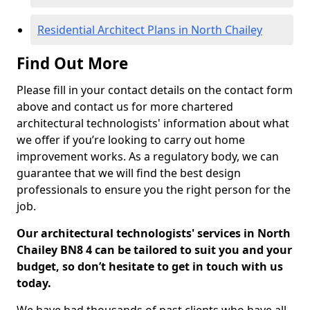
Residential Architect Plans in North Chailey
Find Out More
Please fill in your contact details on the contact form
above and contact us for more chartered
architectural technologists' information about what
we offer if you’re looking to carry out home
improvement works. As a regulatory body, we can
guarantee that we will find the best design
professionals to ensure you the right person for the
job.
Our architectural technologists' services in North
Chailey BN8 4 can be tailored to suit you and your
budget, so don’t hesitate to get in touch with us
today.