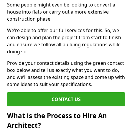
Some people might even be looking to convert a
house into flats or carry out a more extensive
construction phase.
We’re able to offer our full services for this. So, we
can design and plan the project from start to finish
and ensure we follow all building regulations while
doing so.
Provide your contact details using the green contact
box below and tell us exactly what you want to do,
and we’ll assess the existing space and come up with
some ideas to suit your specifications.
CONTACT US
What is the Process to Hire An
Architect?