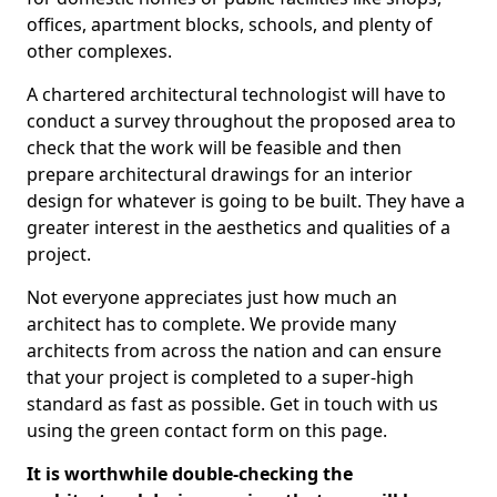
offices, apartment blocks, schools, and plenty of
other complexes.
A chartered architectural technologist will have to
conduct a survey throughout the proposed area to
check that the work will be feasible and then
prepare architectural drawings for an interior
design for whatever is going to be built. They have a
greater interest in the aesthetics and qualities of a
project.
Not everyone appreciates just how much an
architect has to complete. We provide many
architects from across the nation and can ensure
that your project is completed to a super-high
standard as fast as possible. Get in touch with us
using the green contact form on this page.
It is worthwhile double-checking the