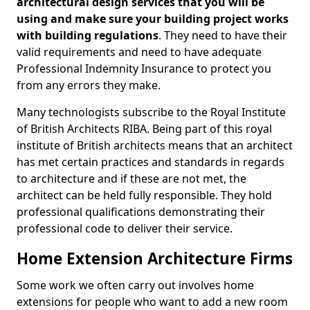
architectural design services that you will be
using and make sure your building project works
with building regulations
. They need to have their
valid requirements and need to have adequate
Professional Indemnity Insurance to protect you
from any errors they make.
Many technologists subscribe to the Royal Institute
of British Architects RIBA. Being part of this royal
institute of British architects means that an architect
has met certain practices and standards in regards
to architecture and if these are not met, the
architect can be held fully responsible. They hold
professional qualifications demonstrating their
professional code to deliver their service.
Home Extension Architecture Firms
Some work we often carry out involves home
extensions for people who want to add a new room