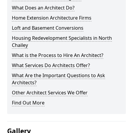
What Does an Architect Do?
Home Extension Architecture Firms
Loft and Basement Conversions
Housing Redevelopment Specialists in North
Chailey
What is the Process to Hire An Architect?
What Services Do Architects Offer?
What Are the Important Questions to Ask
Architects?
Other Architect Services We Offer
Find Out More
Gallery