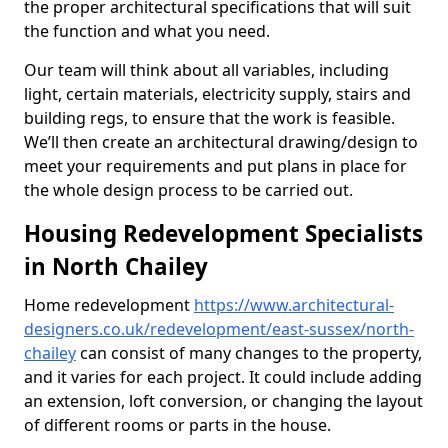
the proper architectural specifications that will suit
the function and what you need.
Our team will think about all variables, including
light, certain materials, electricity supply, stairs and
building regs, to ensure that the work is feasible.
We’ll then create an architectural drawing/design to
meet your requirements and put plans in place for
the whole design process to be carried out.
Housing Redevelopment Specialists
in North Chailey
Home redevelopment
https://www.architectural-
designers.co.uk/redevelopment/east-sussex/north-
chailey
can consist of many changes to the property,
and it varies for each project. It could include adding
an extension, loft conversion, or changing the layout
of different rooms or parts in the house.