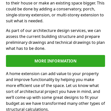
to their house or make an existing space bigger. This
could be done by adding a conservatory, porch,
single-storey extension, or multi-storey extension to
suit what is needed.
As part of our architecture design services, we can
assess the current building structure and prepare
preliminary drawings and technical drawings to plan
what has to be done.
MORE INFORMATION
A home extension can add value to your property
and improve functionality by helping you make
more efficient use of the space. Let us know what
sort of architectural project you have in mind, and
we’ll come up with some great designs to fit your
budget as we have transformed many other types of
structural calculations.