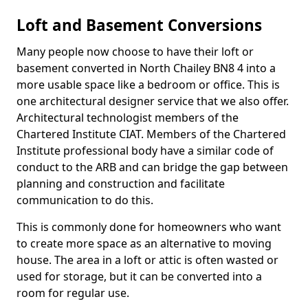
Loft and Basement Conversions
Many people now choose to have their loft or
basement converted in North Chailey BN8 4 into a
more usable space like a bedroom or office. This is
one architectural designer service that we also offer.
Architectural technologist members of the
Chartered Institute CIAT. Members of the Chartered
Institute professional body have a similar code of
conduct to the ARB and can bridge the gap between
planning and construction and facilitate
communication to do this.
This is commonly done for homeowners who want
to create more space as an alternative to moving
house. The area in a loft or attic is often wasted or
used for storage, but it can be converted into a
room for regular use.