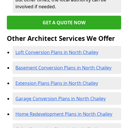
involved if needed.
GET A QUOTE NOW
Other Architect Services We Offer
Loft Conversion Plans in North Chailey
Basement Conversion Plans in North Chailey
Extension Plans Plans in North Chailey
Garage Conversion Plans in North Chailey
Home Redevelopment Plans in North Chailey