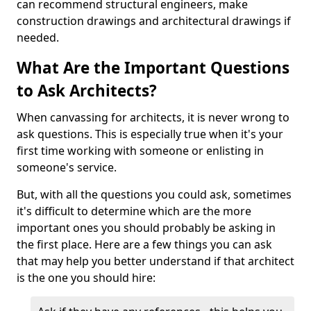
can recommend structural engineers, make
construction drawings and architectural drawings if
needed.
What Are the Important Questions
to Ask Architects?
When canvassing for architects, it is never wrong to
ask questions. This is especially true when it's your
first time working with someone or enlisting in
someone's service.
But, with all the questions you could ask, sometimes
it's difficult to determine which are the more
important ones you should probably be asking in
the first place. Here are a few things you can ask
that may help you better understand if that architect
is the one you should hire: