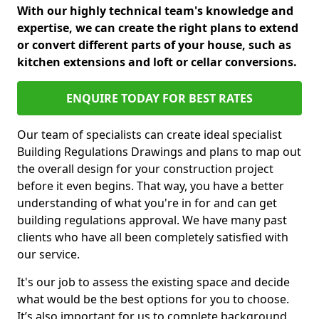
With our highly technical team's knowledge and
expertise, we can create the right plans to extend
or convert different parts of your house, such as
kitchen extensions and loft or cellar conversions.
ENQUIRE TODAY FOR BEST RATES
Our team of specialists can create ideal specialist
Building Regulations Drawings and plans to map out
the overall design for your construction project
before it even begins. That way, you have a better
understanding of what you're in for and can get
building regulations approval. We have many past
clients who have all been completely satisfied with
our service.
It's our job to assess the existing space and decide
what would be the best options for you to choose.
It’s also important for us to complete background