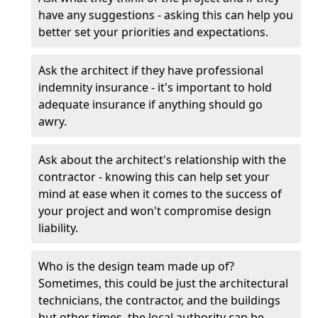
have any suggestions - asking this can help you
better set your priorities and expectations.
Ask the architect if they have professional
indemnity insurance - it's important to hold
adequate insurance if anything should go
awry.
Ask about the architect's relationship with the
contractor - knowing this can help set your
mind at ease when it comes to the success of
your project and won't compromise design
liability.
Who is the design team made up of?
Sometimes, this could be just the architectural
technicians, the contractor, and the buildings
but other times, the local authority can be