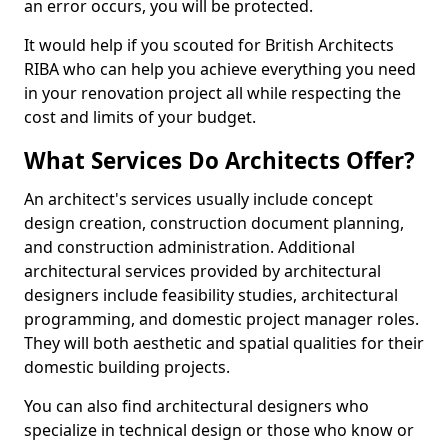
an error occurs, you will be protected.
It would help if you scouted for British Architects
RIBA who can help you achieve everything you need
in your renovation project all while respecting the
cost and limits of your budget.
What Services Do Architects Offer?
An architect's services usually include concept
design creation, construction document planning,
and construction administration. Additional
architectural services provided by architectural
designers include feasibility studies, architectural
programming, and domestic project manager roles.
They will both aesthetic and spatial qualities for their
domestic building projects.
You can also find architectural designers who
specialize in technical design or those who know or