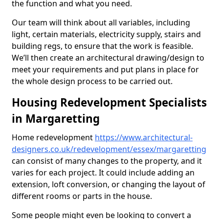
the function and what you need.
Our team will think about all variables, including
light, certain materials, electricity supply, stairs and
building regs, to ensure that the work is feasible.
We’ll then create an architectural drawing/design to
meet your requirements and put plans in place for
the whole design process to be carried out.
Housing Redevelopment Specialists
in Margaretting
Home redevelopment
https://www.architectural-
designers.co.uk/redevelopment/essex/margaretting
can consist of many changes to the property, and it
varies for each project. It could include adding an
extension, loft conversion, or changing the layout of
different rooms or parts in the house.
Some people might even be looking to convert a