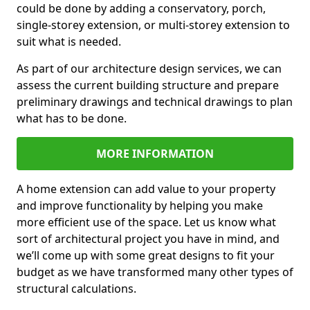
could be done by adding a conservatory, porch,
single-storey extension, or multi-storey extension to
suit what is needed.
As part of our architecture design services, we can
assess the current building structure and prepare
preliminary drawings and technical drawings to plan
what has to be done.
MORE INFORMATION
A home extension can add value to your property
and improve functionality by helping you make
more efficient use of the space. Let us know what
sort of architectural project you have in mind, and
we’ll come up with some great designs to fit your
budget as we have transformed many other types of
structural calculations.