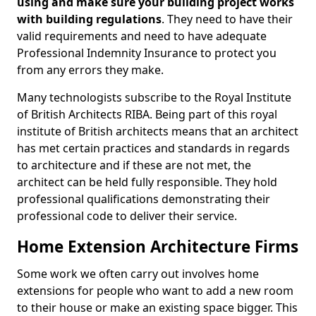
using and make sure your building project works
with building regulations
. They need to have their
valid requirements and need to have adequate
Professional Indemnity Insurance to protect you
from any errors they make.
Many technologists subscribe to the Royal Institute
of British Architects RIBA. Being part of this royal
institute of British architects means that an architect
has met certain practices and standards in regards
to architecture and if these are not met, the
architect can be held fully responsible. They hold
professional qualifications demonstrating their
professional code to deliver their service.
Home Extension Architecture Firms
Some work we often carry out involves home
extensions for people who want to add a new room
to their house or make an existing space bigger. This