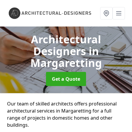
Architectural
Designers
in
Margaretting
Get a Quote
Our team of skilled architects offers professional
architectural services in Margaretting for a full
range of projects in domestic homes and other
buildings.