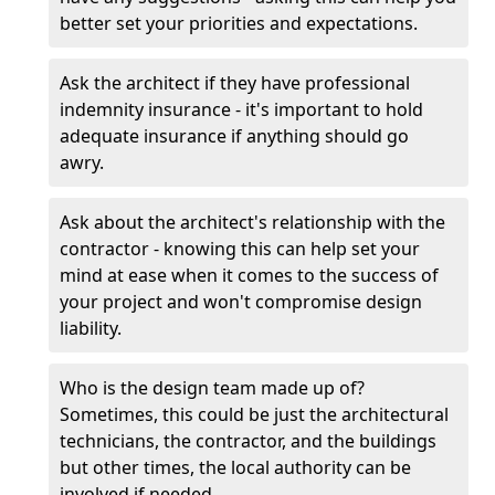
better set your priorities and expectations.
Ask the architect if they have professional
indemnity insurance - it's important to hold
adequate insurance if anything should go
awry.
Ask about the architect's relationship with the
contractor - knowing this can help set your
mind at ease when it comes to the success of
your project and won't compromise design
liability.
Who is the design team made up of?
Sometimes, this could be just the architectural
technicians, the contractor, and the buildings
but other times, the local authority can be
involved if needed.