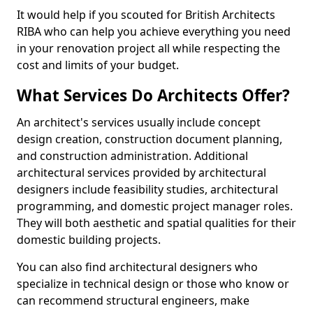
It would help if you scouted for British Architects
RIBA who can help you achieve everything you need
in your renovation project all while respecting the
cost and limits of your budget.
What Services Do Architects Offer?
An architect's services usually include concept
design creation, construction document planning,
and construction administration. Additional
architectural services provided by architectural
designers include feasibility studies, architectural
programming, and domestic project manager roles.
They will both aesthetic and spatial qualities for their
domestic building projects.
You can also find architectural designers who
specialize in technical design or those who know or
can recommend structural engineers, make