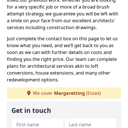
loved our previous work. Whether you are looking
for a very specific job or more of a broad brush
attempt strategy, we guarantee you will be left with
a smile on your face from our excellent architects'
services including construction drawings.
Just complete the contact box on this page to let us
know what you need, and we’ll get back to you as
soon as we can with further details on costs and
finding you the right price. Our team can complete
plans for architectural services akin to loft
conversions, house extensions, and many other
redevelopment options.
We cover
Margaretting
(Essex)
Get in touch