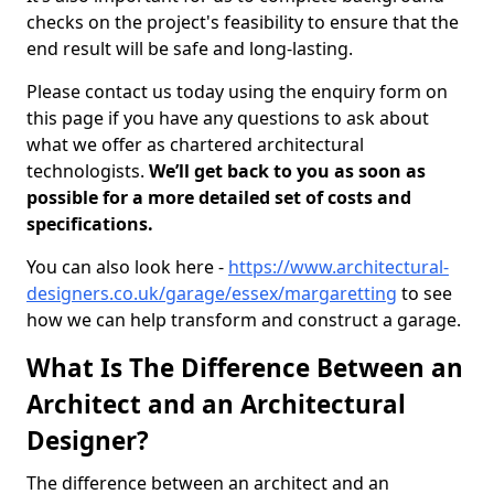
checks on the project's feasibility to ensure that the
end result will be safe and long-lasting.
Please contact us today using the enquiry form on
this page if you have any questions to ask about
what we offer as chartered architectural
technologists.
We’ll get back to you as soon as
possible for a more detailed set of costs and
specifications.
You can also look here -
https://www.architectural-
designers.co.uk/garage/essex/margaretting
to see
how we can help transform and construct a garage.
What Is The Difference Between an
Architect and an Architectural
Designer?
The difference between an architect and an