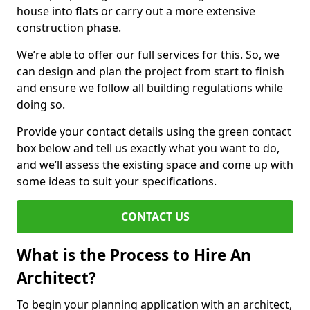
house into flats or carry out a more extensive
construction phase.
We’re able to offer our full services for this. So, we
can design and plan the project from start to finish
and ensure we follow all building regulations while
doing so.
Provide your contact details using the green contact
box below and tell us exactly what you want to do,
and we’ll assess the existing space and come up with
some ideas to suit your specifications.
CONTACT US
What is the Process to Hire An
Architect?
To begin your planning application with an architect,