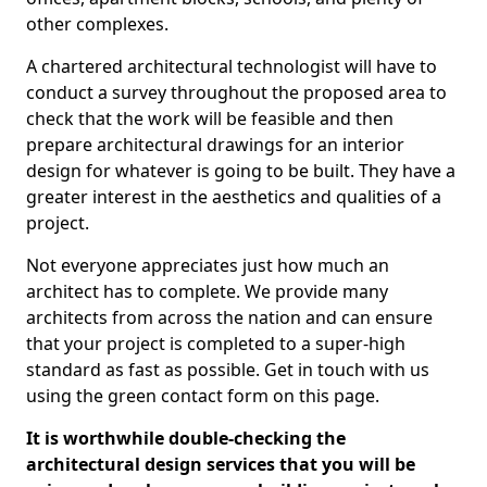
other complexes.
A chartered architectural technologist will have to
conduct a survey throughout the proposed area to
check that the work will be feasible and then
prepare architectural drawings for an interior
design for whatever is going to be built. They have a
greater interest in the aesthetics and qualities of a
project.
Not everyone appreciates just how much an
architect has to complete. We provide many
architects from across the nation and can ensure
that your project is completed to a super-high
standard as fast as possible. Get in touch with us
using the green contact form on this page.
It is worthwhile double-checking the
architectural design services that you will be