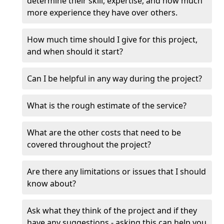
determine their skill, expertise, and how much
more experience they have over others.
How much time should I give for this project,
and when should it start?
Can I be helpful in any way during the project?
What is the rough estimate of the service?
What are the other costs that need to be
covered throughout the project?
Are there any limitations or issues that I should
know about?
Ask what they think of the project and if they
have any suggestions - asking this can help you