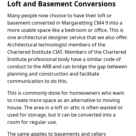
Loft and Basement Conversions
Many people now choose to have their loft or
basement converted in Margaretting CM4 9 into a
more usable space like a bedroom or office. This is
one architectural designer service that we also offer.
Architectural technologist members of the
Chartered Institute CIAT. Members of the Chartered
Institute professional body have a similar code of
conduct to the ARB and can bridge the gap between
planning and construction and facilitate
communication to do this.
This is commonly done for homeowners who want
to create more space as an alternative to moving
house. The area in a loft or attic is often wasted or
used for storage, but it can be converted into a
room for regular use.
The same applies to basements and cellars