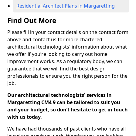
Residential Architect Plans in Margaretting
Find Out More
Please fill in your contact details on the contact form
above and contact us for more chartered
architectural technologists' information about what
we offer if you’re looking to carry out home
improvement works. As a regulatory body, we can
guarantee that we will find the best design
professionals to ensure you the right person for the
job.
Our architectural technologists' services in
Margaretting CM4 9 can be tailored to suit you
and your budget, so don’t hesitate to get in touch
with us today.
We have had thousands of past clients who have all