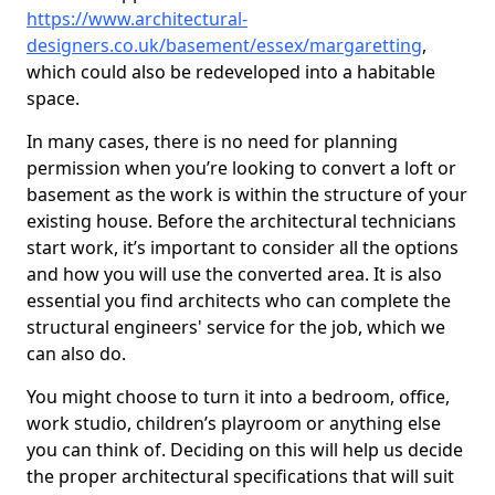
https://www.architectural-
designers.co.uk/basement/essex/margaretting
,
which could also be redeveloped into a habitable
space.
In many cases, there is no need for planning
permission when you’re looking to convert a loft or
basement as the work is within the structure of your
existing house. Before the architectural technicians
start work, it’s important to consider all the options
and how you will use the converted area. It is also
essential you find architects who can complete the
structural engineers' service for the job, which we
can also do.
You might choose to turn it into a bedroom, office,
work studio, children’s playroom or anything else
you can think of. Deciding on this will help us decide
the proper architectural specifications that will suit