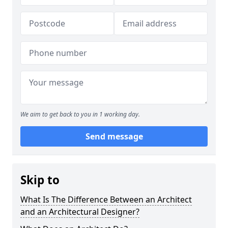
We aim to get back to you in 1 working day.
Send message
Skip to
What Is The Difference Between an Architect
and an Architectural Designer?