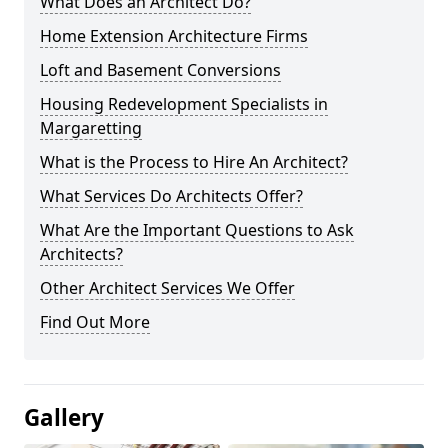
What Does an Architect Do?
Home Extension Architecture Firms
Loft and Basement Conversions
Housing Redevelopment Specialists in
Margaretting
What is the Process to Hire An Architect?
What Services Do Architects Offer?
What Are the Important Questions to Ask
Architects?
Other Architect Services We Offer
Find Out More
Gallery