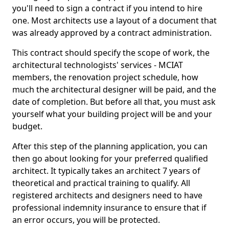
you'll need to sign a contract if you intend to hire
one. Most architects use a layout of a document that
was already approved by a contract administration.
This contract should specify the scope of work, the
architectural technologists' services - MCIAT
members, the renovation project schedule, how
much the architectural designer will be paid, and the
date of completion. But before all that, you must ask
yourself what your building project will be and your
budget.
After this step of the planning application, you can
then go about looking for your preferred qualified
architect. It typically takes an architect 7 years of
theoretical and practical training to qualify. All
registered architects and designers need to have
professional indemnity insurance to ensure that if
an error occurs, you will be protected.