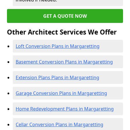
GET A QUOTE NOW
Other Architect Services We Offer
Loft Conversion Plans in Margaretting
Basement Conversion Plans in Margaretting
Extension Plans Plans in Margaretting
Garage Conversion Plans in Margaretting
Home Redevelopment Plans in Margaretting
Cellar Conversion Plans in Margaretting