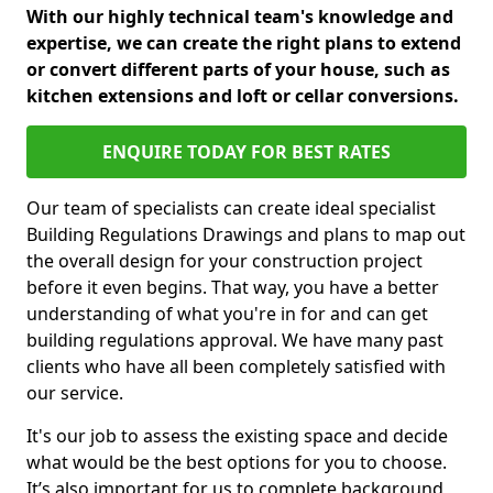
With our highly technical team's knowledge and
expertise, we can create the right plans to extend
or convert different parts of your house, such as
kitchen extensions and loft or cellar conversions.
ENQUIRE TODAY FOR BEST RATES
Our team of specialists can create ideal specialist
Building Regulations Drawings and plans to map out
the overall design for your construction project
before it even begins. That way, you have a better
understanding of what you're in for and can get
building regulations approval. We have many past
clients who have all been completely satisfied with
our service.
It's our job to assess the existing space and decide
what would be the best options for you to choose.
It’s also important for us to complete background