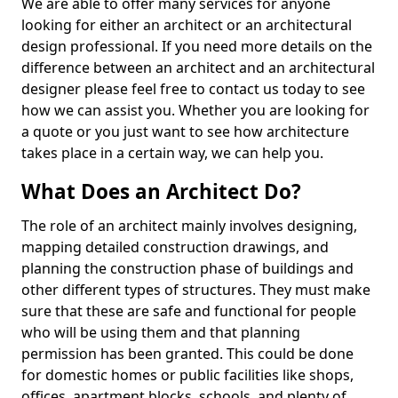
We are able to offer many services for anyone
looking for either an architect or an architectural
design professional. If you need more details on the
difference between an architect and an architectural
designer please feel free to contact us today to see
how we can assist you. Whether you are looking for
a quote or you just want to see how architecture
takes place in a certain way, we can help you.
What Does an Architect Do?
The role of an architect mainly involves designing,
mapping detailed construction drawings, and
planning the construction phase of buildings and
other different types of structures. They must make
sure that these are safe and functional for people
who will be using them and that planning
permission has been granted. This could be done
for domestic homes or public facilities like shops,
offices, apartment blocks, schools, and plenty of