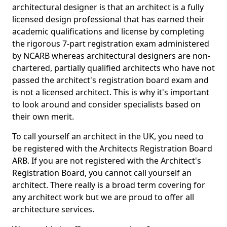
architectural designer is that an architect is a fully
licensed design professional that has earned their
academic qualifications and license by completing
the rigorous 7-part registration exam administered
by NCARB whereas architectural designers are non-
chartered, partially qualified architects who have not
passed the architect's registration board exam and
is not a licensed architect. This is why it's important
to look around and consider specialists based on
their own merit.
To call yourself an architect in the UK, you need to
be registered with the Architects Registration Board
ARB. If you are not registered with the Architect's
Registration Board, you cannot call yourself an
architect. There really is a broad term covering for
any architect work but we are proud to offer all
architecture services.