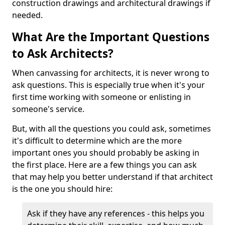
construction drawings and architectural drawings if
needed.
What Are the Important Questions
to Ask Architects?
When canvassing for architects, it is never wrong to
ask questions. This is especially true when it's your
first time working with someone or enlisting in
someone's service.
But, with all the questions you could ask, sometimes
it's difficult to determine which are the more
important ones you should probably be asking in
the first place. Here are a few things you can ask
that may help you better understand if that architect
is the one you should hire:
Ask if they have any references - this helps you