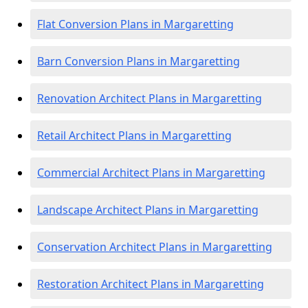
Flat Conversion Plans in Margaretting
Barn Conversion Plans in Margaretting
Renovation Architect Plans in Margaretting
Retail Architect Plans in Margaretting
Commercial Architect Plans in Margaretting
Landscape Architect Plans in Margaretting
Conservation Architect Plans in Margaretting
Restoration Architect Plans in Margaretting