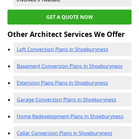
GET A QUOTE NOW
Other Architect Services We Offer
Loft Conversion Plans in Shoeburyness
Basement Conversion Plans in Shoeburyness
Extension Plans Plans in Shoeburyness
Garage Conversion Plans in Shoeburyness
Home Redevelopment Plans in Shoeburyness
Cellar Conversion Plans in Shoeburyness