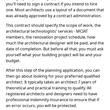
you'll need to sign a contract if you intend to hire
one. Most architects use a layout of a document that
was already approved by a contract administration.
This contract should specify the scope of work, the
architectural technologists' services - MCIAT
members, the renovation project schedule, how
much the architectural designer will be paid, and the
date of completion. But before all that, you must ask
yourself what your building project will be and your
budget.
After this step of the planning application, you can
then go about looking for your preferred qualified
architect. It typically takes an architect 7 years of
theoretical and practical training to qualify. All
registered architects and designers need to have
professional indemnity insurance to ensure that if
an error occurs, you will be protected.