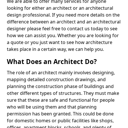
We are able to offer many services for anyone
looking for either an architect or an architectural
design professional. If you need more details on the
difference between an architect and an architectural
designer please feel free to contact us today to see
how we can assist you. Whether you are looking for
a quote or you just want to see how architecture
takes place in a certain way, we can help you.
What Does an Architect Do?
The role of an architect mainly involves designing,
mapping detailed construction drawings, and
planning the construction phase of buildings and
other different types of structures. They must make
sure that these are safe and functional for people
who will be using them and that planning
permission has been granted. This could be done
for domestic homes or public facilities like shops,
offices, apartment blocks, schools, and plenty of