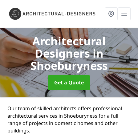
Architectural
Designers
in
Shoeburyness
Get a Quote
Our team of skilled architects offers professional
architectural services in Shoeburyness for a full
range of projects in domestic homes and other
buildings.