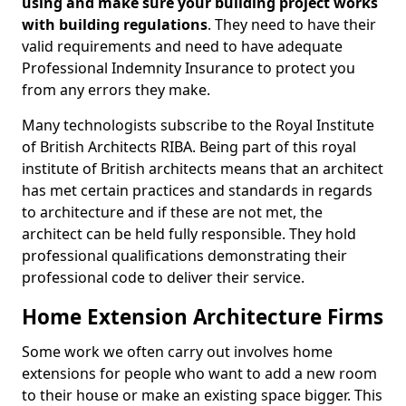
using and make sure your building project works
with building regulations
. They need to have their
valid requirements and need to have adequate
Professional Indemnity Insurance to protect you
from any errors they make.
Many technologists subscribe to the Royal Institute
of British Architects RIBA. Being part of this royal
institute of British architects means that an architect
has met certain practices and standards in regards
to architecture and if these are not met, the
architect can be held fully responsible. They hold
professional qualifications demonstrating their
professional code to deliver their service.
Home Extension Architecture Firms
Some work we often carry out involves home
extensions for people who want to add a new room
to their house or make an existing space bigger. This