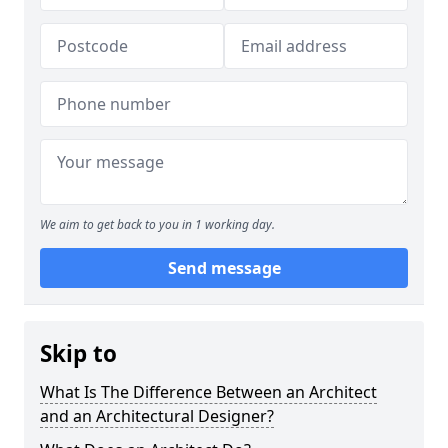
We aim to get back to you in 1 working day.
Send message
Skip to
What Is The Difference Between an Architect
and an Architectural Designer?