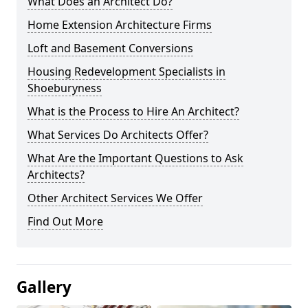
What Does an Architect Do?
Home Extension Architecture Firms
Loft and Basement Conversions
Housing Redevelopment Specialists in
Shoeburyness
What is the Process to Hire An Architect?
What Services Do Architects Offer?
What Are the Important Questions to Ask
Architects?
Other Architect Services We Offer
Find Out More
Gallery