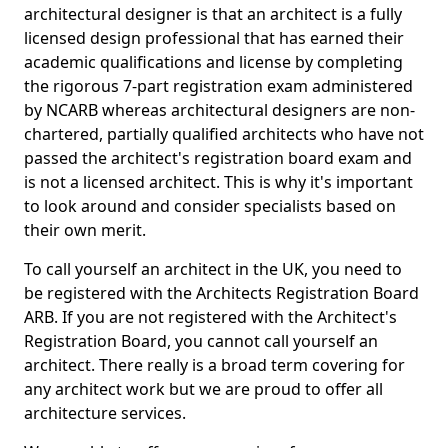
architectural designer is that an architect is a fully
licensed design professional that has earned their
academic qualifications and license by completing
the rigorous 7-part registration exam administered
by NCARB whereas architectural designers are non-
chartered, partially qualified architects who have not
passed the architect's registration board exam and
is not a licensed architect. This is why it's important
to look around and consider specialists based on
their own merit.
To call yourself an architect in the UK, you need to
be registered with the Architects Registration Board
ARB. If you are not registered with the Architect's
Registration Board, you cannot call yourself an
architect. There really is a broad term covering for
any architect work but we are proud to offer all
architecture services.