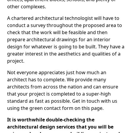
other complexes.
A chartered architectural technologist will have to
conduct a survey throughout the proposed area to
check that the work will be feasible and then
prepare architectural drawings for an interior
design for whatever is going to be built. They have a
greater interest in the aesthetics and qualities of a
project.
Not everyone appreciates just how much an
architect has to complete. We provide many
architects from across the nation and can ensure
that your project is completed to a super-high
standard as fast as possible. Get in touch with us
using the green contact form on this page.
It is worthwhile double-checking the
architectural design services that you will be