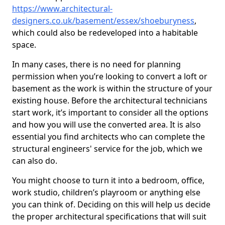
https://www.architectural-
designers.co.uk/basement/essex/shoeburyness
,
which could also be redeveloped into a habitable
space.
In many cases, there is no need for planning
permission when you’re looking to convert a loft or
basement as the work is within the structure of your
existing house. Before the architectural technicians
start work, it’s important to consider all the options
and how you will use the converted area. It is also
essential you find architects who can complete the
structural engineers' service for the job, which we
can also do.
You might choose to turn it into a bedroom, office,
work studio, children’s playroom or anything else
you can think of. Deciding on this will help us decide
the proper architectural specifications that will suit