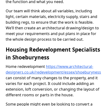
the function and what you need.
Our team will think about all variables, including
light, certain materials, electricity supply, stairs and
building regs, to ensure that the work is feasible.
We’ll then create an architectural drawing/design to
meet your requirements and put plans in place for
the whole design process to be carried out.
Housing Redevelopment Specialists
in Shoeburyness
Home redevelopment
https://www.architectural-
designers.co.uk/redevelopment/essex/shoeburyness
can consist of many changes to the property, and it
varies for each project. It could include adding an
extension, loft conversion, or changing the layout of
different rooms or parts in the house.
Some people might even be looking to convert a