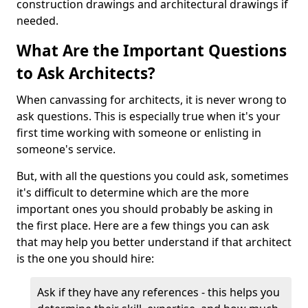
construction drawings and architectural drawings if
needed.
What Are the Important Questions
to Ask Architects?
When canvassing for architects, it is never wrong to
ask questions. This is especially true when it's your
first time working with someone or enlisting in
someone's service.
But, with all the questions you could ask, sometimes
it's difficult to determine which are the more
important ones you should probably be asking in
the first place. Here are a few things you can ask
that may help you better understand if that architect
is the one you should hire:
Ask if they have any references - this helps you