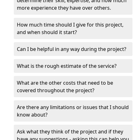
determine their skill, expertise, and how much
more experience they have over others.
How much time should I give for this project,
and when should it start?
Can I be helpful in any way during the project?
What is the rough estimate of the service?
What are the other costs that need to be
covered throughout the project?
Are there any limitations or issues that I should
know about?
Ask what they think of the project and if they
have any suggestions - asking this can help you