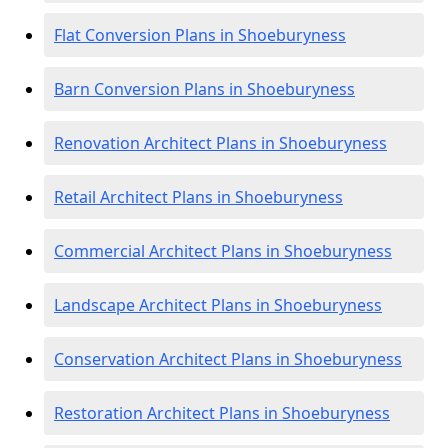
Flat Conversion Plans in Shoeburyness
Barn Conversion Plans in Shoeburyness
Renovation Architect Plans in Shoeburyness
Retail Architect Plans in Shoeburyness
Commercial Architect Plans in Shoeburyness
Landscape Architect Plans in Shoeburyness
Conservation Architect Plans in Shoeburyness
Restoration Architect Plans in Shoeburyness