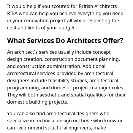
It would help if you scouted for British Architects
RIBA who can help you achieve everything you need
in your renovation project all while respecting the
cost and limits of your budget.
What Services Do Architects Offer?
An architect's services usually include concept
design creation, construction document planning,
and construction administration. Additional
architectural services provided by architectural
designers include feasibility studies, architectural
programming, and domestic project manager roles.
They will both aesthetic and spatial qualities for their
domestic building projects.
You can also find architectural designers who
specialize in technical design or those who know or
can recommend structural engineers, make