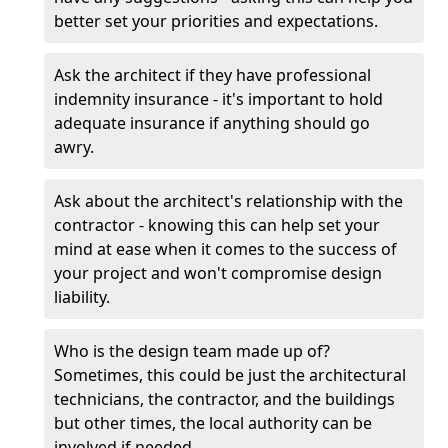
better set your priorities and expectations.
Ask the architect if they have professional
indemnity insurance - it's important to hold
adequate insurance if anything should go
awry.
Ask about the architect's relationship with the
contractor - knowing this can help set your
mind at ease when it comes to the success of
your project and won't compromise design
liability.
Who is the design team made up of?
Sometimes, this could be just the architectural
technicians, the contractor, and the buildings
but other times, the local authority can be
involved if needed.