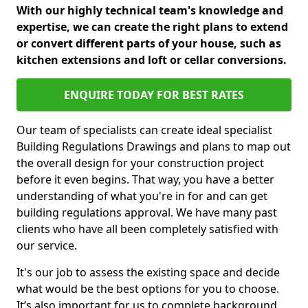
With our highly technical team's knowledge and
expertise, we can create the right plans to extend
or convert different parts of your house, such as
kitchen extensions and loft or cellar conversions.
ENQUIRE TODAY FOR BEST RATES
Our team of specialists can create ideal specialist
Building Regulations Drawings and plans to map out
the overall design for your construction project
before it even begins. That way, you have a better
understanding of what you're in for and can get
building regulations approval. We have many past
clients who have all been completely satisfied with
our service.
It's our job to assess the existing space and decide
what would be the best options for you to choose.
It’s also important for us to complete background