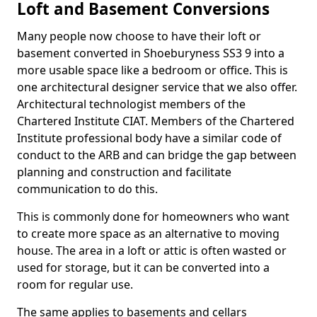
Loft and Basement Conversions
Many people now choose to have their loft or
basement converted in Shoeburyness SS3 9 into a
more usable space like a bedroom or office. This is
one architectural designer service that we also offer.
Architectural technologist members of the
Chartered Institute CIAT. Members of the Chartered
Institute professional body have a similar code of
conduct to the ARB and can bridge the gap between
planning and construction and facilitate
communication to do this.
This is commonly done for homeowners who want
to create more space as an alternative to moving
house. The area in a loft or attic is often wasted or
used for storage, but it can be converted into a
room for regular use.
The same applies to basements and cellars