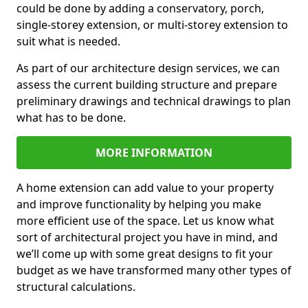
could be done by adding a conservatory, porch,
single-storey extension, or multi-storey extension to
suit what is needed.
As part of our architecture design services, we can
assess the current building structure and prepare
preliminary drawings and technical drawings to plan
what has to be done.
MORE INFORMATION
A home extension can add value to your property
and improve functionality by helping you make
more efficient use of the space. Let us know what
sort of architectural project you have in mind, and
we’ll come up with some great designs to fit your
budget as we have transformed many other types of
structural calculations.