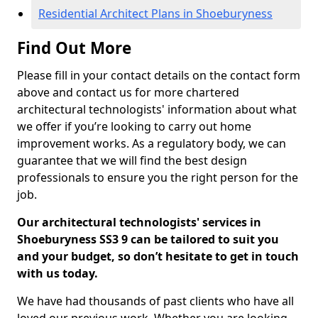
Residential Architect Plans in Shoeburyness
Find Out More
Please fill in your contact details on the contact form
above and contact us for more chartered
architectural technologists' information about what
we offer if you’re looking to carry out home
improvement works. As a regulatory body, we can
guarantee that we will find the best design
professionals to ensure you the right person for the
job.
Our architectural technologists' services in
Shoeburyness SS3 9 can be tailored to suit you
and your budget, so don’t hesitate to get in touch
with us today.
We have had thousands of past clients who have all