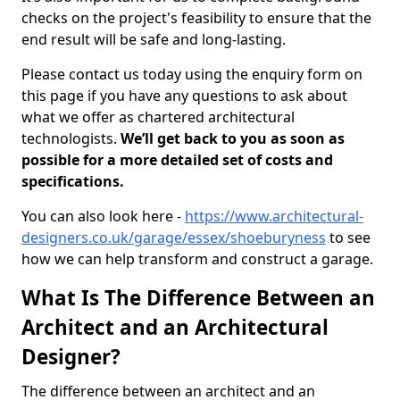
checks on the project's feasibility to ensure that the
end result will be safe and long-lasting.
Please contact us today using the enquiry form on
this page if you have any questions to ask about
what we offer as chartered architectural
technologists.
We’ll get back to you as soon as
possible for a more detailed set of costs and
specifications.
You can also look here -
https://www.architectural-
designers.co.uk/garage/essex/shoeburyness
to see
how we can help transform and construct a garage.
What Is The Difference Between an
Architect and an Architectural
Designer?
The difference between an architect and an