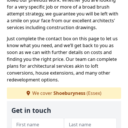
loved our previous work. Whether you are looking
for a very specific job or more of a broad brush
attempt strategy, we guarantee you will be left with
a smile on your face from our excellent architects'
services including construction drawings.
Just complete the contact box on this page to let us
know what you need, and we’ll get back to you as
soon as we can with further details on costs and
finding you the right price. Our team can complete
plans for architectural services akin to loft
conversions, house extensions, and many other
redevelopment options.
We cover
Shoeburyness
(Essex)
Get in touch