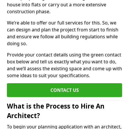
house into flats or carry out a more extensive
construction phase.
We’re able to offer our full services for this. So, we
can design and plan the project from start to finish
and ensure we follow all building regulations while
doing so.
Provide your contact details using the green contact
box below and tell us exactly what you want to do,
and we’ll assess the existing space and come up with
some ideas to suit your specifications.
CONTACT US
What is the Process to Hire An
Architect?
To begin your planning application with an architect,