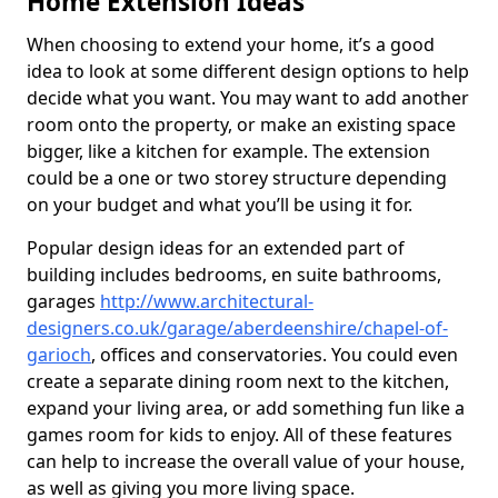
Home Extension Ideas
When choosing to extend your home, it’s a good
idea to look at some different design options to help
decide what you want. You may want to add another
room onto the property, or make an existing space
bigger, like a kitchen for example. The extension
could be a one or two storey structure depending
on your budget and what you’ll be using it for.
Popular design ideas for an extended part of
building includes bedrooms, en suite bathrooms,
garages
http://www.architectural-
designers.co.uk/garage/aberdeenshire/chapel-of-
garioch
, offices and conservatories. You could even
create a separate dining room next to the kitchen,
expand your living area, or add something fun like a
games room for kids to enjoy. All of these features
can help to increase the overall value of your house,
as well as giving you more living space.