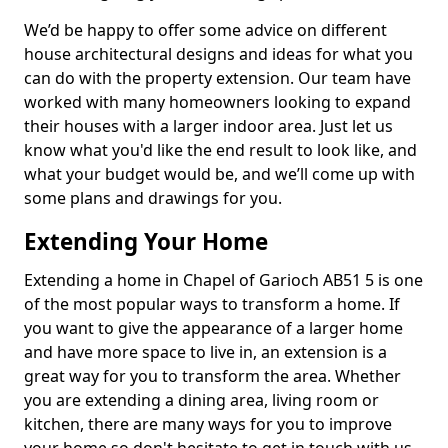
We’d be happy to offer some advice on different
house architectural designs and ideas for what you
can do with the property extension. Our team have
worked with many homeowners looking to expand
their houses with a larger indoor area. Just let us
know what you'd like the end result to look like, and
what your budget would be, and we’ll come up with
some plans and drawings for you.
Extending Your Home
Extending a home in Chapel of Garioch AB51 5 is one
of the most popular ways to transform a home. If
you want to give the appearance of a larger home
and have more space to live in, an extension is a
great way for you to transform the area. Whether
you are extending a dining area, living room or
kitchen, there are many ways for you to improve