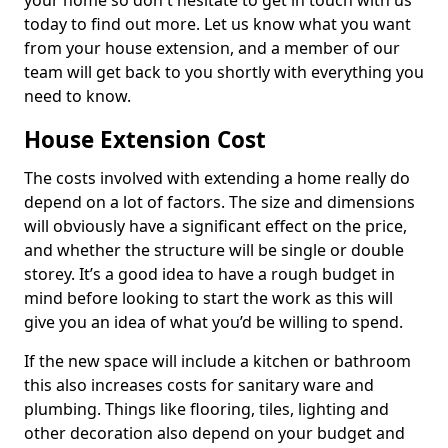
your home so don't hesitate to get in touch with us
today to find out more. Let us know what you want
from your house extension, and a member of our
team will get back to you shortly with everything you
need to know.
House Extension Cost
The costs involved with extending a home really do
depend on a lot of factors. The size and dimensions
will obviously have a significant effect on the price,
and whether the structure will be single or double
storey. It’s a good idea to have a rough budget in
mind before looking to start the work as this will
give you an idea of what you’d be willing to spend.
If the new space will include a kitchen or bathroom
this also increases costs for sanitary ware and
plumbing. Things like flooring, tiles, lighting and
other decoration also depend on your budget and