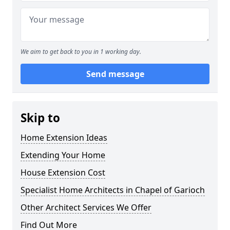
We aim to get back to you in 1 working day.
Send message
Skip to
Home Extension Ideas
Extending Your Home
House Extension Cost
Specialist Home Architects in Chapel of Garioch
Other Architect Services We Offer
Find Out More