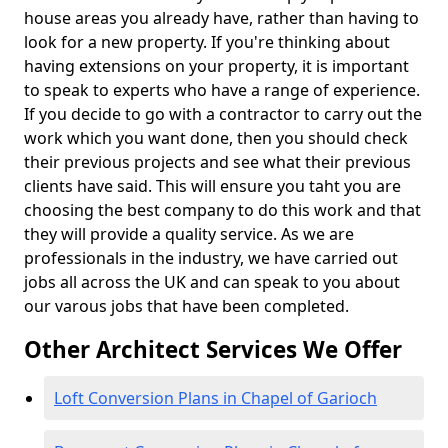
house areas you already have, rather than having to
look for a new property. If you're thinking about
having extensions on your property, it is important
to speak to experts who have a range of experience.
If you decide to go with a contractor to carry out the
work which you want done, then you should check
their previous projects and see what their previous
clients have said. This will ensure you taht you are
choosing the best company to do this work and that
they will provide a quality service. As we are
professionals in the industry, we have carried out
jobs all across the UK and can speak to you about
our varous jobs that have been completed.
Other Architect Services We Offer
Loft Conversion Plans in Chapel of Garioch