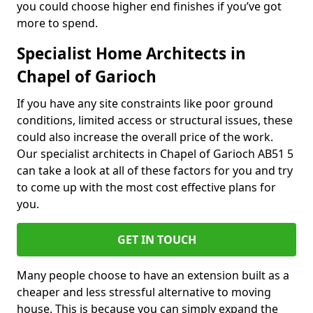
you could choose higher end finishes if you’ve got
more to spend.
Specialist Home Architects in
Chapel of Garioch
If you have any site constraints like poor ground
conditions, limited access or structural issues, these
could also increase the overall price of the work.
Our specialist architects in Chapel of Garioch AB51 5
can take a look at all of these factors for you and try
to come up with the most cost effective plans for
you.
GET IN TOUCH
Many people choose to have an extension built as a
cheaper and less stressful alternative to moving
house. This is because you can simply expand the