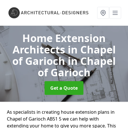
Home Extension
Architects in Chapel
of Garioch
in Chapel
of Garioch
Get a Quote
As specialists in creating house extension plans in
Chapel of Garioch AB51 5 we can help with
extending your home to give you more space. This