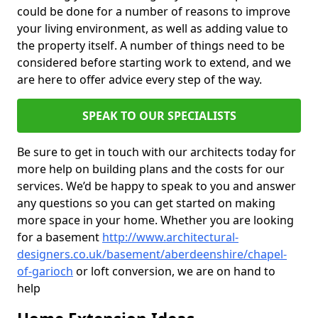
could be done for a number of reasons to improve
your living environment, as well as adding value to
the property itself. A number of things need to be
considered before starting work to extend, and we
are here to offer advice every step of the way.
SPEAK TO OUR SPECIALISTS
Be sure to get in touch with our architects today for
more help on building plans and the costs for our
services. We’d be happy to speak to you and answer
any questions so you can get started on making
more space in your home. Whether you are looking
for a basement
http://www.architectural-
designers.co.uk/basement/aberdeenshire/chapel-
of-garioch
or loft conversion, we are on hand to
help