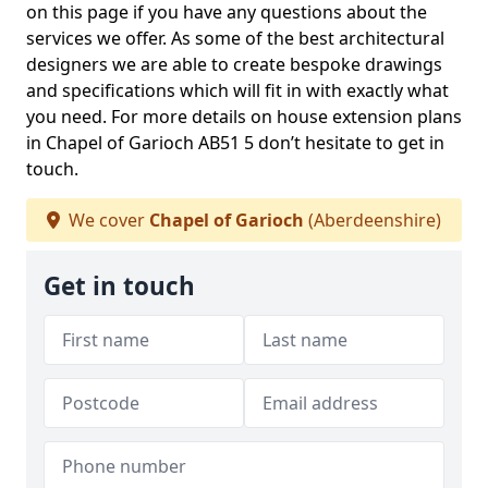
on this page if you have any questions about the
services we offer. As some of the best architectural
designers we are able to create bespoke drawings
and specifications which will fit in with exactly what
you need. For more details on house extension plans
in Chapel of Garioch AB51 5 don’t hesitate to get in
touch.
We cover
Chapel of Garioch
(Aberdeenshire)
Get in touch