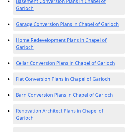
Basement Conversion Plans in Chapel of
Garioch
Garage Conversion Plans in Chapel of Garioch
Home Redevelopment Plans in Chapel of
Garioch
Cellar Conversion Plans in Chapel of Garioch
Flat Conversion Plans in Chapel of Garioch
Barn Conversion Plans in Chapel of Garioch
Renovation Architect Plans in Chapel of
Garioch