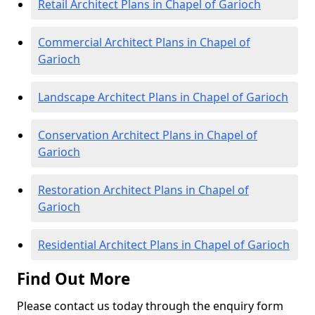
Retail Architect Plans in Chapel of Garioch
Commercial Architect Plans in Chapel of
Garioch
Landscape Architect Plans in Chapel of Garioch
Conservation Architect Plans in Chapel of
Garioch
Restoration Architect Plans in Chapel of
Garioch
Residential Architect Plans in Chapel of Garioch
Find Out More
Please contact us today through the enquiry form