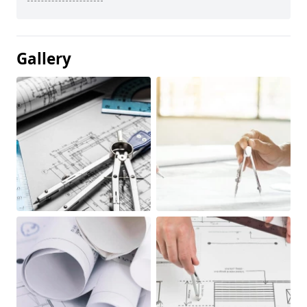
Gallery