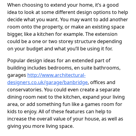
When choosing to extend your home, it’s a good
idea to look at some different design options to help
decide what you want. You may want to add another
room onto the property, or make an existing space
bigger, like a kitchen for example. The extension
could be a one or two storey structure depending
on your budget and what you’ll be using it for.
Popular design ideas for an extended part of
building includes bedrooms, en suite bathrooms,
garages
http://www.architectural-
designers.co.uk/garage/banbridge
, offices and
conservatories. You could even create a separate
dining room next to the kitchen, expand your living
area, or add something fun like a games room for
kids to enjoy. All of these features can help to
increase the overall value of your house, as well as
giving you more living space.