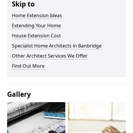
Skip to
Home Extension Ideas
Extending Your Home
House Extension Cost
Specialist Home Architects in Banbridge
Other Architect Services We Offer
Find Out More
Gallery