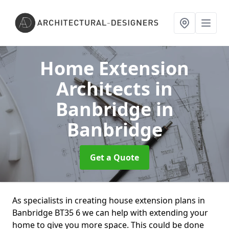
Home Extension
Architects in
Banbridge
in
Banbridge
Get a Quote
As specialists in creating house extension plans in
Banbridge BT35 6 we can help with extending your
home to give you more space. This could be done