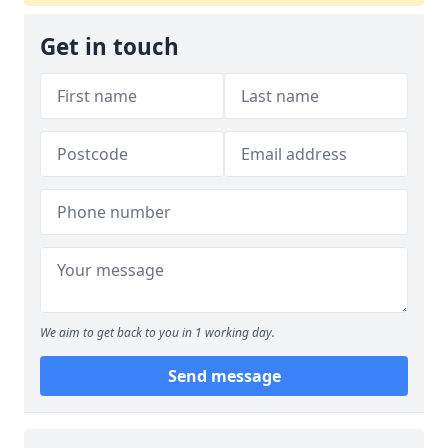
Get in touch
We aim to get back to you in 1 working day.
Send message