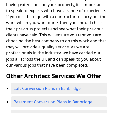
having extensions on your property, it is important
to speak to experts who have a range of experience.
If you decide to go with a contractor to carry out the
work which you want done, then you should check
their previous projects and see what their previous
clients have said. This will ensure you taht you are
choosing the best company to do this work and that
they will provide a quality service. As we are
professionals in the industry, we have carried out
jobs all across the UK and can speak to you about
our varous jobs that have been completed.
Other Architect Services We Offer
Loft Conversion Plans in Banbridge
Basement Conversion Plans in Banbridge