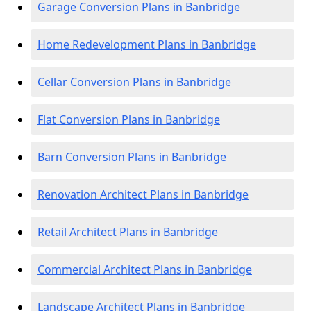
Garage Conversion Plans in Banbridge
Home Redevelopment Plans in Banbridge
Cellar Conversion Plans in Banbridge
Flat Conversion Plans in Banbridge
Barn Conversion Plans in Banbridge
Renovation Architect Plans in Banbridge
Retail Architect Plans in Banbridge
Commercial Architect Plans in Banbridge
Landscape Architect Plans in Banbridge