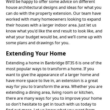
We’d be happy to offer some advice on different
house architectural designs and ideas for what you
can do with the property extension. Our team have
worked with many homeowners looking to expand
their houses with a larger indoor area. Just let us
know what you'd like the end result to look like, and
what your budget would be, and we’ll come up with
some plans and drawings for you.
Extending Your Home
Extending a home in Banbridge BT35 6 is one of the
most popular ways to transform a home. If you
want to give the appearance of a larger home and
have more space to live in, an extension is a great
way for you to transform the area. Whether you are
extending a dining area, living room or kitchen,
there are many ways for you to improve your home
so don't hesitate to get in touch with us today to