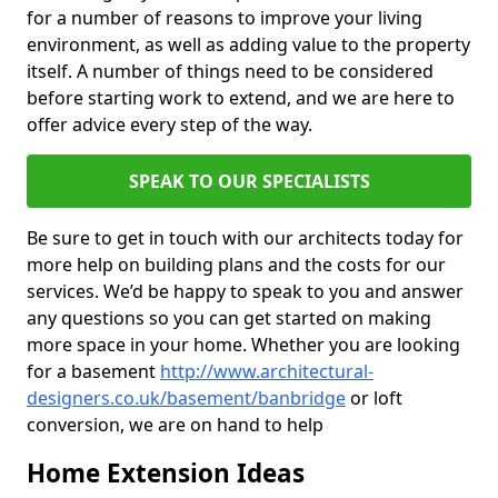
for a number of reasons to improve your living
environment, as well as adding value to the property
itself. A number of things need to be considered
before starting work to extend, and we are here to
offer advice every step of the way.
SPEAK TO OUR SPECIALISTS
Be sure to get in touch with our architects today for
more help on building plans and the costs for our
services. We’d be happy to speak to you and answer
any questions so you can get started on making
more space in your home. Whether you are looking
for a basement
http://www.architectural-
designers.co.uk/basement/banbridge
or loft
conversion, we are on hand to help
Home Extension Ideas