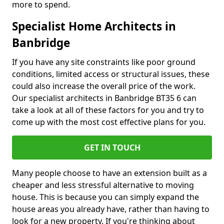
more to spend.
Specialist Home Architects in
Banbridge
If you have any site constraints like poor ground
conditions, limited access or structural issues, these
could also increase the overall price of the work.
Our specialist architects in Banbridge BT35 6 can
take a look at all of these factors for you and try to
come up with the most cost effective plans for you.
GET IN TOUCH
Many people choose to have an extension built as a
cheaper and less stressful alternative to moving
house. This is because you can simply expand the
house areas you already have, rather than having to
look for a new property. If you're thinking about