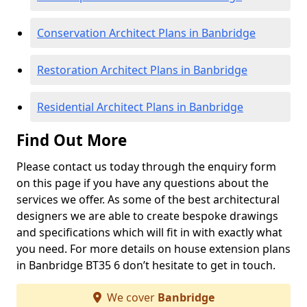
Conservation Architect Plans in Banbridge
Restoration Architect Plans in Banbridge
Residential Architect Plans in Banbridge
Find Out More
Please contact us today through the enquiry form
on this page if you have any questions about the
services we offer. As some of the best architectural
designers we are able to create bespoke drawings
and specifications which will fit in with exactly what
you need. For more details on house extension plans
in Banbridge BT35 6 don’t hesitate to get in touch.
We cover
Banbridge