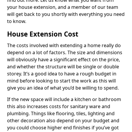
find out more. Let us know what you want from
your house extension, and a member of our team
will get back to you shortly with everything you need
to know.
House Extension Cost
The costs involved with extending a home really do
depend on a lot of factors. The size and dimensions
will obviously have a significant effect on the price,
and whether the structure will be single or double
storey. It’s a good idea to have a rough budget in
mind before looking to start the work as this will
give you an idea of what you’d be willing to spend.
If the new space will include a kitchen or bathroom
this also increases costs for sanitary ware and
plumbing. Things like flooring, tiles, lighting and
other decoration also depend on your budget and
you could choose higher end finishes if you’ve got