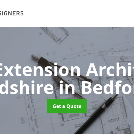
xtension Archit
dshire
in Bedfo
Get a Quote