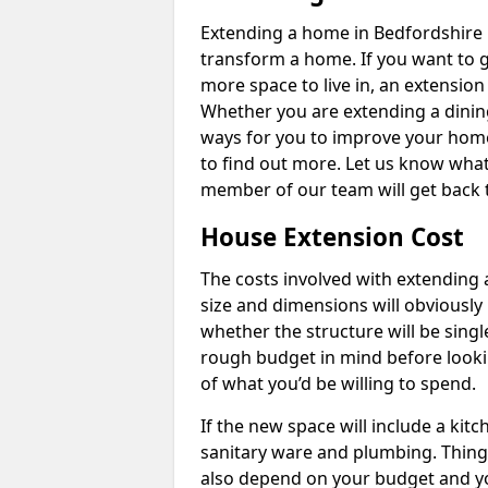
Extending a home in Bedfordshire 
transform a home. If you want to 
more space to live in, an extension
Whether you are extending a dining
ways for you to improve your home 
to find out more. Let us know wha
member of our team will get back 
House Extension Cost
The costs involved with extending 
size and dimensions will obviously 
whether the structure will be single
rough budget in mind before looking
of what you’d be willing to spend.
If the new space will include a kit
sanitary ware and plumbing. Things 
also depend on your budget and yo