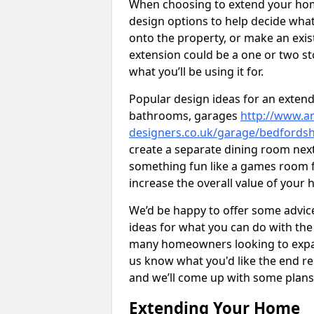
When choosing to extend your home,
design options to help decide wh
onto the property, or make an exist
extension could be a one or two s
what you’ll be using it for.
Popular design ideas for an extend
bathrooms, garages
http://www.ar
designers.co.uk/garage/bedfordsh
create a separate dining room next
something fun like a games room for
increase the overall value of your 
We’d be happy to offer some advice
ideas for what you can do with th
many homeowners looking to expand
us know what you'd like the end re
and we’ll come up with some plans
Extending Your Home