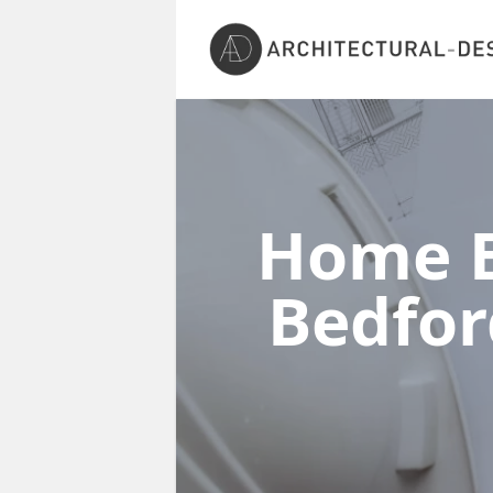
Home E
Bedfor