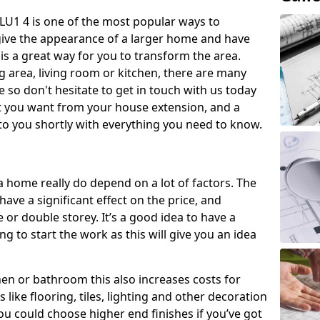
LU1 4 is one of the most popular ways to
give the appearance of a larger home and have
 is a great way for you to transform the area.
 area, living room or kitchen, there are many
so don't hesitate to get in touch with us today
t you want from your house extension, and a
to you shortly with everything you need to know.
a home really do depend on a lot of factors. The
have a significant effect on the price, and
 or double storey. It’s a good idea to have a
 to start the work as this will give you an idea
chen or bathroom this also increases costs for
like flooring, tiles, lighting and other decoration
u could choose higher end finishes if you’ve got