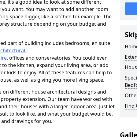
 it’s a good idea to look at some different
at you want. You may want to add another room
ing space bigger, like a kitchen for example. The
torey structure depending on your budget and
Ski
ed part of building includes bedrooms, en suite
Home
chitectural-
Exte
ire
, offices and conservatories. You could even
 to the kitchen, expand your living area, or add
Hous
 kids to enjoy. All of these features can help to
Speci
house, as well as giving you more living space.
Bedf
 on different house architectural designs and
Other
e property extension. Our team have worked with
Find
 their houses with a larger indoor area. Just let
sult to look like, and what your budget would be,
 and drawings for you.
Gall