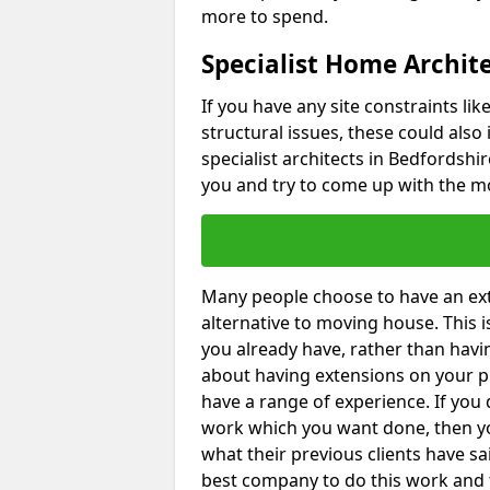
more to spend.
Specialist Home Archite
If you have any site constraints li
structural issues, these could also
specialist architects in Bedfordshir
you and try to come up with the mo
Many people choose to have an exte
alternative to moving house. This
you already have, rather than havin
about having extensions on your pr
have a range of experience. If you 
work which you want done, then yo
what their previous clients have sa
best company to do this work and th