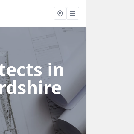
ects in
rdshire