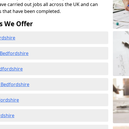
ave carried out jobs all across the UK and can
s that have been completed.
s We Offer
rdshire
 Bedfordshire
dfordshire
 Bedfordshire
fordshire
rdshire