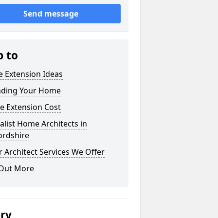
Send message
p to
 Extension Ideas
nding Your Home
e Extension Cost
alist Home Architects in
ordshire
 Architect Services We Offer
 Out More
ery