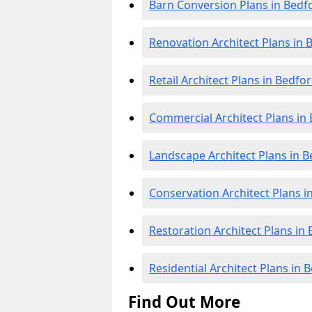
Barn Conversion Plans in Bedf
Renovation Architect Plans in 
Retail Architect Plans in Bedfo
Commercial Architect Plans in
Landscape Architect Plans in 
Conservation Architect Plans i
Restoration Architect Plans in
Residential Architect Plans in 
Find Out More