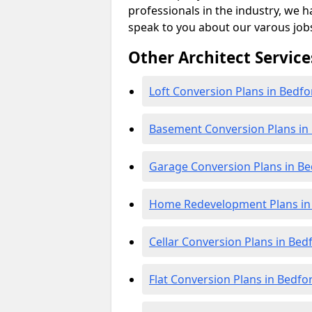
professionals in the industry, we h
speak to you about our varous job
Other Architect Service
Loft Conversion Plans in Bedfo
Basement Conversion Plans in
Garage Conversion Plans in Be
Home Redevelopment Plans in
Cellar Conversion Plans in Bed
Flat Conversion Plans in Bedfo