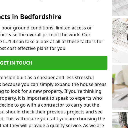
cts in Bedfordshire
ke poor ground conditions, limited access or
 increase the overall price of the work. Our
e LU1 4 can take a look at all of these factors for
st cost effective plans for you.
GET IN TOUCH
nsion built as a cheaper and less stressful
 is because you can simply expand the house areas
g to look for a new property. If you're thinking
operty, it is important to speak to experts who
decide to go with a contractor to carry out the
u should check their previous projects and see
id. This will ensure you taht you are choosing the
at they will provide a quality service. As we are