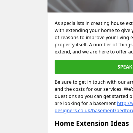
As specialists in creating house e
with extending your home to give 
of reasons to improve your living 
property itself. A number of thing
extend, and we are here to offer ad
SPEAK
Be sure to get in touch with our ar
and the costs for our services. We
questions so you can get started
are looking for a basement
http://
designers.co.uk/basement/bedfor
Home Extension Ideas