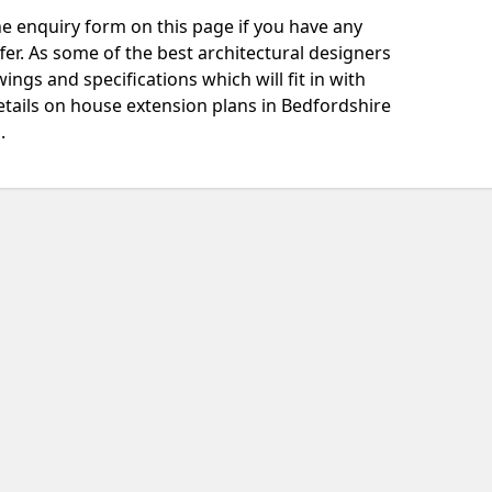
e enquiry form on this page if you have any
fer. As some of the best architectural designers
ngs and specifications which will fit in with
tails on house extension plans in Bedfordshire
.