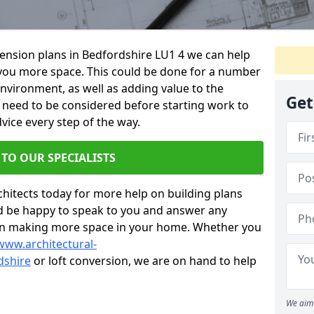
xtension plans in Bedfordshire LU1 4 we can help
you more space. This could be done for a number
environment, as well as adding value to the
Get
s need to be considered before starting work to
vice every step of the way.
 TO OUR SPECIALISTS
chitects today for more help on building plans
’d be happy to speak to you and answer any
 on making more space in your home. Whether you
www.architectural-
dshire
or loft conversion, we are on hand to help
We aim 