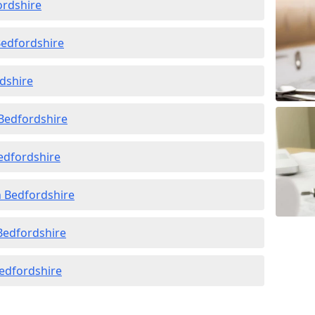
ordshire
Bedfordshire
rdshire
 Bedfordshire
Bedfordshire
n Bedfordshire
 Bedfordshire
Bedfordshire