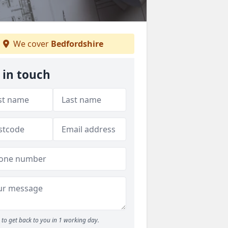
We cover
Bedfordshire
 in touch
to get back to you in 1 working day.