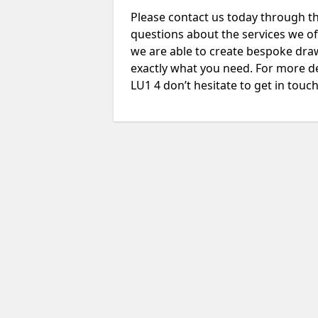
Please contact us today through th
questions about the services we of
we are able to create bespoke drawi
exactly what you need. For more de
LU1 4 don’t hesitate to get in touch