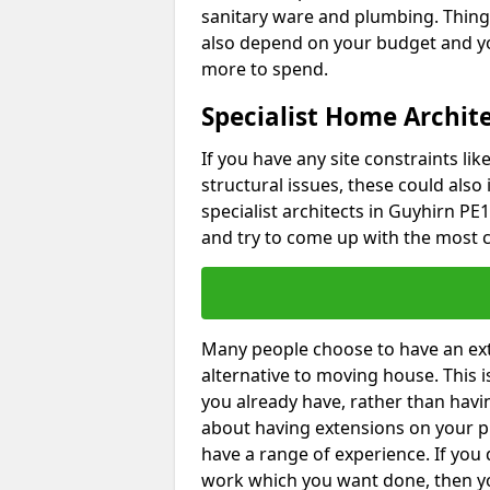
sanitary ware and plumbing. Things 
also depend on your budget and yo
more to spend.
Specialist Home Archit
If you have any site constraints li
structural issues, these could also
specialist architects in Guyhirn PE1
and try to come up with the most c
Many people choose to have an exte
alternative to moving house. This
you already have, rather than havin
about having extensions on your pr
have a range of experience. If you 
work which you want done, then yo