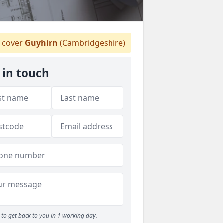
 cover
Guyhirn
(Cambridgeshire)
 in touch
to get back to you in 1 working day.