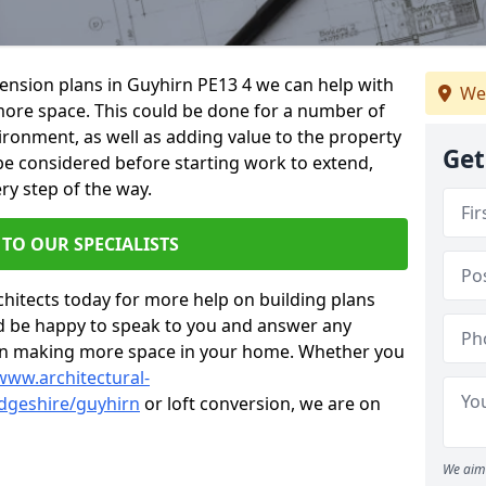
xtension plans in Guyhirn PE13 4 we can help with
We
ore space. This could be done for a number of
ironment, as well as adding value to the property
Get
 be considered before starting work to extend,
ry step of the way.
 TO OUR SPECIALISTS
chitects today for more help on building plans
’d be happy to speak to you and answer any
 on making more space in your home. Whether you
www.architectural-
dgeshire/guyhirn
or loft conversion, we are on
We aim 