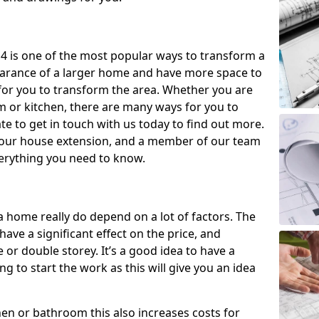
4 is one of the most popular ways to transform a
earance of a larger home and have more space to
y for you to transform the area. Whether you are
om or kitchen, there are many ways for you to
e to get in touch with us today to find out more.
our house extension, and a member of our team
everything you need to know.
a home really do depend on a lot of factors. The
have a significant effect on the price, and
 or double storey. It’s a good idea to have a
 to start the work as this will give you an idea
chen or bathroom this also increases costs for