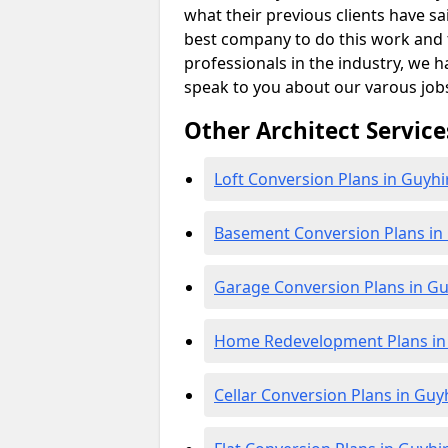
what their previous clients have sa
best company to do this work and th
professionals in the industry, we h
speak to you about our varous job
Other Architect Service
Loft Conversion Plans in Guyhi
Basement Conversion Plans in
Garage Conversion Plans in Gu
Home Redevelopment Plans in
Cellar Conversion Plans in Guy