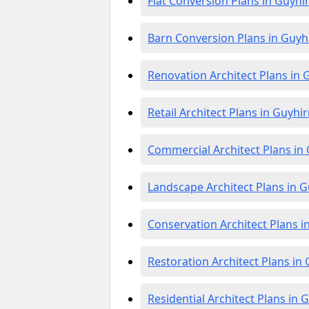
Flat Conversion Plans in Guyhi
Barn Conversion Plans in Guyh
Renovation Architect Plans in 
Retail Architect Plans in Guyhi
Commercial Architect Plans in
Landscape Architect Plans in 
Conservation Architect Plans i
Restoration Architect Plans in
Residential Architect Plans in 