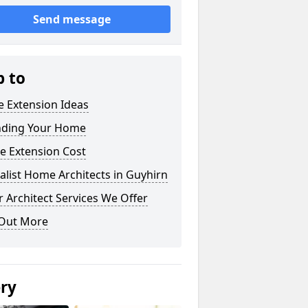
Send message
p to
 Extension Ideas
nding Your Home
e Extension Cost
alist Home Architects in Guyhirn
 Architect Services We Offer
 Out More
ery