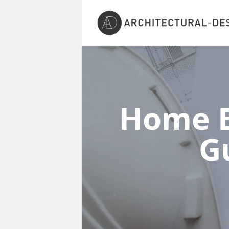
Home E
G