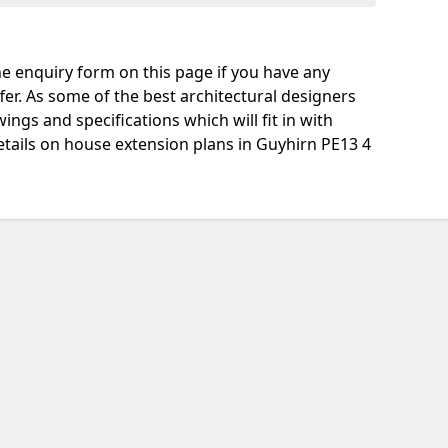
e enquiry form on this page if you have any
fer. As some of the best architectural designers
ngs and specifications which will fit in with
tails on house extension plans in Guyhirn PE13 4