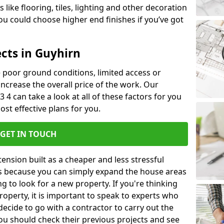
like flooring, tiles, lighting and other decoration
u could choose higher end finishes if you’ve got
ects in Guyhirn
ke poor ground conditions, limited access or
 increase the overall price of the work. Our
3 4 can take a look at all of these factors for you
ost effective plans for you.
GET IN TOUCH
nsion built as a cheaper and less stressful
 is because you can simply expand the house areas
g to look for a new property. If you're thinking
operty, it is important to speak to experts who
decide to go with a contractor to carry out the
u should check their previous projects and see