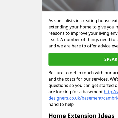
As specialists in creating house e
extending your home to give you m
reasons to improve your living env
itself. A number of things need to
and we are here to offer advice eve
SPEAK
Be sure to get in touch with our ar
and the costs for our services. We
questions so you can get started
are looking for a basement
http://
designers.co.uk/basement/cambri
hand to help
Home Extension Ideas