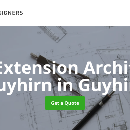
xtension Archit
uyhirn
in Guyhi
Get a Quote