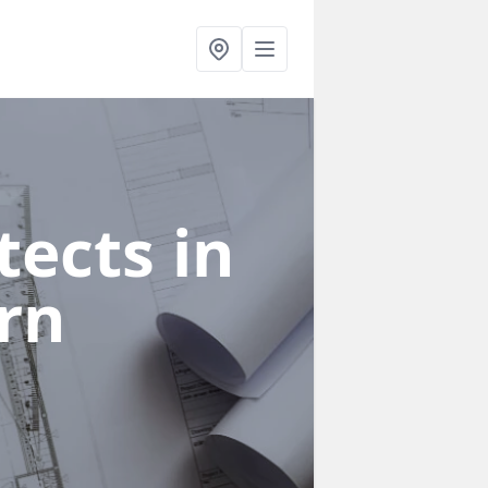
ects in
rn