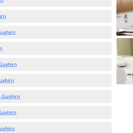
rn
irn
Guyhirn
rn
 Guyhirn
Guyhirn
n Guyhirn
 Guyhirn
Guyhirn