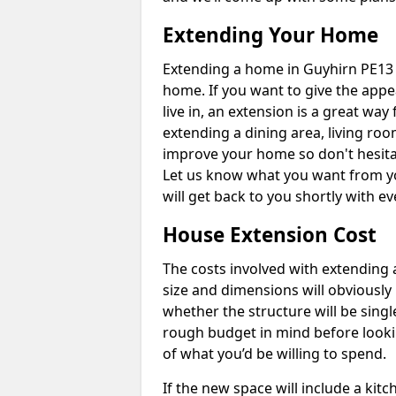
Extending Your Home
Extending a home in Guyhirn PE13 
home. If you want to give the app
live in, an extension is a great wa
extending a dining area, living ro
improve your home so don't hesitat
Let us know what you want from y
will get back to you shortly with 
House Extension Cost
The costs involved with extending 
size and dimensions will obviously 
whether the structure will be single
rough budget in mind before looking
of what you’d be willing to spend.
If the new space will include a kit