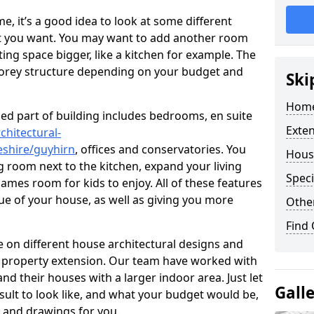
 it’s a good idea to look at some different
at you want. You may want to add another room
ing space bigger, like a kitchen for example. The
torey structure depending on your budget and
Ski
Home
ed part of building includes bedrooms, en suite
Exte
chitectural-
shire/guyhirn
, offices and conservatories. You
Hous
g room next to the kitchen, expand your living
Speci
ames room for kids to enjoy. All of these features
lue of your house, as well as giving you more
Other
Find
 on different house architectural designs and
e property extension. Our team have worked with
 their houses with a larger indoor area. Just let
Gall
sult to look like, and what your budget would be,
 and drawings for you.