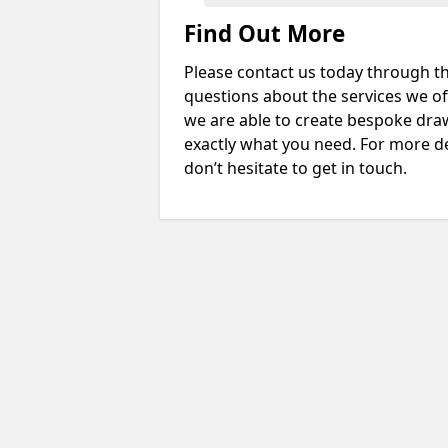
Find Out More
Please contact us today through th
questions about the services we of
we are able to create bespoke drawi
exactly what you need. For more de
don’t hesitate to get in touch.