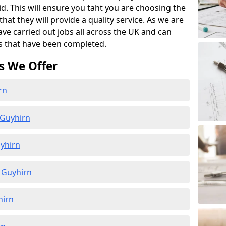
id. This will ensure you taht you are choosing the
at they will provide a quality service. As we are
ave carried out jobs all across the UK and can
s that have been completed.
s We Offer
rn
 Guyhirn
yhirn
 Guyhirn
hirn