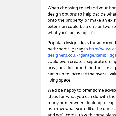
When choosing to extend your home,
design options to help decide wh
onto the property, or make an exist
extension could be a one or two s
what you’ll be using it for.
Popular design ideas for an extend
bathrooms, garages
http://www.ar
designers.co.uk/garage/cambridge
could even create a separate dinin
area, or add something fun like a g
can help to increase the overall va
living space.
We’d be happy to offer some advice
ideas for what you can do with th
many homeowners looking to expand
us know what you'd like the end re
and we’ll come up with some plans