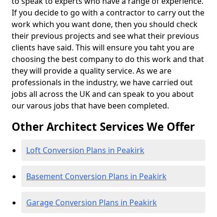
to speak to experts who have a range of experience.
If you decide to go with a contractor to carry out the
work which you want done, then you should check
their previous projects and see what their previous
clients have said. This will ensure you taht you are
choosing the best company to do this work and that
they will provide a quality service. As we are
professionals in the industry, we have carried out
jobs all across the UK and can speak to you about
our varous jobs that have been completed.
Other Architect Services We Offer
Loft Conversion Plans in Peakirk
Basement Conversion Plans in Peakirk
Garage Conversion Plans in Peakirk