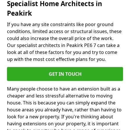
Specialist Home Architects in
Peakirk
If you have any site constraints like poor ground
conditions, limited access or structural issues, these
could also increase the overall price of the work.
Our specialist architects in Peakirk PE6 7 can take a
look at all of these factors for you and try to come
up with the most cost effective plans for you.
GET IN TOUCH
Many people choose to have an extension built as a
cheaper and less stressful alternative to moving
house. This is because you can simply expand the
house areas you already have, rather than having to
look for a new property. If you're thinking about
having extensions on your property, it is important