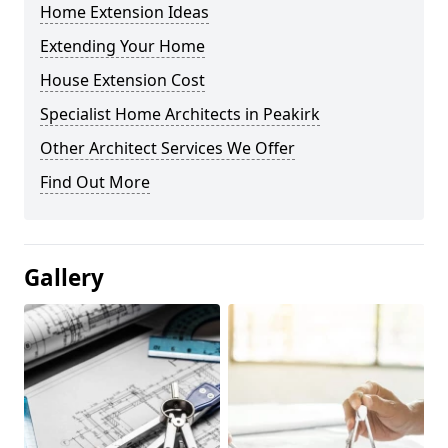
Home Extension Ideas
Extending Your Home
House Extension Cost
Specialist Home Architects in Peakirk
Other Architect Services We Offer
Find Out More
Gallery