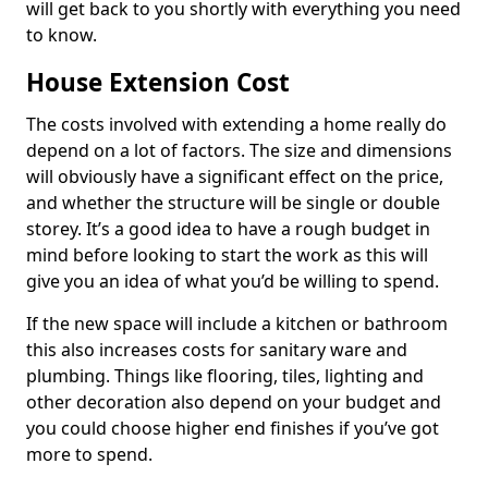
will get back to you shortly with everything you need
to know.
House Extension Cost
The costs involved with extending a home really do
depend on a lot of factors. The size and dimensions
will obviously have a significant effect on the price,
and whether the structure will be single or double
storey. It’s a good idea to have a rough budget in
mind before looking to start the work as this will
give you an idea of what you’d be willing to spend.
If the new space will include a kitchen or bathroom
this also increases costs for sanitary ware and
plumbing. Things like flooring, tiles, lighting and
other decoration also depend on your budget and
you could choose higher end finishes if you’ve got
more to spend.