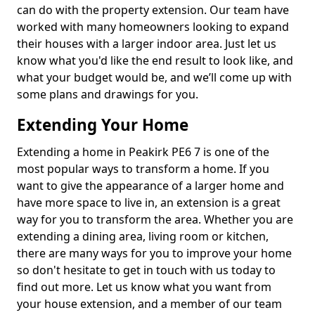
can do with the property extension. Our team have
worked with many homeowners looking to expand
their houses with a larger indoor area. Just let us
know what you'd like the end result to look like, and
what your budget would be, and we’ll come up with
some plans and drawings for you.
Extending Your Home
Extending a home in Peakirk PE6 7 is one of the
most popular ways to transform a home. If you
want to give the appearance of a larger home and
have more space to live in, an extension is a great
way for you to transform the area. Whether you are
extending a dining area, living room or kitchen,
there are many ways for you to improve your home
so don't hesitate to get in touch with us today to
find out more. Let us know what you want from
your house extension, and a member of our team