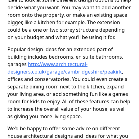
idea to look at some different design options to help
decide what you want. You may want to add another
room onto the property, or make an existing space
bigger, like a kitchen for example. The extension
could be a one or two storey structure depending
on your budget and what you’ll be using it for.
Popular design ideas for an extended part of
building includes bedrooms, en suite bathrooms,
garages
http://www.architectural-
designers.co.uk/garage/cambridgeshire/peakirk
,
offices and conservatories. You could even create a
separate dining room next to the kitchen, expand
your living area, or add something fun like a games
room for kids to enjoy. All of these features can help
to increase the overall value of your house, as well
as giving you more living space.
We’d be happy to offer some advice on different
house architectural designs and ideas for what you