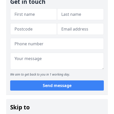
Get in touch
We aim to get back to you in 1 working day.
Send message
Skip to