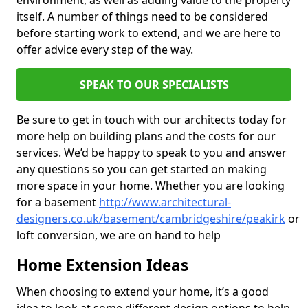
environment, as well as adding value to the property
itself. A number of things need to be considered
before starting work to extend, and we are here to
offer advice every step of the way.
SPEAK TO OUR SPECIALISTS
Be sure to get in touch with our architects today for
more help on building plans and the costs for our
services. We’d be happy to speak to you and answer
any questions so you can get started on making
more space in your home. Whether you are looking
for a basement
http://www.architectural-
designers.co.uk/basement/cambridgeshire/peakirk
or
loft conversion, we are on hand to help
Home Extension Ideas
When choosing to extend your home, it’s a good