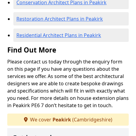
Conservation Architect Plans in Peakirk
Restoration Architect Plans in Peakirk
Residential Architect Plans in Peakirk
Find Out More
Please contact us today through the enquiry form
on this page if you have any questions about the
services we offer. As some of the best architectural
designers we are able to create bespoke drawings
and specifications which will fit in with exactly what
you need. For more details on house extension plans
in Peakirk PE6 7 don’t hesitate to get in touch.
We cover
Peakirk
(Cambridgeshire)