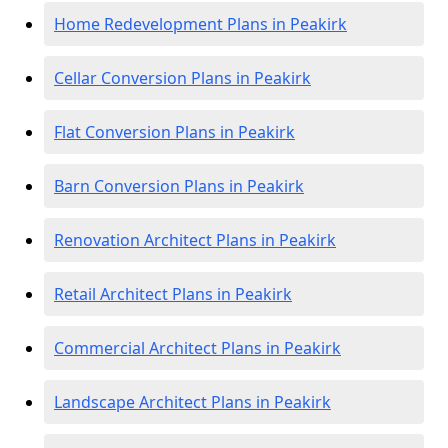
Home Redevelopment Plans in Peakirk
Cellar Conversion Plans in Peakirk
Flat Conversion Plans in Peakirk
Barn Conversion Plans in Peakirk
Renovation Architect Plans in Peakirk
Retail Architect Plans in Peakirk
Commercial Architect Plans in Peakirk
Landscape Architect Plans in Peakirk