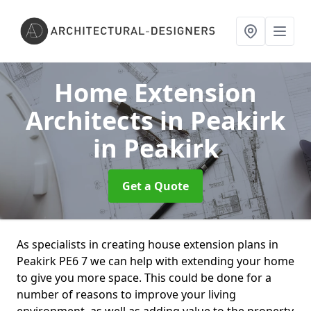
Home Extension
Architects in Peakirk
in Peakirk
Get a Quote
As specialists in creating house extension plans in
Peakirk PE6 7 we can help with extending your home
to give you more space. This could be done for a
number of reasons to improve your living