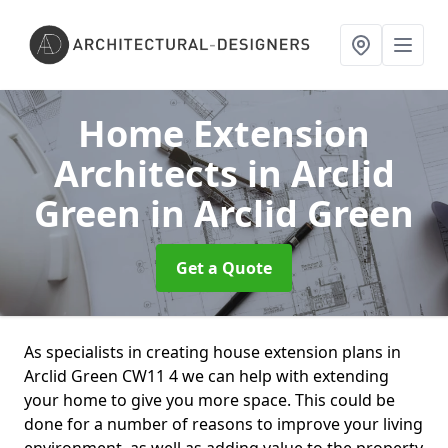
Home Extension
Architects in Arclid
Green
in Arclid Green
Get a Quote
As specialists in creating house extension plans in
Arclid Green CW11 4 we can help with extending
your home to give you more space. This could be
done for a number of reasons to improve your living