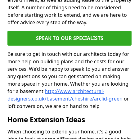
environment, as well as adding value to the property
itself. A number of things need to be considered
before starting work to extend, and we are here to
offer advice every step of the way.
SPEAK TO OUR SPECIALISTS
Be sure to get in touch with our architects today for
more help on building plans and the costs for our
services. We’d be happy to speak to you and answer
any questions so you can get started on making
more space in your home. Whether you are looking
for a basement
http://www.architectural-
designers.co.uk/basement/cheshire/arclid-green
or
loft conversion, we are on hand to help
Home Extension Ideas
When choosing to extend your home, it’s a good