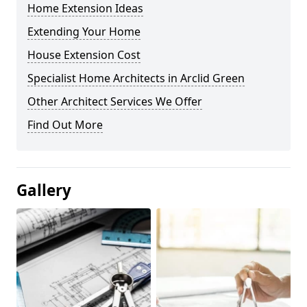
Home Extension Ideas
Extending Your Home
House Extension Cost
Specialist Home Architects in Arclid Green
Other Architect Services We Offer
Find Out More
Gallery