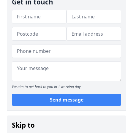
Get in touch
We aim to get back to you in 1 working day.
Send message
Skip to