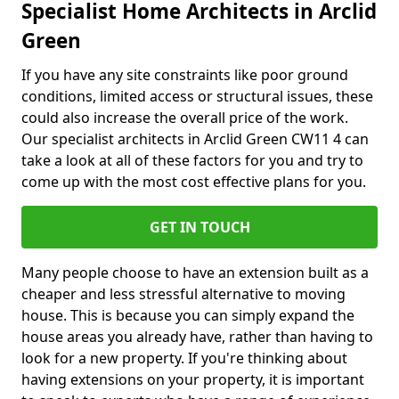
Specialist Home Architects in Arclid
Green
If you have any site constraints like poor ground
conditions, limited access or structural issues, these
could also increase the overall price of the work.
Our specialist architects in Arclid Green CW11 4 can
take a look at all of these factors for you and try to
come up with the most cost effective plans for you.
GET IN TOUCH
Many people choose to have an extension built as a
cheaper and less stressful alternative to moving
house. This is because you can simply expand the
house areas you already have, rather than having to
look for a new property. If you're thinking about
having extensions on your property, it is important