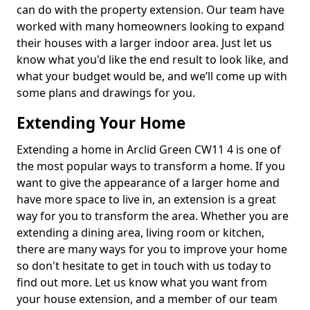
can do with the property extension. Our team have
worked with many homeowners looking to expand
their houses with a larger indoor area. Just let us
know what you'd like the end result to look like, and
what your budget would be, and we’ll come up with
some plans and drawings for you.
Extending Your Home
Extending a home in Arclid Green CW11 4 is one of
the most popular ways to transform a home. If you
want to give the appearance of a larger home and
have more space to live in, an extension is a great
way for you to transform the area. Whether you are
extending a dining area, living room or kitchen,
there are many ways for you to improve your home
so don't hesitate to get in touch with us today to
find out more. Let us know what you want from
your house extension, and a member of our team