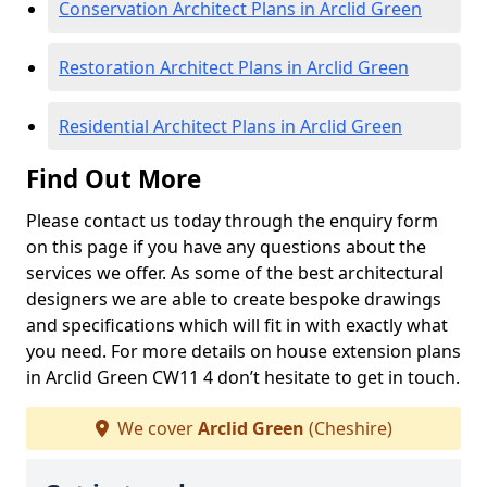
Conservation Architect Plans in Arclid Green
Restoration Architect Plans in Arclid Green
Residential Architect Plans in Arclid Green
Find Out More
Please contact us today through the enquiry form
on this page if you have any questions about the
services we offer. As some of the best architectural
designers we are able to create bespoke drawings
and specifications which will fit in with exactly what
you need. For more details on house extension plans
in Arclid Green CW11 4 don’t hesitate to get in touch.
We cover
Arclid Green
(Cheshire)