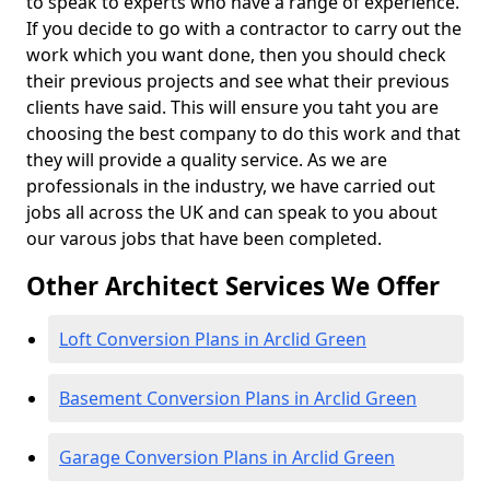
to speak to experts who have a range of experience.
If you decide to go with a contractor to carry out the
work which you want done, then you should check
their previous projects and see what their previous
clients have said. This will ensure you taht you are
choosing the best company to do this work and that
they will provide a quality service. As we are
professionals in the industry, we have carried out
jobs all across the UK and can speak to you about
our varous jobs that have been completed.
Other Architect Services We Offer
Loft Conversion Plans in Arclid Green
Basement Conversion Plans in Arclid Green
Garage Conversion Plans in Arclid Green