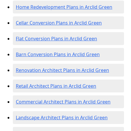
Home Redevelopment Plans in Arclid Green
Cellar Conversion Plans in Arclid Green
Flat Conversion Plans in Arclid Green
Barn Conversion Plans in Arclid Green
Renovation Architect Plans in Arclid Green
Retail Architect Plans in Arclid Green
Commercial Architect Plans in Arclid Green
Landscape Architect Plans in Arclid Green