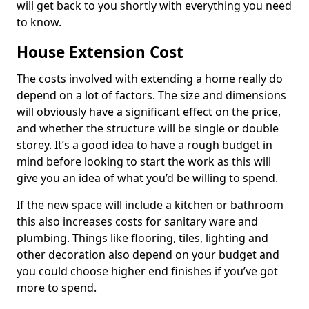
will get back to you shortly with everything you need
to know.
House Extension Cost
The costs involved with extending a home really do
depend on a lot of factors. The size and dimensions
will obviously have a significant effect on the price,
and whether the structure will be single or double
storey. It’s a good idea to have a rough budget in
mind before looking to start the work as this will
give you an idea of what you’d be willing to spend.
If the new space will include a kitchen or bathroom
this also increases costs for sanitary ware and
plumbing. Things like flooring, tiles, lighting and
other decoration also depend on your budget and
you could choose higher end finishes if you’ve got
more to spend.