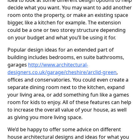
idea to look at some different design options to help
decide what you want. You may want to add another
room onto the property, or make an existing space
bigger, like a kitchen for example. The extension
could be a one or two storey structure depending
on your budget and what you’ll be using it for.
Popular design ideas for an extended part of
building includes bedrooms, en suite bathrooms,
garages
http://www.architectural-
designers.co.uk/garage/cheshire/arclid-green
,
offices and conservatories. You could even create a
separate dining room next to the kitchen, expand
your living area, or add something fun like a games
room for kids to enjoy. All of these features can help
to increase the overall value of your house, as well
as giving you more living space.
We’d be happy to offer some advice on different
house architectural designs and ideas for what you