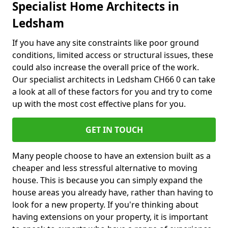
Specialist Home Architects in
Ledsham
If you have any site constraints like poor ground
conditions, limited access or structural issues, these
could also increase the overall price of the work.
Our specialist architects in Ledsham CH66 0 can take
a look at all of these factors for you and try to come
up with the most cost effective plans for you.
GET IN TOUCH
Many people choose to have an extension built as a
cheaper and less stressful alternative to moving
house. This is because you can simply expand the
house areas you already have, rather than having to
look for a new property. If you're thinking about
having extensions on your property, it is important