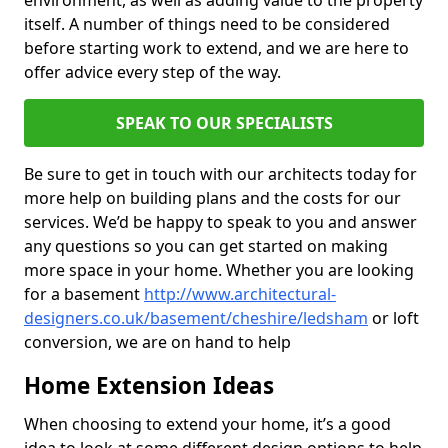
environment, as well as adding value to the property
itself. A number of things need to be considered
before starting work to extend, and we are here to
offer advice every step of the way.
SPEAK TO OUR SPECIALISTS
Be sure to get in touch with our architects today for
more help on building plans and the costs for our
services. We’d be happy to speak to you and answer
any questions so you can get started on making
more space in your home. Whether you are looking
for a basement
http://www.architectural-
designers.co.uk/basement/cheshire/ledsham
or loft
conversion, we are on hand to help
Home Extension Ideas
When choosing to extend your home, it’s a good