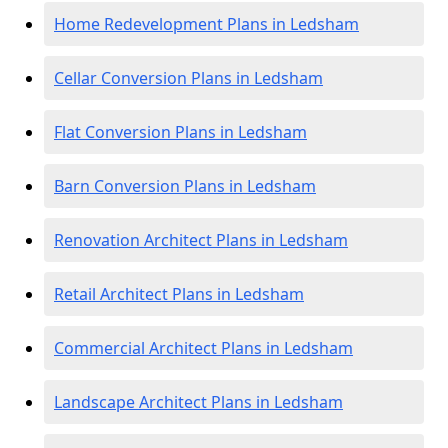
Home Redevelopment Plans in Ledsham
Cellar Conversion Plans in Ledsham
Flat Conversion Plans in Ledsham
Barn Conversion Plans in Ledsham
Renovation Architect Plans in Ledsham
Retail Architect Plans in Ledsham
Commercial Architect Plans in Ledsham
Landscape Architect Plans in Ledsham