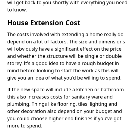
will get back to you shortly with everything you need
to know.
House Extension Cost
The costs involved with extending a home really do
depend on a lot of factors. The size and dimensions
will obviously have a significant effect on the price,
and whether the structure will be single or double
storey. It’s a good idea to have a rough budget in
mind before looking to start the work as this will
give you an idea of what you’d be willing to spend.
If the new space will include a kitchen or bathroom
this also increases costs for sanitary ware and
plumbing. Things like flooring, tiles, lighting and
other decoration also depend on your budget and
you could choose higher end finishes if you’ve got
more to spend.