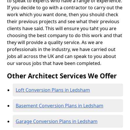
to speak to experts who have a range of experience.
If you decide to go with a contractor to carry out the
work which you want done, then you should check
their previous projects and see what their previous
clients have said. This will ensure you taht you are
choosing the best company to do this work and that
they will provide a quality service. As we are
professionals in the industry, we have carried out
jobs all across the UK and can speak to you about
our varous jobs that have been completed.
Other Architect Services We Offer
Loft Conversion Plans in Ledsham
Basement Conversion Plans in Ledsham
Garage Conversion Plans in Ledsham