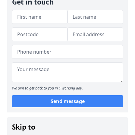
Get in touch
We aim to get back to you in 1 working day.
Send message
Skip to