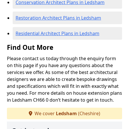
Conservation Architect Plans in Ledsham
Restoration Architect Plans in Ledsham
Residential Architect Plans in Ledsham
Find Out More
Please contact us today through the enquiry form
on this page if you have any questions about the
services we offer. As some of the best architectural
designers we are able to create bespoke drawings
and specifications which will fit in with exactly what
you need. For more details on house extension plans
in Ledsham CH66 0 don’t hesitate to get in touch.
We cover
Ledsham
(Cheshire)