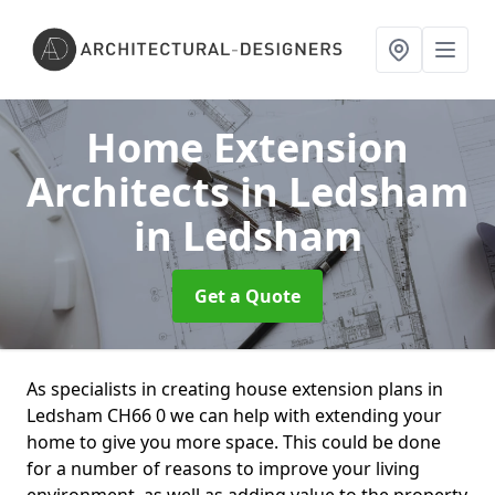
Home Extension
Architects in Ledsham
in Ledsham
Get a Quote
As specialists in creating house extension plans in
Ledsham CH66 0 we can help with extending your
home to give you more space. This could be done
for a number of reasons to improve your living