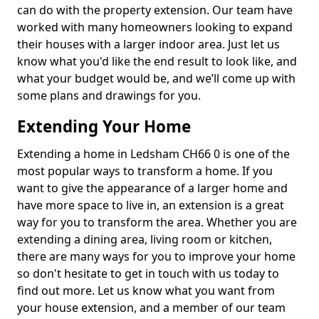
can do with the property extension. Our team have
worked with many homeowners looking to expand
their houses with a larger indoor area. Just let us
know what you'd like the end result to look like, and
what your budget would be, and we’ll come up with
some plans and drawings for you.
Extending Your Home
Extending a home in Ledsham CH66 0 is one of the
most popular ways to transform a home. If you
want to give the appearance of a larger home and
have more space to live in, an extension is a great
way for you to transform the area. Whether you are
extending a dining area, living room or kitchen,
there are many ways for you to improve your home
so don't hesitate to get in touch with us today to
find out more. Let us know what you want from
your house extension, and a member of our team