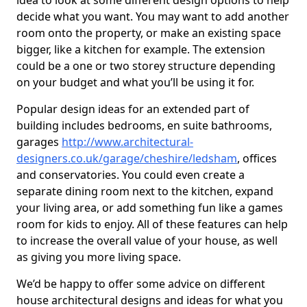
idea to look at some different design options to help
decide what you want. You may want to add another
room onto the property, or make an existing space
bigger, like a kitchen for example. The extension
could be a one or two storey structure depending
on your budget and what you’ll be using it for.
Popular design ideas for an extended part of
building includes bedrooms, en suite bathrooms,
garages
http://www.architectural-
designers.co.uk/garage/cheshire/ledsham
, offices
and conservatories. You could even create a
separate dining room next to the kitchen, expand
your living area, or add something fun like a games
room for kids to enjoy. All of these features can help
to increase the overall value of your house, as well
as giving you more living space.
We’d be happy to offer some advice on different
house architectural designs and ideas for what you