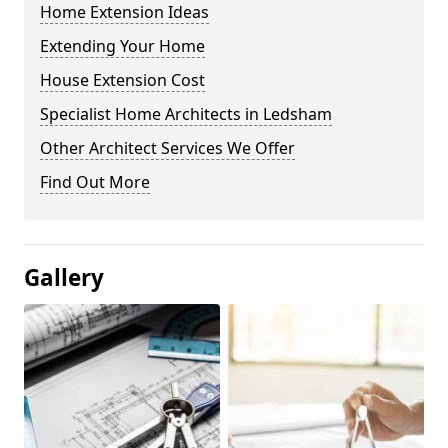
Home Extension Ideas
Extending Your Home
House Extension Cost
Specialist Home Architects in Ledsham
Other Architect Services We Offer
Find Out More
Gallery