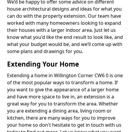
We’d be happy to offer some advice on different
house architectural designs and ideas for what you
can do with the property extension. Our team have
worked with many homeowners looking to expand
their houses with a larger indoor area. Just let us
know what you'd like the end result to look like, and
what your budget would be, and we’ll come up with
some plans and drawings for you.
Extending Your Home
Extending a home in Willington Corner CW6 0 is one
of the most popular ways to transform a home. If
you want to give the appearance of a larger home
and have more space to live in, an extension is a
great way for you to transform the area. Whether
you are extending a dining area, living room or
kitchen, there are many ways for you to improve
your home so don't hesitate to get in touch with us