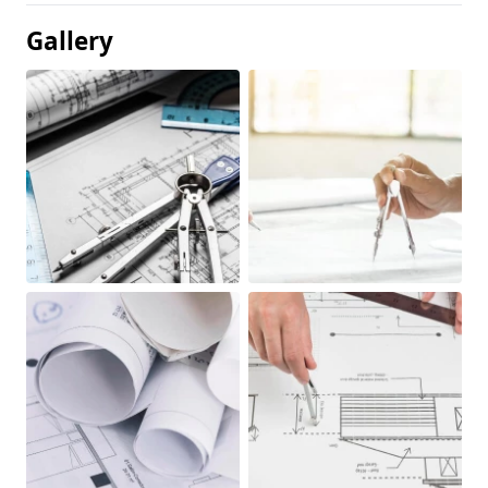
Gallery