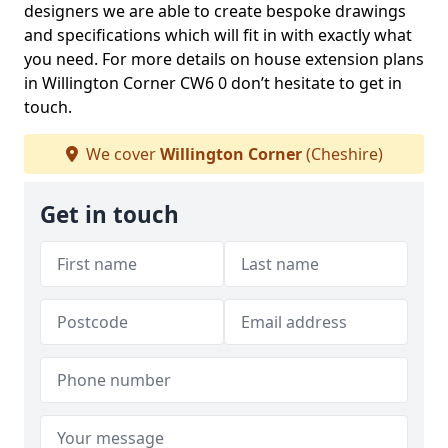
designers we are able to create bespoke drawings
and specifications which will fit in with exactly what
you need. For more details on house extension plans
in Willington Corner CW6 0 don’t hesitate to get in
touch.
We cover
Willington Corner
(Cheshire)
Get in touch