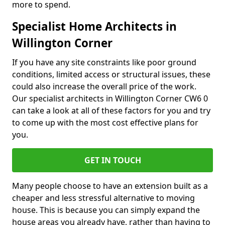
more to spend.
Specialist Home Architects in
Willington Corner
If you have any site constraints like poor ground
conditions, limited access or structural issues, these
could also increase the overall price of the work.
Our specialist architects in Willington Corner CW6 0
can take a look at all of these factors for you and try
to come up with the most cost effective plans for
you.
GET IN TOUCH
Many people choose to have an extension built as a
cheaper and less stressful alternative to moving
house. This is because you can simply expand the
house areas you already have, rather than having to