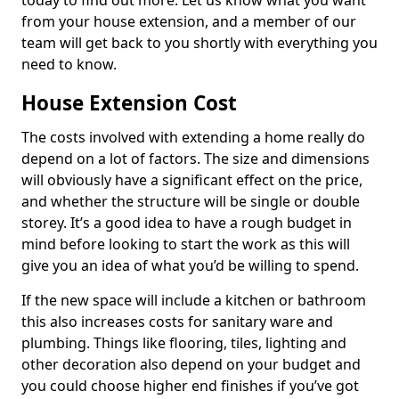
today to find out more. Let us know what you want
from your house extension, and a member of our
team will get back to you shortly with everything you
need to know.
House Extension Cost
The costs involved with extending a home really do
depend on a lot of factors. The size and dimensions
will obviously have a significant effect on the price,
and whether the structure will be single or double
storey. It’s a good idea to have a rough budget in
mind before looking to start the work as this will
give you an idea of what you’d be willing to spend.
If the new space will include a kitchen or bathroom
this also increases costs for sanitary ware and
plumbing. Things like flooring, tiles, lighting and
other decoration also depend on your budget and
you could choose higher end finishes if you’ve got