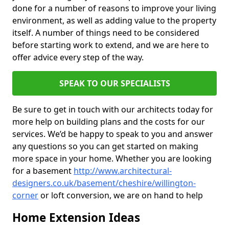
done for a number of reasons to improve your living
environment, as well as adding value to the property
itself. A number of things need to be considered
before starting work to extend, and we are here to
offer advice every step of the way.
SPEAK TO OUR SPECIALISTS
Be sure to get in touch with our architects today for
more help on building plans and the costs for our
services. We’d be happy to speak to you and answer
any questions so you can get started on making
more space in your home. Whether you are looking
for a basement
http://www.architectural-
designers.co.uk/basement/cheshire/willington-
corner
or loft conversion, we are on hand to help
Home Extension Ideas