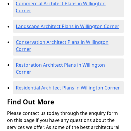
Commercial Architect Plans in Willington
Corner
Landscape Architect Plans in Willington Corner
Conservation Architect Plans in Willington
Corner
Restoration Architect Plans in Willington
Corner
Residential Architect Plans in Willington Corner
Find Out More
Please contact us today through the enquiry form
on this page if you have any questions about the
services we offer. As some of the best architectural