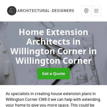
Home Extension
Architects in
Willington Corner
in
Willington Corner
Get a Quote
As specialists in creating house extension plans in
Willington Corner CW6 0 we can help with extending
your home to give you more space. This could be