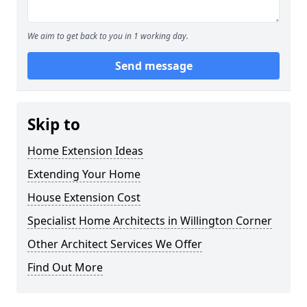
We aim to get back to you in 1 working day.
Send message
Skip to
Home Extension Ideas
Extending Your Home
House Extension Cost
Specialist Home Architects in Willington Corner
Other Architect Services We Offer
Find Out More