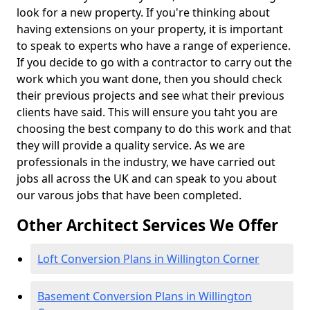
look for a new property. If you're thinking about
having extensions on your property, it is important
to speak to experts who have a range of experience.
If you decide to go with a contractor to carry out the
work which you want done, then you should check
their previous projects and see what their previous
clients have said. This will ensure you taht you are
choosing the best company to do this work and that
they will provide a quality service. As we are
professionals in the industry, we have carried out
jobs all across the UK and can speak to you about
our varous jobs that have been completed.
Other Architect Services We Offer
Loft Conversion Plans in Willington Corner
Basement Conversion Plans in Willington