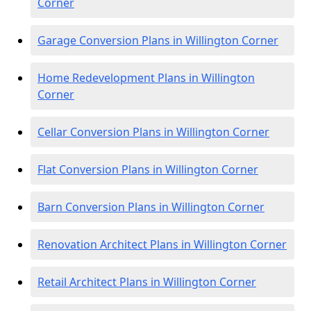
Corner
Garage Conversion Plans in Willington Corner
Home Redevelopment Plans in Willington
Corner
Cellar Conversion Plans in Willington Corner
Flat Conversion Plans in Willington Corner
Barn Conversion Plans in Willington Corner
Renovation Architect Plans in Willington Corner
Retail Architect Plans in Willington Corner