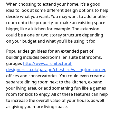
When choosing to extend your home, it’s a good
idea to look at some different design options to help
decide what you want. You may want to add another
room onto the property, or make an existing space
bigger, like a kitchen for example. The extension
could be a one or two storey structure depending
on your budget and what you’ll be using it for.
Popular design ideas for an extended part of
building includes bedrooms, en suite bathrooms,
garages
http://www.architectural-
designers.co.uk/garage/cheshire/willington-corner
,
offices and conservatories. You could even create a
separate dining room next to the kitchen, expand
your living area, or add something fun like a games
room for kids to enjoy. All of these features can help
to increase the overall value of your house, as well
as giving you more living space.