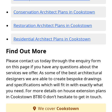
Conservation Architect Plans in Cookstown
Restoration Architect Plans in Cookstown
Residential Architect Plans in Cookstown
Find Out More
Please contact us today through the enquiry form
on this page if you have any questions about the
services we offer. As some of the best architectural
designers we are able to create bespoke drawings
and specifications which will fit in with exactly what
you need. For more details on house extension plans
in Cookstown BT80 0 don’t hesitate to get in touch.
We cover
Cookstown