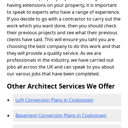
having extensions on your property, it is important
to speak to experts who have a range of experience.
If you decide to go with a contractor to carry out the
work which you want done, then you should check
their previous projects and see what their previous
clients have said. This will ensure you taht you are
choosing the best company to do this work and that
they will provide a quality service. As we are
professionals in the industry, we have carried out
jobs all across the UK and can speak to you about
our varous jobs that have been completed.
Other Architect Services We Offer
Loft Conversion Plans in Cookstown
Basement Conversion Plans in Cookstown