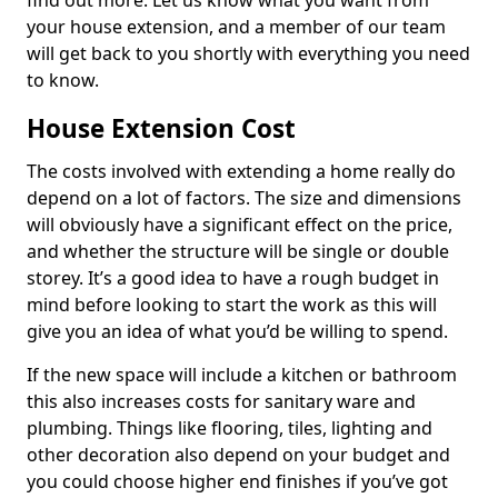
find out more. Let us know what you want from
your house extension, and a member of our team
will get back to you shortly with everything you need
to know.
House Extension Cost
The costs involved with extending a home really do
depend on a lot of factors. The size and dimensions
will obviously have a significant effect on the price,
and whether the structure will be single or double
storey. It’s a good idea to have a rough budget in
mind before looking to start the work as this will
give you an idea of what you’d be willing to spend.
If the new space will include a kitchen or bathroom
this also increases costs for sanitary ware and
plumbing. Things like flooring, tiles, lighting and
other decoration also depend on your budget and
you could choose higher end finishes if you’ve got