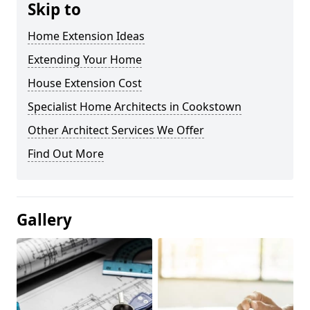
Skip to
Home Extension Ideas
Extending Your Home
House Extension Cost
Specialist Home Architects in Cookstown
Other Architect Services We Offer
Find Out More
Gallery