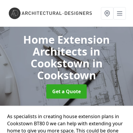
Home Extension
Architects in
Cookstown
in
Cookstown
Get a Quote
As specialists in creating house extension plans in
Cookstown BT80 0 we can help with extending your
home to give you more space. This could be done