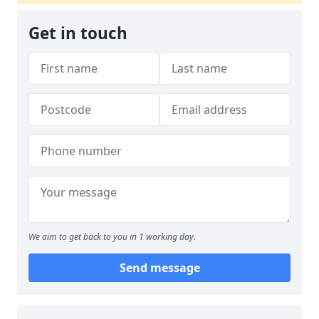
Get in touch
We aim to get back to you in 1 working day.
Send message