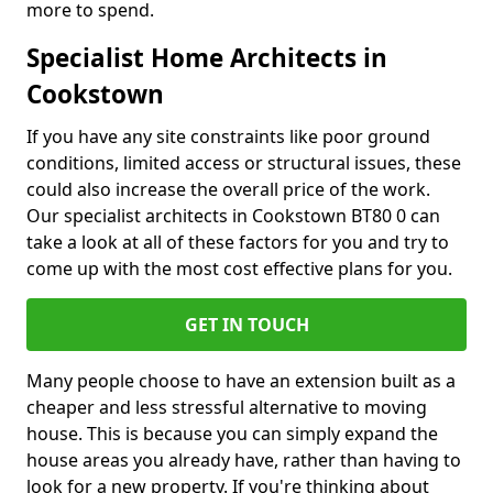
more to spend.
Specialist Home Architects in
Cookstown
If you have any site constraints like poor ground
conditions, limited access or structural issues, these
could also increase the overall price of the work.
Our specialist architects in Cookstown BT80 0 can
take a look at all of these factors for you and try to
come up with the most cost effective plans for you.
GET IN TOUCH
Many people choose to have an extension built as a
cheaper and less stressful alternative to moving
house. This is because you can simply expand the
house areas you already have, rather than having to
look for a new property. If you're thinking about