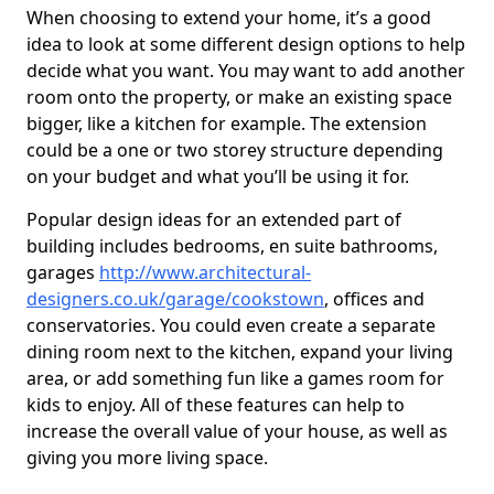
When choosing to extend your home, it’s a good
idea to look at some different design options to help
decide what you want. You may want to add another
room onto the property, or make an existing space
bigger, like a kitchen for example. The extension
could be a one or two storey structure depending
on your budget and what you’ll be using it for.
Popular design ideas for an extended part of
building includes bedrooms, en suite bathrooms,
garages
http://www.architectural-
designers.co.uk/garage/cookstown
, offices and
conservatories. You could even create a separate
dining room next to the kitchen, expand your living
area, or add something fun like a games room for
kids to enjoy. All of these features can help to
increase the overall value of your house, as well as
giving you more living space.