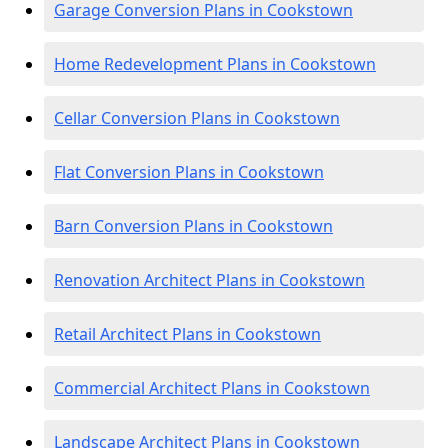
Garage Conversion Plans in Cookstown
Home Redevelopment Plans in Cookstown
Cellar Conversion Plans in Cookstown
Flat Conversion Plans in Cookstown
Barn Conversion Plans in Cookstown
Renovation Architect Plans in Cookstown
Retail Architect Plans in Cookstown
Commercial Architect Plans in Cookstown
Landscape Architect Plans in Cookstown