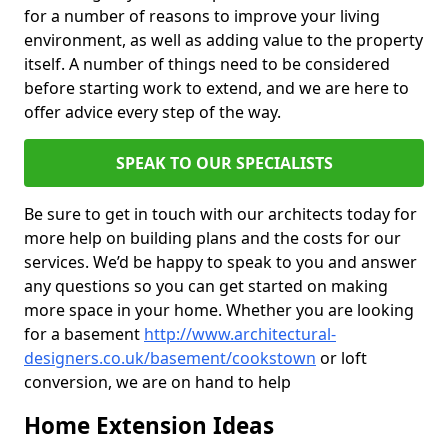
for a number of reasons to improve your living
environment, as well as adding value to the property
itself. A number of things need to be considered
before starting work to extend, and we are here to
offer advice every step of the way.
SPEAK TO OUR SPECIALISTS
Be sure to get in touch with our architects today for
more help on building plans and the costs for our
services. We’d be happy to speak to you and answer
any questions so you can get started on making
more space in your home. Whether you are looking
for a basement
http://www.architectural-
designers.co.uk/basement/cookstown
or loft
conversion, we are on hand to help
Home Extension Ideas