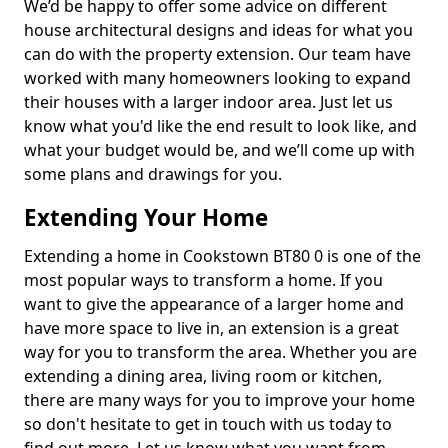
We’d be happy to offer some advice on different
house architectural designs and ideas for what you
can do with the property extension. Our team have
worked with many homeowners looking to expand
their houses with a larger indoor area. Just let us
know what you'd like the end result to look like, and
what your budget would be, and we’ll come up with
some plans and drawings for you.
Extending Your Home
Extending a home in Cookstown BT80 0 is one of the
most popular ways to transform a home. If you
want to give the appearance of a larger home and
have more space to live in, an extension is a great
way for you to transform the area. Whether you are
extending a dining area, living room or kitchen,
there are many ways for you to improve your home
so don't hesitate to get in touch with us today to