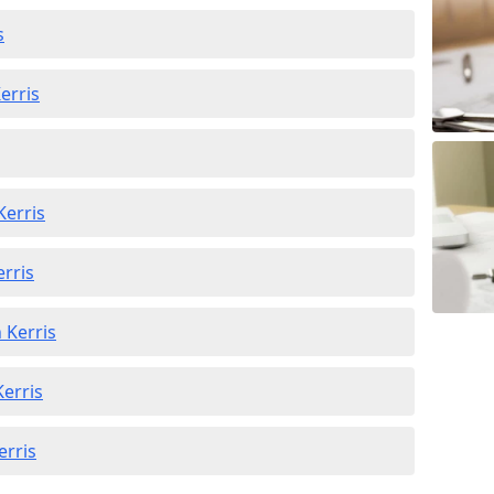
s
erris
Kerris
erris
 Kerris
Kerris
erris