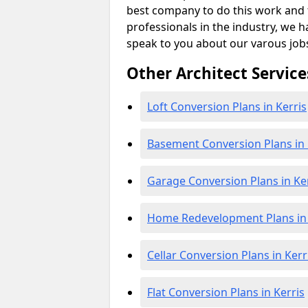
best company to do this work and th
professionals in the industry, we h
speak to you about our varous job
Other Architect Service
Loft Conversion Plans in Kerris
Basement Conversion Plans in 
Garage Conversion Plans in Ke
Home Redevelopment Plans in 
Cellar Conversion Plans in Kerr
Flat Conversion Plans in Kerris