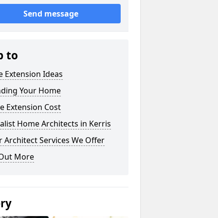
Send message
p to
 Extension Ideas
nding Your Home
e Extension Cost
alist Home Architects in Kerris
 Architect Services We Offer
 Out More
ery