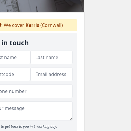
We cover
Kerris
(Cornwall)
 in touch
to get back to you in 1 working day.