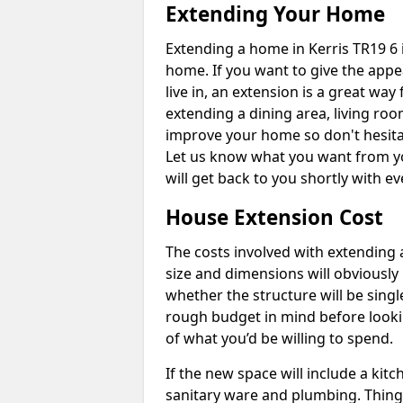
Extending Your Home
Extending a home in Kerris TR19 6 
home. If you want to give the app
live in, an extension is a great wa
extending a dining area, living ro
improve your home so don't hesitat
Let us know what you want from y
will get back to you shortly with 
House Extension Cost
The costs involved with extending 
size and dimensions will obviously 
whether the structure will be single
rough budget in mind before looking
of what you’d be willing to spend.
If the new space will include a kit
sanitary ware and plumbing. Things 