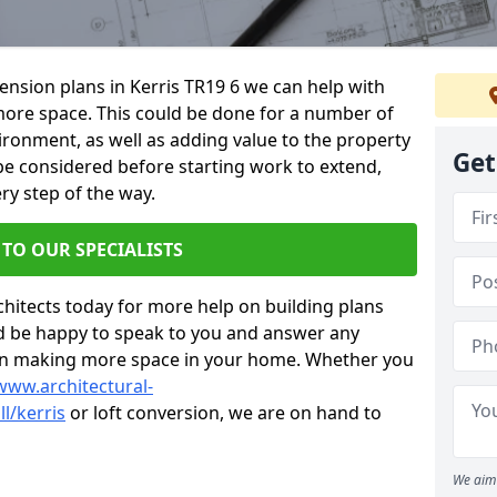
tension plans in Kerris TR19 6 we can help with
ore space. This could be done for a number of
ironment, as well as adding value to the property
Get
 be considered before starting work to extend,
ry step of the way.
 TO OUR SPECIALISTS
chitects today for more help on building plans
’d be happy to speak to you and answer any
 on making more space in your home. Whether you
www.architectural-
l/kerris
or loft conversion, we are on hand to
We aim 