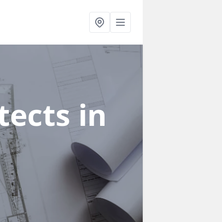
ects in