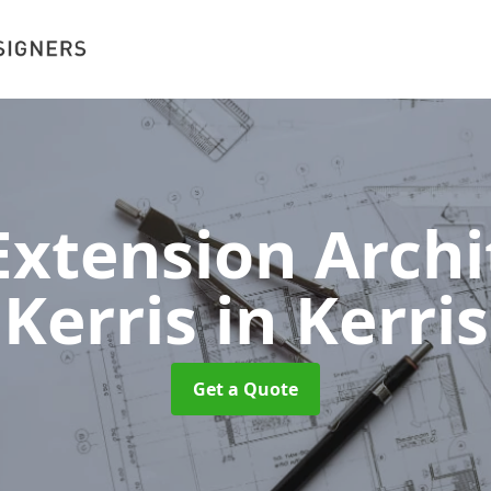
xtension Archit
Kerris
in Kerris
Get a Quote