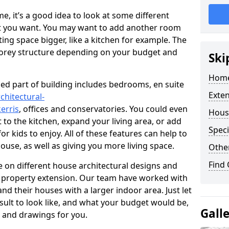
 it’s a good idea to look at some different
at you want. You may want to add another room
ing space bigger, like a kitchen for example. The
torey structure depending on your budget and
Ski
Home
ed part of building includes bedrooms, en suite
Exte
chitectural-
erris
, offices and conservatories. You could even
Hous
 to the kitchen, expand your living area, or add
Speci
 kids to enjoy. All of these features can help to
house, as well as giving you more living space.
Other
Find
 on different house architectural designs and
e property extension. Our team have worked with
 their houses with a larger indoor area. Just let
sult to look like, and what your budget would be,
Gall
 and drawings for you.