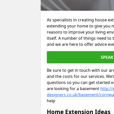
As specialists in creating house ex
extending your home to give you m
reasons to improve your living env
itself. A number of things need to
and we are here to offer advice eve
SPEAK
Be sure to get in touch with our ar
and the costs for our services. We
questions so you can get started
are looking for a basement
http://
designers.co.uk/basement/cornwal
help
Home Extension Ideas