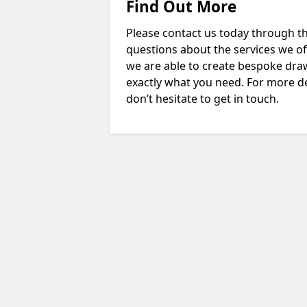
Find Out More
Please contact us today through th
questions about the services we of
we are able to create bespoke drawi
exactly what you need. For more de
don’t hesitate to get in touch.