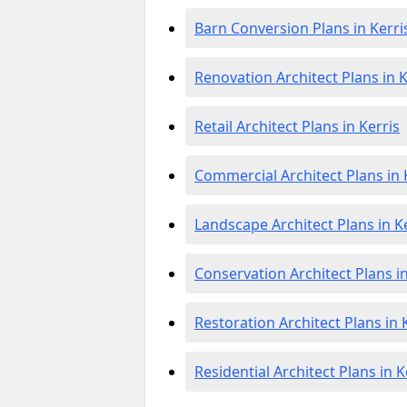
Barn Conversion Plans in Kerri
Renovation Architect Plans in K
Retail Architect Plans in Kerris
Commercial Architect Plans in 
Landscape Architect Plans in K
Conservation Architect Plans in
Restoration Architect Plans in 
Residential Architect Plans in K