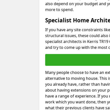
also depend on your budget and yo
more to spend.
Specialist Home Archite
If you have any site constraints li
structural issues, these could also
specialist architects in Kerris TR19 
and try to come up with the most c
Many people choose to have an exte
alternative to moving house. This
you already have, rather than havin
about having extensions on your pr
have a range of experience. If you 
work which you want done, then yo
what their previous clients have sa