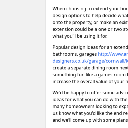
When choosing to extend your home,
design options to help decide wh
onto the property, or make an exist
extension could be a one or two s
what you’ll be using it for.
Popular design ideas for an extend
bathrooms, garages
http://www.ar
designers.co.uk/garage/cornwall/k
create a separate dining room next
something fun like a games room for
increase the overall value of your 
We’d be happy to offer some advice
ideas for what you can do with th
many homeowners looking to expand
us know what you'd like the end re
and we’ll come up with some plans