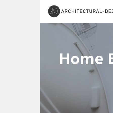
Home E