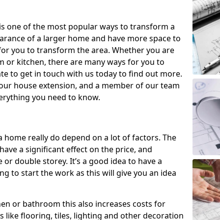
is one of the most popular ways to transform a
earance of a larger home and have more space to
y for you to transform the area. Whether you are
om or kitchen, there are many ways for you to
e to get in touch with us today to find out more.
our house extension, and a member of our team
everything you need to know.
a home really do depend on a lot of factors. The
have a significant effect on the price, and
 or double storey. It’s a good idea to have a
 to start the work as this will give you an idea
chen or bathroom this also increases costs for
like flooring, tiles, lighting and other decoration