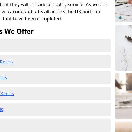
at they will provide a quality service. As we are
ave carried out jobs all across the UK and can
s that have been completed.
s We Offer
Kerris
rris
Kerris
is