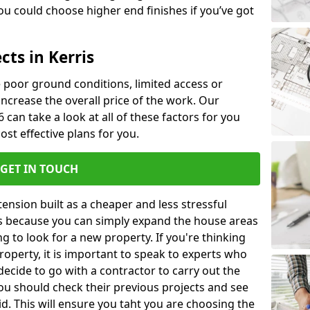
u could choose higher end finishes if you’ve got
cts in Kerris
ke poor ground conditions, limited access or
 increase the overall price of the work. Our
6 can take a look at all of these factors for you
ost effective plans for you.
GET IN TOUCH
nsion built as a cheaper and less stressful
 is because you can simply expand the house areas
g to look for a new property. If you're thinking
operty, it is important to speak to experts who
decide to go with a contractor to carry out the
u should check their previous projects and see
id. This will ensure you taht you are choosing the