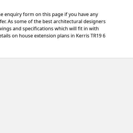
e enquiry form on this page if you have any
fer. As some of the best architectural designers
ngs and specifications which will fit in with
tails on house extension plans in Kerris TR19 6