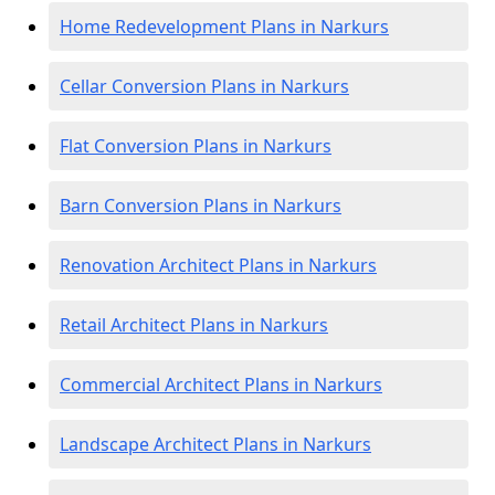
Home Redevelopment Plans in Narkurs
Cellar Conversion Plans in Narkurs
Flat Conversion Plans in Narkurs
Barn Conversion Plans in Narkurs
Renovation Architect Plans in Narkurs
Retail Architect Plans in Narkurs
Commercial Architect Plans in Narkurs
Landscape Architect Plans in Narkurs