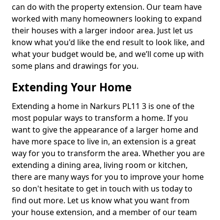
can do with the property extension. Our team have
worked with many homeowners looking to expand
their houses with a larger indoor area. Just let us
know what you'd like the end result to look like, and
what your budget would be, and we’ll come up with
some plans and drawings for you.
Extending Your Home
Extending a home in Narkurs PL11 3 is one of the
most popular ways to transform a home. If you
want to give the appearance of a larger home and
have more space to live in, an extension is a great
way for you to transform the area. Whether you are
extending a dining area, living room or kitchen,
there are many ways for you to improve your home
so don't hesitate to get in touch with us today to
find out more. Let us know what you want from
your house extension, and a member of our team