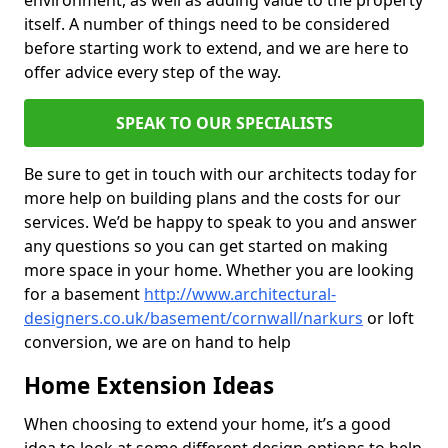
environment, as well as adding value to the property
itself. A number of things need to be considered
before starting work to extend, and we are here to
offer advice every step of the way.
SPEAK TO OUR SPECIALISTS
Be sure to get in touch with our architects today for
more help on building plans and the costs for our
services. We’d be happy to speak to you and answer
any questions so you can get started on making
more space in your home. Whether you are looking
for a basement
http://www.architectural-
designers.co.uk/basement/cornwall/narkurs
or loft
conversion, we are on hand to help
Home Extension Ideas
When choosing to extend your home, it’s a good