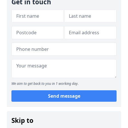
Get in touch
We aim to get back to you in 1 working day.
Send message
Skip to