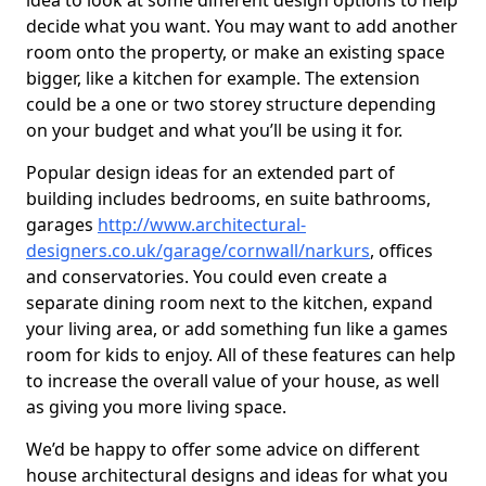
idea to look at some different design options to help
decide what you want. You may want to add another
room onto the property, or make an existing space
bigger, like a kitchen for example. The extension
could be a one or two storey structure depending
on your budget and what you’ll be using it for.
Popular design ideas for an extended part of
building includes bedrooms, en suite bathrooms,
garages
http://www.architectural-
designers.co.uk/garage/cornwall/narkurs
, offices
and conservatories. You could even create a
separate dining room next to the kitchen, expand
your living area, or add something fun like a games
room for kids to enjoy. All of these features can help
to increase the overall value of your house, as well
as giving you more living space.
We’d be happy to offer some advice on different
house architectural designs and ideas for what you