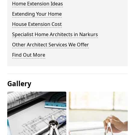
Home Extension Ideas
Extending Your Home
House Extension Cost
Specialist Home Architects in Narkurs
Other Architect Services We Offer
Find Out More
Gallery