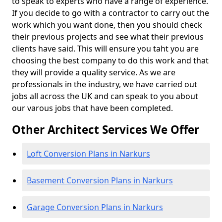
to speak to experts who have a range of experience.
If you decide to go with a contractor to carry out the
work which you want done, then you should check
their previous projects and see what their previous
clients have said. This will ensure you taht you are
choosing the best company to do this work and that
they will provide a quality service. As we are
professionals in the industry, we have carried out
jobs all across the UK and can speak to you about
our varous jobs that have been completed.
Other Architect Services We Offer
Loft Conversion Plans in Narkurs
Basement Conversion Plans in Narkurs
Garage Conversion Plans in Narkurs