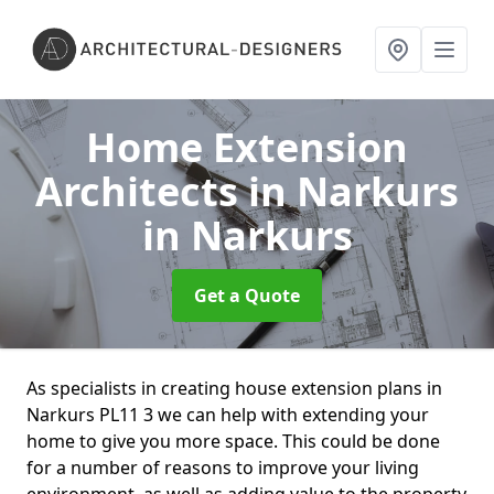
Home Extension
Architects in Narkurs
in Narkurs
Get a Quote
As specialists in creating house extension plans in
Narkurs PL11 3 we can help with extending your
home to give you more space. This could be done
for a number of reasons to improve your living