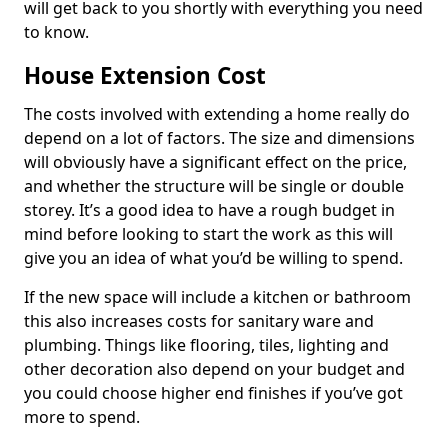
will get back to you shortly with everything you need
to know.
House Extension Cost
The costs involved with extending a home really do
depend on a lot of factors. The size and dimensions
will obviously have a significant effect on the price,
and whether the structure will be single or double
storey. It’s a good idea to have a rough budget in
mind before looking to start the work as this will
give you an idea of what you’d be willing to spend.
If the new space will include a kitchen or bathroom
this also increases costs for sanitary ware and
plumbing. Things like flooring, tiles, lighting and
other decoration also depend on your budget and
you could choose higher end finishes if you’ve got
more to spend.