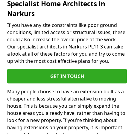
Specialist Home Architects in
Narkurs
If you have any site constraints like poor ground
conditions, limited access or structural issues, these
could also increase the overall price of the work.
Our specialist architects in Narkurs PL11 3 can take
a look at all of these factors for you and try to come
up with the most cost effective plans for you.
GET IN TOUCH
Many people choose to have an extension built as a
cheaper and less stressful alternative to moving
house. This is because you can simply expand the
house areas you already have, rather than having to
look for a new property. If you're thinking about
having extensions on your property, it is important