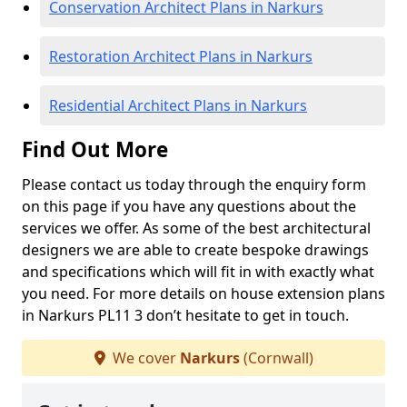
Conservation Architect Plans in Narkurs
Restoration Architect Plans in Narkurs
Residential Architect Plans in Narkurs
Find Out More
Please contact us today through the enquiry form
on this page if you have any questions about the
services we offer. As some of the best architectural
designers we are able to create bespoke drawings
and specifications which will fit in with exactly what
you need. For more details on house extension plans
in Narkurs PL11 3 don’t hesitate to get in touch.
We cover
Narkurs
(Cornwall)