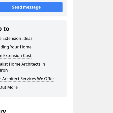
Send message
p to
 Extension Ideas
nding Your Home
e Extension Cost
alist Home Architects in
dron
 Architect Services We Offer
 Out More
ery