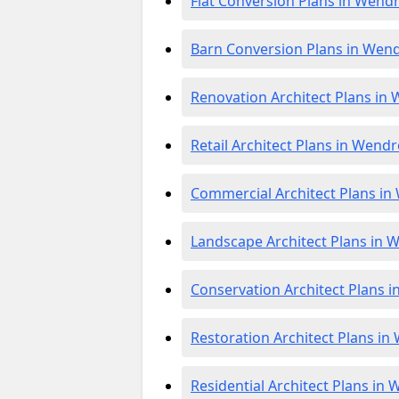
Flat Conversion Plans in Wend
Barn Conversion Plans in Wen
Renovation Architect Plans in
Retail Architect Plans in Wend
Commercial Architect Plans i
Landscape Architect Plans in
Conservation Architect Plans 
Restoration Architect Plans i
Residential Architect Plans in