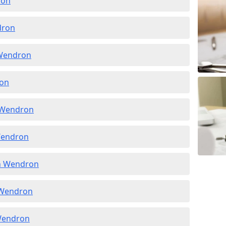
ron
dron
 Wendron
ron
n Wendron
 Wendron
in Wendron
n Wendron
 Wendron