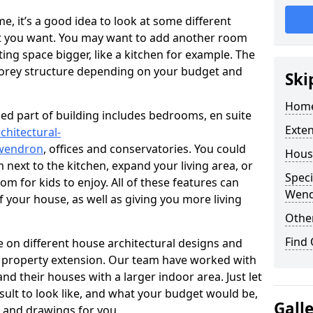
 it’s a good idea to look at some different
at you want. You may want to add another room
ing space bigger, like a kitchen for example. The
torey structure depending on your budget and
Ski
Home
ed part of building includes bedrooms, en suite
Exte
chitectural-
/wendron
, offices and conservatories. You could
Hous
next to the kitchen, expand your living area, or
Speci
m for kids to enjoy. All of these features can
Wen
of your house, as well as giving you more living
Other
Find
 on different house architectural designs and
e property extension. Our team have worked with
 their houses with a larger indoor area. Just let
sult to look like, and what your budget would be,
Gall
 and drawings for you.