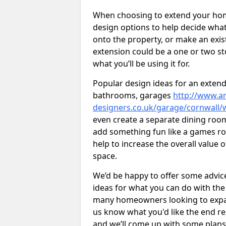
When choosing to extend your home,
design options to help decide wh
onto the property, or make an exist
extension could be a one or two s
what you’ll be using it for.
Popular design ideas for an extend
bathrooms, garages
http://www.ar
designers.co.uk/garage/cornwall
even create a separate dining room 
add something fun like a games roo
help to increase the overall value 
space.
We’d be happy to offer some advice
ideas for what you can do with th
many homeowners looking to expand
us know what you'd like the end re
and we’ll come up with some plans