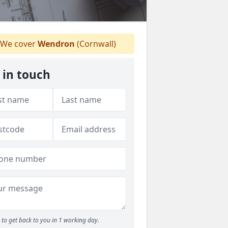
We cover
Wendron
(Cornwall)
 in touch
to get back to you in 1 working day.