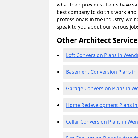
what their previous clients have sa
best company to do this work and th
professionals in the industry, we h
speak to you about our varous job
Other Architect Service
Loft Conversion Plans in Wend
Basement Conversion Plans i
Garage Conversion Plans in W
Home Redevelopment Plans i
Cellar Conversion Plans in We