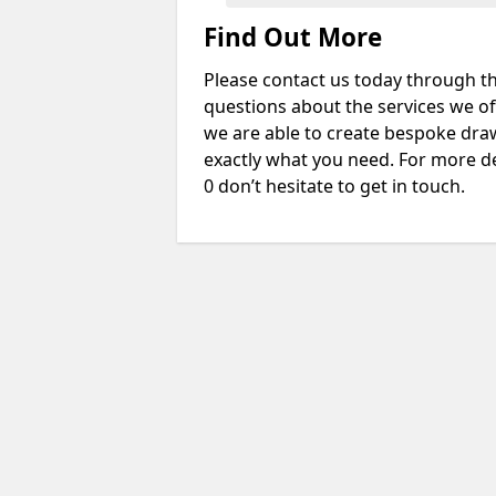
Find Out More
Please contact us today through th
questions about the services we of
we are able to create bespoke drawi
exactly what you need. For more d
0 don’t hesitate to get in touch.