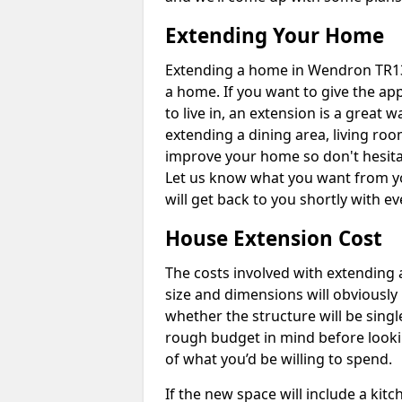
Extending Your Home
Extending a home in Wendron TR13
a home. If you want to give the a
to live in, an extension is a great
extending a dining area, living ro
improve your home so don't hesitat
Let us know what you want from y
will get back to you shortly with 
House Extension Cost
The costs involved with extending 
size and dimensions will obviously 
whether the structure will be single
rough budget in mind before looking
of what you’d be willing to spend.
If the new space will include a kit