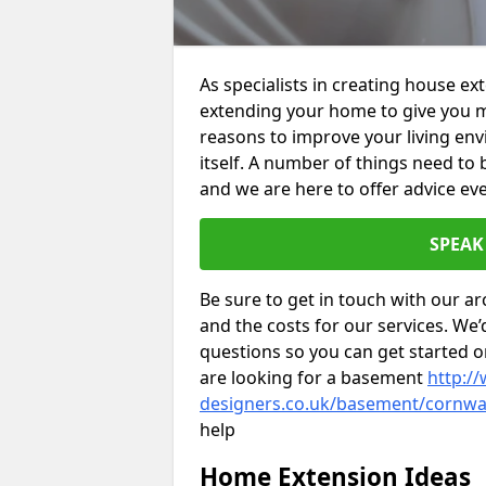
As specialists in creating house e
extending your home to give you m
reasons to improve your living env
itself. A number of things need to
and we are here to offer advice eve
SPEAK
Be sure to get in touch with our ar
and the costs for our services. We
questions so you can get started
are looking for a basement
http://
designers.co.uk/basement/cornwa
help
Home Extension Ideas