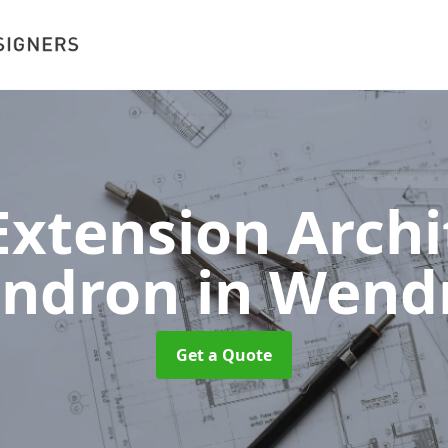
xtension Archit
ndron
in Wend
Get a Quote