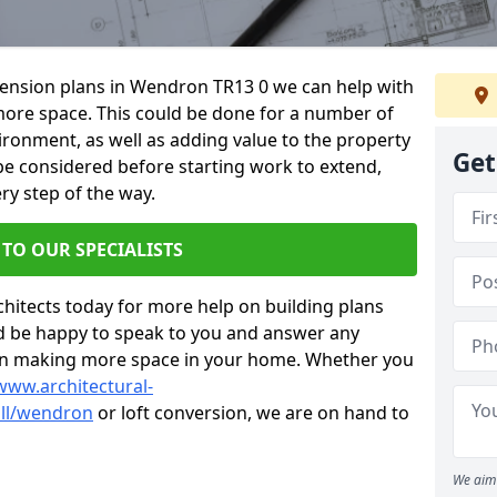
xtension plans in Wendron TR13 0 we can help with
ore space. This could be done for a number of
ironment, as well as adding value to the property
Get
 be considered before starting work to extend,
ry step of the way.
 TO OUR SPECIALISTS
chitects today for more help on building plans
’d be happy to speak to you and answer any
 on making more space in your home. Whether you
www.architectural-
ll/wendron
or loft conversion, we are on hand to
We aim 