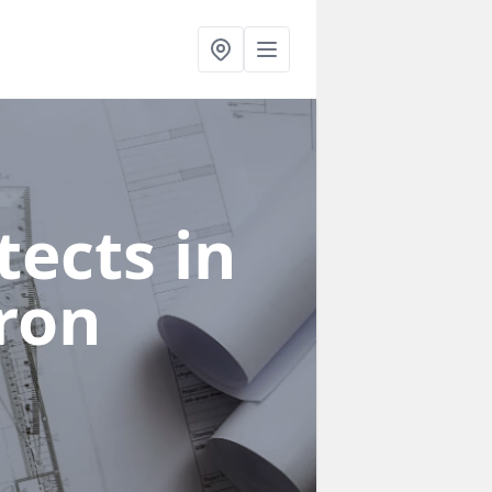
ects in
ron