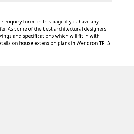
e enquiry form on this page if you have any
fer. As some of the best architectural designers
ngs and specifications which will fit in with
etails on house extension plans in Wendron TR13