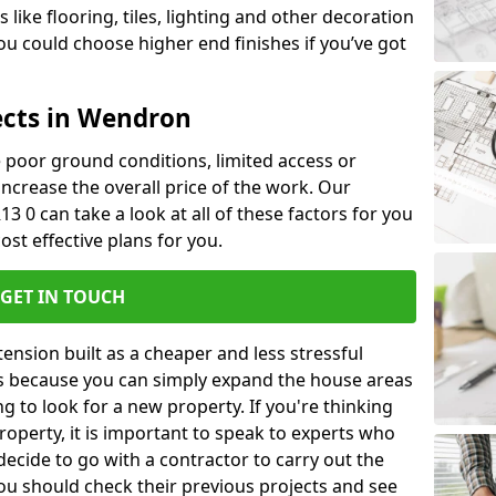
like flooring, tiles, lighting and other decoration
u could choose higher end finishes if you’ve got
ects in Wendron
ke poor ground conditions, limited access or
 increase the overall price of the work. Our
3 0 can take a look at all of these factors for you
ost effective plans for you.
GET IN TOUCH
nsion built as a cheaper and less stressful
 is because you can simply expand the house areas
g to look for a new property. If you're thinking
operty, it is important to speak to experts who
decide to go with a contractor to carry out the
u should check their previous projects and see