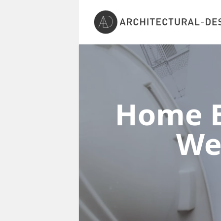
Home E
We