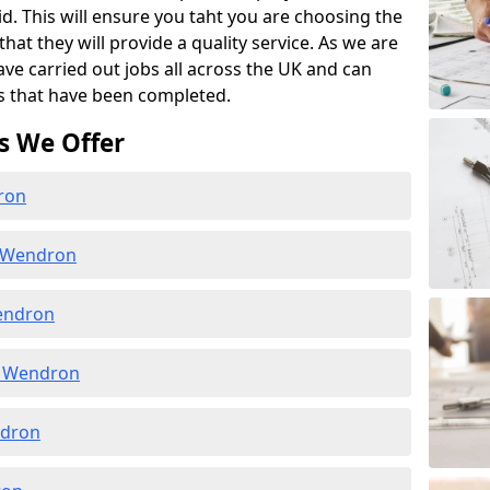
id. This will ensure you taht you are choosing the
at they will provide a quality service. As we are
ave carried out jobs all across the UK and can
s that have been completed.
s We Offer
ron
n Wendron
endron
n Wendron
ndron