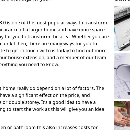
 0 is one of the most popular ways to transform
ppearance of a larger home and have more space
 way for you to transform the area. Whether you are
om or kitchen, there are many ways for you to
e to get in touch with us today to find out more.
our house extension, and a member of our team
everything you need to know.
a home really do depend on a lot of factors. The
have a significant effect on the price, and
 or double storey. It’s a good idea to have a
 to start the work as this will give you an idea
chen or bathroom this also increases costs for