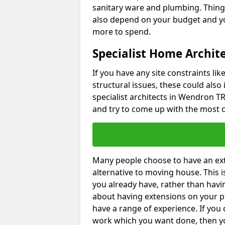
sanitary ware and plumbing. Things 
also depend on your budget and yo
more to spend.
Specialist Home Archit
If you have any site constraints li
structural issues, these could also
specialist architects in Wendron TR1
and try to come up with the most c
Many people choose to have an exte
alternative to moving house. This
you already have, rather than havin
about having extensions on your pr
have a range of experience. If you 
work which you want done, then yo