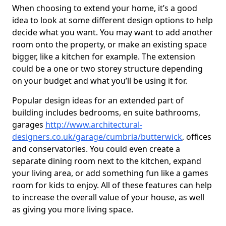
When choosing to extend your home, it’s a good
idea to look at some different design options to help
decide what you want. You may want to add another
room onto the property, or make an existing space
bigger, like a kitchen for example. The extension
could be a one or two storey structure depending
on your budget and what you’ll be using it for.
Popular design ideas for an extended part of
building includes bedrooms, en suite bathrooms,
garages
http://www.architectural-
designers.co.uk/garage/cumbria/butterwick
, offices
and conservatories. You could even create a
separate dining room next to the kitchen, expand
your living area, or add something fun like a games
room for kids to enjoy. All of these features can help
to increase the overall value of your house, as well
as giving you more living space.