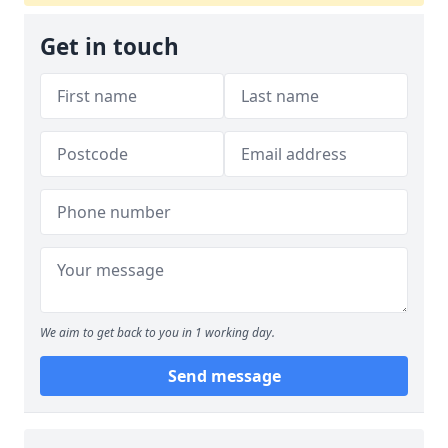
Get in touch
We aim to get back to you in 1 working day.
Send message