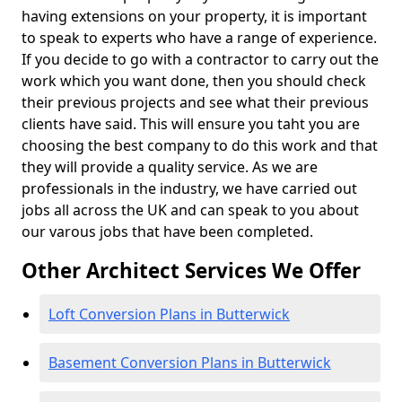
having extensions on your property, it is important
to speak to experts who have a range of experience.
If you decide to go with a contractor to carry out the
work which you want done, then you should check
their previous projects and see what their previous
clients have said. This will ensure you taht you are
choosing the best company to do this work and that
they will provide a quality service. As we are
professionals in the industry, we have carried out
jobs all across the UK and can speak to you about
our varous jobs that have been completed.
Other Architect Services We Offer
Loft Conversion Plans in Butterwick
Basement Conversion Plans in Butterwick