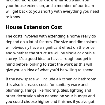
find out more. Let us know what you want from
your house extension, and a member of our team
will get back to you shortly with everything you need
to know.
House Extension Cost
The costs involved with extending a home really do
depend on a lot of factors. The size and dimensions
will obviously have a significant effect on the price,
and whether the structure will be single or double
storey. It’s a good idea to have a rough budget in
mind before looking to start the work as this will
give you an idea of what you’d be willing to spend.
If the new space will include a kitchen or bathroom
this also increases costs for sanitary ware and
plumbing. Things like flooring, tiles, lighting and
other decoration also depend on your budget and
you could choose higher end finishes if you’ve got