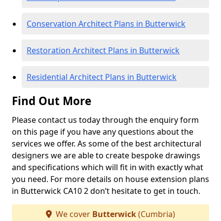
Conservation Architect Plans in Butterwick
Restoration Architect Plans in Butterwick
Residential Architect Plans in Butterwick
Find Out More
Please contact us today through the enquiry form
on this page if you have any questions about the
services we offer. As some of the best architectural
designers we are able to create bespoke drawings
and specifications which will fit in with exactly what
you need. For more details on house extension plans
in Butterwick CA10 2 don’t hesitate to get in touch.
We cover
Butterwick
(Cumbria)