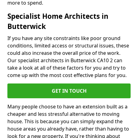
more to spend.
Specialist Home Architects in
Butterwick
If you have any site constraints like poor ground
conditions, limited access or structural issues, these
could also increase the overall price of the work.
Our specialist architects in Butterwick CA10 2 can
take a look at all of these factors for you and try to
come up with the most cost effective plans for you.
GET IN TOUCH
Many people choose to have an extension built as a
cheaper and less stressful alternative to moving
house. This is because you can simply expand the
house areas you already have, rather than having to
look for a new property. If you're thinking about