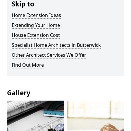
Skip to
Home Extension Ideas
Extending Your Home
House Extension Cost
Specialist Home Architects in Butterwick
Other Architect Services We Offer
Find Out More
Gallery