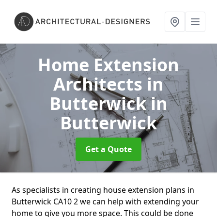
Home Extension
Architects in
Butterwick
in
Butterwick
Get a Quote
As specialists in creating house extension plans in
Butterwick CA10 2 we can help with extending your
home to give you more space. This could be done