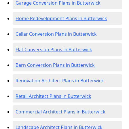
Garage Conversion Plans in Butterwick
Home Redevelopment Plans in Butterwick
Cellar Conversion Plans in Butterwick
Flat Conversion Plans in Butterwick
Barn Conversion Plans in Butterwick
Renovation Architect Plans in Butterwick
Retail Architect Plans in Butterwick
Commercial Architect Plans in Butterwick
Landscape Architect Plans in Butterwick