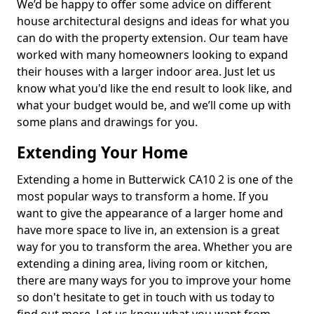
We’d be happy to offer some advice on different
house architectural designs and ideas for what you
can do with the property extension. Our team have
worked with many homeowners looking to expand
their houses with a larger indoor area. Just let us
know what you'd like the end result to look like, and
what your budget would be, and we’ll come up with
some plans and drawings for you.
Extending Your Home
Extending a home in Butterwick CA10 2 is one of the
most popular ways to transform a home. If you
want to give the appearance of a larger home and
have more space to live in, an extension is a great
way for you to transform the area. Whether you are
extending a dining area, living room or kitchen,
there are many ways for you to improve your home
so don't hesitate to get in touch with us today to