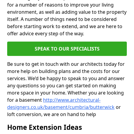
for a number of reasons to improve your living
environment, as well as adding value to the property
itself. A number of things need to be considered
before starting work to extend, and we are here to
offer advice every step of the way.
SPEAK TO OUR SPECIALISTS
Be sure to get in touch with our architects today for
more help on building plans and the costs for our
services. We’d be happy to speak to you and answer
any questions so you can get started on making
more space in your home. Whether you are looking
for a basement
http://www.architectural-
designers.co.uk/basement/cumbria/butterwick
or
loft conversion, we are on hand to help
Home Extension Ideas