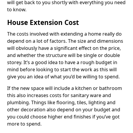
will get back to you shortly with everything you need
to know.
House Extension Cost
The costs involved with extending a home really do
depend on a lot of factors. The size and dimensions
will obviously have a significant effect on the price,
and whether the structure will be single or double
storey. It’s a good idea to have a rough budget in
mind before looking to start the work as this will
give you an idea of what you’d be willing to spend.
If the new space will include a kitchen or bathroom
this also increases costs for sanitary ware and
plumbing. Things like flooring, tiles, lighting and
other decoration also depend on your budget and
you could choose higher end finishes if you’ve got
more to spend.