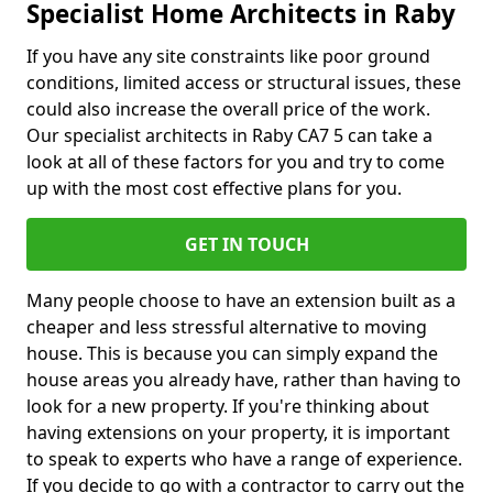
Specialist Home Architects in Raby
If you have any site constraints like poor ground
conditions, limited access or structural issues, these
could also increase the overall price of the work.
Our specialist architects in Raby CA7 5 can take a
look at all of these factors for you and try to come
up with the most cost effective plans for you.
GET IN TOUCH
Many people choose to have an extension built as a
cheaper and less stressful alternative to moving
house. This is because you can simply expand the
house areas you already have, rather than having to
look for a new property. If you're thinking about
having extensions on your property, it is important
to speak to experts who have a range of experience.
If you decide to go with a contractor to carry out the