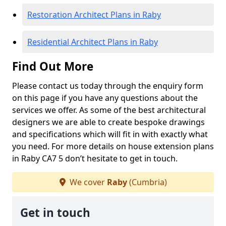
Restoration Architect Plans in Raby
Residential Architect Plans in Raby
Find Out More
Please contact us today through the enquiry form
on this page if you have any questions about the
services we offer. As some of the best architectural
designers we are able to create bespoke drawings
and specifications which will fit in with exactly what
you need. For more details on house extension plans
in Raby CA7 5 don’t hesitate to get in touch.
We cover
Raby
(Cumbria)
Get in touch