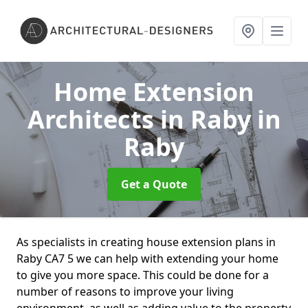
Home Extension
Architects in Raby
in
Raby
Get a Quote
As specialists in creating house extension plans in
Raby CA7 5 we can help with extending your home
to give you more space. This could be done for a
number of reasons to improve your living