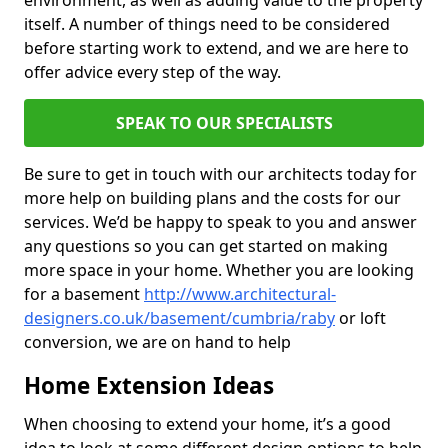
environment, as well as adding value to the property
itself. A number of things need to be considered
before starting work to extend, and we are here to
offer advice every step of the way.
SPEAK TO OUR SPECIALISTS
Be sure to get in touch with our architects today for
more help on building plans and the costs for our
services. We’d be happy to speak to you and answer
any questions so you can get started on making
more space in your home. Whether you are looking
for a basement
http://www.architectural-
designers.co.uk/basement/cumbria/raby
or loft
conversion, we are on hand to help
Home Extension Ideas
When choosing to extend your home, it’s a good