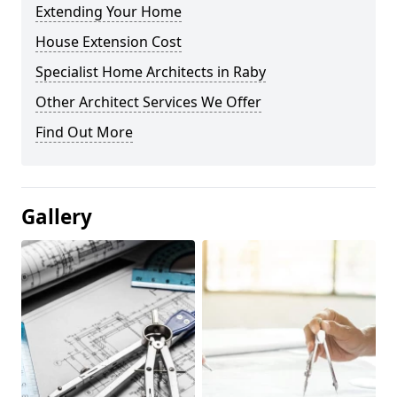
Extending Your Home
House Extension Cost
Specialist Home Architects in Raby
Other Architect Services We Offer
Find Out More
Gallery