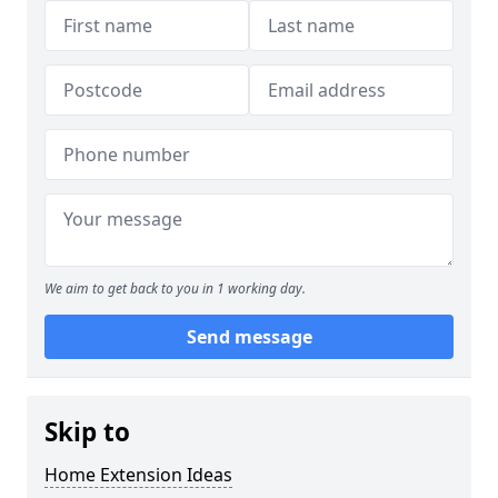
We aim to get back to you in 1 working day.
Send message
Skip to
Home Extension Ideas