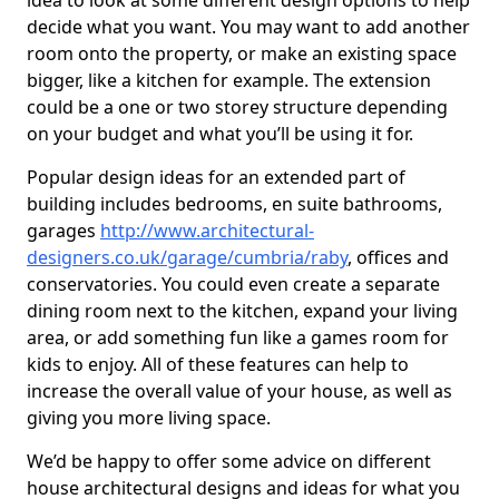
idea to look at some different design options to help
decide what you want. You may want to add another
room onto the property, or make an existing space
bigger, like a kitchen for example. The extension
could be a one or two storey structure depending
on your budget and what you’ll be using it for.
Popular design ideas for an extended part of
building includes bedrooms, en suite bathrooms,
garages
http://www.architectural-
designers.co.uk/garage/cumbria/raby
, offices and
conservatories. You could even create a separate
dining room next to the kitchen, expand your living
area, or add something fun like a games room for
kids to enjoy. All of these features can help to
increase the overall value of your house, as well as
giving you more living space.
We’d be happy to offer some advice on different
house architectural designs and ideas for what you