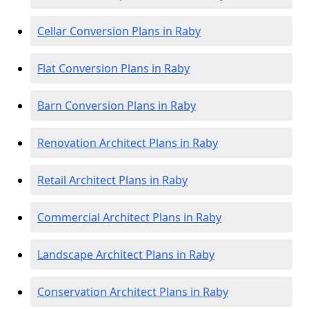
Cellar Conversion Plans in Raby
Flat Conversion Plans in Raby
Barn Conversion Plans in Raby
Renovation Architect Plans in Raby
Retail Architect Plans in Raby
Commercial Architect Plans in Raby
Landscape Architect Plans in Raby
Conservation Architect Plans in Raby