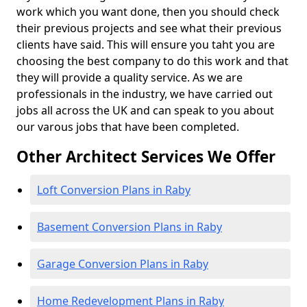
work which you want done, then you should check
their previous projects and see what their previous
clients have said. This will ensure you taht you are
choosing the best company to do this work and that
they will provide a quality service. As we are
professionals in the industry, we have carried out
jobs all across the UK and can speak to you about
our varous jobs that have been completed.
Other Architect Services We Offer
Loft Conversion Plans in Raby
Basement Conversion Plans in Raby
Garage Conversion Plans in Raby
Home Redevelopment Plans in Raby