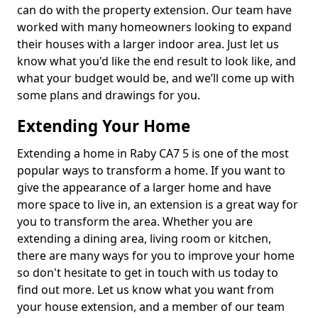
can do with the property extension. Our team have
worked with many homeowners looking to expand
their houses with a larger indoor area. Just let us
know what you'd like the end result to look like, and
what your budget would be, and we’ll come up with
some plans and drawings for you.
Extending Your Home
Extending a home in Raby CA7 5 is one of the most
popular ways to transform a home. If you want to
give the appearance of a larger home and have
more space to live in, an extension is a great way for
you to transform the area. Whether you are
extending a dining area, living room or kitchen,
there are many ways for you to improve your home
so don't hesitate to get in touch with us today to
find out more. Let us know what you want from
your house extension, and a member of our team