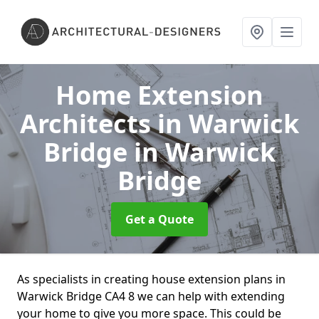
Home Extension
Architects in Warwick
Bridge
in Warwick
Bridge
Get a Quote
As specialists in creating house extension plans in
Warwick Bridge CA4 8 we can help with extending
your home to give you more space. This could be