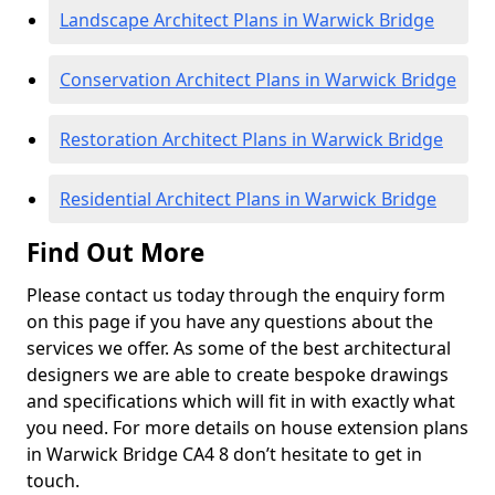
Landscape Architect Plans in Warwick Bridge
Conservation Architect Plans in Warwick Bridge
Restoration Architect Plans in Warwick Bridge
Residential Architect Plans in Warwick Bridge
Find Out More
Please contact us today through the enquiry form
on this page if you have any questions about the
services we offer. As some of the best architectural
designers we are able to create bespoke drawings
and specifications which will fit in with exactly what
you need. For more details on house extension plans
in Warwick Bridge CA4 8 don’t hesitate to get in
touch.