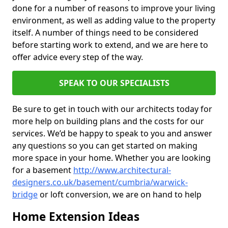
done for a number of reasons to improve your living
environment, as well as adding value to the property
itself. A number of things need to be considered
before starting work to extend, and we are here to
offer advice every step of the way.
SPEAK TO OUR SPECIALISTS
Be sure to get in touch with our architects today for
more help on building plans and the costs for our
services. We’d be happy to speak to you and answer
any questions so you can get started on making
more space in your home. Whether you are looking
for a basement
http://www.architectural-
designers.co.uk/basement/cumbria/warwick-
bridge
or loft conversion, we are on hand to help
Home Extension Ideas