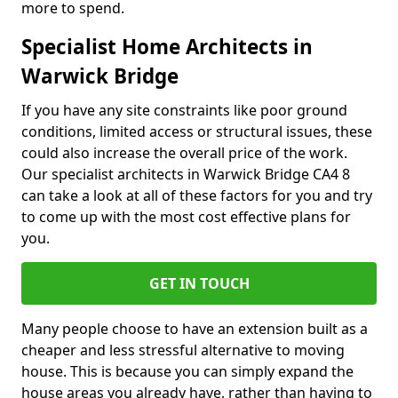
more to spend.
Specialist Home Architects in
Warwick Bridge
If you have any site constraints like poor ground
conditions, limited access or structural issues, these
could also increase the overall price of the work.
Our specialist architects in Warwick Bridge CA4 8
can take a look at all of these factors for you and try
to come up with the most cost effective plans for
you.
GET IN TOUCH
Many people choose to have an extension built as a
cheaper and less stressful alternative to moving
house. This is because you can simply expand the
house areas you already have, rather than having to