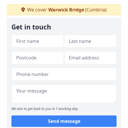
We cover
Warwick Bridge
(Cumbria)
Get in touch
We aim to get back to you in 1 working day.
Send message