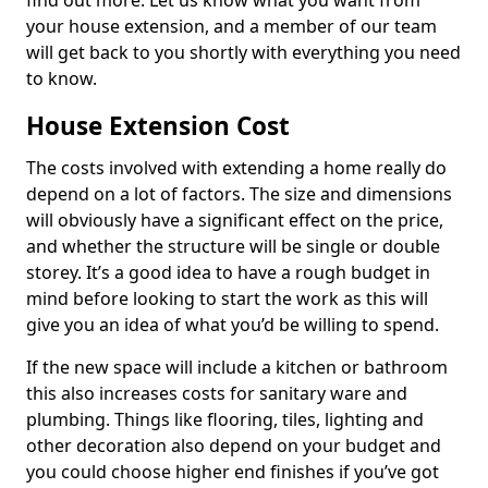
find out more. Let us know what you want from
your house extension, and a member of our team
will get back to you shortly with everything you need
to know.
House Extension Cost
The costs involved with extending a home really do
depend on a lot of factors. The size and dimensions
will obviously have a significant effect on the price,
and whether the structure will be single or double
storey. It’s a good idea to have a rough budget in
mind before looking to start the work as this will
give you an idea of what you’d be willing to spend.
If the new space will include a kitchen or bathroom
this also increases costs for sanitary ware and
plumbing. Things like flooring, tiles, lighting and
other decoration also depend on your budget and
you could choose higher end finishes if you’ve got