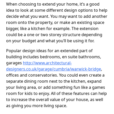
When choosing to extend your home, it’s a good
idea to look at some different design options to help
decide what you want. You may want to add another
room onto the property, or make an existing space
bigger, like a kitchen for example. The extension
could be a one or two storey structure depending
on your budget and what you’ll be using it for.
Popular design ideas for an extended part of
building includes bedrooms, en suite bathrooms,
garages
http://www.architectural-
designers.co.uk/garage/cumbria/warwick-bridge
,
offices and conservatories. You could even create a
separate dining room next to the kitchen, expand
your living area, or add something fun like a games
room for kids to enjoy. All of these features can help
to increase the overall value of your house, as well
as giving you more living space.