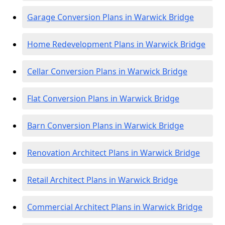
Garage Conversion Plans in Warwick Bridge
Home Redevelopment Plans in Warwick Bridge
Cellar Conversion Plans in Warwick Bridge
Flat Conversion Plans in Warwick Bridge
Barn Conversion Plans in Warwick Bridge
Renovation Architect Plans in Warwick Bridge
Retail Architect Plans in Warwick Bridge
Commercial Architect Plans in Warwick Bridge