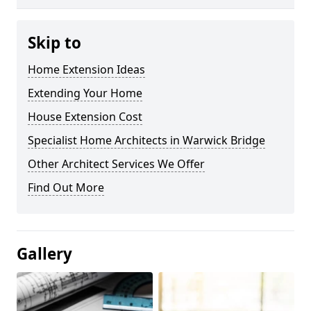
Skip to
Home Extension Ideas
Extending Your Home
House Extension Cost
Specialist Home Architects in Warwick Bridge
Other Architect Services We Offer
Find Out More
Gallery