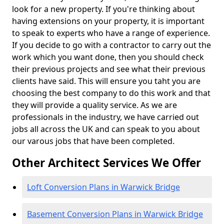
look for a new property. If you're thinking about
having extensions on your property, it is important
to speak to experts who have a range of experience.
If you decide to go with a contractor to carry out the
work which you want done, then you should check
their previous projects and see what their previous
clients have said. This will ensure you taht you are
choosing the best company to do this work and that
they will provide a quality service. As we are
professionals in the industry, we have carried out
jobs all across the UK and can speak to you about
our varous jobs that have been completed.
Other Architect Services We Offer
Loft Conversion Plans in Warwick Bridge
Basement Conversion Plans in Warwick Bridge