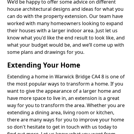
We’d be happy to offer some advice on different
house architectural designs and ideas for what you
can do with the property extension. Our team have
worked with many homeowners looking to expand
their houses with a larger indoor area. Just let us
know what you'd like the end result to look like, and
what your budget would be, and we’ll come up with
some plans and drawings for you.
Extending Your Home
Extending a home in Warwick Bridge CA4 8 is one of
the most popular ways to transform a home. If you
want to give the appearance of a larger home and
have more space to live in, an extension is a great
way for you to transform the area. Whether you are
extending a dining area, living room or kitchen,
there are many ways for you to improve your home
so don't hesitate to get in touch with us today to