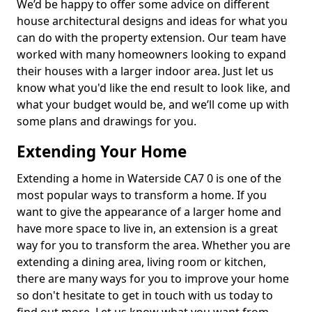
We’d be happy to offer some advice on different
house architectural designs and ideas for what you
can do with the property extension. Our team have
worked with many homeowners looking to expand
their houses with a larger indoor area. Just let us
know what you'd like the end result to look like, and
what your budget would be, and we’ll come up with
some plans and drawings for you.
Extending Your Home
Extending a home in Waterside CA7 0 is one of the
most popular ways to transform a home. If you
want to give the appearance of a larger home and
have more space to live in, an extension is a great
way for you to transform the area. Whether you are
extending a dining area, living room or kitchen,
there are many ways for you to improve your home
so don't hesitate to get in touch with us today to