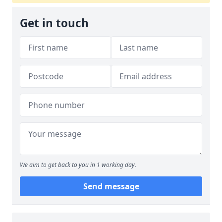
Get in touch
We aim to get back to you in 1 working day.
Send message