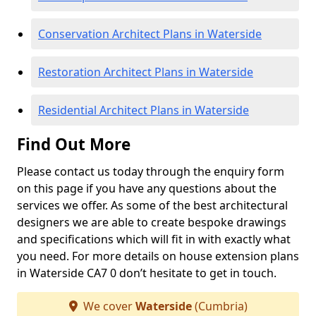
Conservation Architect Plans in Waterside
Restoration Architect Plans in Waterside
Residential Architect Plans in Waterside
Find Out More
Please contact us today through the enquiry form
on this page if you have any questions about the
services we offer. As some of the best architectural
designers we are able to create bespoke drawings
and specifications which will fit in with exactly what
you need. For more details on house extension plans
in Waterside CA7 0 don’t hesitate to get in touch.
We cover
Waterside
(Cumbria)