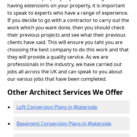
having extensions on your property, it is important
to speak to experts who have a range of experience.
If you decide to go with a contractor to carry out the
work which you want done, then you should check
their previous projects and see what their previous
clients have said. This will ensure you taht you are
choosing the best company to do this work and that
they will provide a quality service. As we are
professionals in the industry, we have carried out
jobs all across the UK and can speak to you about
our varous jobs that have been completed.
Other Architect Services We Offer
Loft Conversion Plans in Waterside
Basement Conversion Plans in Waterside