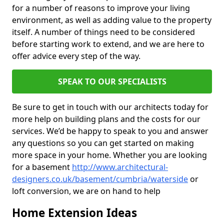
for a number of reasons to improve your living
environment, as well as adding value to the property
itself. A number of things need to be considered
before starting work to extend, and we are here to
offer advice every step of the way.
SPEAK TO OUR SPECIALISTS
Be sure to get in touch with our architects today for
more help on building plans and the costs for our
services. We’d be happy to speak to you and answer
any questions so you can get started on making
more space in your home. Whether you are looking
for a basement
http://www.architectural-
designers.co.uk/basement/cumbria/waterside
or
loft conversion, we are on hand to help
Home Extension Ideas