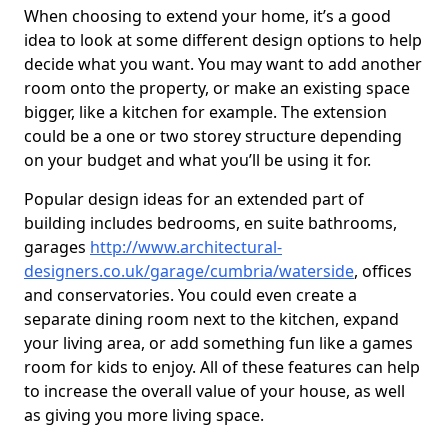
When choosing to extend your home, it’s a good
idea to look at some different design options to help
decide what you want. You may want to add another
room onto the property, or make an existing space
bigger, like a kitchen for example. The extension
could be a one or two storey structure depending
on your budget and what you’ll be using it for.
Popular design ideas for an extended part of
building includes bedrooms, en suite bathrooms,
garages
http://www.architectural-
designers.co.uk/garage/cumbria/waterside
, offices
and conservatories. You could even create a
separate dining room next to the kitchen, expand
your living area, or add something fun like a games
room for kids to enjoy. All of these features can help
to increase the overall value of your house, as well
as giving you more living space.