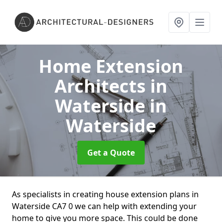
Home Extension
Architects in
Waterside
in
Waterside
Get a Quote
As specialists in creating house extension plans in
Waterside CA7 0 we can help with extending your
home to give you more space. This could be done