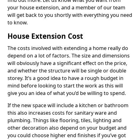
find out more. Let us know what you want from
your house extension, and a member of our team
will get back to you shortly with everything you need
to know.
House Extension Cost
The costs involved with extending a home really do
depend on a lot of factors. The size and dimensions
will obviously have a significant effect on the price,
and whether the structure will be single or double
storey. It’s a good idea to have a rough budget in
mind before looking to start the work as this will
give you an idea of what you’d be willing to spend.
If the new space will include a kitchen or bathroom
this also increases costs for sanitary ware and
plumbing. Things like flooring, tiles, lighting and
other decoration also depend on your budget and
you could choose higher end finishes if you’ve got