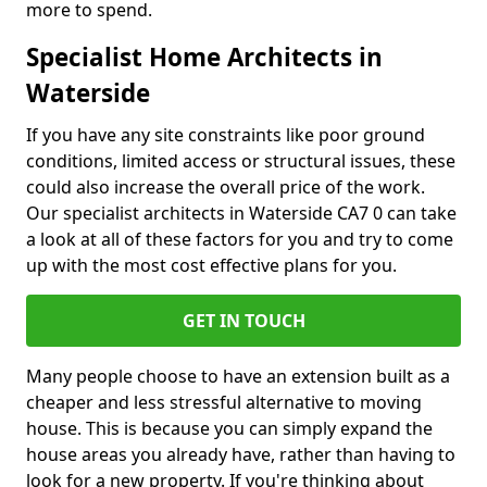
more to spend.
Specialist Home Architects in
Waterside
If you have any site constraints like poor ground
conditions, limited access or structural issues, these
could also increase the overall price of the work.
Our specialist architects in Waterside CA7 0 can take
a look at all of these factors for you and try to come
up with the most cost effective plans for you.
GET IN TOUCH
Many people choose to have an extension built as a
cheaper and less stressful alternative to moving
house. This is because you can simply expand the
house areas you already have, rather than having to
look for a new property. If you're thinking about