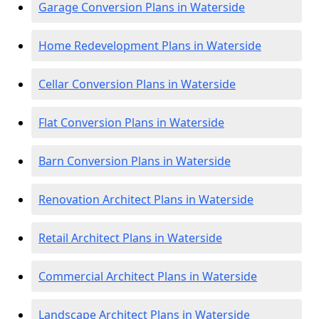
Garage Conversion Plans in Waterside
Home Redevelopment Plans in Waterside
Cellar Conversion Plans in Waterside
Flat Conversion Plans in Waterside
Barn Conversion Plans in Waterside
Renovation Architect Plans in Waterside
Retail Architect Plans in Waterside
Commercial Architect Plans in Waterside
Landscape Architect Plans in Waterside