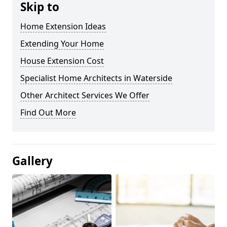
Skip to
Home Extension Ideas
Extending Your Home
House Extension Cost
Specialist Home Architects in Waterside
Other Architect Services We Offer
Find Out More
Gallery