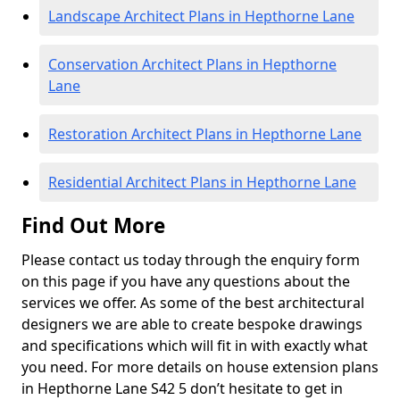
Landscape Architect Plans in Hepthorne Lane
Conservation Architect Plans in Hepthorne
Lane
Restoration Architect Plans in Hepthorne Lane
Residential Architect Plans in Hepthorne Lane
Find Out More
Please contact us today through the enquiry form
on this page if you have any questions about the
services we offer. As some of the best architectural
designers we are able to create bespoke drawings
and specifications which will fit in with exactly what
you need. For more details on house extension plans
in Hepthorne Lane S42 5 don’t hesitate to get in