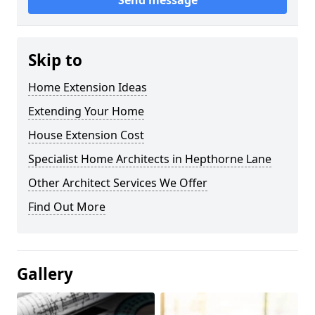
Send message
Skip to
Home Extension Ideas
Extending Your Home
House Extension Cost
Specialist Home Architects in Hepthorne Lane
Other Architect Services We Offer
Find Out More
Gallery