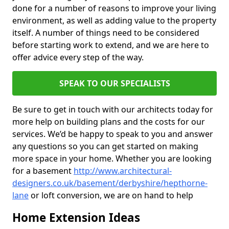
done for a number of reasons to improve your living
environment, as well as adding value to the property
itself. A number of things need to be considered
before starting work to extend, and we are here to
offer advice every step of the way.
SPEAK TO OUR SPECIALISTS
Be sure to get in touch with our architects today for
more help on building plans and the costs for our
services. We’d be happy to speak to you and answer
any questions so you can get started on making
more space in your home. Whether you are looking
for a basement
http://www.architectural-
designers.co.uk/basement/derbyshire/hepthorne-
lane
or loft conversion, we are on hand to help
Home Extension Ideas