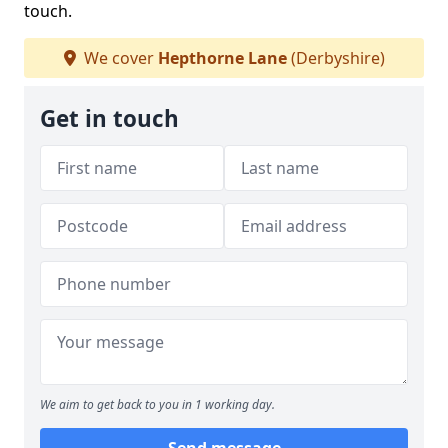
touch.
We cover
Hepthorne Lane
(Derbyshire)
Get in touch
We aim to get back to you in 1 working day.