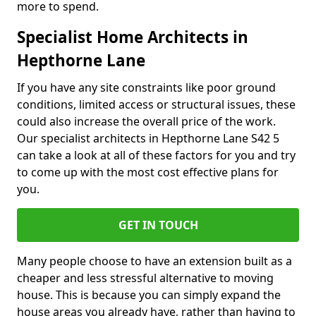
more to spend.
Specialist Home Architects in
Hepthorne Lane
If you have any site constraints like poor ground
conditions, limited access or structural issues, these
could also increase the overall price of the work.
Our specialist architects in Hepthorne Lane S42 5
can take a look at all of these factors for you and try
to come up with the most cost effective plans for
you.
GET IN TOUCH
Many people choose to have an extension built as a
cheaper and less stressful alternative to moving
house. This is because you can simply expand the
house areas you already have, rather than having to