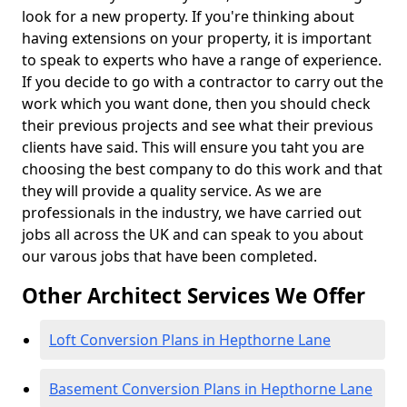
look for a new property. If you're thinking about
having extensions on your property, it is important
to speak to experts who have a range of experience.
If you decide to go with a contractor to carry out the
work which you want done, then you should check
their previous projects and see what their previous
clients have said. This will ensure you taht you are
choosing the best company to do this work and that
they will provide a quality service. As we are
professionals in the industry, we have carried out
jobs all across the UK and can speak to you about
our varous jobs that have been completed.
Other Architect Services We Offer
Loft Conversion Plans in Hepthorne Lane
Basement Conversion Plans in Hepthorne Lane