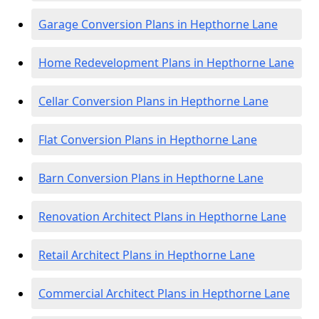
Garage Conversion Plans in Hepthorne Lane
Home Redevelopment Plans in Hepthorne Lane
Cellar Conversion Plans in Hepthorne Lane
Flat Conversion Plans in Hepthorne Lane
Barn Conversion Plans in Hepthorne Lane
Renovation Architect Plans in Hepthorne Lane
Retail Architect Plans in Hepthorne Lane
Commercial Architect Plans in Hepthorne Lane