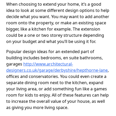
When choosing to extend your home, it’s a good
idea to look at some different design options to help
decide what you want. You may want to add another
room onto the property, or make an existing space
bigger, like a kitchen for example. The extension
could be a one or two storey structure depending
on your budget and what you’ll be using it for.
Popular design ideas for an extended part of
building includes bedrooms, en suite bathrooms,
garages
http://www.architectural-
designers.co.uk/garage/derbyshire/hepthorne-lane
,
offices and conservatories. You could even create a
separate dining room next to the kitchen, expand
your living area, or add something fun like a games
room for kids to enjoy. All of these features can help
to increase the overall value of your house, as well
as giving you more living space.