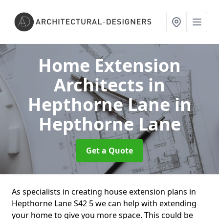
Home Extension
Architects in
Hepthorne Lane
in
Hepthorne Lane
Get a Quote
As specialists in creating house extension plans in
Hepthorne Lane S42 5 we can help with extending
your home to give you more space. This could be