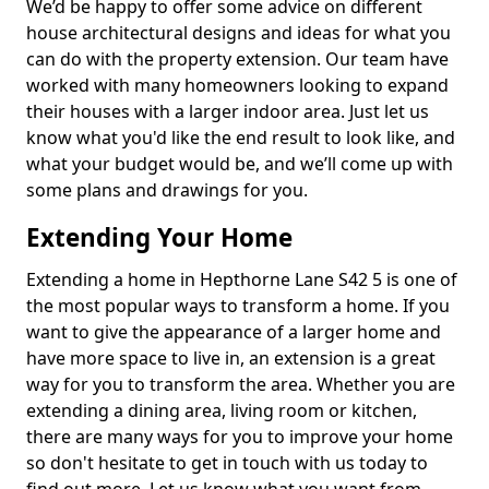
We’d be happy to offer some advice on different
house architectural designs and ideas for what you
can do with the property extension. Our team have
worked with many homeowners looking to expand
their houses with a larger indoor area. Just let us
know what you'd like the end result to look like, and
what your budget would be, and we’ll come up with
some plans and drawings for you.
Extending Your Home
Extending a home in Hepthorne Lane S42 5 is one of
the most popular ways to transform a home. If you
want to give the appearance of a larger home and
have more space to live in, an extension is a great
way for you to transform the area. Whether you are
extending a dining area, living room or kitchen,
there are many ways for you to improve your home
so don't hesitate to get in touch with us today to