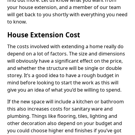
find out more. Let us know what you want from
your house extension, and a member of our team
will get back to you shortly with everything you need
to know.
House Extension Cost
The costs involved with extending a home really do
depend on a lot of factors. The size and dimensions
will obviously have a significant effect on the price,
and whether the structure will be single or double
storey. It’s a good idea to have a rough budget in
mind before looking to start the work as this will
give you an idea of what you’d be willing to spend.
If the new space will include a kitchen or bathroom
this also increases costs for sanitary ware and
plumbing. Things like flooring, tiles, lighting and
other decoration also depend on your budget and
you could choose higher end finishes if you’ve got