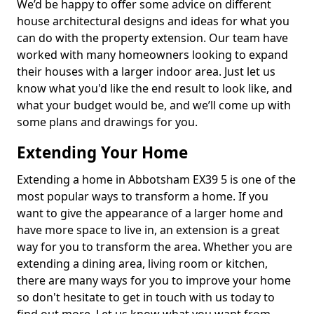
We’d be happy to offer some advice on different
house architectural designs and ideas for what you
can do with the property extension. Our team have
worked with many homeowners looking to expand
their houses with a larger indoor area. Just let us
know what you'd like the end result to look like, and
what your budget would be, and we’ll come up with
some plans and drawings for you.
Extending Your Home
Extending a home in Abbotsham EX39 5 is one of the
most popular ways to transform a home. If you
want to give the appearance of a larger home and
have more space to live in, an extension is a great
way for you to transform the area. Whether you are
extending a dining area, living room or kitchen,
there are many ways for you to improve your home
so don't hesitate to get in touch with us today to