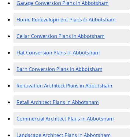
Garage Conversion Plans in Abbotsham
Home Redevelopment Plans in Abbotsham
Cellar Conversion Plans in Abbotsham
Flat Conversion Plans in Abbotsham
Barn Conversion Plans in Abbotsham
Renovation Architect Plans in Abbotsham
Retail Architect Plans in Abbotsham
Commercial Architect Plans in Abbotsham
Landscape Architect Plans in Abbotsham