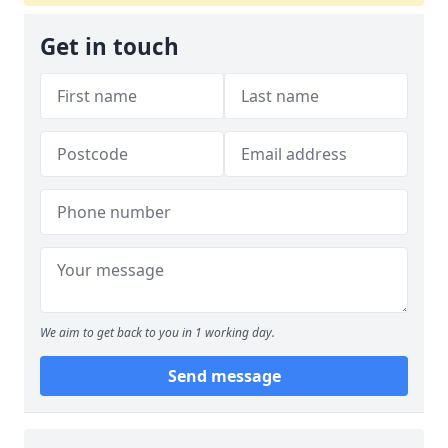
Get in touch
We aim to get back to you in 1 working day.
Send message