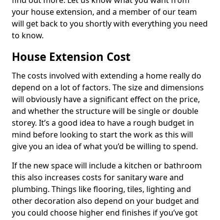
find out more. Let us know what you want from
your house extension, and a member of our team
will get back to you shortly with everything you need
to know.
House Extension Cost
The costs involved with extending a home really do
depend on a lot of factors. The size and dimensions
will obviously have a significant effect on the price,
and whether the structure will be single or double
storey. It’s a good idea to have a rough budget in
mind before looking to start the work as this will
give you an idea of what you’d be willing to spend.
If the new space will include a kitchen or bathroom
this also increases costs for sanitary ware and
plumbing. Things like flooring, tiles, lighting and
other decoration also depend on your budget and
you could choose higher end finishes if you’ve got