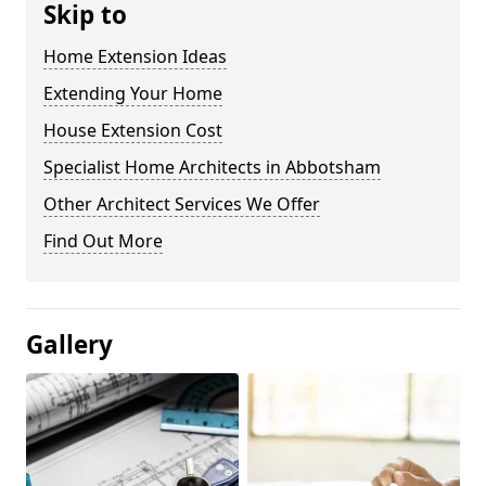
Skip to
Home Extension Ideas
Extending Your Home
House Extension Cost
Specialist Home Architects in Abbotsham
Other Architect Services We Offer
Find Out More
Gallery