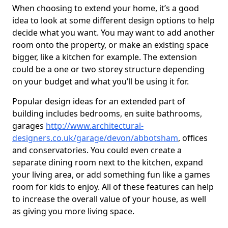
When choosing to extend your home, it’s a good
idea to look at some different design options to help
decide what you want. You may want to add another
room onto the property, or make an existing space
bigger, like a kitchen for example. The extension
could be a one or two storey structure depending
on your budget and what you’ll be using it for.
Popular design ideas for an extended part of
building includes bedrooms, en suite bathrooms,
garages
http://www.architectural-
designers.co.uk/garage/devon/abbotsham
, offices
and conservatories. You could even create a
separate dining room next to the kitchen, expand
your living area, or add something fun like a games
room for kids to enjoy. All of these features can help
to increase the overall value of your house, as well
as giving you more living space.