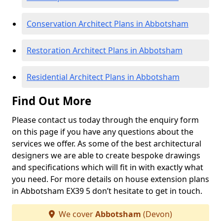
Conservation Architect Plans in Abbotsham
Restoration Architect Plans in Abbotsham
Residential Architect Plans in Abbotsham
Find Out More
Please contact us today through the enquiry form
on this page if you have any questions about the
services we offer. As some of the best architectural
designers we are able to create bespoke drawings
and specifications which will fit in with exactly what
you need. For more details on house extension plans
in Abbotsham EX39 5 don’t hesitate to get in touch.
We cover
Abbotsham
(Devon)