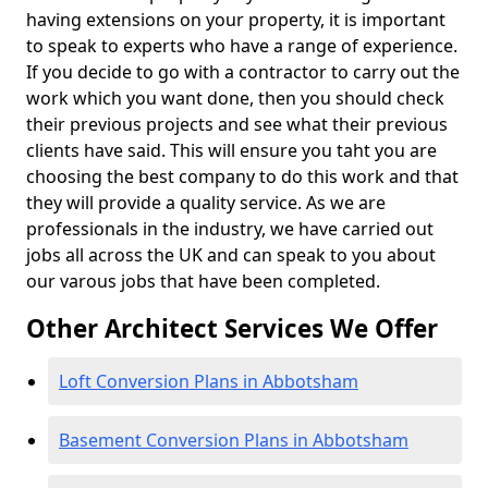
having extensions on your property, it is important
to speak to experts who have a range of experience.
If you decide to go with a contractor to carry out the
work which you want done, then you should check
their previous projects and see what their previous
clients have said. This will ensure you taht you are
choosing the best company to do this work and that
they will provide a quality service. As we are
professionals in the industry, we have carried out
jobs all across the UK and can speak to you about
our varous jobs that have been completed.
Other Architect Services We Offer
Loft Conversion Plans in Abbotsham
Basement Conversion Plans in Abbotsham