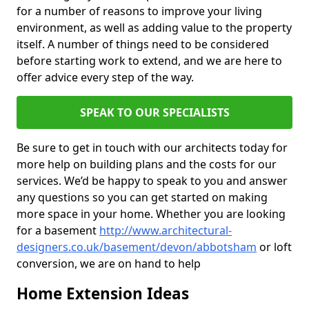
for a number of reasons to improve your living
environment, as well as adding value to the property
itself. A number of things need to be considered
before starting work to extend, and we are here to
offer advice every step of the way.
SPEAK TO OUR SPECIALISTS
Be sure to get in touch with our architects today for
more help on building plans and the costs for our
services. We’d be happy to speak to you and answer
any questions so you can get started on making
more space in your home. Whether you are looking
for a basement
http://www.architectural-
designers.co.uk/basement/devon/abbotsham
or loft
conversion, we are on hand to help
Home Extension Ideas