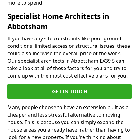
more to spend.
Specialist Home Architects in
Abbotsham
If you have any site constraints like poor ground
conditions, limited access or structural issues, these
could also increase the overall price of the work.
Our specialist architects in Abbotsham EX39 5 can
take a look at all of these factors for you and try to
come up with the most cost effective plans for you.
GET IN TOUCH
Many people choose to have an extension built as a
cheaper and less stressful alternative to moving
house. This is because you can simply expand the
house areas you already have, rather than having to
look for a new property. If you're thinking about