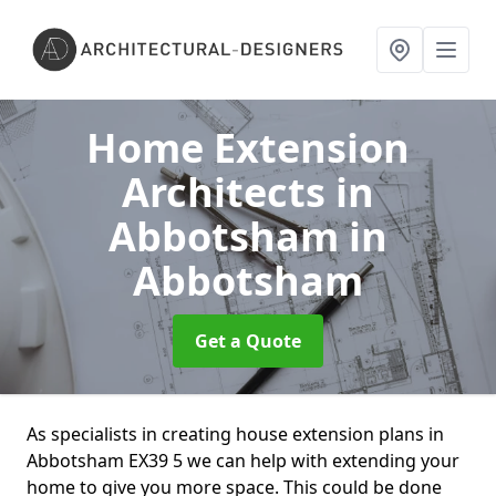
Home Extension
Architects in
Abbotsham
in
Abbotsham
Get a Quote
As specialists in creating house extension plans in
Abbotsham EX39 5 we can help with extending your
home to give you more space. This could be done