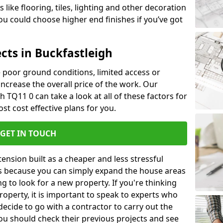
like flooring, tiles, lighting and other decoration
u could choose higher end finishes if you’ve got
cts in Buckfastleigh
ke poor ground conditions, limited access or
 increase the overall price of the work. Our
gh TQ11 0 can take a look at all of these factors for
st cost effective plans for you.
GET IN TOUCH
nsion built as a cheaper and less stressful
 is because you can simply expand the house areas
g to look for a new property. If you're thinking
operty, it is important to speak to experts who
decide to go with a contractor to carry out the
u should check their previous projects and see