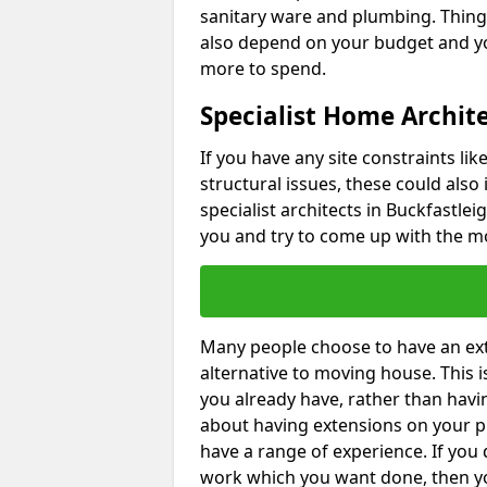
sanitary ware and plumbing. Things 
also depend on your budget and yo
more to spend.
Specialist Home Archite
If you have any site constraints li
structural issues, these could also
specialist architects in Buckfastlei
you and try to come up with the mo
Many people choose to have an exte
alternative to moving house. This
you already have, rather than havin
about having extensions on your pr
have a range of experience. If you 
work which you want done, then yo