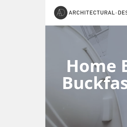
Home E
Buckfas