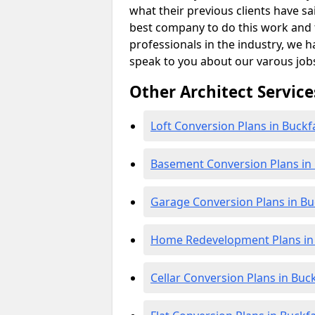
what their previous clients have sa
best company to do this work and th
professionals in the industry, we h
speak to you about our varous job
Other Architect Service
Loft Conversion Plans in Buckf
Basement Conversion Plans in 
Garage Conversion Plans in Bu
Home Redevelopment Plans in 
Cellar Conversion Plans in Buc