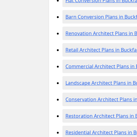
Flat Conversion Plans in Buckf
Barn Conversion Plans in Buckf
Renovation Architect Plans in 
Retail Architect Plans in Buckfa
Commercial Architect Plans in 
Landscape Architect Plans in B
Conservation Architect Plans i
Restoration Architect Plans in 
Residential Architect Plans in 