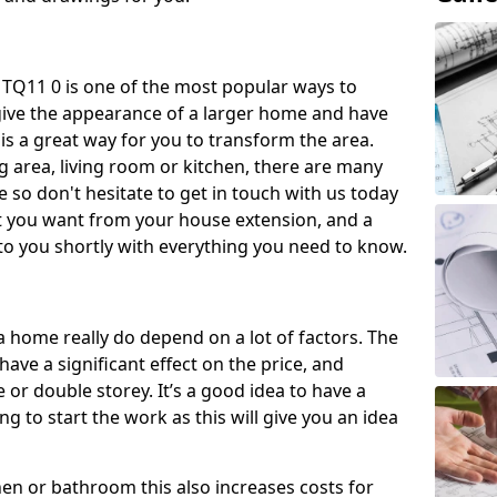
 TQ11 0 is one of the most popular ways to
give the appearance of a larger home and have
 is a great way for you to transform the area.
 area, living room or kitchen, there are many
so don't hesitate to get in touch with us today
t you want from your house extension, and a
to you shortly with everything you need to know.
a home really do depend on a lot of factors. The
have a significant effect on the price, and
 or double storey. It’s a good idea to have a
 to start the work as this will give you an idea
chen or bathroom this also increases costs for