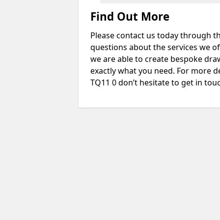
Find Out More
Please contact us today through th
questions about the services we of
we are able to create bespoke drawi
exactly what you need. For more de
TQ11 0 don’t hesitate to get in tou