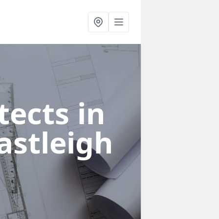
ects in
astleigh