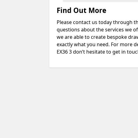
Find Out More
Please contact us today through th
questions about the services we of
we are able to create bespoke drawi
exactly what you need. For more d
EX36 3 don’t hesitate to get in touc