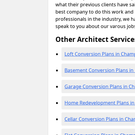
what their previous clients have sa
best company to do this work and th
professionals in the industry, we h
speak to you about our varous job
Other Architect Service
Loft Conversion Plans in Cha
Basement Conversion Plans i
Garage Conversion Plans in 
Home Redevelopment Plans i
Cellar Conversion Plans in Ch