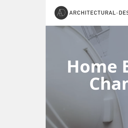
Home E
Cha