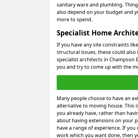
sanitary ware and plumbing. Things 
also depend on your budget and yo
more to spend.
Specialist Home Archit
If you have any site constraints li
structural issues, these could also
specialist architects in Champson EX
you and try to come up with the mo
Many people choose to have an exte
alternative to moving house. This
you already have, rather than havin
about having extensions on your pr
have a range of experience. If you 
work which you want done, then yo