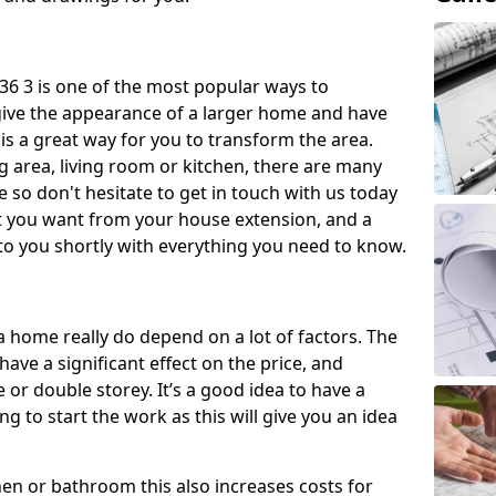
6 3 is one of the most popular ways to
give the appearance of a larger home and have
 is a great way for you to transform the area.
 area, living room or kitchen, there are many
so don't hesitate to get in touch with us today
t you want from your house extension, and a
to you shortly with everything you need to know.
a home really do depend on a lot of factors. The
have a significant effect on the price, and
 or double storey. It’s a good idea to have a
 to start the work as this will give you an idea
chen or bathroom this also increases costs for