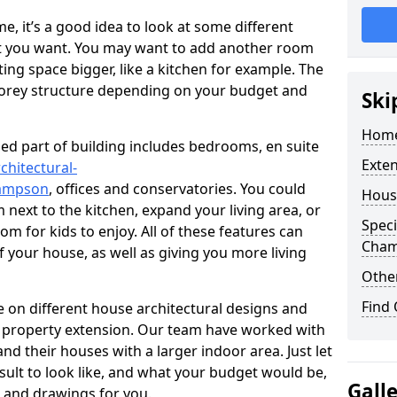
 it’s a good idea to look at some different
at you want. You may want to add another room
ing space bigger, like a kitchen for example. The
torey structure depending on your budget and
Ski
Home
ed part of building includes bedrooms, en suite
Exte
chitectural-
hampson
, offices and conservatories. You could
Hous
next to the kitchen, expand your living area, or
Speci
m for kids to enjoy. All of these features can
Cha
of your house, as well as giving you more living
Other
Find
 on different house architectural designs and
e property extension. Our team have worked with
 their houses with a larger indoor area. Just let
sult to look like, and what your budget would be,
Gall
 and drawings for you.