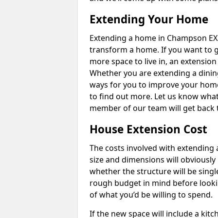
Extending Your Home
Extending a home in Champson EX3
transform a home. If you want to 
more space to live in, an extension
Whether you are extending a dining
ways for you to improve your home 
to find out more. Let us know wha
member of our team will get back 
House Extension Cost
The costs involved with extending 
size and dimensions will obviously 
whether the structure will be single
rough budget in mind before looking
of what you’d be willing to spend.
If the new space will include a kit