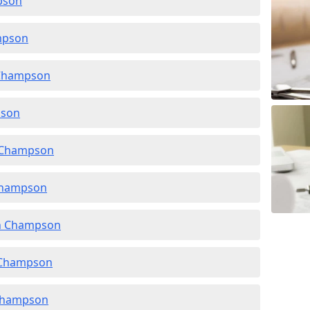
pson
mpson
n Champson
pson
n Champson
 Champson
in Champson
n Champson
 Champson