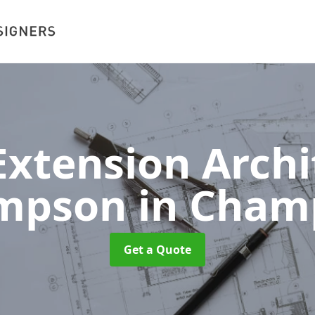
xtension Archit
mpson
in Cham
Get a Quote