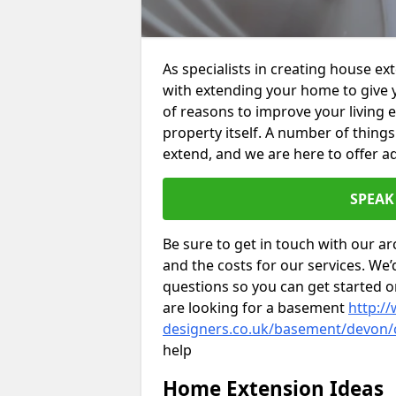
As specialists in creating house e
with extending your home to give 
of reasons to improve your living 
property itself. A number of thing
extend, and we are here to offer ad
SPEAK
Be sure to get in touch with our ar
and the costs for our services. We
questions so you can get started
are looking for a basement
http://
designers.co.uk/basement/devon
help
Home Extension Ideas