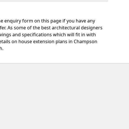
e enquiry form on this page if you have any
fer. As some of the best architectural designers
ngs and specifications which will fit in with
etails on house extension plans in Champson
h.