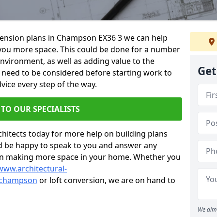
xtension plans in Champson EX36 3 we can help
you more space. This could be done for a number
environment, as well as adding value to the
Get
s need to be considered before starting work to
vice every step of the way.
 TO OUR SPECIALISTS
chitects today for more help on building plans
’d be happy to speak to you and answer any
 on making more space in your home. Whether you
www.architectural-
/champson
or loft conversion, we are on hand to
We aim 