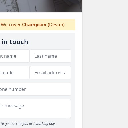
We cover
Champson
(Devon)
 in touch
to get back to you in 1 working day.