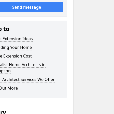
Send message
p to
 Extension Ideas
nding Your Home
e Extension Cost
alist Home Architects in
mpson
 Architect Services We Offer
 Out More
ery