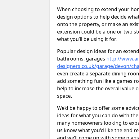
When choosing to extend your home,
design options to help decide wh
onto the property, or make an exist
extension could be a one or two s
what you’ll be using it for.
Popular design ideas for an extend
bathrooms, garages
http://www.ar
designers.co.uk/garage/devon/c
even create a separate dining room 
add something fun like a games roo
help to increase the overall value 
space.
We’d be happy to offer some advice
ideas for what you can do with th
many homeowners looking to expand
us know what you'd like the end re
and we’ll come up with some plans