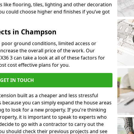
like flooring, tiles, lighting and other decoration
u could choose higher end finishes if you’ve got
ects in Champson
ke poor ground conditions, limited access or
 increase the overall price of the work. Our
36 3 can take a look at all of these factors for
st cost effective plans for you.
GET IN TOUCH
nsion built as a cheaper and less stressful
 is because you can simply expand the house areas
g to look for a new property. If you're thinking
operty, it is important to speak to experts who
decide to go with a contractor to carry out the
u should check their previous projects and see