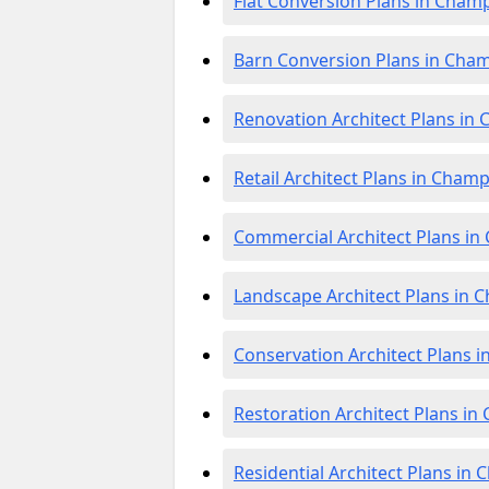
Flat Conversion Plans in Cham
Barn Conversion Plans in Cha
Renovation Architect Plans i
Retail Architect Plans in Cham
Commercial Architect Plans i
Landscape Architect Plans in
Conservation Architect Plans 
Restoration Architect Plans i
Residential Architect Plans in