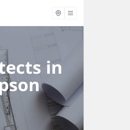
ects in
pson