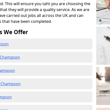
id. This will ensure you taht you are choosing the
at they will provide a quality service. As we are
ave carried out jobs all across the UK and can
s that have been completed.
s We Offer
mpson
n Champson
Champson
n Champson
ampson