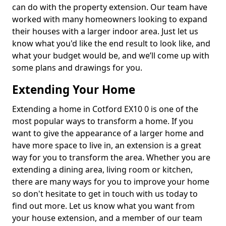
can do with the property extension. Our team have
worked with many homeowners looking to expand
their houses with a larger indoor area. Just let us
know what you'd like the end result to look like, and
what your budget would be, and we’ll come up with
some plans and drawings for you.
Extending Your Home
Extending a home in Cotford EX10 0 is one of the
most popular ways to transform a home. If you
want to give the appearance of a larger home and
have more space to live in, an extension is a great
way for you to transform the area. Whether you are
extending a dining area, living room or kitchen,
there are many ways for you to improve your home
so don't hesitate to get in touch with us today to
find out more. Let us know what you want from
your house extension, and a member of our team