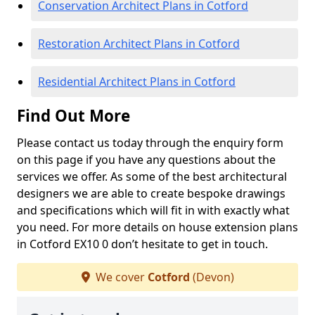
Conservation Architect Plans in Cotford
Restoration Architect Plans in Cotford
Residential Architect Plans in Cotford
Find Out More
Please contact us today through the enquiry form
on this page if you have any questions about the
services we offer. As some of the best architectural
designers we are able to create bespoke drawings
and specifications which will fit in with exactly what
you need. For more details on house extension plans
in Cotford EX10 0 don’t hesitate to get in touch.
We cover
Cotford
(Devon)