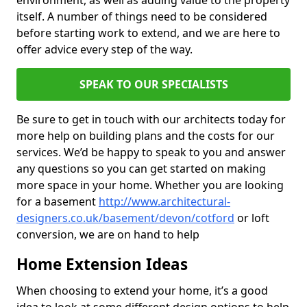
environment, as well as adding value to the property
itself. A number of things need to be considered
before starting work to extend, and we are here to
offer advice every step of the way.
SPEAK TO OUR SPECIALISTS
Be sure to get in touch with our architects today for
more help on building plans and the costs for our
services. We’d be happy to speak to you and answer
any questions so you can get started on making
more space in your home. Whether you are looking
for a basement
http://www.architectural-
designers.co.uk/basement/devon/cotford
or loft
conversion, we are on hand to help
Home Extension Ideas
When choosing to extend your home, it’s a good