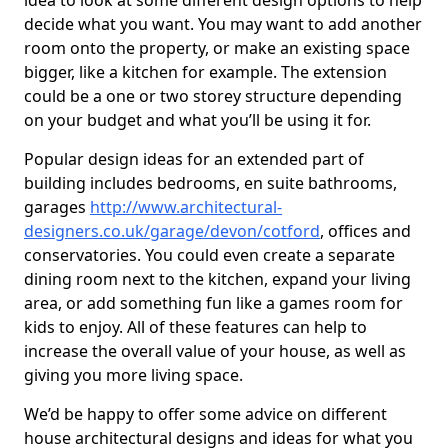
idea to look at some different design options to help
decide what you want. You may want to add another
room onto the property, or make an existing space
bigger, like a kitchen for example. The extension
could be a one or two storey structure depending
on your budget and what you’ll be using it for.
Popular design ideas for an extended part of
building includes bedrooms, en suite bathrooms,
garages
http://www.architectural-
designers.co.uk/garage/devon/cotford
, offices and
conservatories. You could even create a separate
dining room next to the kitchen, expand your living
area, or add something fun like a games room for
kids to enjoy. All of these features can help to
increase the overall value of your house, as well as
giving you more living space.
We’d be happy to offer some advice on different
house architectural designs and ideas for what you