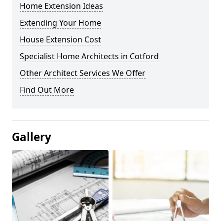
Home Extension Ideas
Extending Your Home
House Extension Cost
Specialist Home Architects in Cotford
Other Architect Services We Offer
Find Out More
Gallery