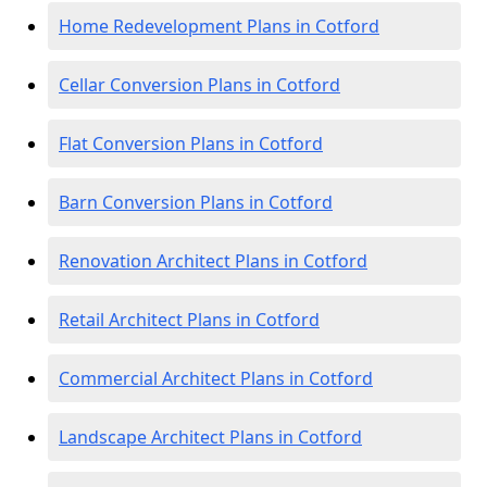
Home Redevelopment Plans in Cotford
Cellar Conversion Plans in Cotford
Flat Conversion Plans in Cotford
Barn Conversion Plans in Cotford
Renovation Architect Plans in Cotford
Retail Architect Plans in Cotford
Commercial Architect Plans in Cotford
Landscape Architect Plans in Cotford