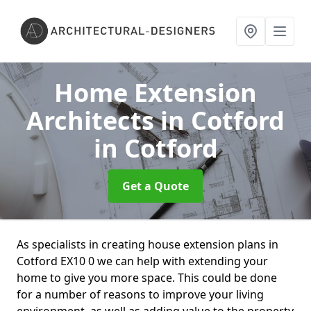
Home Extension
Architects in Cotford
in Cotford
Get a Quote
As specialists in creating house extension plans in
Cotford EX10 0 we can help with extending your
home to give you more space. This could be done
for a number of reasons to improve your living