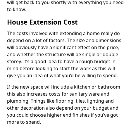
will get back to you shortly with everything you need
to know.
House Extension Cost
The costs involved with extending a home really do
depend on a lot of factors. The size and dimensions
will obviously have a significant effect on the price,
and whether the structure will be single or double
storey. It’s a good idea to have a rough budget in
mind before looking to start the work as this will
give you an idea of what you’d be willing to spend.
If the new space will include a kitchen or bathroom
this also increases costs for sanitary ware and
plumbing. Things like flooring, tiles, lighting and
other decoration also depend on your budget and
you could choose higher end finishes if you’ve got
more to spend.