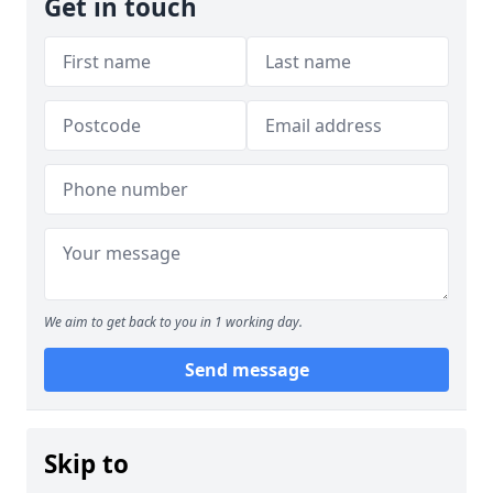
Get in touch
We aim to get back to you in 1 working day.
Send message
Skip to