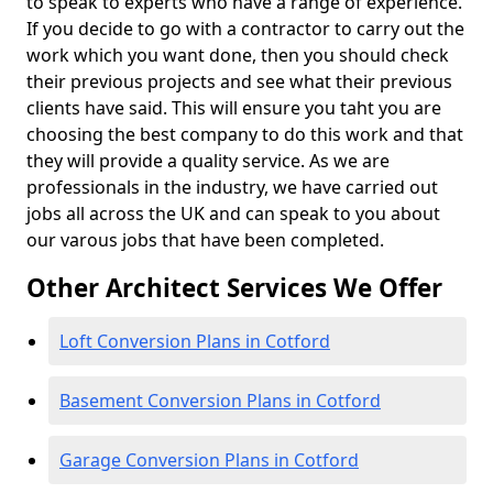
to speak to experts who have a range of experience.
If you decide to go with a contractor to carry out the
work which you want done, then you should check
their previous projects and see what their previous
clients have said. This will ensure you taht you are
choosing the best company to do this work and that
they will provide a quality service. As we are
professionals in the industry, we have carried out
jobs all across the UK and can speak to you about
our varous jobs that have been completed.
Other Architect Services We Offer
Loft Conversion Plans in Cotford
Basement Conversion Plans in Cotford
Garage Conversion Plans in Cotford