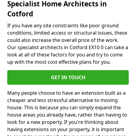
Specialist Home Architects in
Cotford
If you have any site constraints like poor ground
conditions, limited access or structural issues, these
could also increase the overall price of the work.
Our specialist architects in Cotford EX10 0 can take a
look at all of these factors for you and try to come
up with the most cost effective plans for you.
GET IN TOUCH
Many people choose to have an extension built as a
cheaper and less stressful alternative to moving
house. This is because you can simply expand the
house areas you already have, rather than having to
look for a new property. If you're thinking about
having extensions on your property, it is important