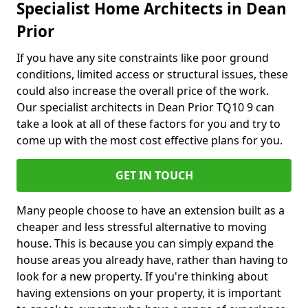
Specialist Home Architects in Dean
Prior
If you have any site constraints like poor ground
conditions, limited access or structural issues, these
could also increase the overall price of the work.
Our specialist architects in Dean Prior TQ10 9 can
take a look at all of these factors for you and try to
come up with the most cost effective plans for you.
GET IN TOUCH
Many people choose to have an extension built as a
cheaper and less stressful alternative to moving
house. This is because you can simply expand the
house areas you already have, rather than having to
look for a new property. If you're thinking about
having extensions on your property, it is important