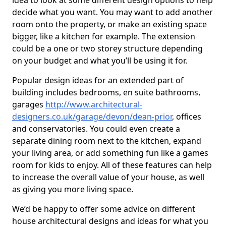
idea to look at some different design options to help
decide what you want. You may want to add another
room onto the property, or make an existing space
bigger, like a kitchen for example. The extension
could be a one or two storey structure depending
on your budget and what you’ll be using it for.
Popular design ideas for an extended part of
building includes bedrooms, en suite bathrooms,
garages
http://www.architectural-
designers.co.uk/garage/devon/dean-prior
, offices
and conservatories. You could even create a
separate dining room next to the kitchen, expand
your living area, or add something fun like a games
room for kids to enjoy. All of these features can help
to increase the overall value of your house, as well
as giving you more living space.
We’d be happy to offer some advice on different
house architectural designs and ideas for what you