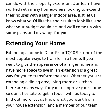
can do with the property extension. Our team have
worked with many homeowners looking to expand
their houses with a larger indoor area. Just let us
know what you'd like the end result to look like, and
what your budget would be, and we’ll come up with
some plans and drawings for you.
Extending Your Home
Extending a home in Dean Prior TQ10 9 is one of the
most popular ways to transform a home. If you
want to give the appearance of a larger home and
have more space to live in, an extension is a great
way for you to transform the area. Whether you are
extending a dining area, living room or kitchen,
there are many ways for you to improve your home
so don't hesitate to get in touch with us today to
find out more. Let us know what you want from
your house extension, and a member of our team