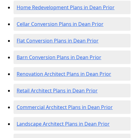
Home Redevelopment Plans in Dean Prior
Cellar Conversion Plans in Dean Prior
Flat Conversion Plans in Dean Prior
Barn Conversion Plans in Dean Prior
Renovation Architect Plans in Dean Prior
Retail Architect Plans in Dean Prior
Commercial Architect Plans in Dean Prior
Landscape Architect Plans in Dean Prior