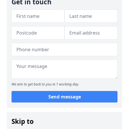
Get in touch
We aim to get back to you in 1 working day.
Send message
Skip to