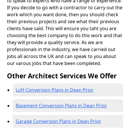
to speak to experts who have a range of experience.
If you decide to go with a contractor to carry out the
work which you want done, then you should check
their previous projects and see what their previous
clients have said. This will ensure you taht you are
choosing the best company to do this work and that
they will provide a quality service. As we are
professionals in the industry, we have carried out
jobs all across the UK and can speak to you about
our varous jobs that have been completed.
Other Architect Services We Offer
Loft Conversion Plans in Dean Prior
Basement Conversion Plans in Dean Prior
Garage Conversion Plans in Dean Prior