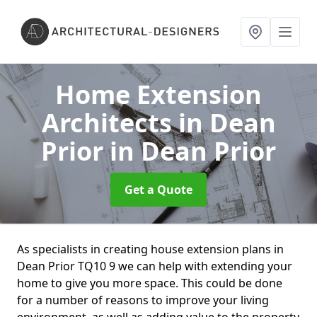
Home Extension
Architects in Dean
Prior
in Dean Prior
Get a Quote
As specialists in creating house extension plans in
Dean Prior TQ10 9 we can help with extending your
home to give you more space. This could be done
for a number of reasons to improve your living