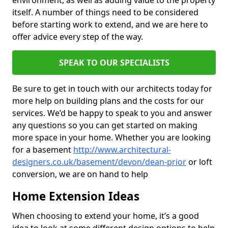
environment, as well as adding value to the property
itself. A number of things need to be considered
before starting work to extend, and we are here to
offer advice every step of the way.
SPEAK TO OUR SPECIALISTS
Be sure to get in touch with our architects today for
more help on building plans and the costs for our
services. We’d be happy to speak to you and answer
any questions so you can get started on making
more space in your home. Whether you are looking
for a basement
http://www.architectural-
designers.co.uk/basement/devon/dean-prior
or loft
conversion, we are on hand to help
Home Extension Ideas
When choosing to extend your home, it’s a good