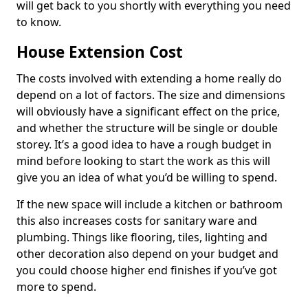
will get back to you shortly with everything you need
to know.
House Extension Cost
The costs involved with extending a home really do
depend on a lot of factors. The size and dimensions
will obviously have a significant effect on the price,
and whether the structure will be single or double
storey. It’s a good idea to have a rough budget in
mind before looking to start the work as this will
give you an idea of what you’d be willing to spend.
If the new space will include a kitchen or bathroom
this also increases costs for sanitary ware and
plumbing. Things like flooring, tiles, lighting and
other decoration also depend on your budget and
you could choose higher end finishes if you’ve got
more to spend.