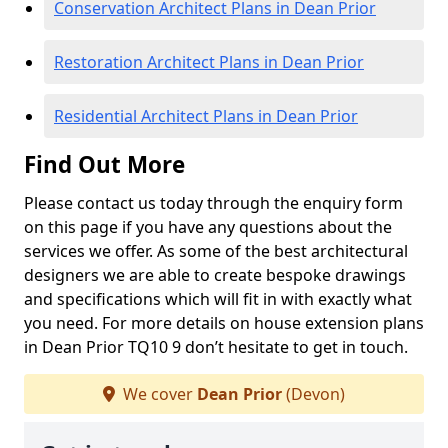
Conservation Architect Plans in Dean Prior
Restoration Architect Plans in Dean Prior
Residential Architect Plans in Dean Prior
Find Out More
Please contact us today through the enquiry form
on this page if you have any questions about the
services we offer. As some of the best architectural
designers we are able to create bespoke drawings
and specifications which will fit in with exactly what
you need. For more details on house extension plans
in Dean Prior TQ10 9 don’t hesitate to get in touch.
We cover
Dean Prior
(Devon)