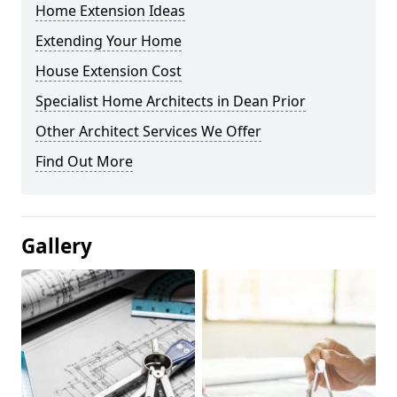
Home Extension Ideas
Extending Your Home
House Extension Cost
Specialist Home Architects in Dean Prior
Other Architect Services We Offer
Find Out More
Gallery