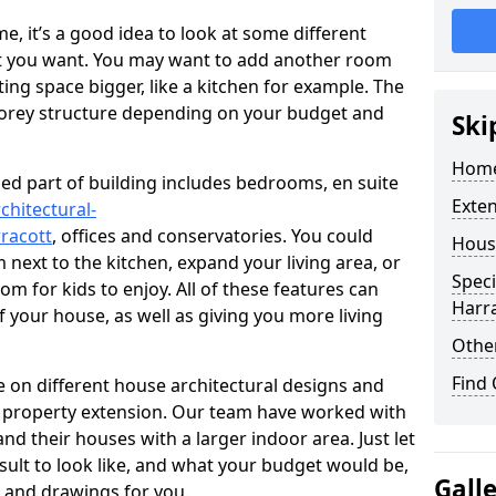
 it’s a good idea to look at some different
at you want. You may want to add another room
ing space bigger, like a kitchen for example. The
torey structure depending on your budget and
Ski
Home
ed part of building includes bedrooms, en suite
Exte
chitectural-
racott
, offices and conservatories. You could
Hous
next to the kitchen, expand your living area, or
Speci
m for kids to enjoy. All of these features can
Harr
of your house, as well as giving you more living
Other
Find
 on different house architectural designs and
e property extension. Our team have worked with
 their houses with a larger indoor area. Just let
sult to look like, and what your budget would be,
Gall
 and drawings for you.