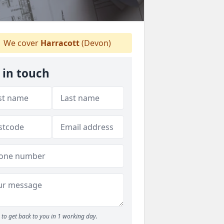
We cover
Harracott
(Devon)
 in touch
to get back to you in 1 working day.