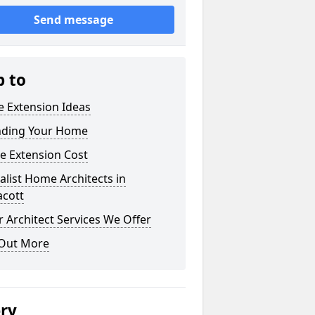
Send message
p to
 Extension Ideas
nding Your Home
e Extension Cost
alist Home Architects in
acott
 Architect Services We Offer
 Out More
ery