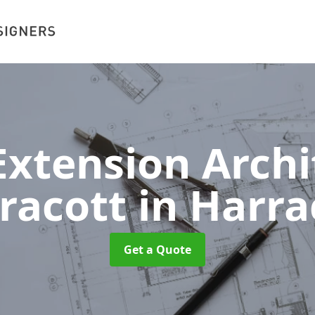
xtension Archit
racott
in Harra
Get a Quote