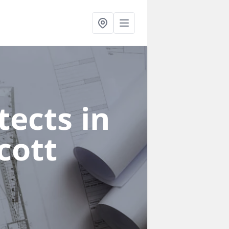
ects in
cott