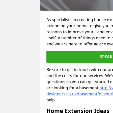
As specialists in creating house ex
extending your home to give you m
reasons to improve your living env
itself. A number of things need to
and we are here to offer advice eve
SPEAK
Be sure to get in touch with our ar
and the costs for our services. We
questions so you can get started
are looking for a basement
http://
designers.co.uk/basement/devon/
help
Home Extension Ideas