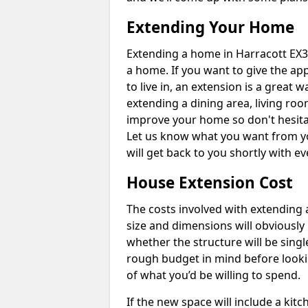
Extending Your Home
Extending a home in Harracott EX3
a home. If you want to give the a
to live in, an extension is a great
extending a dining area, living ro
improve your home so don't hesitat
Let us know what you want from y
will get back to you shortly with 
House Extension Cost
The costs involved with extending 
size and dimensions will obviously 
whether the structure will be single
rough budget in mind before looking
of what you’d be willing to spend.
If the new space will include a kit