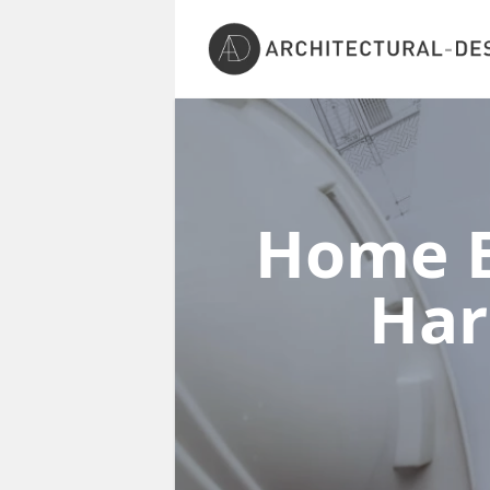
Home E
Har