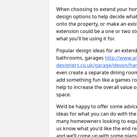
When choosing to extend your home,
design options to help decide wh
onto the property, or make an exist
extension could be a one or two s
what you’ll be using it for.
Popular design ideas for an extend
bathrooms, garages
http://www.ar
designers.co.uk/garage/devon/har
even create a separate dining room 
add something fun like a games roo
help to increase the overall value 
space.
We’d be happy to offer some advice
ideas for what you can do with th
many homeowners looking to expand
us know what you'd like the end re
and we’ll come up with some plans