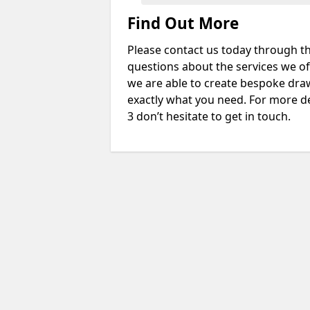
Find Out More
Please contact us today through th
questions about the services we of
we are able to create bespoke drawi
exactly what you need. For more de
3 don’t hesitate to get in touch.