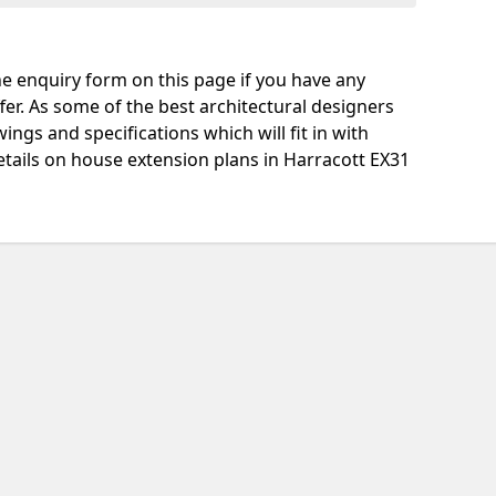
e enquiry form on this page if you have any
fer. As some of the best architectural designers
ngs and specifications which will fit in with
tails on house extension plans in Harracott EX31