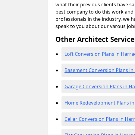
what their previous clients have sa
best company to do this work and th
professionals in the industry, we h
speak to you about our varous job
Other Architect Service
Loft Conversion Plans in Harra
Basement Conversion Plans in
Garage Conversion Plans in Ha
Home Redevelopment Plans in
Cellar Conversion Plans in Har