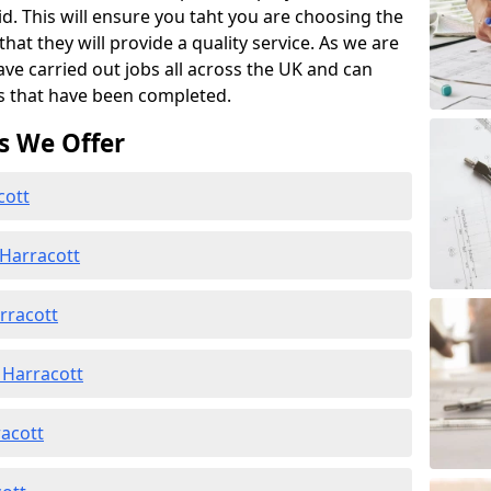
id. This will ensure you taht you are choosing the
at they will provide a quality service. As we are
ave carried out jobs all across the UK and can
s that have been completed.
s We Offer
cott
 Harracott
rracott
 Harracott
racott