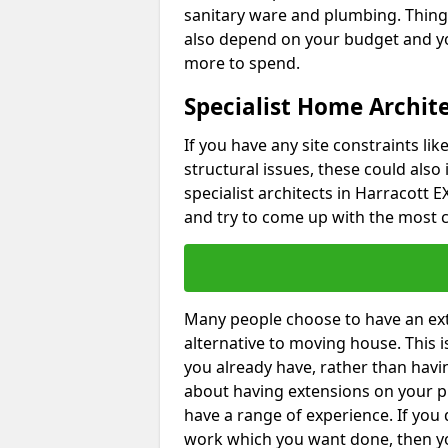
sanitary ware and plumbing. Things 
also depend on your budget and yo
more to spend.
Specialist Home Archite
If you have any site constraints li
structural issues, these could also
specialist architects in Harracott E
and try to come up with the most c
Many people choose to have an exte
alternative to moving house. This
you already have, rather than havin
about having extensions on your pr
have a range of experience. If you 
work which you want done, then yo