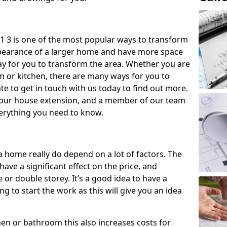
1 3 is one of the most popular ways to transform
ppearance of a larger home and have more space
 way for you to transform the area. Whether you are
om or kitchen, there are many ways for you to
e to get in touch with us today to find out more.
our house extension, and a member of our team
everything you need to know.
a home really do depend on a lot of factors. The
have a significant effect on the price, and
 or double storey. It’s a good idea to have a
 to start the work as this will give you an idea
chen or bathroom this also increases costs for