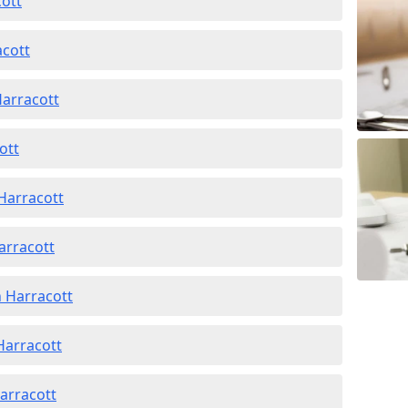
cott
acott
Harracott
ott
Harracott
arracott
n Harracott
 Harracott
Harracott