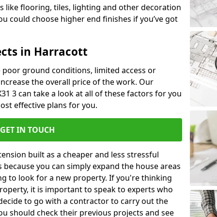
like flooring, tiles, lighting and other decoration
u could choose higher end finishes if you’ve got
cts in Harracott
ke poor ground conditions, limited access or
 increase the overall price of the work. Our
X31 3 can take a look at all of these factors for you
ost effective plans for you.
GET IN TOUCH
nsion built as a cheaper and less stressful
 is because you can simply expand the house areas
g to look for a new property. If you're thinking
operty, it is important to speak to experts who
decide to go with a contractor to carry out the
u should check their previous projects and see