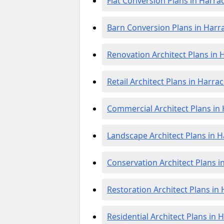
Flat Conversion Plans in Harra
Barn Conversion Plans in Harr
Renovation Architect Plans in 
Retail Architect Plans in Harrac
Commercial Architect Plans in 
Landscape Architect Plans in H
Conservation Architect Plans i
Restoration Architect Plans in
Residential Architect Plans in 