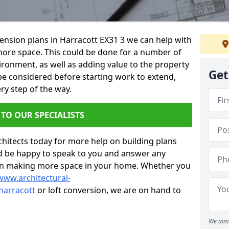
tension plans in Harracott EX31 3 we can help with
ore space. This could be done for a number of
ironment, as well as adding value to the property
Get
 be considered before starting work to extend,
ry step of the way.
 TO OUR SPECIALISTS
chitects today for more help on building plans
’d be happy to speak to you and answer any
 on making more space in your home. Whether you
www.architectural-
harracott
or loft conversion, we are on hand to
We aim 