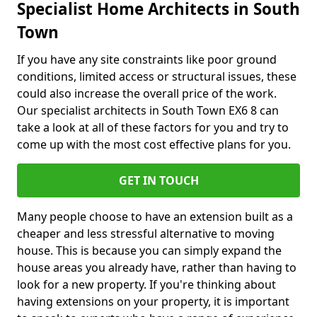
Specialist Home Architects in South
Town
If you have any site constraints like poor ground
conditions, limited access or structural issues, these
could also increase the overall price of the work.
Our specialist architects in South Town EX6 8 can
take a look at all of these factors for you and try to
come up with the most cost effective plans for you.
GET IN TOUCH
Many people choose to have an extension built as a
cheaper and less stressful alternative to moving
house. This is because you can simply expand the
house areas you already have, rather than having to
look for a new property. If you're thinking about
having extensions on your property, it is important