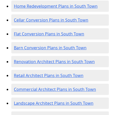
Home Redevelopment Plans in South Town
Cellar Conversion Plans in South Town
Flat Conversion Plans in South Town
Barn Conversion Plans in South Town
Renovation Architect Plans in South Town
Retail Architect Plans in South Town
Commercial Architect Plans in South Town
Landscape Architect Plans in South Town