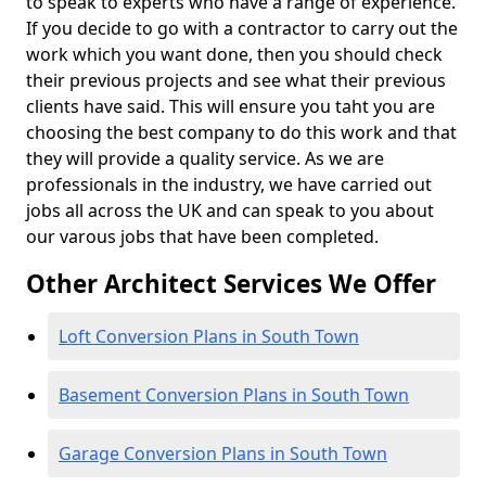
to speak to experts who have a range of experience.
If you decide to go with a contractor to carry out the
work which you want done, then you should check
their previous projects and see what their previous
clients have said. This will ensure you taht you are
choosing the best company to do this work and that
they will provide a quality service. As we are
professionals in the industry, we have carried out
jobs all across the UK and can speak to you about
our varous jobs that have been completed.
Other Architect Services We Offer
Loft Conversion Plans in South Town
Basement Conversion Plans in South Town
Garage Conversion Plans in South Town