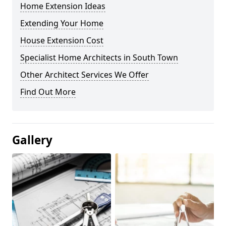
Home Extension Ideas
Extending Your Home
House Extension Cost
Specialist Home Architects in South Town
Other Architect Services We Offer
Find Out More
Gallery