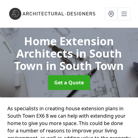
Home Extension
Architects in South
Town
in South Town
Get a Quote
As specialists in creating house extension plans in
South Town EX6 8 we can help with extending your
home to give you more space. This could be done
for a number of reasons to improve your living