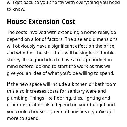
will get back to you shortly with everything you need
to know.
House Extension Cost
The costs involved with extending a home really do
depend on a lot of factors. The size and dimensions
will obviously have a significant effect on the price,
and whether the structure will be single or double
storey. It’s a good idea to have a rough budget in
mind before looking to start the work as this will
give you an idea of what you’d be willing to spend.
If the new space will include a kitchen or bathroom
this also increases costs for sanitary ware and
plumbing. Things like flooring, tiles, lighting and
other decoration also depend on your budget and
you could choose higher end finishes if you’ve got
more to spend.