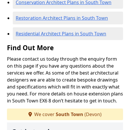
Conservation Architect Plans in South Town
Restoration Architect Plans in South Town
Residential Architect Plans in South Town
Find Out More
Please contact us today through the enquiry form
on this page if you have any questions about the
services we offer. As some of the best architectural
designers we are able to create bespoke drawings
and specifications which will fit in with exactly what
you need. For more details on house extension plans
in South Town EX6 8 don’t hesitate to get in touch.
We cover
South Town
(Devon)