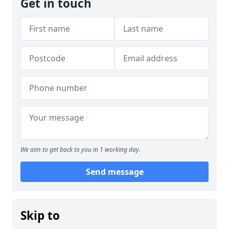
Get in touch
We aim to get back to you in 1 working day.
Send message
Skip to