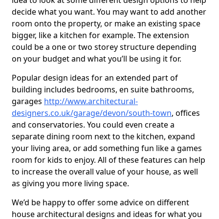
idea to look at some different design options to help
decide what you want. You may want to add another
room onto the property, or make an existing space
bigger, like a kitchen for example. The extension
could be a one or two storey structure depending
on your budget and what you’ll be using it for.
Popular design ideas for an extended part of
building includes bedrooms, en suite bathrooms,
garages
http://www.architectural-
designers.co.uk/garage/devon/south-town
, offices
and conservatories. You could even create a
separate dining room next to the kitchen, expand
your living area, or add something fun like a games
room for kids to enjoy. All of these features can help
to increase the overall value of your house, as well
as giving you more living space.
We’d be happy to offer some advice on different
house architectural designs and ideas for what you