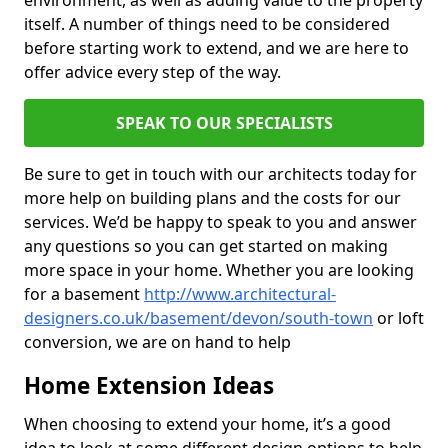
environment, as well as adding value to the property
itself. A number of things need to be considered
before starting work to extend, and we are here to
offer advice every step of the way.
SPEAK TO OUR SPECIALISTS
Be sure to get in touch with our architects today for
more help on building plans and the costs for our
services. We’d be happy to speak to you and answer
any questions so you can get started on making
more space in your home. Whether you are looking
for a basement
http://www.architectural-
designers.co.uk/basement/devon/south-town
or loft
conversion, we are on hand to help
Home Extension Ideas
When choosing to extend your home, it’s a good