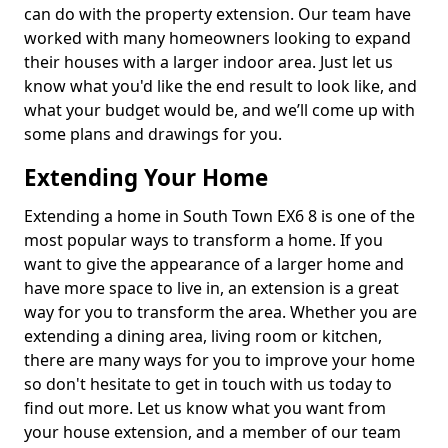
can do with the property extension. Our team have
worked with many homeowners looking to expand
their houses with a larger indoor area. Just let us
know what you'd like the end result to look like, and
what your budget would be, and we’ll come up with
some plans and drawings for you.
Extending Your Home
Extending a home in South Town EX6 8 is one of the
most popular ways to transform a home. If you
want to give the appearance of a larger home and
have more space to live in, an extension is a great
way for you to transform the area. Whether you are
extending a dining area, living room or kitchen,
there are many ways for you to improve your home
so don't hesitate to get in touch with us today to
find out more. Let us know what you want from
your house extension, and a member of our team