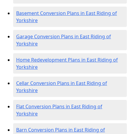
Basement Conversion Plans in East Riding of
Yorkshire
Garage Conversion Plans in East Riding of
Yorkshire
Home Redevelopment Plans in East Riding of
Yorkshire
Cellar Conversion Plans in East Riding of
Yorkshire
Flat Conversion Plans in East Riding of
Yorkshire
Barn Conversion Plans in East Riding of