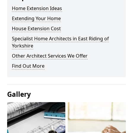
Home Extension Ideas
Extending Your Home
House Extension Cost
Specialist Home Architects in East Riding of
Yorkshire
Other Architect Services We Offer
Find Out More
Gallery