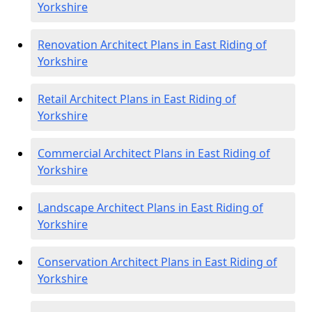
Yorkshire
Renovation Architect Plans in East Riding of
Yorkshire
Retail Architect Plans in East Riding of
Yorkshire
Commercial Architect Plans in East Riding of
Yorkshire
Landscape Architect Plans in East Riding of
Yorkshire
Conservation Architect Plans in East Riding of
Yorkshire