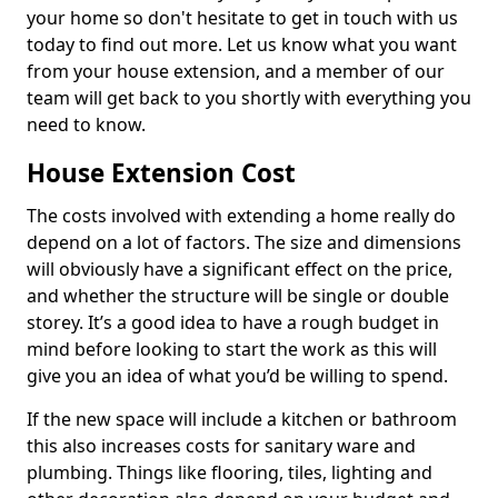
your home so don't hesitate to get in touch with us
today to find out more. Let us know what you want
from your house extension, and a member of our
team will get back to you shortly with everything you
need to know.
House Extension Cost
The costs involved with extending a home really do
depend on a lot of factors. The size and dimensions
will obviously have a significant effect on the price,
and whether the structure will be single or double
storey. It’s a good idea to have a rough budget in
mind before looking to start the work as this will
give you an idea of what you’d be willing to spend.
If the new space will include a kitchen or bathroom
this also increases costs for sanitary ware and
plumbing. Things like flooring, tiles, lighting and