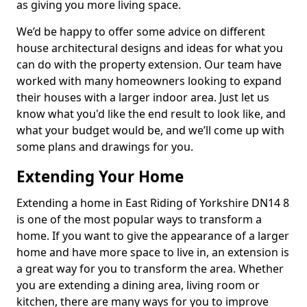
as giving you more living space.
We’d be happy to offer some advice on different
house architectural designs and ideas for what you
can do with the property extension. Our team have
worked with many homeowners looking to expand
their houses with a larger indoor area. Just let us
know what you'd like the end result to look like, and
what your budget would be, and we’ll come up with
some plans and drawings for you.
Extending Your Home
Extending a home in East Riding of Yorkshire DN14 8
is one of the most popular ways to transform a
home. If you want to give the appearance of a larger
home and have more space to live in, an extension is
a great way for you to transform the area. Whether
you are extending a dining area, living room or
kitchen, there are many ways for you to improve