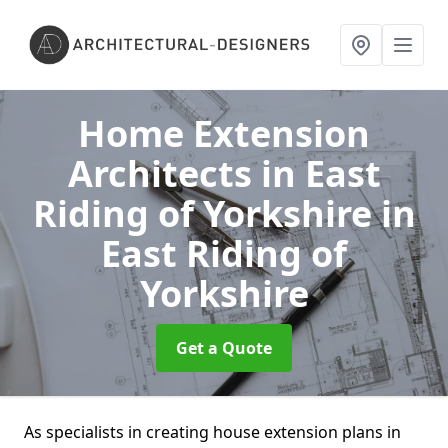
Home Extension
Architects in East
Riding of Yorkshire
in
East Riding of
Yorkshire
Get a Quote
As specialists in creating house extension plans in