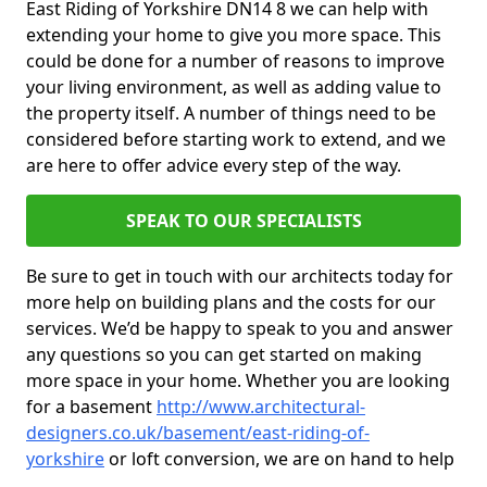
East Riding of Yorkshire DN14 8 we can help with
extending your home to give you more space. This
could be done for a number of reasons to improve
your living environment, as well as adding value to
the property itself. A number of things need to be
considered before starting work to extend, and we
are here to offer advice every step of the way.
SPEAK TO OUR SPECIALISTS
Be sure to get in touch with our architects today for
more help on building plans and the costs for our
services. We’d be happy to speak to you and answer
any questions so you can get started on making
more space in your home. Whether you are looking
for a basement
http://www.architectural-
designers.co.uk/basement/east-riding-of-
yorkshire
or loft conversion, we are on hand to help