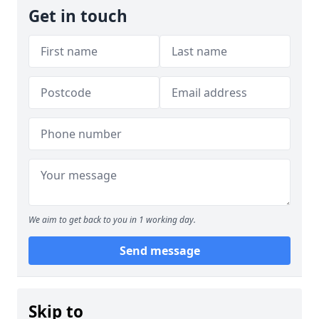
Get in touch
We aim to get back to you in 1 working day.
Send message
Skip to