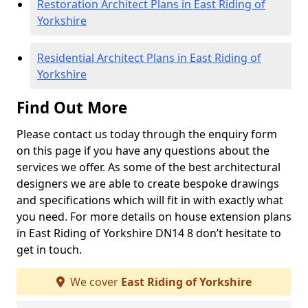
Restoration Architect Plans in East Riding of
Yorkshire
Residential Architect Plans in East Riding of
Yorkshire
Find Out More
Please contact us today through the enquiry form
on this page if you have any questions about the
services we offer. As some of the best architectural
designers we are able to create bespoke drawings
and specifications which will fit in with exactly what
you need. For more details on house extension plans
in East Riding of Yorkshire DN14 8 don’t hesitate to
get in touch.
We cover
East Riding of Yorkshire