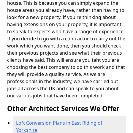
house. This is because you can simply expand the
house areas you already have, rather than having to
look for a new property. If you're thinking about
having extensions on your property, it is important
to speak to experts who have a range of experience.
If you decide to go with a contractor to carry out the
work which you want done, then you should check
their previous projects and see what their previous
clients have said. This will ensure you taht you are
choosing the best company to do this work and that
they will provide a quality service. As we are
professionals in the industry, we have carried out
jobs all across the UK and can speak to you about
our varous jobs that have been completed.
Other Architect Services We Offer
Loft Conversion Plans in East Riding of
Yorkshire