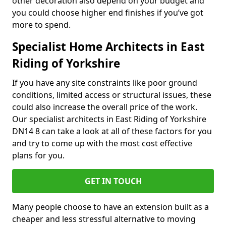
other decoration also depend on your budget and
you could choose higher end finishes if you’ve got
more to spend.
Specialist Home Architects in East
Riding of Yorkshire
If you have any site constraints like poor ground
conditions, limited access or structural issues, these
could also increase the overall price of the work.
Our specialist architects in East Riding of Yorkshire
DN14 8 can take a look at all of these factors for you
and try to come up with the most cost effective
plans for you.
GET IN TOUCH
Many people choose to have an extension built as a
cheaper and less stressful alternative to moving