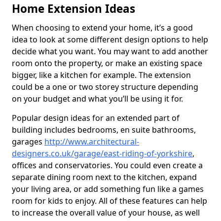
Home Extension Ideas
When choosing to extend your home, it’s a good
idea to look at some different design options to help
decide what you want. You may want to add another
room onto the property, or make an existing space
bigger, like a kitchen for example. The extension
could be a one or two storey structure depending
on your budget and what you’ll be using it for.
Popular design ideas for an extended part of
building includes bedrooms, en suite bathrooms,
garages
http://www.architectural-
designers.co.uk/garage/east-riding-of-yorkshire
,
offices and conservatories. You could even create a
separate dining room next to the kitchen, expand
your living area, or add something fun like a games
room for kids to enjoy. All of these features can help
to increase the overall value of your house, as well