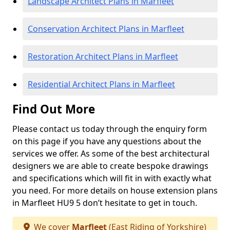
Landscape Architect Plans in Marfleet
Conservation Architect Plans in Marfleet
Restoration Architect Plans in Marfleet
Residential Architect Plans in Marfleet
Find Out More
Please contact us today through the enquiry form
on this page if you have any questions about the
services we offer. As some of the best architectural
designers we are able to create bespoke drawings
and specifications which will fit in with exactly what
you need. For more details on house extension plans
in Marfleet HU9 5 don’t hesitate to get in touch.
We cover
Marfleet
(East Riding of Yorkshire)