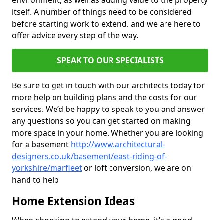
environment, as well as adding value to the property
itself. A number of things need to be considered
before starting work to extend, and we are here to
offer advice every step of the way.
SPEAK TO OUR SPECIALISTS
Be sure to get in touch with our architects today for
more help on building plans and the costs for our
services. We’d be happy to speak to you and answer
any questions so you can get started on making
more space in your home. Whether you are looking
for a basement
http://www.architectural-
designers.co.uk/basement/east-riding-of-
yorkshire/marfleet
or loft conversion, we are on
hand to help
Home Extension Ideas