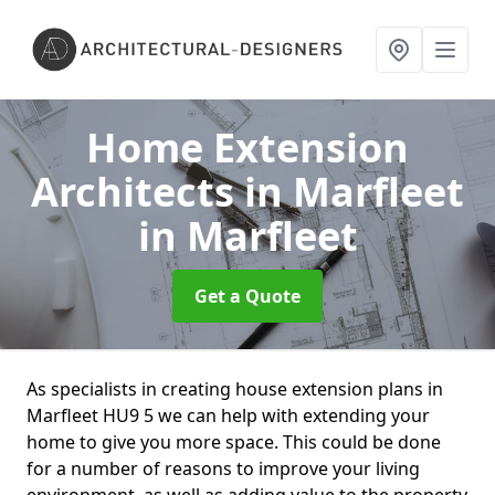
Home Extension
Architects in Marfleet
in Marfleet
Get a Quote
As specialists in creating house extension plans in
Marfleet HU9 5 we can help with extending your
home to give you more space. This could be done
for a number of reasons to improve your living