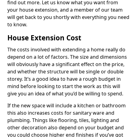
find out more. Let us know what you want from
your house extension, and a member of our team
will get back to you shortly with everything you need
to know.
House Extension Cost
The costs involved with extending a home really do
depend on a lot of factors. The size and dimensions
will obviously have a significant effect on the price,
and whether the structure will be single or double
storey. It’s a good idea to have a rough budget in
mind before looking to start the work as this will
give you an idea of what you’d be willing to spend.
If the new space will include a kitchen or bathroom
this also increases costs for sanitary ware and
plumbing. Things like flooring, tiles, lighting and
other decoration also depend on your budget and
you could choose higher end finishes if you’ve got