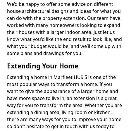
We’d be happy to offer some advice on different
house architectural designs and ideas for what you
can do with the property extension. Our team have
worked with many homeowners looking to expand
their houses with a larger indoor area. Just let us
know what you'd like the end result to look like, and
what your budget would be, and we’ll come up with
some plans and drawings for you.
Extending Your Home
Extending a home in Marfleet HU9 5 is one of the
most popular ways to transform a home. If you
want to give the appearance of a larger home and
have more space to live in, an extension is a great
way for you to transform the area. Whether you are
extending a dining area, living room or kitchen,
there are many ways for you to improve your home
so don't hesitate to get in touch with us today to