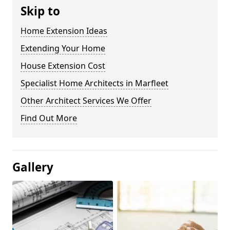
Skip to
Home Extension Ideas
Extending Your Home
House Extension Cost
Specialist Home Architects in Marfleet
Other Architect Services We Offer
Find Out More
Gallery