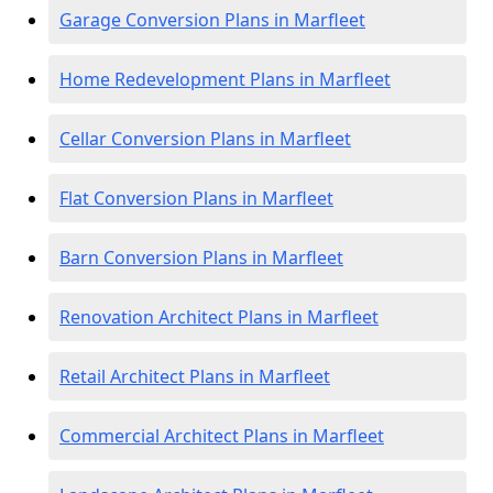
Garage Conversion Plans in Marfleet
Home Redevelopment Plans in Marfleet
Cellar Conversion Plans in Marfleet
Flat Conversion Plans in Marfleet
Barn Conversion Plans in Marfleet
Renovation Architect Plans in Marfleet
Retail Architect Plans in Marfleet
Commercial Architect Plans in Marfleet