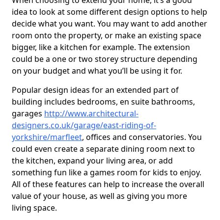
When choosing to extend your home, it’s a good
idea to look at some different design options to help
decide what you want. You may want to add another
room onto the property, or make an existing space
bigger, like a kitchen for example. The extension
could be a one or two storey structure depending
on your budget and what you’ll be using it for.
Popular design ideas for an extended part of
building includes bedrooms, en suite bathrooms,
garages
http://www.architectural-
designers.co.uk/garage/east-riding-of-
yorkshire/marfleet
, offices and conservatories. You
could even create a separate dining room next to
the kitchen, expand your living area, or add
something fun like a games room for kids to enjoy.
All of these features can help to increase the overall
value of your house, as well as giving you more
living space.