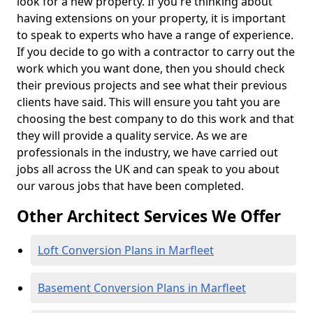
look for a new property. If you're thinking about
having extensions on your property, it is important
to speak to experts who have a range of experience.
If you decide to go with a contractor to carry out the
work which you want done, then you should check
their previous projects and see what their previous
clients have said. This will ensure you taht you are
choosing the best company to do this work and that
they will provide a quality service. As we are
professionals in the industry, we have carried out
jobs all across the UK and can speak to you about
our varous jobs that have been completed.
Other Architect Services We Offer
Loft Conversion Plans in Marfleet
Basement Conversion Plans in Marfleet