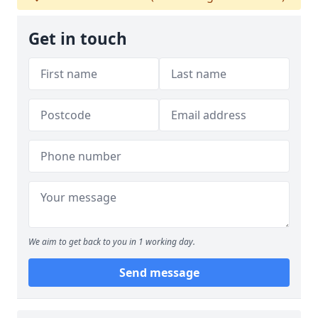
Get in touch
We aim to get back to you in 1 working day.
Send message