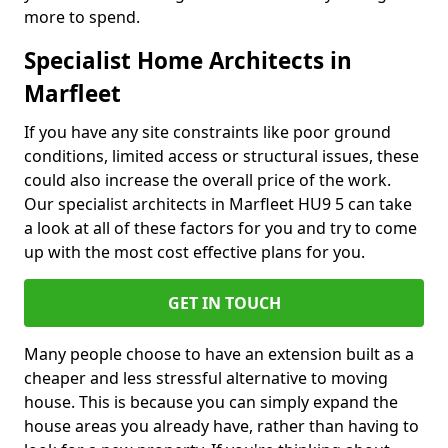
more to spend.
Specialist Home Architects in
Marfleet
If you have any site constraints like poor ground
conditions, limited access or structural issues, these
could also increase the overall price of the work.
Our specialist architects in Marfleet HU9 5 can take
a look at all of these factors for you and try to come
up with the most cost effective plans for you.
GET IN TOUCH
Many people choose to have an extension built as a
cheaper and less stressful alternative to moving
house. This is because you can simply expand the
house areas you already have, rather than having to