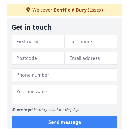
We cover
Bentfield Bury
(Essex)
Get in touch
We aim to get back to you in 1 working day.
Send message