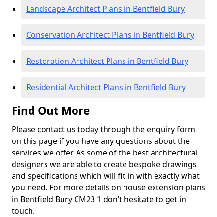
Landscape Architect Plans in Bentfield Bury
Conservation Architect Plans in Bentfield Bury
Restoration Architect Plans in Bentfield Bury
Residential Architect Plans in Bentfield Bury
Find Out More
Please contact us today through the enquiry form
on this page if you have any questions about the
services we offer. As some of the best architectural
designers we are able to create bespoke drawings
and specifications which will fit in with exactly what
you need. For more details on house extension plans
in Bentfield Bury CM23 1 don’t hesitate to get in
touch.