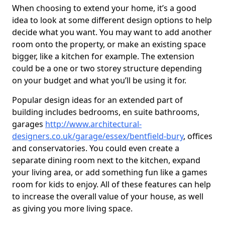
When choosing to extend your home, it’s a good
idea to look at some different design options to help
decide what you want. You may want to add another
room onto the property, or make an existing space
bigger, like a kitchen for example. The extension
could be a one or two storey structure depending
on your budget and what you’ll be using it for.
Popular design ideas for an extended part of
building includes bedrooms, en suite bathrooms,
garages
http://www.architectural-
designers.co.uk/garage/essex/bentfield-bury
, offices
and conservatories. You could even create a
separate dining room next to the kitchen, expand
your living area, or add something fun like a games
room for kids to enjoy. All of these features can help
to increase the overall value of your house, as well
as giving you more living space.