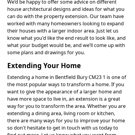
We’d be happy to offer some advice on different
house architectural designs and ideas for what you
can do with the property extension. Our team have
worked with many homeowners looking to expand
their houses with a larger indoor area. Just let us
know what you'd like the end result to look like, and
what your budget would be, and we’ll come up with
some plans and drawings for you.
Extending Your Home
Extending a home in Bentfield Bury CM23 1 is one of
the most popular ways to transform a home. If you
want to give the appearance of a larger home and
have more space to live in, an extension is a great
way for you to transform the area. Whether you are
extending a dining area, living room or kitchen,
there are many ways for you to improve your home
so don't hesitate to get in touch with us today to