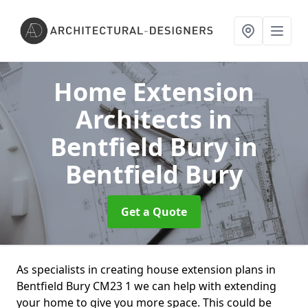
Home Extension
Architects in
Bentfield Bury
in
Bentfield Bury
Get a Quote
As specialists in creating house extension plans in
Bentfield Bury CM23 1 we can help with extending
your home to give you more space. This could be