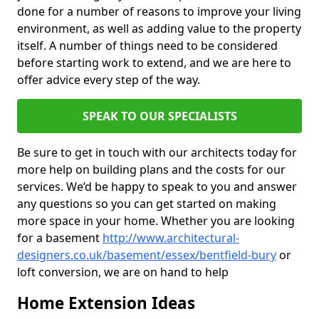
done for a number of reasons to improve your living
environment, as well as adding value to the property
itself. A number of things need to be considered
before starting work to extend, and we are here to
offer advice every step of the way.
SPEAK TO OUR SPECIALISTS
Be sure to get in touch with our architects today for
more help on building plans and the costs for our
services. We’d be happy to speak to you and answer
any questions so you can get started on making
more space in your home. Whether you are looking
for a basement
http://www.architectural-
designers.co.uk/basement/essex/bentfield-bury
or
loft conversion, we are on hand to help
Home Extension Ideas