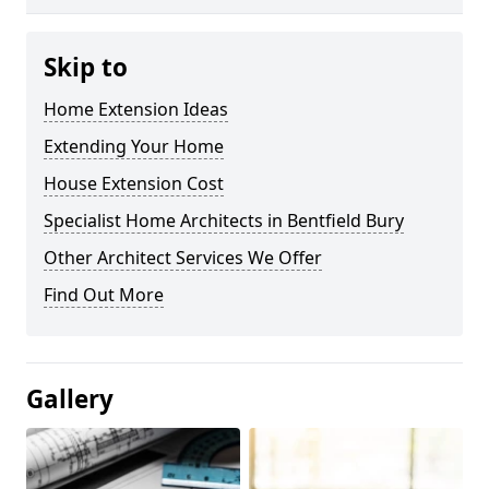
Skip to
Home Extension Ideas
Extending Your Home
House Extension Cost
Specialist Home Architects in Bentfield Bury
Other Architect Services We Offer
Find Out More
Gallery