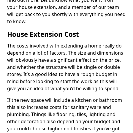
find out more. Let us know what you want from
your house extension, and a member of our team
will get back to you shortly with everything you need
to know.
House Extension Cost
The costs involved with extending a home really do
depend on a lot of factors. The size and dimensions
will obviously have a significant effect on the price,
and whether the structure will be single or double
storey. It’s a good idea to have a rough budget in
mind before looking to start the work as this will
give you an idea of what you’d be willing to spend.
If the new space will include a kitchen or bathroom
this also increases costs for sanitary ware and
plumbing. Things like flooring, tiles, lighting and
other decoration also depend on your budget and
you could choose higher end finishes if you’ve got