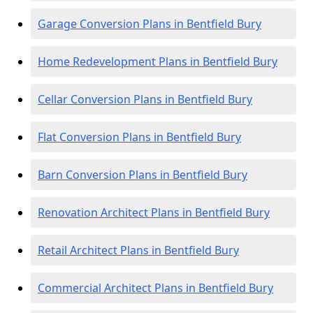
Garage Conversion Plans in Bentfield Bury
Home Redevelopment Plans in Bentfield Bury
Cellar Conversion Plans in Bentfield Bury
Flat Conversion Plans in Bentfield Bury
Barn Conversion Plans in Bentfield Bury
Renovation Architect Plans in Bentfield Bury
Retail Architect Plans in Bentfield Bury
Commercial Architect Plans in Bentfield Bury