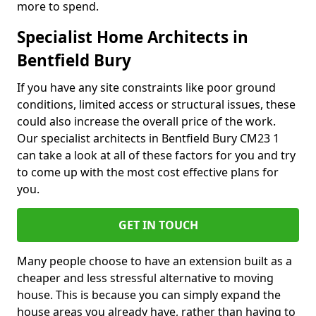
more to spend.
Specialist Home Architects in
Bentfield Bury
If you have any site constraints like poor ground
conditions, limited access or structural issues, these
could also increase the overall price of the work.
Our specialist architects in Bentfield Bury CM23 1
can take a look at all of these factors for you and try
to come up with the most cost effective plans for
you.
GET IN TOUCH
Many people choose to have an extension built as a
cheaper and less stressful alternative to moving
house. This is because you can simply expand the
house areas you already have, rather than having to