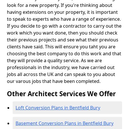
look for a new property. If you're thinking about
having extensions on your property, it is important
to speak to experts who have a range of experience.
If you decide to go with a contractor to carry out the
work which you want done, then you should check
their previous projects and see what their previous
clients have said. This will ensure you taht you are
choosing the best company to do this work and that
they will provide a quality service. As we are
professionals in the industry, we have carried out
jobs all across the UK and can speak to you about
our varous jobs that have been completed.
Other Architect Services We Offer
Loft Conversion Plans in Bentfield Bury
Basement Conversion Plans in Bentfield Bury