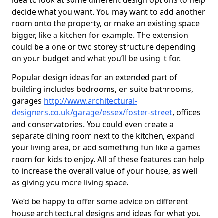
idea to look at some different design options to help
decide what you want. You may want to add another
room onto the property, or make an existing space
bigger, like a kitchen for example. The extension
could be a one or two storey structure depending
on your budget and what you’ll be using it for.
Popular design ideas for an extended part of
building includes bedrooms, en suite bathrooms,
garages
http://www.architectural-
designers.co.uk/garage/essex/foster-street
, offices
and conservatories. You could even create a
separate dining room next to the kitchen, expand
your living area, or add something fun like a games
room for kids to enjoy. All of these features can help
to increase the overall value of your house, as well
as giving you more living space.
We’d be happy to offer some advice on different
house architectural designs and ideas for what you