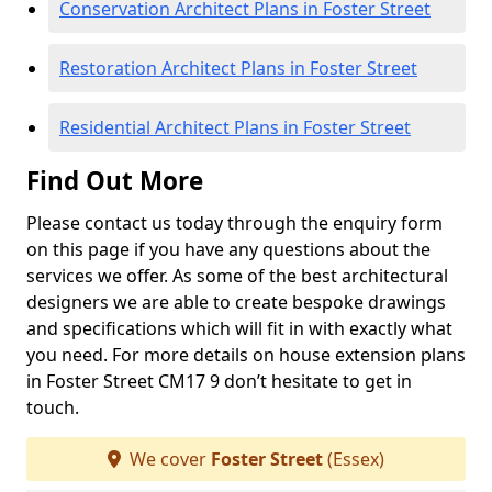
Conservation Architect Plans in Foster Street
Restoration Architect Plans in Foster Street
Residential Architect Plans in Foster Street
Find Out More
Please contact us today through the enquiry form
on this page if you have any questions about the
services we offer. As some of the best architectural
designers we are able to create bespoke drawings
and specifications which will fit in with exactly what
you need. For more details on house extension plans
in Foster Street CM17 9 don’t hesitate to get in
touch.
We cover
Foster Street
(Essex)