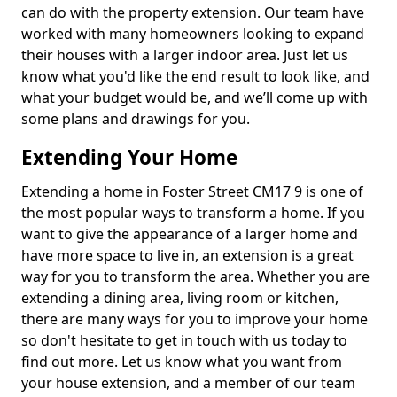
can do with the property extension. Our team have
worked with many homeowners looking to expand
their houses with a larger indoor area. Just let us
know what you'd like the end result to look like, and
what your budget would be, and we’ll come up with
some plans and drawings for you.
Extending Your Home
Extending a home in Foster Street CM17 9 is one of
the most popular ways to transform a home. If you
want to give the appearance of a larger home and
have more space to live in, an extension is a great
way for you to transform the area. Whether you are
extending a dining area, living room or kitchen,
there are many ways for you to improve your home
so don't hesitate to get in touch with us today to
find out more. Let us know what you want from
your house extension, and a member of our team