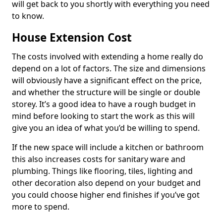
will get back to you shortly with everything you need
to know.
House Extension Cost
The costs involved with extending a home really do
depend on a lot of factors. The size and dimensions
will obviously have a significant effect on the price,
and whether the structure will be single or double
storey. It’s a good idea to have a rough budget in
mind before looking to start the work as this will
give you an idea of what you’d be willing to spend.
If the new space will include a kitchen or bathroom
this also increases costs for sanitary ware and
plumbing. Things like flooring, tiles, lighting and
other decoration also depend on your budget and
you could choose higher end finishes if you’ve got
more to spend.