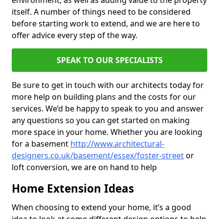
environment, as well as adding value to the property
itself. A number of things need to be considered
before starting work to extend, and we are here to
offer advice every step of the way.
SPEAK TO OUR SPECIALISTS
Be sure to get in touch with our architects today for
more help on building plans and the costs for our
services. We’d be happy to speak to you and answer
any questions so you can get started on making
more space in your home. Whether you are looking
for a basement
http://www.architectural-
designers.co.uk/basement/essex/foster-street
or
loft conversion, we are on hand to help
Home Extension Ideas
When choosing to extend your home, it’s a good