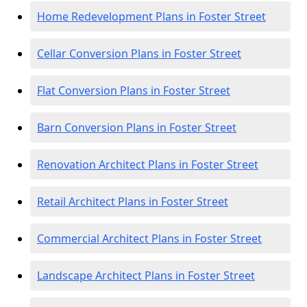
Home Redevelopment Plans in Foster Street
Cellar Conversion Plans in Foster Street
Flat Conversion Plans in Foster Street
Barn Conversion Plans in Foster Street
Renovation Architect Plans in Foster Street
Retail Architect Plans in Foster Street
Commercial Architect Plans in Foster Street
Landscape Architect Plans in Foster Street