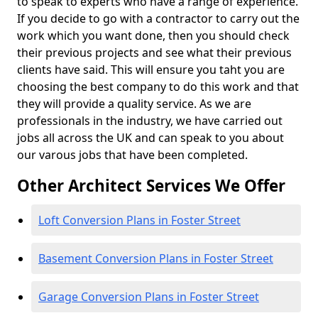
to speak to experts who have a range of experience.
If you decide to go with a contractor to carry out the
work which you want done, then you should check
their previous projects and see what their previous
clients have said. This will ensure you taht you are
choosing the best company to do this work and that
they will provide a quality service. As we are
professionals in the industry, we have carried out
jobs all across the UK and can speak to you about
our varous jobs that have been completed.
Other Architect Services We Offer
Loft Conversion Plans in Foster Street
Basement Conversion Plans in Foster Street
Garage Conversion Plans in Foster Street