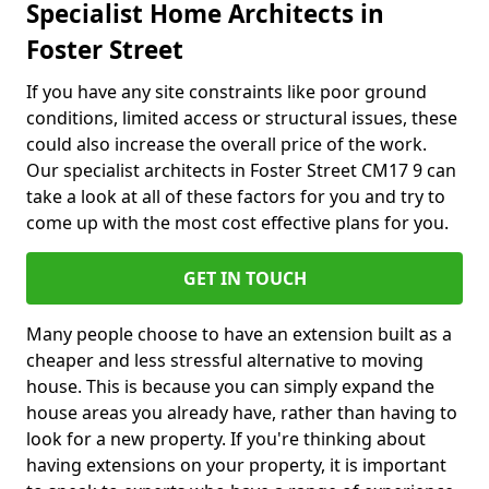
Specialist Home Architects in
Foster Street
If you have any site constraints like poor ground
conditions, limited access or structural issues, these
could also increase the overall price of the work.
Our specialist architects in Foster Street CM17 9 can
take a look at all of these factors for you and try to
come up with the most cost effective plans for you.
GET IN TOUCH
Many people choose to have an extension built as a
cheaper and less stressful alternative to moving
house. This is because you can simply expand the
house areas you already have, rather than having to
look for a new property. If you're thinking about
having extensions on your property, it is important