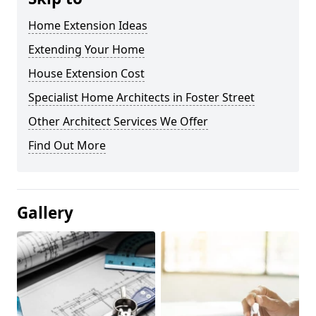
Home Extension Ideas
Extending Your Home
House Extension Cost
Specialist Home Architects in Foster Street
Other Architect Services We Offer
Find Out More
Gallery