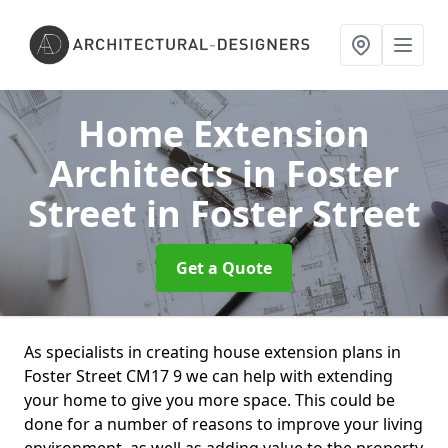
Home Extension
Architects in Foster
Street
in Foster Street
Get a Quote
As specialists in creating house extension plans in
Foster Street CM17 9 we can help with extending
your home to give you more space. This could be
done for a number of reasons to improve your living