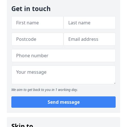
Get in touch
We aim to get back to you in 1 working day.
Send message
Skip to