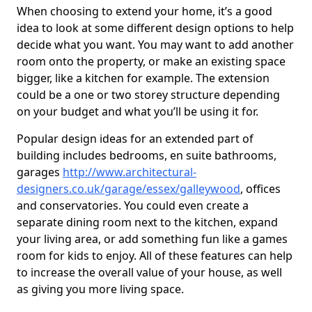
When choosing to extend your home, it’s a good
idea to look at some different design options to help
decide what you want. You may want to add another
room onto the property, or make an existing space
bigger, like a kitchen for example. The extension
could be a one or two storey structure depending
on your budget and what you’ll be using it for.
Popular design ideas for an extended part of
building includes bedrooms, en suite bathrooms,
garages
http://www.architectural-
designers.co.uk/garage/essex/galleywood
, offices
and conservatories. You could even create a
separate dining room next to the kitchen, expand
your living area, or add something fun like a games
room for kids to enjoy. All of these features can help
to increase the overall value of your house, as well
as giving you more living space.