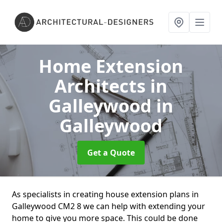
Home Extension
Architects in
Galleywood
in
Galleywood
Get a Quote
As specialists in creating house extension plans in
Galleywood CM2 8 we can help with extending your
home to give you more space. This could be done