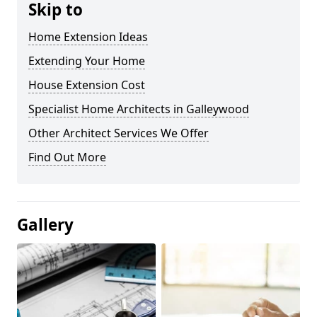
Skip to
Home Extension Ideas
Extending Your Home
House Extension Cost
Specialist Home Architects in Galleywood
Other Architect Services We Offer
Find Out More
Gallery