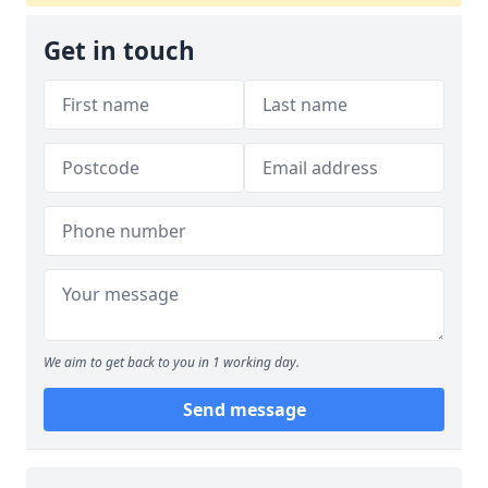
Get in touch
We aim to get back to you in 1 working day.
Send message