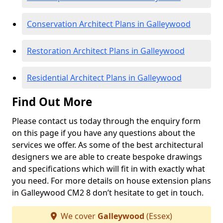
Conservation Architect Plans in Galleywood
Restoration Architect Plans in Galleywood
Residential Architect Plans in Galleywood
Find Out More
Please contact us today through the enquiry form
on this page if you have any questions about the
services we offer. As some of the best architectural
designers we are able to create bespoke drawings
and specifications which will fit in with exactly what
you need. For more details on house extension plans
in Galleywood CM2 8 don’t hesitate to get in touch.
We cover
Galleywood
(Essex)