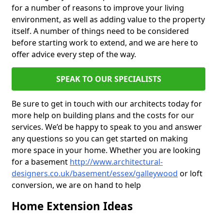
for a number of reasons to improve your living
environment, as well as adding value to the property
itself. A number of things need to be considered
before starting work to extend, and we are here to
offer advice every step of the way.
SPEAK TO OUR SPECIALISTS
Be sure to get in touch with our architects today for
more help on building plans and the costs for our
services. We’d be happy to speak to you and answer
any questions so you can get started on making
more space in your home. Whether you are looking
for a basement
http://www.architectural-
designers.co.uk/basement/essex/galleywood
or loft
conversion, we are on hand to help
Home Extension Ideas