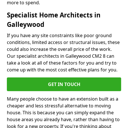
more to spend.
Specialist Home Architects in
Galleywood
If you have any site constraints like poor ground
conditions, limited access or structural issues, these
could also increase the overall price of the work.
Our specialist architects in Galleywood CM2 8 can
take a look at all of these factors for you and try to
come up with the most cost effective plans for you.
GET IN TOUCH
Many people choose to have an extension built as a
cheaper and less stressful alternative to moving
house. This is because you can simply expand the
house areas you already have, rather than having to
look for a new property. If you're thinking about