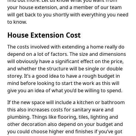
find out more. Let us know what you want from
your house extension, and a member of our team
will get back to you shortly with everything you need
to know.
House Extension Cost
The costs involved with extending a home really do
depend on a lot of factors. The size and dimensions
will obviously have a significant effect on the price,
and whether the structure will be single or double
storey. It’s a good idea to have a rough budget in
mind before looking to start the work as this will
give you an idea of what you’d be willing to spend.
If the new space will include a kitchen or bathroom
this also increases costs for sanitary ware and
plumbing. Things like flooring, tiles, lighting and
other decoration also depend on your budget and
you could choose higher end finishes if you’ve got