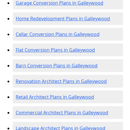
Garage Conversion Plans in Galleywood
Home Redevelopment Plans in Galleywood
Cellar Conversion Plans in Galleywood
Flat Conversion Plans in Galleywood
Barn Conversion Plans in Galleywood
Renovation Architect Plans in Galleywood
Retail Architect Plans in Galleywood
Commercial Architect Plans in Galleywood
Landscape Architect Plans in Galleywood