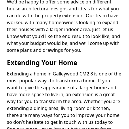
We’d be happy to offer some advice on different
house architectural designs and ideas for what you
can do with the property extension. Our team have
worked with many homeowners looking to expand
their houses with a larger indoor area. Just let us
know what you'd like the end result to look like, and
what your budget would be, and we’ll come up with
some plans and drawings for you.
Extending Your Home
Extending a home in Galleywood CM2 8 is one of the
most popular ways to transform a home. If you
want to give the appearance of a larger home and
have more space to live in, an extension is a great
way for you to transform the area. Whether you are
extending a dining area, living room or kitchen,
there are many ways for you to improve your home
so don't hesitate to get in touch with us today to