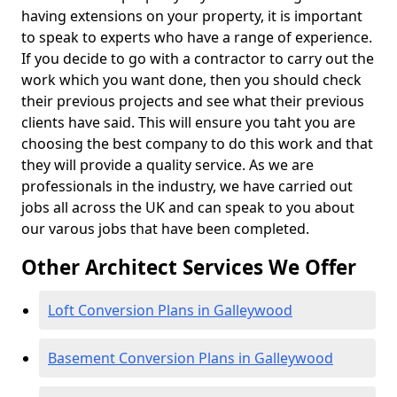
having extensions on your property, it is important
to speak to experts who have a range of experience.
If you decide to go with a contractor to carry out the
work which you want done, then you should check
their previous projects and see what their previous
clients have said. This will ensure you taht you are
choosing the best company to do this work and that
they will provide a quality service. As we are
professionals in the industry, we have carried out
jobs all across the UK and can speak to you about
our varous jobs that have been completed.
Other Architect Services We Offer
Loft Conversion Plans in Galleywood
Basement Conversion Plans in Galleywood