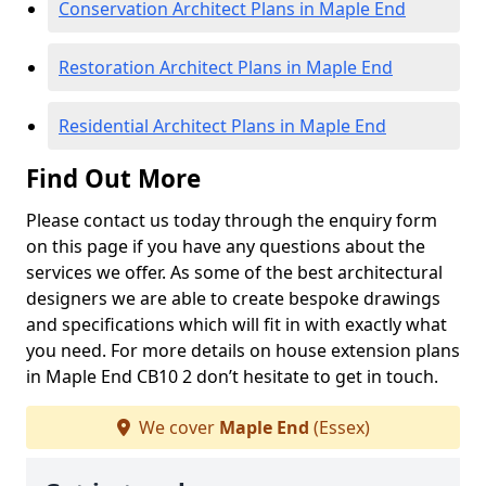
Conservation Architect Plans in Maple End
Restoration Architect Plans in Maple End
Residential Architect Plans in Maple End
Find Out More
Please contact us today through the enquiry form
on this page if you have any questions about the
services we offer. As some of the best architectural
designers we are able to create bespoke drawings
and specifications which will fit in with exactly what
you need. For more details on house extension plans
in Maple End CB10 2 don’t hesitate to get in touch.
We cover
Maple End
(Essex)