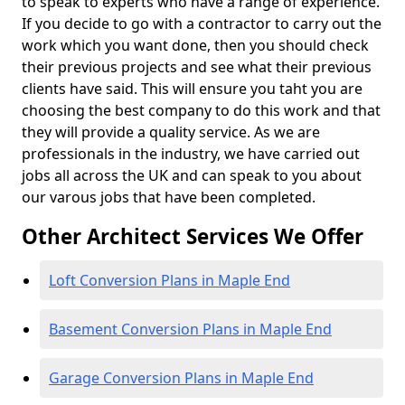
to speak to experts who have a range of experience.
If you decide to go with a contractor to carry out the
work which you want done, then you should check
their previous projects and see what their previous
clients have said. This will ensure you taht you are
choosing the best company to do this work and that
they will provide a quality service. As we are
professionals in the industry, we have carried out
jobs all across the UK and can speak to you about
our varous jobs that have been completed.
Other Architect Services We Offer
Loft Conversion Plans in Maple End
Basement Conversion Plans in Maple End
Garage Conversion Plans in Maple End