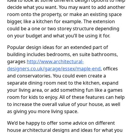
idea to look at some different design options to help
decide what you want. You may want to add another
room onto the property, or make an existing space
bigger, like a kitchen for example. The extension
could be a one or two storey structure depending
on your budget and what you’ll be using it for.
Popular design ideas for an extended part of
building includes bedrooms, en suite bathrooms,
garages
http://www.architectural-
designers.co.uk/garage/essex/maple-end
, offices
and conservatories. You could even create a
separate dining room next to the kitchen, expand
your living area, or add something fun like a games
room for kids to enjoy. All of these features can help
to increase the overall value of your house, as well
as giving you more living space.
We’d be happy to offer some advice on different
house architectural designs and ideas for what you