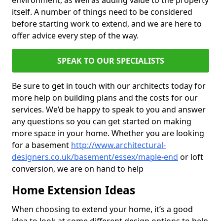
environment, as well as adding value to the property
itself. A number of things need to be considered
before starting work to extend, and we are here to
offer advice every step of the way.
SPEAK TO OUR SPECIALISTS
Be sure to get in touch with our architects today for
more help on building plans and the costs for our
services. We’d be happy to speak to you and answer
any questions so you can get started on making
more space in your home. Whether you are looking
for a basement
http://www.architectural-
designers.co.uk/basement/essex/maple-end
or loft
conversion, we are on hand to help
Home Extension Ideas
When choosing to extend your home, it’s a good