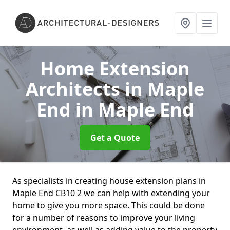
Home Extension
Architects in Maple
End
in Maple End
Get a Quote
As specialists in creating house extension plans in
Maple End CB10 2 we can help with extending your
home to give you more space. This could be done
for a number of reasons to improve your living