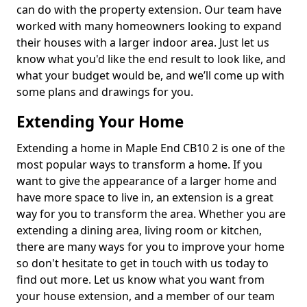
can do with the property extension. Our team have
worked with many homeowners looking to expand
their houses with a larger indoor area. Just let us
know what you'd like the end result to look like, and
what your budget would be, and we’ll come up with
some plans and drawings for you.
Extending Your Home
Extending a home in Maple End CB10 2 is one of the
most popular ways to transform a home. If you
want to give the appearance of a larger home and
have more space to live in, an extension is a great
way for you to transform the area. Whether you are
extending a dining area, living room or kitchen,
there are many ways for you to improve your home
so don't hesitate to get in touch with us today to
find out more. Let us know what you want from
your house extension, and a member of our team