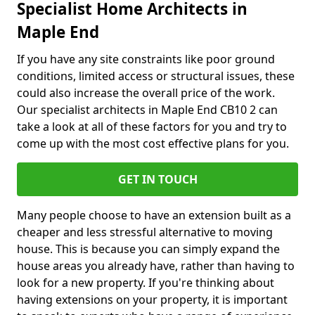
Specialist Home Architects in
Maple End
If you have any site constraints like poor ground
conditions, limited access or structural issues, these
could also increase the overall price of the work.
Our specialist architects in Maple End CB10 2 can
take a look at all of these factors for you and try to
come up with the most cost effective plans for you.
GET IN TOUCH
Many people choose to have an extension built as a
cheaper and less stressful alternative to moving
house. This is because you can simply expand the
house areas you already have, rather than having to
look for a new property. If you're thinking about
having extensions on your property, it is important