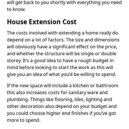
will get back to you shortly with everything you need
to know.
House Extension Cost
The costs involved with extending a home really do
depend on a lot of factors. The size and dimensions
will obviously have a significant effect on the price,
and whether the structure will be single or double
storey. It’s a good idea to have a rough budget in
mind before looking to start the work as this will
give you an idea of what you’d be willing to spend.
If the new space will include a kitchen or bathroom
this also increases costs for sanitary ware and
plumbing. Things like flooring, tiles, lighting and
other decoration also depend on your budget and
you could choose higher end finishes if you’ve got
more to spend.