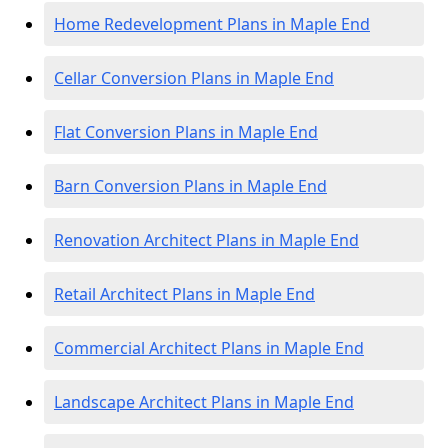
Home Redevelopment Plans in Maple End
Cellar Conversion Plans in Maple End
Flat Conversion Plans in Maple End
Barn Conversion Plans in Maple End
Renovation Architect Plans in Maple End
Retail Architect Plans in Maple End
Commercial Architect Plans in Maple End
Landscape Architect Plans in Maple End