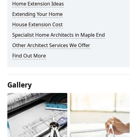
Home Extension Ideas
Extending Your Home
House Extension Cost
Specialist Home Architects in Maple End
Other Architect Services We Offer
Find Out More
Gallery