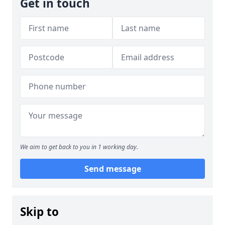
Get in touch
We aim to get back to you in 1 working day.
Send message
Skip to