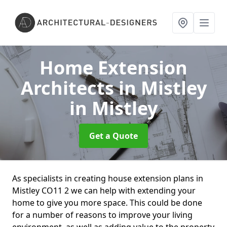
Home Extension
Architects in Mistley
in Mistley
Get a Quote
As specialists in creating house extension plans in
Mistley CO11 2 we can help with extending your
home to give you more space. This could be done
for a number of reasons to improve your living