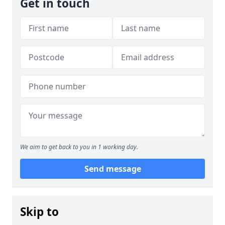
Get in touch
We aim to get back to you in 1 working day.
Send message
Skip to