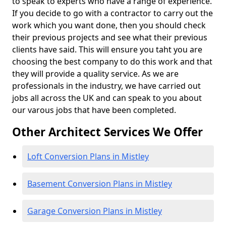
to speak to experts who have a range of experience.
If you decide to go with a contractor to carry out the
work which you want done, then you should check
their previous projects and see what their previous
clients have said. This will ensure you taht you are
choosing the best company to do this work and that
they will provide a quality service. As we are
professionals in the industry, we have carried out
jobs all across the UK and can speak to you about
our varous jobs that have been completed.
Other Architect Services We Offer
Loft Conversion Plans in Mistley
Basement Conversion Plans in Mistley
Garage Conversion Plans in Mistley