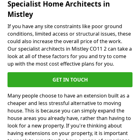
Specialist Home Architects in
Mistley
If you have any site constraints like poor ground
conditions, limited access or structural issues, these
could also increase the overall price of the work.
Our specialist architects in Mistley CO11 2 can take a
look at all of these factors for you and try to come
up with the most cost effective plans for you.
GET IN TOUCH
Many people choose to have an extension built as a
cheaper and less stressful alternative to moving
house. This is because you can simply expand the
house areas you already have, rather than having to
look for a new property. If you're thinking about
having extensions on your property, it is important