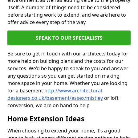
environment, as well as adding value to the property
itself. A number of things need to be considered
before starting work to extend, and we are here to
offer advice every step of the way.
SPEAK TO OUR SPECIALISTS
Be sure to get in touch with our architects today for
more help on building plans and the costs for our
services. We’d be happy to speak to you and answer
any questions so you can get started on making
more space in your home. Whether you are looking
for a basement
http://www.architectural-
designers.co.uk/basement/essex/mistley
or loft
conversion, we are on hand to help
Home Extension Ideas
When choosing to extend your home, it’s a good