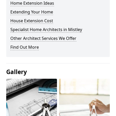
Home Extension Ideas
Extending Your Home
House Extension Cost
Specialist Home Architects in Mistley
Other Architect Services We Offer
Find Out More
Gallery