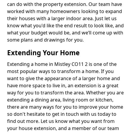
can do with the property extension. Our team have
worked with many homeowners looking to expand
their houses with a larger indoor area. Just let us
know what you'd like the end result to look like, and
what your budget would be, and we’ll come up with
some plans and drawings for you.
Extending Your Home
Extending a home in Mistley CO11 2 is one of the
most popular ways to transform a home. If you
want to give the appearance of a larger home and
have more space to live in, an extension is a great
way for you to transform the area. Whether you are
extending a dining area, living room or kitchen,
there are many ways for you to improve your home
so don't hesitate to get in touch with us today to
find out more. Let us know what you want from
your house extension, and a member of our team