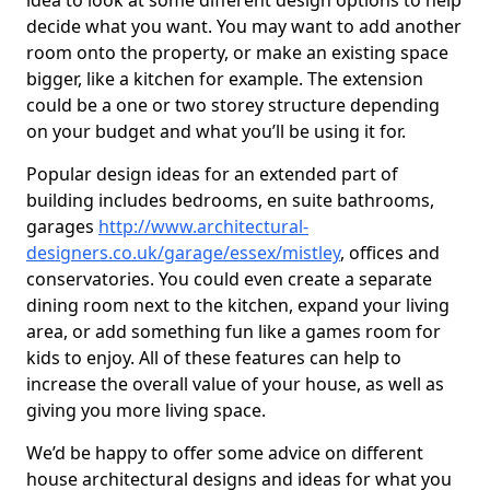
idea to look at some different design options to help
decide what you want. You may want to add another
room onto the property, or make an existing space
bigger, like a kitchen for example. The extension
could be a one or two storey structure depending
on your budget and what you’ll be using it for.
Popular design ideas for an extended part of
building includes bedrooms, en suite bathrooms,
garages
http://www.architectural-
designers.co.uk/garage/essex/mistley
, offices and
conservatories. You could even create a separate
dining room next to the kitchen, expand your living
area, or add something fun like a games room for
kids to enjoy. All of these features can help to
increase the overall value of your house, as well as
giving you more living space.
We’d be happy to offer some advice on different
house architectural designs and ideas for what you