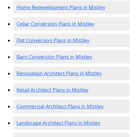
Home Redevelopment Plans in Mistley
Cellar Conversion Plans in Mistley
Flat Conversion Plans in Mistley
Barn Conversion Plans in Mistley
Renovation Architect Plans in Mistley
Retail Architect Plans in Mistley
Commercial Architect Plans in Mistley
Landscape Architect Plans in Mistley