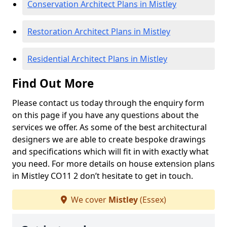
Conservation Architect Plans in Mistley
Restoration Architect Plans in Mistley
Residential Architect Plans in Mistley
Find Out More
Please contact us today through the enquiry form
on this page if you have any questions about the
services we offer. As some of the best architectural
designers we are able to create bespoke drawings
and specifications which will fit in with exactly what
you need. For more details on house extension plans
in Mistley CO11 2 don’t hesitate to get in touch.
We cover
Mistley
(Essex)