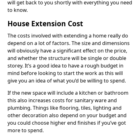
will get back to you shortly with everything you need
to know.
House Extension Cost
The costs involved with extending a home really do
depend on a lot of factors. The size and dimensions
will obviously have a significant effect on the price,
and whether the structure will be single or double
storey. It’s a good idea to have a rough budget in
mind before looking to start the work as this will
give you an idea of what you’d be willing to spend.
If the new space will include a kitchen or bathroom
this also increases costs for sanitary ware and
plumbing. Things like flooring, tiles, lighting and
other decoration also depend on your budget and
you could choose higher end finishes if you’ve got
more to spend.