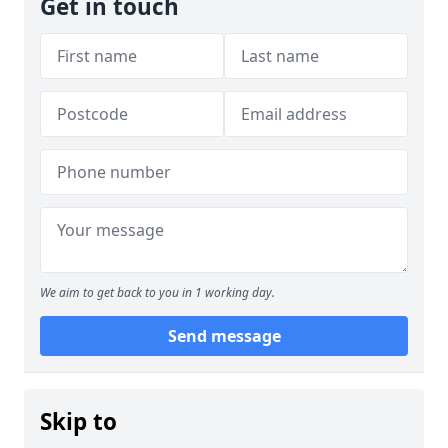
Get in touch
We aim to get back to you in 1 working day.
Send message
Skip to