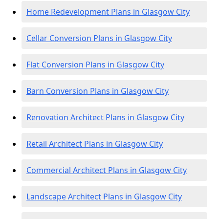
Home Redevelopment Plans in Glasgow City
Cellar Conversion Plans in Glasgow City
Flat Conversion Plans in Glasgow City
Barn Conversion Plans in Glasgow City
Renovation Architect Plans in Glasgow City
Retail Architect Plans in Glasgow City
Commercial Architect Plans in Glasgow City
Landscape Architect Plans in Glasgow City