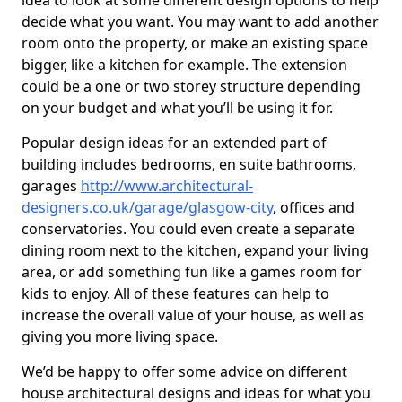
idea to look at some different design options to help
decide what you want. You may want to add another
room onto the property, or make an existing space
bigger, like a kitchen for example. The extension
could be a one or two storey structure depending
on your budget and what you’ll be using it for.
Popular design ideas for an extended part of
building includes bedrooms, en suite bathrooms,
garages
http://www.architectural-
designers.co.uk/garage/glasgow-city
, offices and
conservatories. You could even create a separate
dining room next to the kitchen, expand your living
area, or add something fun like a games room for
kids to enjoy. All of these features can help to
increase the overall value of your house, as well as
giving you more living space.
We’d be happy to offer some advice on different
house architectural designs and ideas for what you