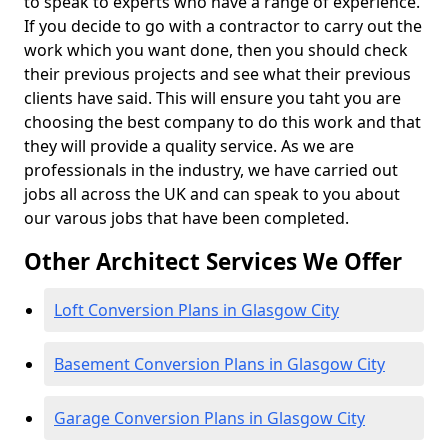
to speak to experts who have a range of experience.
If you decide to go with a contractor to carry out the
work which you want done, then you should check
their previous projects and see what their previous
clients have said. This will ensure you taht you are
choosing the best company to do this work and that
they will provide a quality service. As we are
professionals in the industry, we have carried out
jobs all across the UK and can speak to you about
our varous jobs that have been completed.
Other Architect Services We Offer
Loft Conversion Plans in Glasgow City
Basement Conversion Plans in Glasgow City
Garage Conversion Plans in Glasgow City