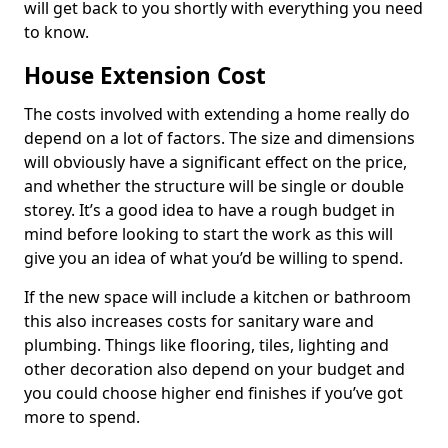
will get back to you shortly with everything you need
to know.
House Extension Cost
The costs involved with extending a home really do
depend on a lot of factors. The size and dimensions
will obviously have a significant effect on the price,
and whether the structure will be single or double
storey. It’s a good idea to have a rough budget in
mind before looking to start the work as this will
give you an idea of what you’d be willing to spend.
If the new space will include a kitchen or bathroom
this also increases costs for sanitary ware and
plumbing. Things like flooring, tiles, lighting and
other decoration also depend on your budget and
you could choose higher end finishes if you’ve got
more to spend.