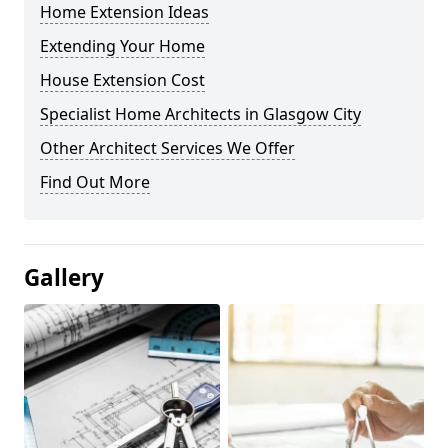
Home Extension Ideas
Extending Your Home
House Extension Cost
Specialist Home Architects in Glasgow City
Other Architect Services We Offer
Find Out More
Gallery