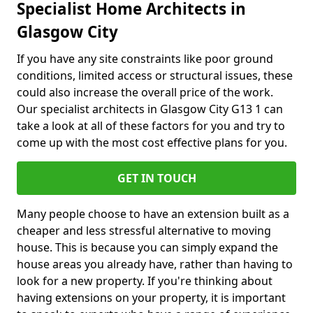
Specialist Home Architects in
Glasgow City
If you have any site constraints like poor ground
conditions, limited access or structural issues, these
could also increase the overall price of the work.
Our specialist architects in Glasgow City G13 1 can
take a look at all of these factors for you and try to
come up with the most cost effective plans for you.
GET IN TOUCH
Many people choose to have an extension built as a
cheaper and less stressful alternative to moving
house. This is because you can simply expand the
house areas you already have, rather than having to
look for a new property. If you're thinking about
having extensions on your property, it is important