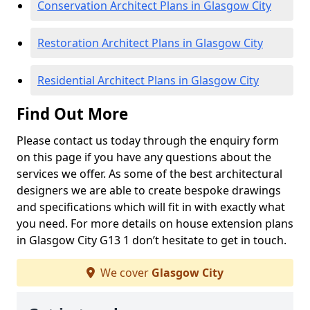
Conservation Architect Plans in Glasgow City
Restoration Architect Plans in Glasgow City
Residential Architect Plans in Glasgow City
Find Out More
Please contact us today through the enquiry form
on this page if you have any questions about the
services we offer. As some of the best architectural
designers we are able to create bespoke drawings
and specifications which will fit in with exactly what
you need. For more details on house extension plans
in Glasgow City G13 1 don’t hesitate to get in touch.
We cover
Glasgow City