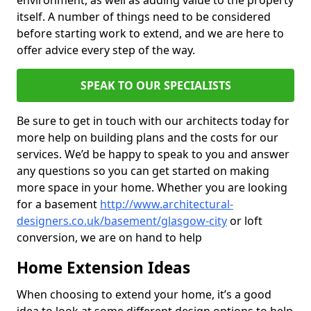
environment, as well as adding value to the property
itself. A number of things need to be considered
before starting work to extend, and we are here to
offer advice every step of the way.
SPEAK TO OUR SPECIALISTS
Be sure to get in touch with our architects today for
more help on building plans and the costs for our
services. We’d be happy to speak to you and answer
any questions so you can get started on making
more space in your home. Whether you are looking
for a basement
http://www.architectural-
designers.co.uk/basement/glasgow-city
or loft
conversion, we are on hand to help
Home Extension Ideas
When choosing to extend your home, it’s a good