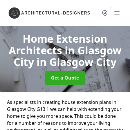
Home Extension
Architects in Glasgow
City
in Glasgow City
Get a Quote
As specialists in creating house extension plans in
Glasgow City G13 1 we can help with extending your
home to give you more space. This could be done
for a number of reasons to improve your living