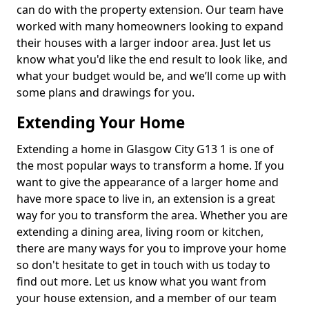
can do with the property extension. Our team have
worked with many homeowners looking to expand
their houses with a larger indoor area. Just let us
know what you'd like the end result to look like, and
what your budget would be, and we’ll come up with
some plans and drawings for you.
Extending Your Home
Extending a home in Glasgow City G13 1 is one of
the most popular ways to transform a home. If you
want to give the appearance of a larger home and
have more space to live in, an extension is a great
way for you to transform the area. Whether you are
extending a dining area, living room or kitchen,
there are many ways for you to improve your home
so don't hesitate to get in touch with us today to
find out more. Let us know what you want from
your house extension, and a member of our team