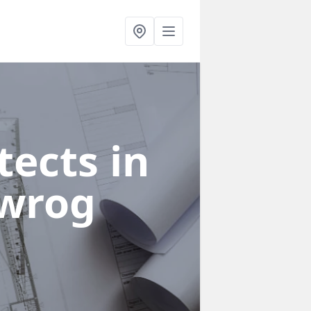
ects in
dwrog