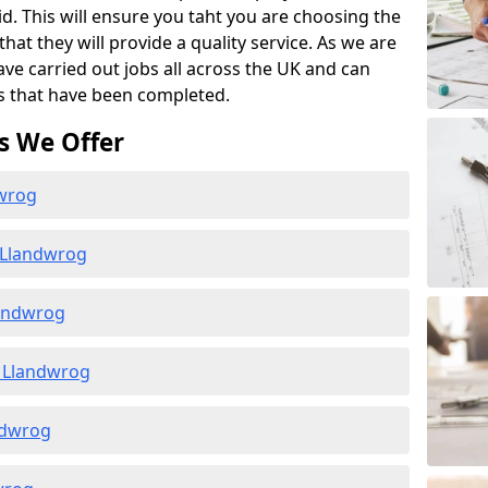
id. This will ensure you taht you are choosing the
at they will provide a quality service. As we are
ave carried out jobs all across the UK and can
s that have been completed.
s We Offer
dwrog
 Llandwrog
landwrog
 Llandwrog
andwrog