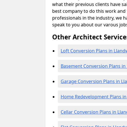
what their previous clients have sa
best company to do this work and th
professionals in the industry, we h
speak to you about our varous job
Other Architect Service
Loft Conversion Plans in Llan
Basement Conversion Plans in
Garage Conversion Plans in L
Home Redevelopment Plans in
Cellar Conversion Plans in Ll