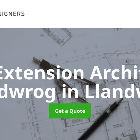
xtension Archit
ndwrog
in Llan
Get a Quote