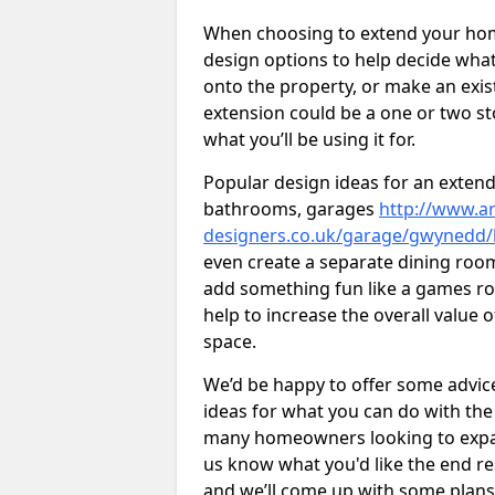
When choosing to extend your home,
design options to help decide wh
onto the property, or make an exist
extension could be a one or two s
what you’ll be using it for.
Popular design ideas for an extend
bathrooms, garages
http://www.ar
designers.co.uk/garage/gwynedd/
even create a separate dining room 
add something fun like a games roo
help to increase the overall value 
space.
We’d be happy to offer some advice
ideas for what you can do with th
many homeowners looking to expand
us know what you'd like the end re
and we’ll come up with some plans