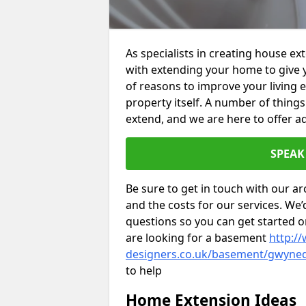
As specialists in creating house e
with extending your home to give 
of reasons to improve your living 
property itself. A number of thing
extend, and we are here to offer ad
SPEAK
Be sure to get in touch with our ar
and the costs for our services. We
questions so you can get started
are looking for a basement
http://
designers.co.uk/basement/gwyne
to help
Home Extension Ideas