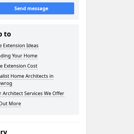
Send message
p to
 Extension Ideas
nding Your Home
e Extension Cost
alist Home Architects in
dwrog
 Architect Services We Offer
 Out More
ery