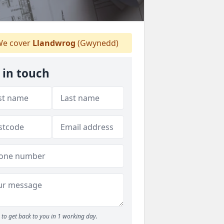
e cover
Llandwrog
(Gwynedd)
 in touch
to get back to you in 1 working day.