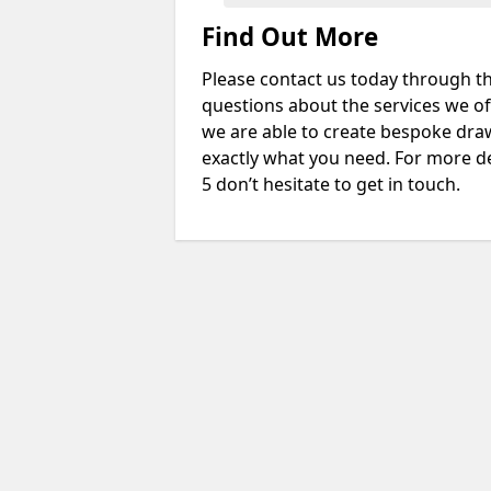
Find Out More
Please contact us today through th
questions about the services we of
we are able to create bespoke drawi
exactly what you need. For more d
5 don’t hesitate to get in touch.