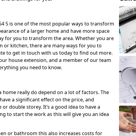
4 5 is one of the most popular ways to transform
ppearance of a larger home and have more space
 way for you to transform the area. Whether you are
om or kitchen, there are many ways for you to
e to get in touch with us today to find out more.
our house extension, and a member of our team
everything you need to know.
a home really do depend on a lot of factors. The
have a significant effect on the price, and
 or double storey. It’s a good idea to have a
 to start the work as this will give you an idea
chen or bathroom this also increases costs for