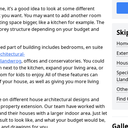
 it’s a good idea to look at some different
at you want. You may want to add another room
ing space bigger, like a kitchen for example. The
torey structure depending on your budget and
Ski
Home
ed part of building includes bedrooms, en suite
Exte
chitectural-
llandwrog
, offices and conservatories. You could
Hous
next to the kitchen, expand your living area, or
Speci
m for kids to enjoy. All of these features can
Llan
of your house, as well as giving you more living
Other
Find
 on different house architectural designs and
e property extension. Our team have worked with
 their houses with a larger indoor area. Just let
sult to look like, and what your budget would be,
Gall
 and drawings for you.