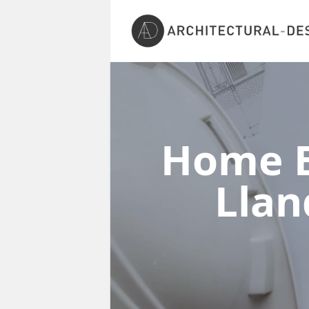
Home E
Lla