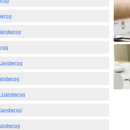
wrog
dwrog
 Llandwrog
wrog
 Llandwrog
Llandwrog
in Llandwrog
 Llandwrog
 Llandwrog