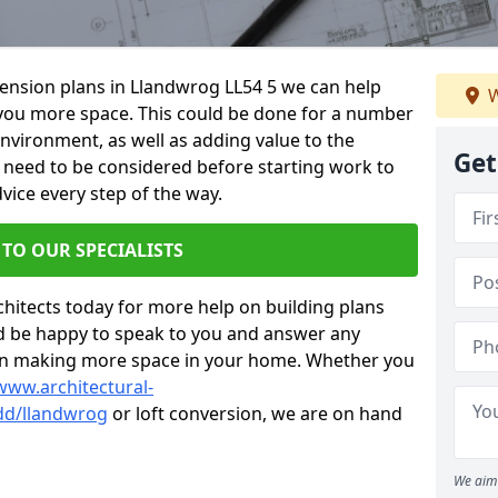
xtension plans in Llandwrog LL54 5 we can help
W
you more space. This could be done for a number
environment, as well as adding value to the
Get
s need to be considered before starting work to
vice every step of the way.
 TO OUR SPECIALISTS
chitects today for more help on building plans
’d be happy to speak to you and answer any
 on making more space in your home. Whether you
www.architectural-
dd/llandwrog
or loft conversion, we are on hand
We aim 