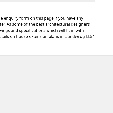
e enquiry form on this page if you have any
fer. As some of the best architectural designers
ngs and specifications which will fit in with
etails on house extension plans in Llandwrog LL54