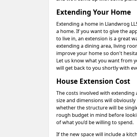
Extending Your Home
Extending a home in Llandwrog LL5
a home. If you want to give the a
to live in, an extension is a great
extending a dining area, living ro
improve your home so don't hesitat
Let us know what you want from y
will get back to you shortly with 
House Extension Cost
The costs involved with extending 
size and dimensions will obviously 
whether the structure will be single
rough budget in mind before looking
of what you’d be willing to spend.
If the new space will include a kit