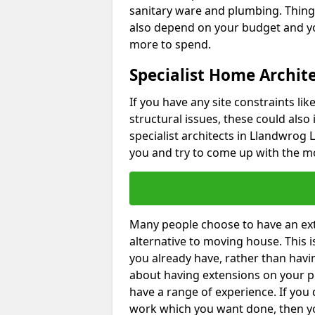
sanitary ware and plumbing. Things 
also depend on your budget and yo
more to spend.
Specialist Home Archit
If you have any site constraints li
structural issues, these could also
specialist architects in Llandwrog L
you and try to come up with the mo
Many people choose to have an exte
alternative to moving house. This
you already have, rather than havin
about having extensions on your pr
have a range of experience. If you 
work which you want done, then yo