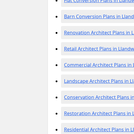
Flat Conversion Plans in Lland
Barn Conversion Plans in Llan
Renovation Architect Plans in
Retail Architect Plans in Lland
Commercial Architect Plans in
Landscape Architect Plans in 
Conservation Architect Plans 
Restoration Architect Plans in
Residential Architect Plans in