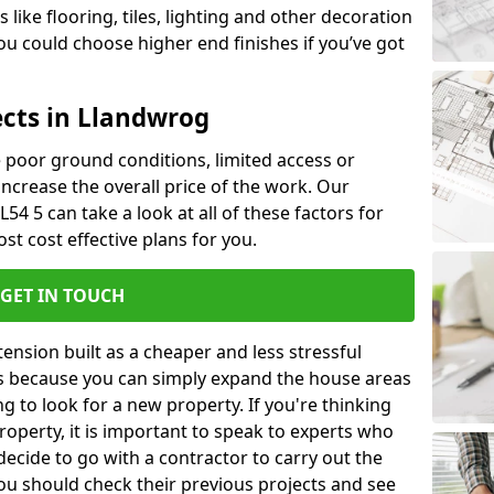
like flooring, tiles, lighting and other decoration
u could choose higher end finishes if you’ve got
ects in Llandwrog
ke poor ground conditions, limited access or
 increase the overall price of the work. Our
L54 5 can take a look at all of these factors for
st cost effective plans for you.
GET IN TOUCH
nsion built as a cheaper and less stressful
 is because you can simply expand the house areas
g to look for a new property. If you're thinking
operty, it is important to speak to experts who
decide to go with a contractor to carry out the
u should check their previous projects and see