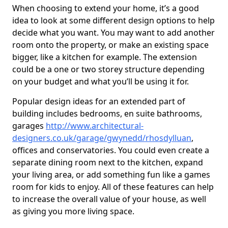
When choosing to extend your home, it’s a good
idea to look at some different design options to help
decide what you want. You may want to add another
room onto the property, or make an existing space
bigger, like a kitchen for example. The extension
could be a one or two storey structure depending
on your budget and what you’ll be using it for.
Popular design ideas for an extended part of
building includes bedrooms, en suite bathrooms,
garages
http://www.architectural-
designers.co.uk/garage/gwynedd/rhosdylluan
,
offices and conservatories. You could even create a
separate dining room next to the kitchen, expand
your living area, or add something fun like a games
room for kids to enjoy. All of these features can help
to increase the overall value of your house, as well
as giving you more living space.