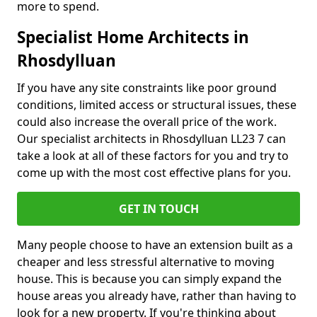
more to spend.
Specialist Home Architects in
Rhosdylluan
If you have any site constraints like poor ground
conditions, limited access or structural issues, these
could also increase the overall price of the work.
Our specialist architects in Rhosdylluan LL23 7 can
take a look at all of these factors for you and try to
come up with the most cost effective plans for you.
GET IN TOUCH
Many people choose to have an extension built as a
cheaper and less stressful alternative to moving
house. This is because you can simply expand the
house areas you already have, rather than having to
look for a new property. If you're thinking about