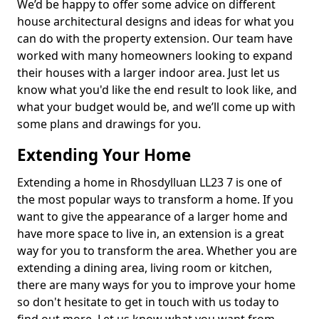
We’d be happy to offer some advice on different
house architectural designs and ideas for what you
can do with the property extension. Our team have
worked with many homeowners looking to expand
their houses with a larger indoor area. Just let us
know what you'd like the end result to look like, and
what your budget would be, and we’ll come up with
some plans and drawings for you.
Extending Your Home
Extending a home in Rhosdylluan LL23 7 is one of
the most popular ways to transform a home. If you
want to give the appearance of a larger home and
have more space to live in, an extension is a great
way for you to transform the area. Whether you are
extending a dining area, living room or kitchen,
there are many ways for you to improve your home
so don't hesitate to get in touch with us today to