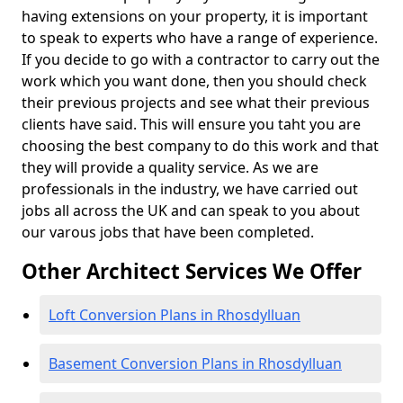
having extensions on your property, it is important
to speak to experts who have a range of experience.
If you decide to go with a contractor to carry out the
work which you want done, then you should check
their previous projects and see what their previous
clients have said. This will ensure you taht you are
choosing the best company to do this work and that
they will provide a quality service. As we are
professionals in the industry, we have carried out
jobs all across the UK and can speak to you about
our varous jobs that have been completed.
Other Architect Services We Offer
Loft Conversion Plans in Rhosdylluan
Basement Conversion Plans in Rhosdylluan