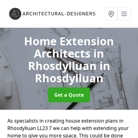
Home Extension
Architects in
Rhosdylluan
in
Rhosdylluan
Get a Quote
As specialists in creating house extension plans in
Rhosdylluan LL23 7 we can help with extending your
home to give you more space. This could be done