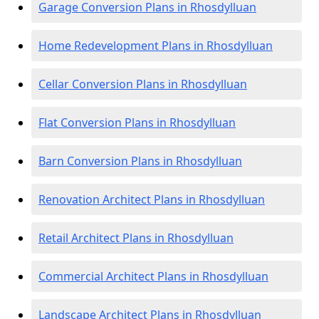
Garage Conversion Plans in Rhosdylluan
Home Redevelopment Plans in Rhosdylluan
Cellar Conversion Plans in Rhosdylluan
Flat Conversion Plans in Rhosdylluan
Barn Conversion Plans in Rhosdylluan
Renovation Architect Plans in Rhosdylluan
Retail Architect Plans in Rhosdylluan
Commercial Architect Plans in Rhosdylluan
Landscape Architect Plans in Rhosdylluan