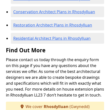
Conservation Architect Plans in Rhosdylluan
Restoration Architect Plans in Rhosdylluan
Residential Architect Plans in Rhosdylluan
Find Out More
Please contact us today through the enquiry form
on this page if you have any questions about the
services we offer. As some of the best architectural
designers we are able to create bespoke drawings
and specifications which will fit in with exactly what
you need. For more details on house extension plans
in Rhosdylluan LL23 7 don’t hesitate to get in touch.
We cover
Rhosdylluan
(Gwynedd)