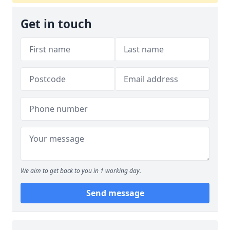
Get in touch
We aim to get back to you in 1 working day.
Send message