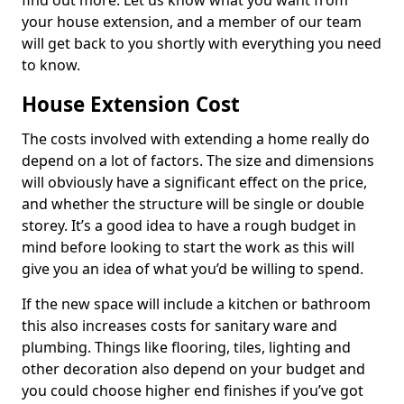
find out more. Let us know what you want from
your house extension, and a member of our team
will get back to you shortly with everything you need
to know.
House Extension Cost
The costs involved with extending a home really do
depend on a lot of factors. The size and dimensions
will obviously have a significant effect on the price,
and whether the structure will be single or double
storey. It’s a good idea to have a rough budget in
mind before looking to start the work as this will
give you an idea of what you’d be willing to spend.
If the new space will include a kitchen or bathroom
this also increases costs for sanitary ware and
plumbing. Things like flooring, tiles, lighting and
other decoration also depend on your budget and
you could choose higher end finishes if you’ve got