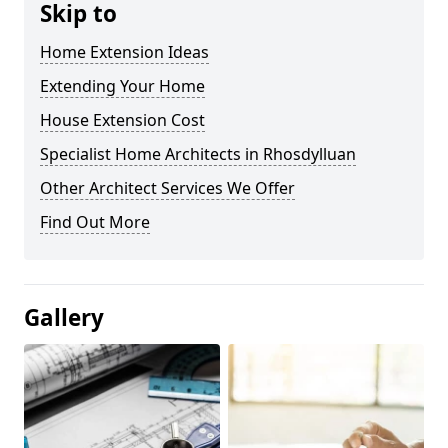
Skip to
Home Extension Ideas
Extending Your Home
House Extension Cost
Specialist Home Architects in Rhosdylluan
Other Architect Services We Offer
Find Out More
Gallery