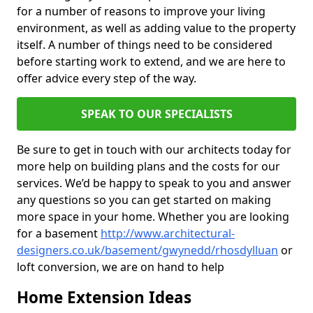
for a number of reasons to improve your living
environment, as well as adding value to the property
itself. A number of things need to be considered
before starting work to extend, and we are here to
offer advice every step of the way.
SPEAK TO OUR SPECIALISTS
Be sure to get in touch with our architects today for
more help on building plans and the costs for our
services. We’d be happy to speak to you and answer
any questions so you can get started on making
more space in your home. Whether you are looking
for a basement
http://www.architectural-
designers.co.uk/basement/gwynedd/rhosdylluan
or
loft conversion, we are on hand to help
Home Extension Ideas