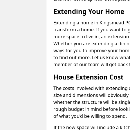
Extending Your Home
Extending a home in Kingsmead PO
transform a home. If you want to 
more space to live in, an extension
Whether you are extending a dining
ways for you to improve your home 
to find out more. Let us know wha
member of our team will get back 
House Extension Cost
The costs involved with extending 
size and dimensions will obviously 
whether the structure will be single
rough budget in mind before looking
of what you’d be willing to spend.
If the new space will include a kit