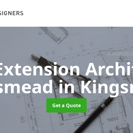
xtension Archit
gsmead
in King
Get a Quote