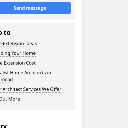
Send message
p to
 Extension Ideas
nding Your Home
e Extension Cost
alist Home Architects in
smead
 Architect Services We Offer
 Out More
ery