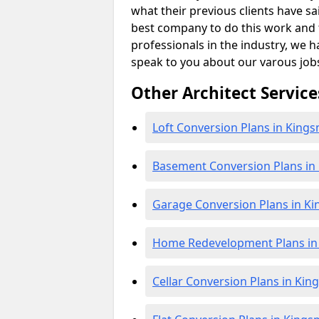
what their previous clients have sa
best company to do this work and th
professionals in the industry, we h
speak to you about our varous job
Other Architect Service
Loft Conversion Plans in King
Basement Conversion Plans i
Garage Conversion Plans in K
Home Redevelopment Plans i
Cellar Conversion Plans in Ki