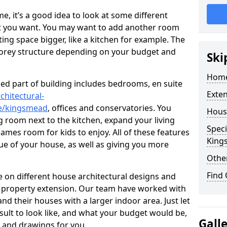
 it’s a good idea to look at some different
at you want. You may want to add another room
ing space bigger, like a kitchen for example. The
torey structure depending on your budget and
Ski
Home
ed part of building includes bedrooms, en suite
Exte
chitectural-
re/kingsmead
, offices and conservatories. You
Hous
g room next to the kitchen, expand your living
Speci
ames room for kids to enjoy. All of these features
King
lue of your house, as well as giving you more
Other
Find
 on different house architectural designs and
e property extension. Our team have worked with
 their houses with a larger indoor area. Just let
sult to look like, and what your budget would be,
Gall
 and drawings for you.