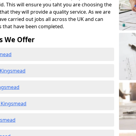
id. This will ensure you taht you are choosing the
at they will provide a quality service. As we are
ave carried out jobs all across the UK and can
s that have been completed.
s We Offer
smead
n Kingsmead
ingsmead
n Kingsmead
ngsmead