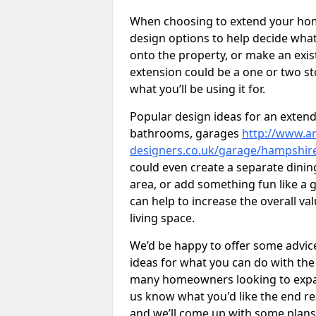
When choosing to extend your home,
design options to help decide wh
onto the property, or make an exist
extension could be a one or two s
what you’ll be using it for.
Popular design ideas for an extend
bathrooms, garages
http://www.ar
designers.co.uk/garage/hampshi
could even create a separate dinin
area, or add something fun like a g
can help to increase the overall va
living space.
We’d be happy to offer some advice
ideas for what you can do with th
many homeowners looking to expand
us know what you'd like the end re
and we’ll come up with some plans