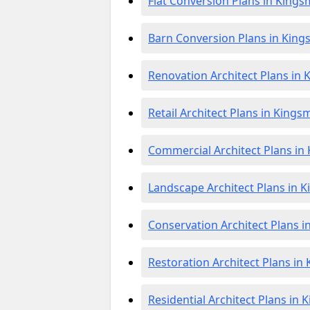
Flat Conversion Plans in King
Barn Conversion Plans in Kin
Renovation Architect Plans in
Retail Architect Plans in King
Commercial Architect Plans i
Landscape Architect Plans in 
Conservation Architect Plans 
Restoration Architect Plans i
Residential Architect Plans in