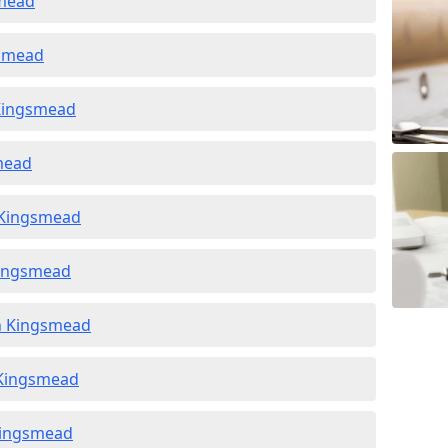
smead
gsmead
 Kingsmead
smead
n Kingsmead
Kingsmead
in Kingsmead
n Kingsmead
 Kingsmead