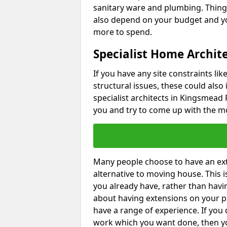
sanitary ware and plumbing. Things 
also depend on your budget and yo
more to spend.
Specialist Home Archit
If you have any site constraints li
structural issues, these could also
specialist architects in Kingsmead P
you and try to come up with the mo
Many people choose to have an exte
alternative to moving house. This
you already have, rather than havin
about having extensions on your pr
have a range of experience. If you 
work which you want done, then yo