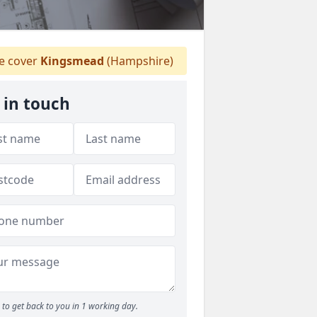
 cover
Kingsmead
(Hampshire)
 in touch
to get back to you in 1 working day.