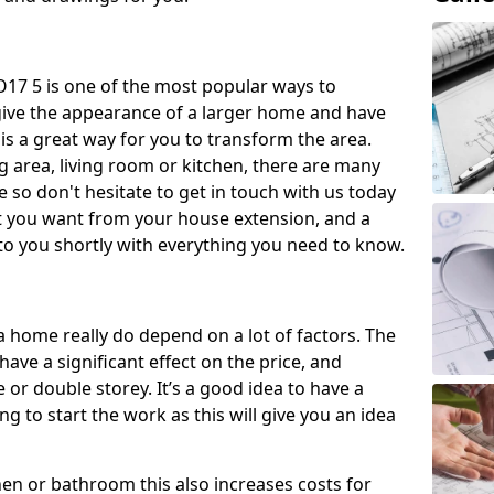
17 5 is one of the most popular ways to
give the appearance of a larger home and have
 is a great way for you to transform the area.
 area, living room or kitchen, there are many
so don't hesitate to get in touch with us today
t you want from your house extension, and a
to you shortly with everything you need to know.
a home really do depend on a lot of factors. The
have a significant effect on the price, and
 or double storey. It’s a good idea to have a
 to start the work as this will give you an idea
chen or bathroom this also increases costs for