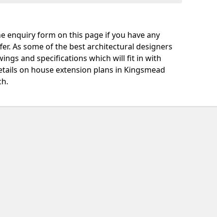
e enquiry form on this page if you have any
fer. As some of the best architectural designers
ngs and specifications which will fit in with
etails on house extension plans in Kingsmead
ch.