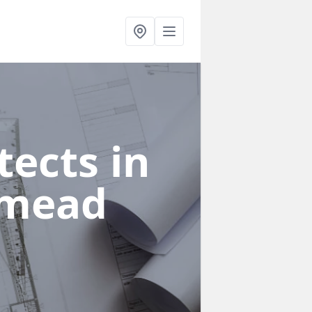
ects in
smead