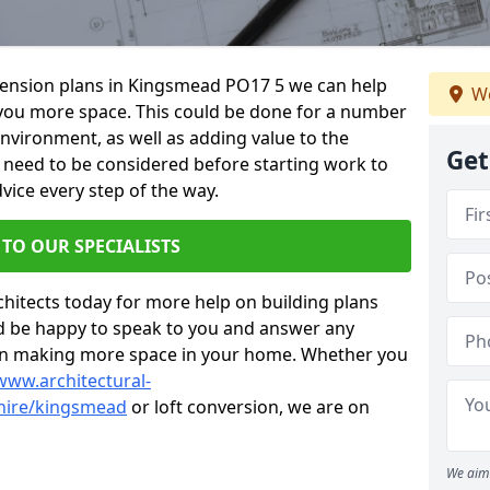
xtension plans in Kingsmead PO17 5 we can help
We
you more space. This could be done for a number
environment, as well as adding value to the
Get
s need to be considered before starting work to
vice every step of the way.
 TO OUR SPECIALISTS
chitects today for more help on building plans
’d be happy to speak to you and answer any
 on making more space in your home. Whether you
www.architectural-
hire/kingsmead
or loft conversion, we are on
We aim 