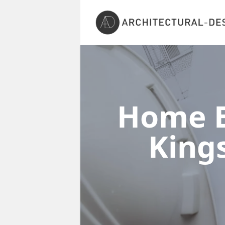
Home E
Kin