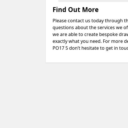
Find Out More
Please contact us today through th
questions about the services we of
we are able to create bespoke drawi
exactly what you need. For more d
PO17 5 don’t hesitate to get in tou