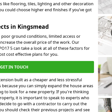
like flooring, tiles, lighting and other decoration
u could choose higher end finishes if you’ve got
ects in Kingsmead
ke poor ground conditions, limited access or
 increase the overall price of the work. Our
O17 5 can take a look at all of these factors for
st cost effective plans for you.
GET IN TOUCH
nsion built as a cheaper and less stressful
 is because you can simply expand the house areas
g to look for a new property. If you're thinking
operty, it is important to speak to experts who
decide to go with a contractor to carry out the
u should check their previous projects and see