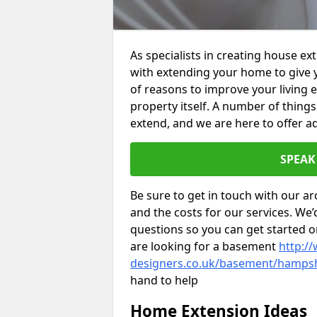
As specialists in creating house e
with extending your home to give 
of reasons to improve your living 
property itself. A number of thing
extend, and we are here to offer ad
SPEAK
Be sure to get in touch with our ar
and the costs for our services. We
questions so you can get started
are looking for a basement
http://
designers.co.uk/basement/hamps
hand to help
Home Extension Ideas