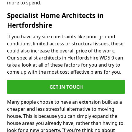
more to spend.
Specialist Home Architects in
Hertfordshire
If you have any site constraints like poor ground
conditions, limited access or structural issues, these
could also increase the overall price of the work.
Our specialist architects in Hertfordshire WD5 0 can
take a look at all of these factors for you and try to
come up with the most cost effective plans for you.
GET IN TOUCH
Many people choose to have an extension built as a
cheaper and less stressful alternative to moving
house. This is because you can simply expand the
house areas you already have, rather than having to
look for a new property. If you're thinking about