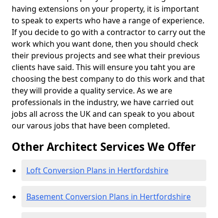
having extensions on your property, it is important
to speak to experts who have a range of experience.
If you decide to go with a contractor to carry out the
work which you want done, then you should check
their previous projects and see what their previous
clients have said. This will ensure you taht you are
choosing the best company to do this work and that
they will provide a quality service. As we are
professionals in the industry, we have carried out
jobs all across the UK and can speak to you about
our varous jobs that have been completed.
Other Architect Services We Offer
Loft Conversion Plans in Hertfordshire
Basement Conversion Plans in Hertfordshire