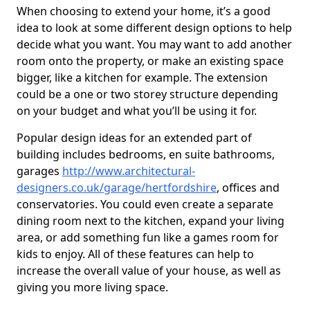
When choosing to extend your home, it’s a good
idea to look at some different design options to help
decide what you want. You may want to add another
room onto the property, or make an existing space
bigger, like a kitchen for example. The extension
could be a one or two storey structure depending
on your budget and what you’ll be using it for.
Popular design ideas for an extended part of
building includes bedrooms, en suite bathrooms,
garages
http://www.architectural-
designers.co.uk/garage/hertfordshire
, offices and
conservatories. You could even create a separate
dining room next to the kitchen, expand your living
area, or add something fun like a games room for
kids to enjoy. All of these features can help to
increase the overall value of your house, as well as
giving you more living space.