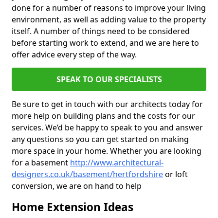
done for a number of reasons to improve your living
environment, as well as adding value to the property
itself. A number of things need to be considered
before starting work to extend, and we are here to
offer advice every step of the way.
SPEAK TO OUR SPECIALISTS
Be sure to get in touch with our architects today for
more help on building plans and the costs for our
services. We’d be happy to speak to you and answer
any questions so you can get started on making
more space in your home. Whether you are looking
for a basement
http://www.architectural-
designers.co.uk/basement/hertfordshire
or loft
conversion, we are on hand to help
Home Extension Ideas