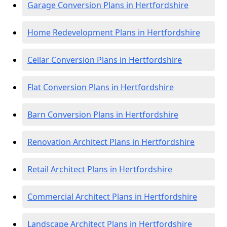
Garage Conversion Plans in Hertfordshire
Home Redevelopment Plans in Hertfordshire
Cellar Conversion Plans in Hertfordshire
Flat Conversion Plans in Hertfordshire
Barn Conversion Plans in Hertfordshire
Renovation Architect Plans in Hertfordshire
Retail Architect Plans in Hertfordshire
Commercial Architect Plans in Hertfordshire
Landscape Architect Plans in Hertfordshire