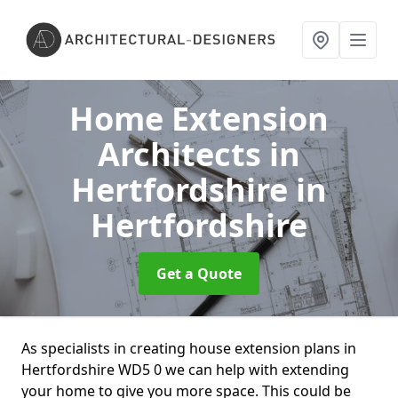
Home Extension
Architects in
Hertfordshire
in
Hertfordshire
Get a Quote
As specialists in creating house extension plans in
Hertfordshire WD5 0 we can help with extending
your home to give you more space. This could be