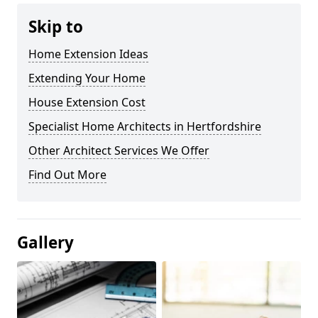
Skip to
Home Extension Ideas
Extending Your Home
House Extension Cost
Specialist Home Architects in Hertfordshire
Other Architect Services We Offer
Find Out More
Gallery