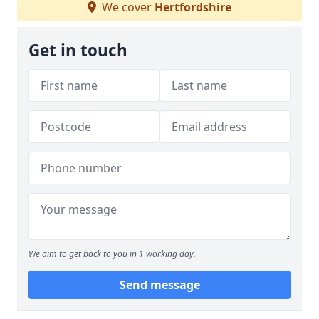
We cover
Hertfordshire
Get in touch
We aim to get back to you in 1 working day.
Send message