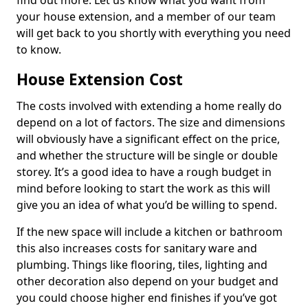
find out more. Let us know what you want from
your house extension, and a member of our team
will get back to you shortly with everything you need
to know.
House Extension Cost
The costs involved with extending a home really do
depend on a lot of factors. The size and dimensions
will obviously have a significant effect on the price,
and whether the structure will be single or double
storey. It’s a good idea to have a rough budget in
mind before looking to start the work as this will
give you an idea of what you’d be willing to spend.
If the new space will include a kitchen or bathroom
this also increases costs for sanitary ware and
plumbing. Things like flooring, tiles, lighting and
other decoration also depend on your budget and
you could choose higher end finishes if you’ve got