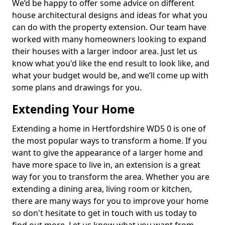
We’d be happy to offer some advice on different
house architectural designs and ideas for what you
can do with the property extension. Our team have
worked with many homeowners looking to expand
their houses with a larger indoor area. Just let us
know what you'd like the end result to look like, and
what your budget would be, and we’ll come up with
some plans and drawings for you.
Extending Your Home
Extending a home in Hertfordshire WD5 0 is one of
the most popular ways to transform a home. If you
want to give the appearance of a larger home and
have more space to live in, an extension is a great
way for you to transform the area. Whether you are
extending a dining area, living room or kitchen,
there are many ways for you to improve your home
so don't hesitate to get in touch with us today to