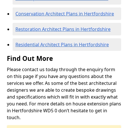
Conservation Architect Plans in Hertfordshire
Restoration Architect Plans in Hertfordshire
Residential Architect Plans in Hertfordshire
Find Out More
Please contact us today through the enquiry form
on this page if you have any questions about the
services we offer. As some of the best architectural
designers we are able to create bespoke drawings
and specifications which will fit in with exactly what
you need. For more details on house extension plans
in Hertfordshire WD5 0 don’t hesitate to get in
touch.