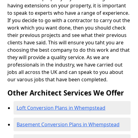
having extensions on your property, it is important
to speak to experts who have a range of experience.
If you decide to go with a contractor to carry out the
work which you want done, then you should check
their previous projects and see what their previous
clients have said. This will ensure you taht you are
choosing the best company to do this work and that
they will provide a quality service. As we are
professionals in the industry, we have carried out
jobs all across the UK and can speak to you about
our varous jobs that have been completed.
Other Architect Services We Offer
Loft Conversion Plans in Whempstead
Basement Conversion Plans in Whempstead