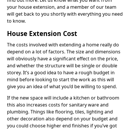
find out more. Let us know what you want from
your house extension, and a member of our team
will get back to you shortly with everything you need
to know.
House Extension Cost
The costs involved with extending a home really do
depend on a lot of factors. The size and dimensions
will obviously have a significant effect on the price,
and whether the structure will be single or double
storey. It’s a good idea to have a rough budget in
mind before looking to start the work as this will
give you an idea of what you’d be willing to spend.
If the new space will include a kitchen or bathroom
this also increases costs for sanitary ware and
plumbing. Things like flooring, tiles, lighting and
other decoration also depend on your budget and
you could choose higher end finishes if you’ve got