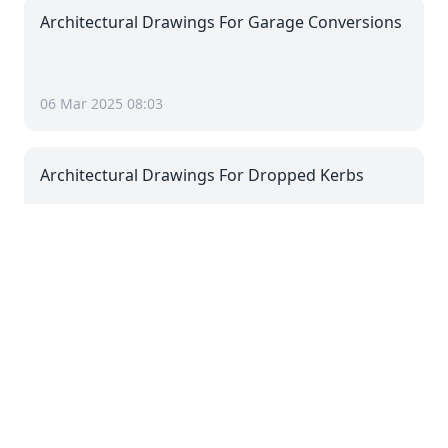
Architectural Drawings For Garage Conversions
06 Mar 2025 08:03
Architectural Drawings For Dropped Kerbs
06 Mar 2025 08:03
Architectural Drawings For Driveways
06 Mar 2025 08:03