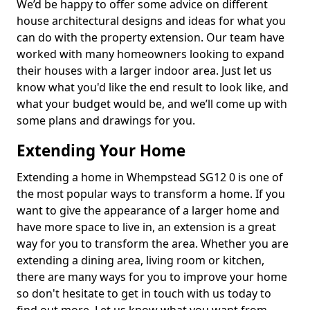
We’d be happy to offer some advice on different
house architectural designs and ideas for what you
can do with the property extension. Our team have
worked with many homeowners looking to expand
their houses with a larger indoor area. Just let us
know what you'd like the end result to look like, and
what your budget would be, and we’ll come up with
some plans and drawings for you.
Extending Your Home
Extending a home in Whempstead SG12 0 is one of
the most popular ways to transform a home. If you
want to give the appearance of a larger home and
have more space to live in, an extension is a great
way for you to transform the area. Whether you are
extending a dining area, living room or kitchen,
there are many ways for you to improve your home
so don't hesitate to get in touch with us today to