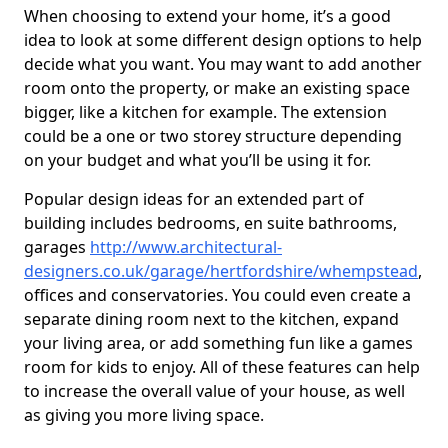
When choosing to extend your home, it’s a good
idea to look at some different design options to help
decide what you want. You may want to add another
room onto the property, or make an existing space
bigger, like a kitchen for example. The extension
could be a one or two storey structure depending
on your budget and what you’ll be using it for.
Popular design ideas for an extended part of
building includes bedrooms, en suite bathrooms,
garages
http://www.architectural-
designers.co.uk/garage/hertfordshire/whempstead
,
offices and conservatories. You could even create a
separate dining room next to the kitchen, expand
your living area, or add something fun like a games
room for kids to enjoy. All of these features can help
to increase the overall value of your house, as well
as giving you more living space.