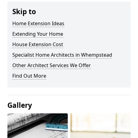
Skip to
Home Extension Ideas
Extending Your Home
House Extension Cost
Specialist Home Architects in Whempstead
Other Architect Services We Offer
Find Out More
Gallery