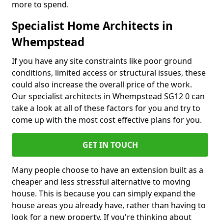
more to spend.
Specialist Home Architects in
Whempstead
If you have any site constraints like poor ground
conditions, limited access or structural issues, these
could also increase the overall price of the work.
Our specialist architects in Whempstead SG12 0 can
take a look at all of these factors for you and try to
come up with the most cost effective plans for you.
GET IN TOUCH
Many people choose to have an extension built as a
cheaper and less stressful alternative to moving
house. This is because you can simply expand the
house areas you already have, rather than having to
look for a new property. If you're thinking about