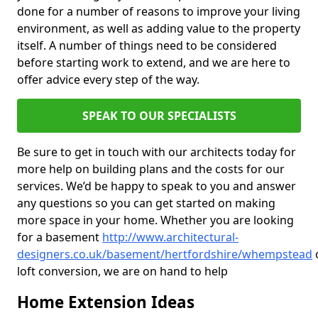
done for a number of reasons to improve your living
environment, as well as adding value to the property
itself. A number of things need to be considered
before starting work to extend, and we are here to
offer advice every step of the way.
SPEAK TO OUR SPECIALISTS
Be sure to get in touch with our architects today for
more help on building plans and the costs for our
services. We’d be happy to speak to you and answer
any questions so you can get started on making
more space in your home. Whether you are looking
for a basement
http://www.architectural-
designers.co.uk/basement/hertfordshire/whempstead
loft conversion, we are on hand to help
Home Extension Ideas