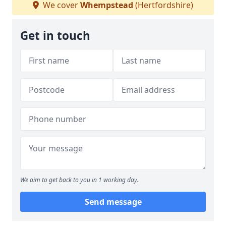
We cover
Whempstead
(Hertfordshire)
Get in touch
We aim to get back to you in 1 working day.
Send message