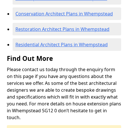
Conservation Architect Plans in Whempstead
Restoration Architect Plans in Whempstead
Residential Architect Plans in Whempstead
Find Out More
Please contact us today through the enquiry form
on this page if you have any questions about the
services we offer. As some of the best architectural
designers we are able to create bespoke drawings
and specifications which will fit in with exactly what
you need. For more details on house extension plans
in Whempstead SG12 0 don’t hesitate to get in
touch.