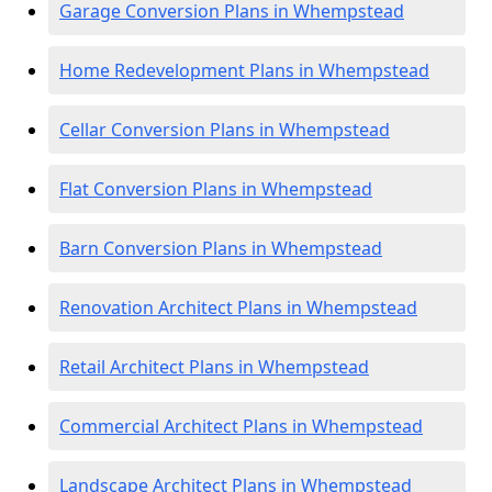
Garage Conversion Plans in Whempstead
Home Redevelopment Plans in Whempstead
Cellar Conversion Plans in Whempstead
Flat Conversion Plans in Whempstead
Barn Conversion Plans in Whempstead
Renovation Architect Plans in Whempstead
Retail Architect Plans in Whempstead
Commercial Architect Plans in Whempstead
Landscape Architect Plans in Whempstead