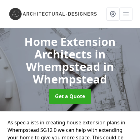
Home Extension
Architects in
Whempstead
in
Whempstead
Get a Quote
As specialists in creating house extension plans in
Whempstead SG12 0 we can help with extending
your home to give you more space. This could be