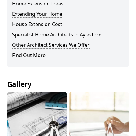
Home Extension Ideas
Extending Your Home
House Extension Cost
Specialist Home Architects in Aylesford
Other Architect Services We Offer
Find Out More
Gallery