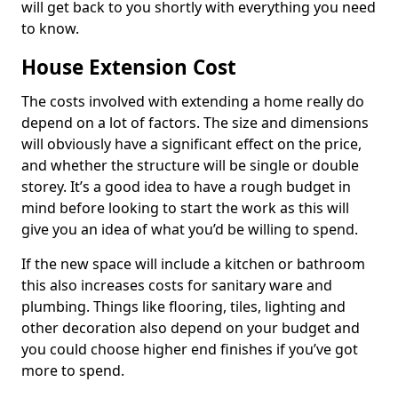
will get back to you shortly with everything you need
to know.
House Extension Cost
The costs involved with extending a home really do
depend on a lot of factors. The size and dimensions
will obviously have a significant effect on the price,
and whether the structure will be single or double
storey. It’s a good idea to have a rough budget in
mind before looking to start the work as this will
give you an idea of what you’d be willing to spend.
If the new space will include a kitchen or bathroom
this also increases costs for sanitary ware and
plumbing. Things like flooring, tiles, lighting and
other decoration also depend on your budget and
you could choose higher end finishes if you’ve got
more to spend.