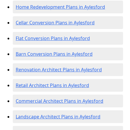
Home Redevelopment Plans in Aylesford
Cellar Conversion Plans in Aylesford
Flat Conversion Plans in Aylesford
Barn Conversion Plans in Aylesford
Renovation Architect Plans in Aylesford
Retail Architect Plans in Aylesford
Commercial Architect Plans in Aylesford
Landscape Architect Plans in Aylesford