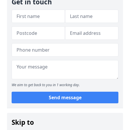
Get in touch
We aim to get back to you in 1 working day.
Send message
Skip to