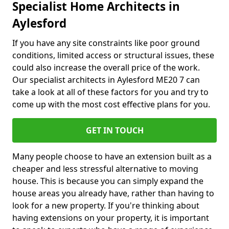
Specialist Home Architects in
Aylesford
If you have any site constraints like poor ground
conditions, limited access or structural issues, these
could also increase the overall price of the work.
Our specialist architects in Aylesford ME20 7 can
take a look at all of these factors for you and try to
come up with the most cost effective plans for you.
GET IN TOUCH
Many people choose to have an extension built as a
cheaper and less stressful alternative to moving
house. This is because you can simply expand the
house areas you already have, rather than having to
look for a new property. If you're thinking about
having extensions on your property, it is important