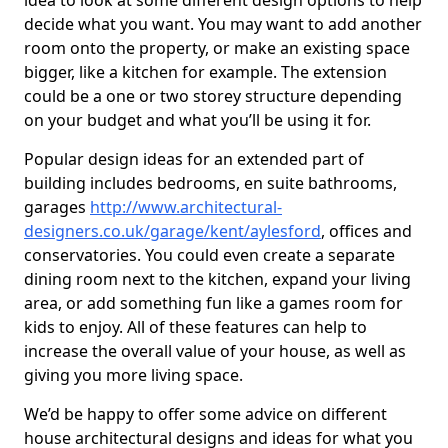
idea to look at some different design options to help
decide what you want. You may want to add another
room onto the property, or make an existing space
bigger, like a kitchen for example. The extension
could be a one or two storey structure depending
on your budget and what you’ll be using it for.
Popular design ideas for an extended part of
building includes bedrooms, en suite bathrooms,
garages
http://www.architectural-
designers.co.uk/garage/kent/aylesford
, offices and
conservatories. You could even create a separate
dining room next to the kitchen, expand your living
area, or add something fun like a games room for
kids to enjoy. All of these features can help to
increase the overall value of your house, as well as
giving you more living space.
We’d be happy to offer some advice on different
house architectural designs and ideas for what you