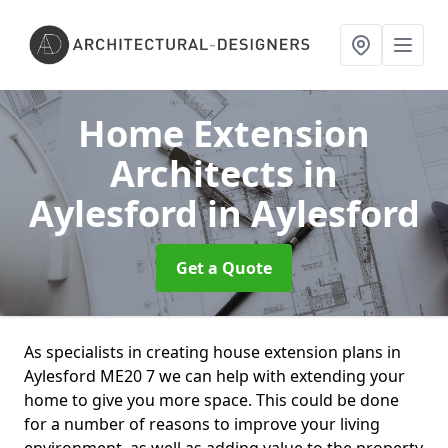
Home Extension
Architects in
Aylesford
in Aylesford
Get a Quote
As specialists in creating house extension plans in
Aylesford ME20 7 we can help with extending your
home to give you more space. This could be done
for a number of reasons to improve your living