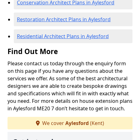
Conservation Architect Plans in Aylesford
Restoration Architect Plans in Aylesford
Residential Architect Plans in Aylesford
Find Out More
Please contact us today through the enquiry form
on this page if you have any questions about the
services we offer. As some of the best architectural
designers we are able to create bespoke drawings
and specifications which will fit in with exactly what
you need. For more details on house extension plans
in Aylesford ME20 7 don’t hesitate to get in touch.
We cover
Aylesford
(Kent)