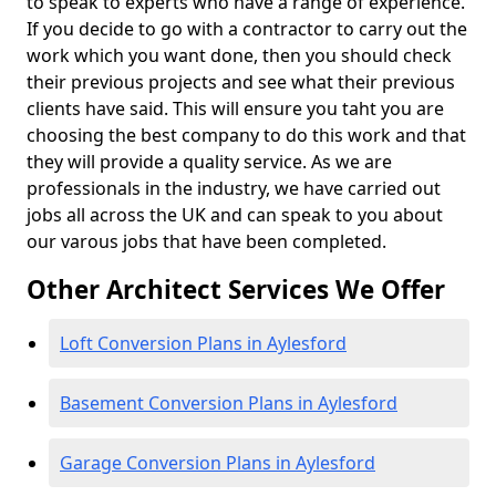
to speak to experts who have a range of experience.
If you decide to go with a contractor to carry out the
work which you want done, then you should check
their previous projects and see what their previous
clients have said. This will ensure you taht you are
choosing the best company to do this work and that
they will provide a quality service. As we are
professionals in the industry, we have carried out
jobs all across the UK and can speak to you about
our varous jobs that have been completed.
Other Architect Services We Offer
Loft Conversion Plans in Aylesford
Basement Conversion Plans in Aylesford
Garage Conversion Plans in Aylesford