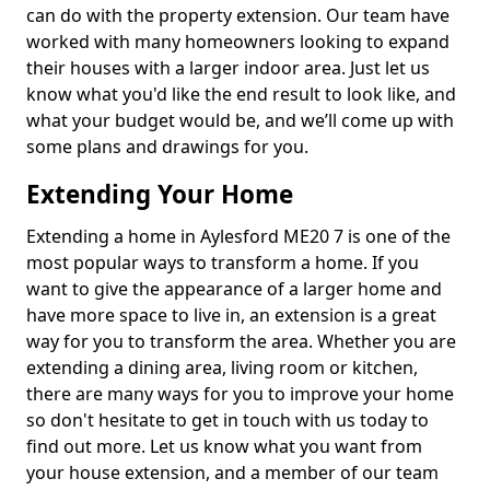
can do with the property extension. Our team have
worked with many homeowners looking to expand
their houses with a larger indoor area. Just let us
know what you'd like the end result to look like, and
what your budget would be, and we’ll come up with
some plans and drawings for you.
Extending Your Home
Extending a home in Aylesford ME20 7 is one of the
most popular ways to transform a home. If you
want to give the appearance of a larger home and
have more space to live in, an extension is a great
way for you to transform the area. Whether you are
extending a dining area, living room or kitchen,
there are many ways for you to improve your home
so don't hesitate to get in touch with us today to
find out more. Let us know what you want from
your house extension, and a member of our team