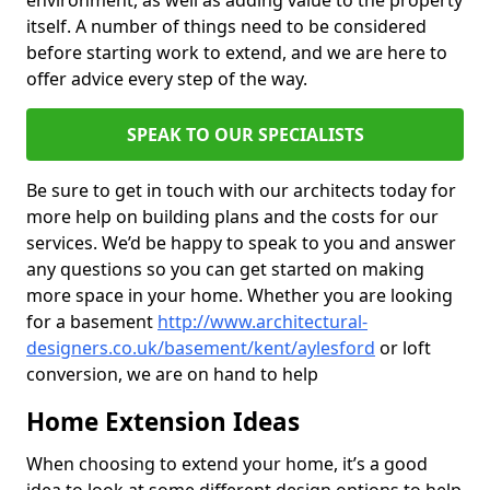
environment, as well as adding value to the property
itself. A number of things need to be considered
before starting work to extend, and we are here to
offer advice every step of the way.
SPEAK TO OUR SPECIALISTS
Be sure to get in touch with our architects today for
more help on building plans and the costs for our
services. We’d be happy to speak to you and answer
any questions so you can get started on making
more space in your home. Whether you are looking
for a basement
http://www.architectural-
designers.co.uk/basement/kent/aylesford
or loft
conversion, we are on hand to help
Home Extension Ideas
When choosing to extend your home, it’s a good