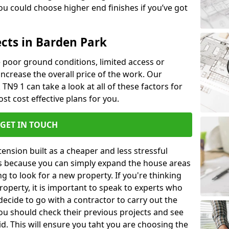
u could choose higher end finishes if you’ve got
ects in Barden Park
ke poor ground conditions, limited access or
 increase the overall price of the work. Our
 TN9 1 can take a look at all of these factors for
st cost effective plans for you.
GET IN TOUCH
nsion built as a cheaper and less stressful
 is because you can simply expand the house areas
g to look for a new property. If you're thinking
operty, it is important to speak to experts who
decide to go with a contractor to carry out the
u should check their previous projects and see
id. This will ensure you taht you are choosing the