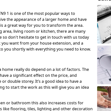
N9 1 is one of the most popular ways to
give the appearance of a larger home and have
 is a great way for you to transform the area.
 area, living room or kitchen, there are many
so don't hesitate to get in touch with us today
t you want from your house extension, and a
to you shortly with everything you need to know.
a home really do depend on a lot of factors. The
have a significant effect on the price, and
 or double storey. It’s a good idea to have a
 to start the work as this will give you an idea
chen or bathroom this also increases costs for
like flooring, tiles, lighting and other decoration