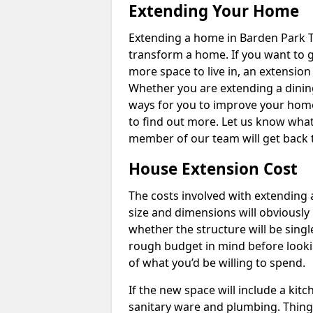
Extending Your Home
Extending a home in Barden Park T
transform a home. If you want to 
more space to live in, an extension
Whether you are extending a dining
ways for you to improve your home 
to find out more. Let us know wha
member of our team will get back 
House Extension Cost
The costs involved with extending 
size and dimensions will obviously 
whether the structure will be single
rough budget in mind before looking
of what you’d be willing to spend.
If the new space will include a kit
sanitary ware and plumbing. Things 