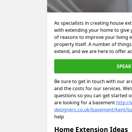
As specialists in creating house e
with extending your home to give 
of reasons to improve your living 
property itself. A number of thing
extend, and we are here to offer ad
SPEAK
Be sure to get in touch with our ar
and the costs for our services. We
questions so you can get started
are looking for a basement
http://
designers.co.uk/basement/kent/b
help
Home Extension Ideas