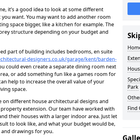
 it’s a good idea to look at some different
at you want. You may want to add another room
ing space bigger, like a kitchen for example. The
torey structure depending on your budget and
Ski
Home
ed part of building includes bedrooms, en suite
Exte
chitectural-designers.co.uk/garage/kent/barden-
You could even create a separate dining room next
Hous
 area, or add something fun like a games room for
Speci
 can help to increase the overall value of your
Park
iving space.
Other
 on different house architectural designs and
Find
e property extension. Our team have worked with
 their houses with a larger indoor area. Just let
sult to look like, and what your budget would be,
 and drawings for you.
Gall