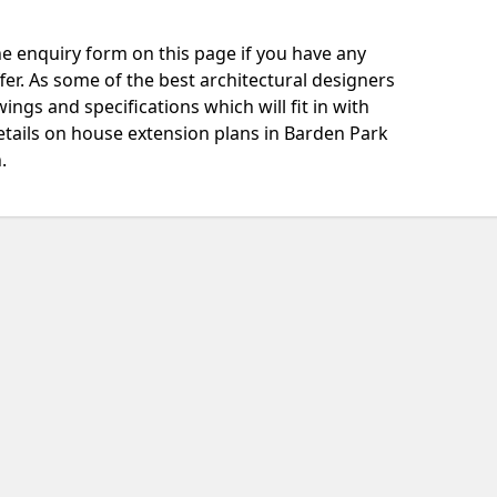
e enquiry form on this page if you have any
fer. As some of the best architectural designers
ngs and specifications which will fit in with
etails on house extension plans in Barden Park
.