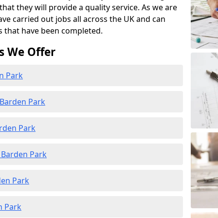
at they will provide a quality service. As we are
ave carried out jobs all across the UK and can
s that have been completed.
s We Offer
en Park
 Barden Park
arden Park
 Barden Park
den Park
n Park