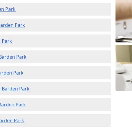
en Park
Barden Park
n Park
 Barden Park
Barden Park
n Barden Park
 Barden Park
Barden Park