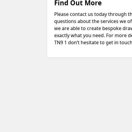
Find Out More
Please contact us today through th
questions about the services we of
we are able to create bespoke drawi
exactly what you need. For more d
TN9 1 don’t hesitate to get in touch