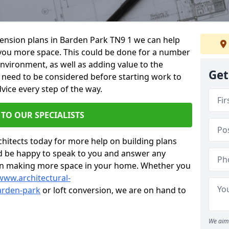
xtension plans in Barden Park TN9 1 we can help
you more space. This could be done for a number
environment, as well as adding value to the
Get
s need to be considered before starting work to
vice every step of the way.
 TO OUR SPECIALISTS
chitects today for more help on building plans
’d be happy to speak to you and answer any
 on making more space in your home. Whether you
www.architectural-
arden-park
or loft conversion, we are on hand to
We aim 