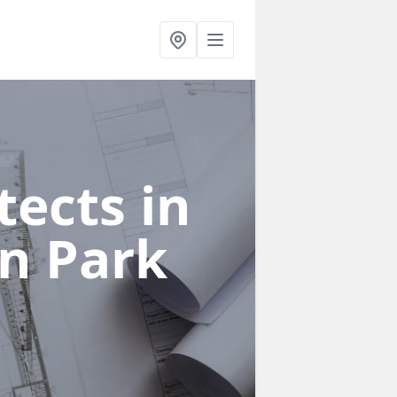
ects in
n Park