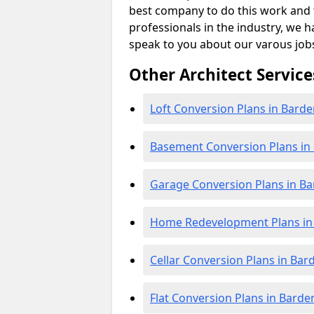
best company to do this work and th
professionals in the industry, we h
speak to you about our varous job
Other Architect Service
Loft Conversion Plans in Bard
Basement Conversion Plans in
Garage Conversion Plans in B
Home Redevelopment Plans in
Cellar Conversion Plans in Bar
Flat Conversion Plans in Barde