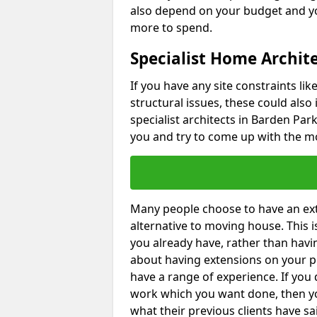
also depend on your budget and yo
more to spend.
Specialist Home Archit
If you have any site constraints li
structural issues, these could also
specialist architects in Barden Park
you and try to come up with the mo
Many people choose to have an exte
alternative to moving house. This
you already have, rather than havin
about having extensions on your pr
have a range of experience. If you 
work which you want done, then yo
what their previous clients have sa