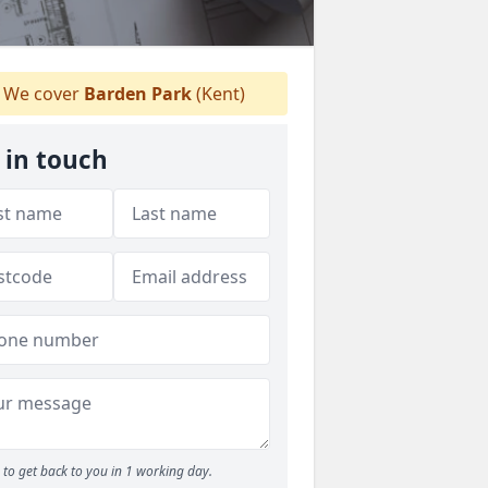
We cover
Barden Park
(Kent)
 in touch
to get back to you in 1 working day.