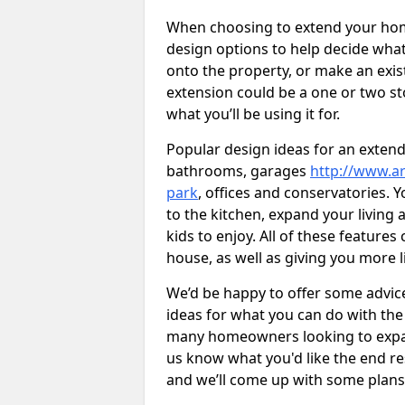
When choosing to extend your home,
design options to help decide wh
onto the property, or make an exist
extension could be a one or two s
what you’ll be using it for.
Popular design ideas for an extend
bathrooms, garages
http://www.ar
park
, offices and conservatories. 
to the kitchen, expand your living
kids to enjoy. All of these features
house, as well as giving you more l
We’d be happy to offer some advice
ideas for what you can do with th
many homeowners looking to expand
us know what you'd like the end re
and we’ll come up with some plans