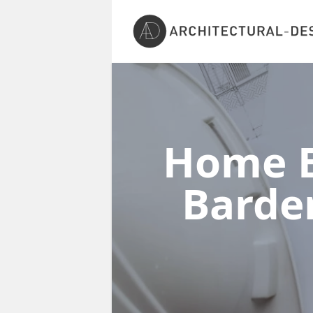
Home E
Barde