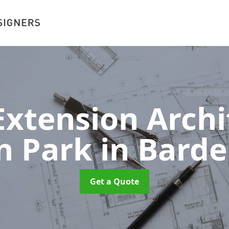
xtension Archit
n Park
in Barde
Get a Quote