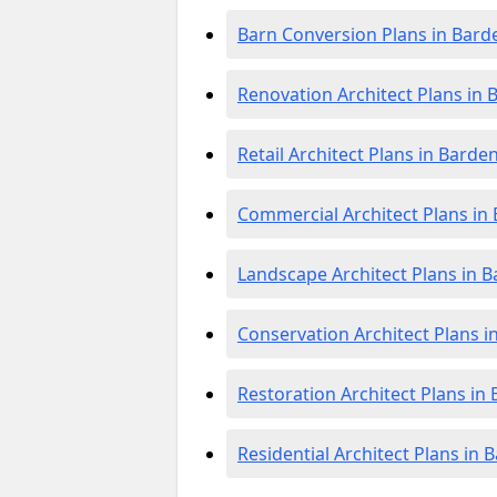
Barn Conversion Plans in Bard
Renovation Architect Plans in 
Retail Architect Plans in Barde
Commercial Architect Plans in
Landscape Architect Plans in 
Conservation Architect Plans i
Restoration Architect Plans in
Residential Architect Plans in 