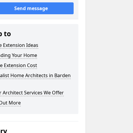
Send message
p to
 Extension Ideas
nding Your Home
e Extension Cost
alist Home Architects in Barden
 Architect Services We Offer
 Out More
ery