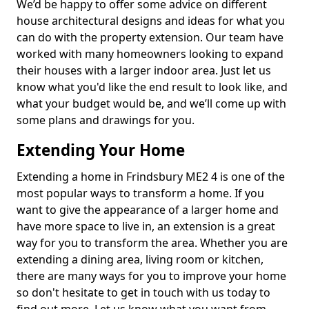
We’d be happy to offer some advice on different
house architectural designs and ideas for what you
can do with the property extension. Our team have
worked with many homeowners looking to expand
their houses with a larger indoor area. Just let us
know what you'd like the end result to look like, and
what your budget would be, and we’ll come up with
some plans and drawings for you.
Extending Your Home
Extending a home in Frindsbury ME2 4 is one of the
most popular ways to transform a home. If you
want to give the appearance of a larger home and
have more space to live in, an extension is a great
way for you to transform the area. Whether you are
extending a dining area, living room or kitchen,
there are many ways for you to improve your home
so don't hesitate to get in touch with us today to