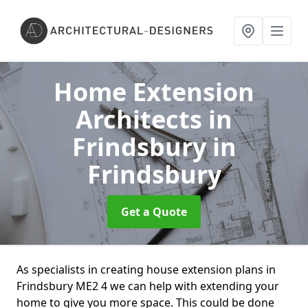
Home Extension
Architects in
Frindsbury
in
Frindsbury
Get a Quote
As specialists in creating house extension plans in
Frindsbury ME2 4 we can help with extending your
home to give you more space. This could be done