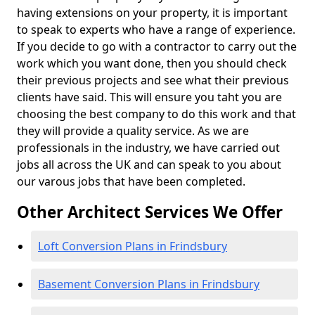
having extensions on your property, it is important
to speak to experts who have a range of experience.
If you decide to go with a contractor to carry out the
work which you want done, then you should check
their previous projects and see what their previous
clients have said. This will ensure you taht you are
choosing the best company to do this work and that
they will provide a quality service. As we are
professionals in the industry, we have carried out
jobs all across the UK and can speak to you about
our varous jobs that have been completed.
Other Architect Services We Offer
Loft Conversion Plans in Frindsbury
Basement Conversion Plans in Frindsbury