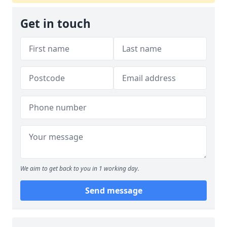
Get in touch
We aim to get back to you in 1 working day.
Send message