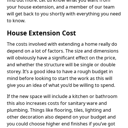
find out more. Let us know what you want from
your house extension, and a member of our team
will get back to you shortly with everything you need
to know.
House Extension Cost
The costs involved with extending a home really do
depend on a lot of factors. The size and dimensions
will obviously have a significant effect on the price,
and whether the structure will be single or double
storey. It’s a good idea to have a rough budget in
mind before looking to start the work as this will
give you an idea of what you’d be willing to spend.
If the new space will include a kitchen or bathroom
this also increases costs for sanitary ware and
plumbing. Things like flooring, tiles, lighting and
other decoration also depend on your budget and
you could choose higher end finishes if you’ve got