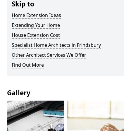
Skip to
Home Extension Ideas
Extending Your Home
House Extension Cost
Specialist Home Architects in Frindsbury
Other Architect Services We Offer
Find Out More
Gallery