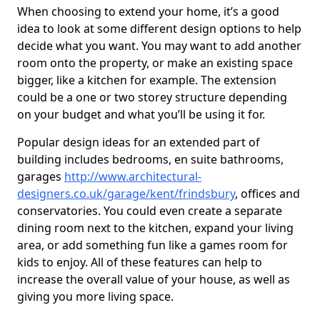
When choosing to extend your home, it’s a good
idea to look at some different design options to help
decide what you want. You may want to add another
room onto the property, or make an existing space
bigger, like a kitchen for example. The extension
could be a one or two storey structure depending
on your budget and what you’ll be using it for.
Popular design ideas for an extended part of
building includes bedrooms, en suite bathrooms,
garages
http://www.architectural-
designers.co.uk/garage/kent/frindsbury
, offices and
conservatories. You could even create a separate
dining room next to the kitchen, expand your living
area, or add something fun like a games room for
kids to enjoy. All of these features can help to
increase the overall value of your house, as well as
giving you more living space.