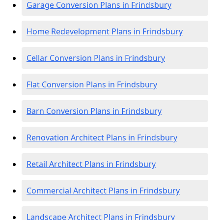
Garage Conversion Plans in Frindsbury
Home Redevelopment Plans in Frindsbury
Cellar Conversion Plans in Frindsbury
Flat Conversion Plans in Frindsbury
Barn Conversion Plans in Frindsbury
Renovation Architect Plans in Frindsbury
Retail Architect Plans in Frindsbury
Commercial Architect Plans in Frindsbury
Landscape Architect Plans in Frindsbury