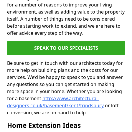
for a number of reasons to improve your living
environment, as well as adding value to the property
itself. A number of things need to be considered
before starting work to extend, and we are here to
offer advice every step of the way.
SPEAK TO OUR SPECIALISTS
Be sure to get in touch with our architects today for
more help on building plans and the costs for our
services. We’d be happy to speak to you and answer
any questions so you can get started on making
more space in your home. Whether you are looking
for a basement
http://www.architectural-
designers.co.uk/basement/kent/frindsbury
or loft
conversion, we are on hand to help
Home Extension Ideas