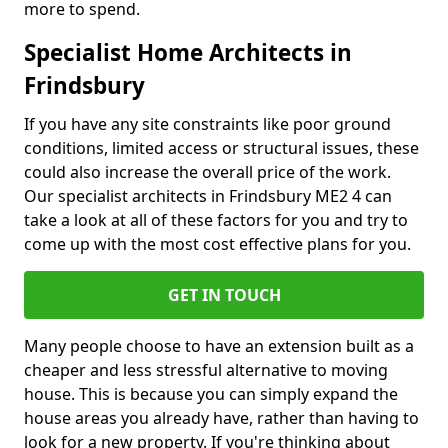
more to spend.
Specialist Home Architects in
Frindsbury
If you have any site constraints like poor ground
conditions, limited access or structural issues, these
could also increase the overall price of the work.
Our specialist architects in Frindsbury ME2 4 can
take a look at all of these factors for you and try to
come up with the most cost effective plans for you.
GET IN TOUCH
Many people choose to have an extension built as a
cheaper and less stressful alternative to moving
house. This is because you can simply expand the
house areas you already have, rather than having to
look for a new property. If you're thinking about