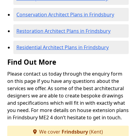
Conservation Architect Plans in Frindsbury
Restoration Architect Plans in Frindsbury
Residential Architect Plans in Frindsbury
Find Out More
Please contact us today through the enquiry form
on this page if you have any questions about the
services we offer. As some of the best architectural
designers we are able to create bespoke drawings
and specifications which will fit in with exactly what
you need. For more details on house extension plans
in Frindsbury ME2 4 don’t hesitate to get in touch.
We cover
Frindsbury
(Kent)