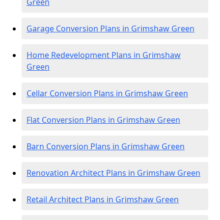
Green
Garage Conversion Plans in Grimshaw Green
Home Redevelopment Plans in Grimshaw
Green
Cellar Conversion Plans in Grimshaw Green
Flat Conversion Plans in Grimshaw Green
Barn Conversion Plans in Grimshaw Green
Renovation Architect Plans in Grimshaw Green
Retail Architect Plans in Grimshaw Green