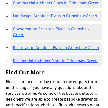
Commercial Architect Plans in Grimshaw Green
Landscape Architect Plans in Grimshaw Green
Conservation Architect Plans in Grimshaw
Green
Restoration Architect Plans in Grimshaw Green
Residential Architect Plans in Grimshaw Green
Find Out More
Please contact us today through the enquiry form
on this page if you have any questions about the
services we offer. As some of the best architectural
designers we are able to create bespoke drawings
and specifications which will fit in with exactly what