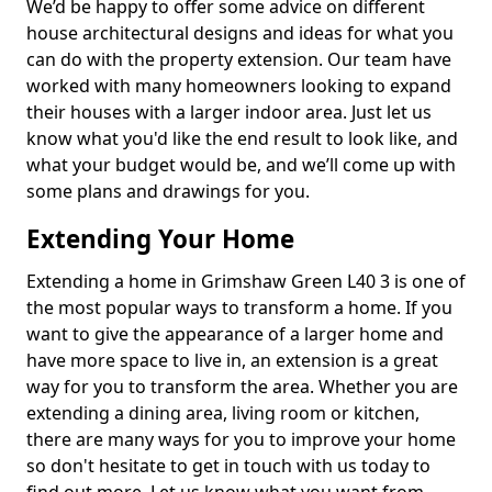
We’d be happy to offer some advice on different
house architectural designs and ideas for what you
can do with the property extension. Our team have
worked with many homeowners looking to expand
their houses with a larger indoor area. Just let us
know what you'd like the end result to look like, and
what your budget would be, and we’ll come up with
some plans and drawings for you.
Extending Your Home
Extending a home in Grimshaw Green L40 3 is one of
the most popular ways to transform a home. If you
want to give the appearance of a larger home and
have more space to live in, an extension is a great
way for you to transform the area. Whether you are
extending a dining area, living room or kitchen,
there are many ways for you to improve your home
so don't hesitate to get in touch with us today to