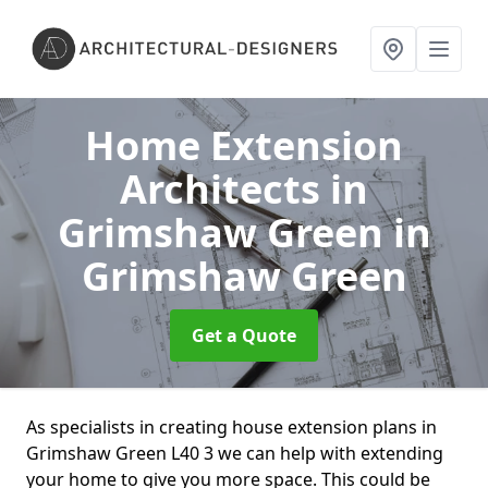
Home Extension
Architects in
Grimshaw Green
in
Grimshaw Green
Get a Quote
As specialists in creating house extension plans in
Grimshaw Green L40 3 we can help with extending
your home to give you more space. This could be