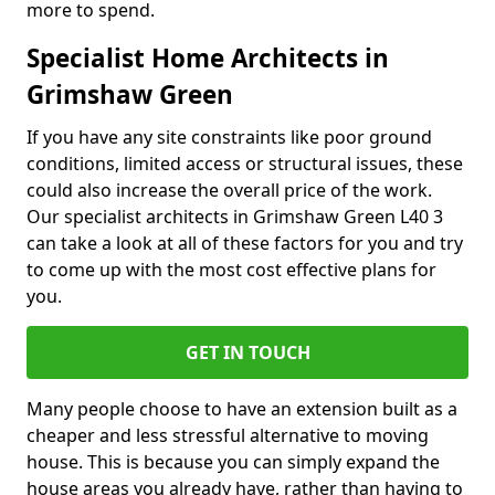
more to spend.
Specialist Home Architects in
Grimshaw Green
If you have any site constraints like poor ground
conditions, limited access or structural issues, these
could also increase the overall price of the work.
Our specialist architects in Grimshaw Green L40 3
can take a look at all of these factors for you and try
to come up with the most cost effective plans for
you.
GET IN TOUCH
Many people choose to have an extension built as a
cheaper and less stressful alternative to moving
house. This is because you can simply expand the
house areas you already have, rather than having to