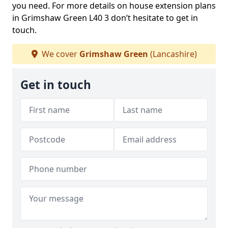
you need. For more details on house extension plans
in Grimshaw Green L40 3 don’t hesitate to get in
touch.
We cover
Grimshaw Green
(Lancashire)
Get in touch