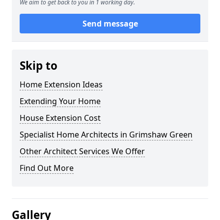
We aim to get back to you in 1 working day.
Send message
Skip to
Home Extension Ideas
Extending Your Home
House Extension Cost
Specialist Home Architects in Grimshaw Green
Other Architect Services We Offer
Find Out More
Gallery