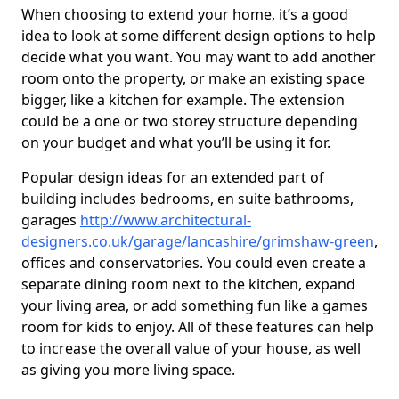
When choosing to extend your home, it’s a good
idea to look at some different design options to help
decide what you want. You may want to add another
room onto the property, or make an existing space
bigger, like a kitchen for example. The extension
could be a one or two storey structure depending
on your budget and what you’ll be using it for.
Popular design ideas for an extended part of
building includes bedrooms, en suite bathrooms,
garages
http://www.architectural-
designers.co.uk/garage/lancashire/grimshaw-green
,
offices and conservatories. You could even create a
separate dining room next to the kitchen, expand
your living area, or add something fun like a games
room for kids to enjoy. All of these features can help
to increase the overall value of your house, as well
as giving you more living space.