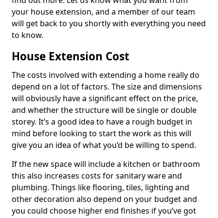
find out more. Let us know what you want from
your house extension, and a member of our team
will get back to you shortly with everything you need
to know.
House Extension Cost
The costs involved with extending a home really do
depend on a lot of factors. The size and dimensions
will obviously have a significant effect on the price,
and whether the structure will be single or double
storey. It’s a good idea to have a rough budget in
mind before looking to start the work as this will
give you an idea of what you’d be willing to spend.
If the new space will include a kitchen or bathroom
this also increases costs for sanitary ware and
plumbing. Things like flooring, tiles, lighting and
other decoration also depend on your budget and
you could choose higher end finishes if you’ve got