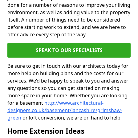
done for a number of reasons to improve your living
environment, as well as adding value to the property
itself. A number of things need to be considered
before starting work to extend, and we are here to
offer advice every step of the way.
SPEAK TO OUR SPECIALISTS
Be sure to get in touch with our architects today for
more help on building plans and the costs for our
services. We’d be happy to speak to you and answer
any questions so you can get started on making
more space in your home. Whether you are looking
for a basement
http://www.architectural-
designers.co.uk/basement/lancashire/grimshaw-
green
or loft conversion, we are on hand to help
Home Extension Ideas