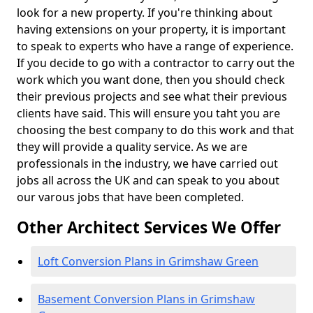
look for a new property. If you're thinking about
having extensions on your property, it is important
to speak to experts who have a range of experience.
If you decide to go with a contractor to carry out the
work which you want done, then you should check
their previous projects and see what their previous
clients have said. This will ensure you taht you are
choosing the best company to do this work and that
they will provide a quality service. As we are
professionals in the industry, we have carried out
jobs all across the UK and can speak to you about
our varous jobs that have been completed.
Other Architect Services We Offer
Loft Conversion Plans in Grimshaw Green
Basement Conversion Plans in Grimshaw