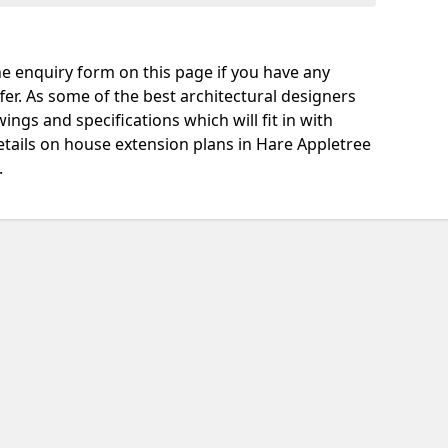
e enquiry form on this page if you have any
fer. As some of the best architectural designers
ngs and specifications which will fit in with
tails on house extension plans in Hare Appletree
.