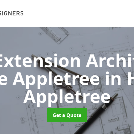
xtension Archit
e Appletree
in 
Appletree
Get a Quote