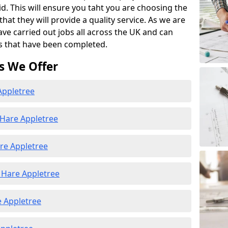
id. This will ensure you taht you are choosing the
at they will provide a quality service. As we are
ave carried out jobs all across the UK and can
s that have been completed.
s We Offer
Appletree
 Hare Appletree
re Appletree
Hare Appletree
e Appletree