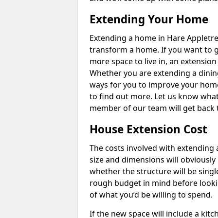
Extending Your Home
Extending a home in Hare Appletre
transform a home. If you want to 
more space to live in, an extension
Whether you are extending a dining
ways for you to improve your home 
to find out more. Let us know wha
member of our team will get back 
House Extension Cost
The costs involved with extending 
size and dimensions will obviously 
whether the structure will be single
rough budget in mind before looking
of what you’d be willing to spend.
If the new space will include a kit