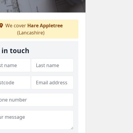
We cover
Hare Appletree
(Lancashire)
 in touch