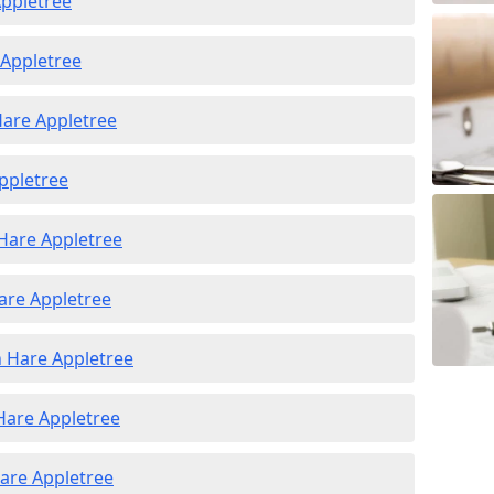
Appletree
 Appletree
Hare Appletree
Appletree
 Hare Appletree
are Appletree
n Hare Appletree
 Hare Appletree
Hare Appletree