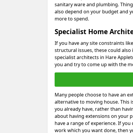
sanitary ware and plumbing. Things 
also depend on your budget and yo
more to spend.
Specialist Home Archite
If you have any site constraints li
structural issues, these could also
specialist architects in Hare Applet
you and try to come up with the mo
Many people choose to have an exte
alternative to moving house. This
you already have, rather than havin
about having extensions on your pr
have a range of experience. If you 
work which you want done, then yo