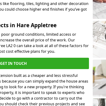
like flooring, tiles, lighting and other decoration
u could choose higher end finishes if you’ve got
cts in Hare Appletree
ke poor ground conditions, limited access or
 increase the overall price of the work. Our
ree LA2 0 can take a look at all of these factors for
st cost effective plans for you.
GET IN TOUCH
nsion built as a cheaper and less stressful
 is because you can simply expand the house areas
g to look for a new property. If you're thinking
operty, it is important to speak to experts who
decide to go with a contractor to carry out the
u should check their previous projects and see