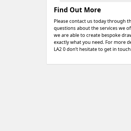
Find Out More
Please contact us today through th
questions about the services we of
we are able to create bespoke drawi
exactly what you need. For more de
LA2 0 don’t hesitate to get in touch