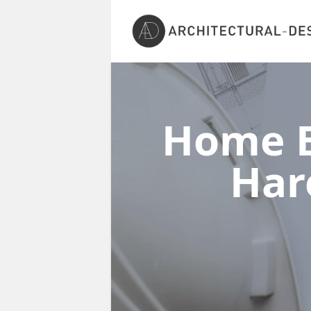
Home E
Har