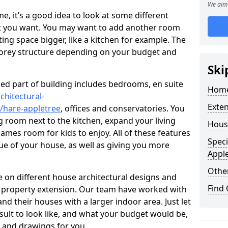
We aim 
 it’s a good idea to look at some different
at you want. You may want to add another room
ing space bigger, like a kitchen for example. The
torey structure depending on your budget and
Ski
ed part of building includes bedrooms, en suite
Home
chitectural-
Exte
/hare-appletree
, offices and conservatories. You
g room next to the kitchen, expand your living
Hous
ames room for kids to enjoy. All of these features
Speci
lue of your house, as well as giving you more
Appl
Other
 on different house architectural designs and
Find
e property extension. Our team have worked with
 their houses with a larger indoor area. Just let
sult to look like, and what your budget would be,
 and drawings for you.