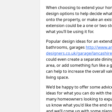
When choosing to extend your home,
design options to help decide wh
onto the property, or make an exist
extension could be a one or two s
what you’ll be using it for.
Popular design ideas for an extend
bathrooms, garages
http://www.ar
designers.co.uk/garage/lancashire
could even create a separate dinin
area, or add something fun like a g
can help to increase the overall va
living space.
We’d be happy to offer some advice
ideas for what you can do with th
many homeowners looking to expand
us know what you'd like the end re
and we’ll come up with some plans