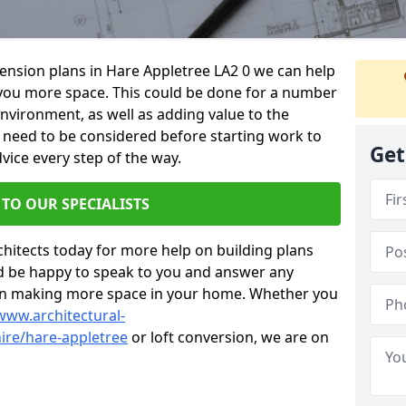
xtension plans in Hare Appletree LA2 0 we can help
you more space. This could be done for a number
environment, as well as adding value to the
s need to be considered before starting work to
Get
vice every step of the way.
 TO OUR SPECIALISTS
chitects today for more help on building plans
’d be happy to speak to you and answer any
 on making more space in your home. Whether you
www.architectural-
ire/hare-appletree
or loft conversion, we are on