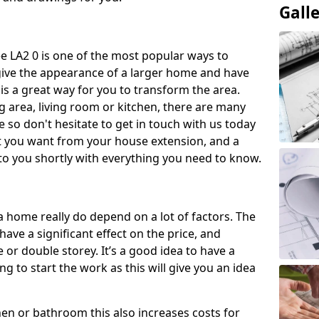
Gall
e LA2 0 is one of the most popular ways to
give the appearance of a larger home and have
 is a great way for you to transform the area.
 area, living room or kitchen, there are many
so don't hesitate to get in touch with us today
t you want from your house extension, and a
to you shortly with everything you need to know.
a home really do depend on a lot of factors. The
have a significant effect on the price, and
 or double storey. It’s a good idea to have a
 to start the work as this will give you an idea
chen or bathroom this also increases costs for