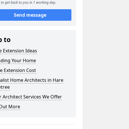
to get back to you in 1 working day.
Send message
p to
 Extension Ideas
nding Your Home
e Extension Cost
alist Home Architects in Hare
etree
 Architect Services We Offer
 Out More