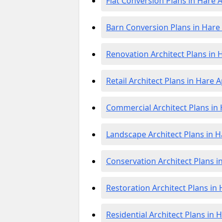
Flat Conversion Plans in Hare 
Barn Conversion Plans in Hare
Renovation Architect Plans in 
Retail Architect Plans in Hare 
Commercial Architect Plans in
Landscape Architect Plans in H
Conservation Architect Plans i
Restoration Architect Plans in
Residential Architect Plans in 