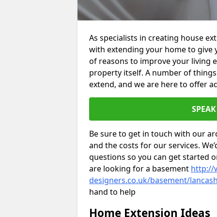
As specialists in creating house e
with extending your home to give 
of reasons to improve your living 
property itself. A number of thing
extend, and we are here to offer ad
SPEAK
Be sure to get in touch with our ar
and the costs for our services. We
questions so you can get started
are looking for a basement
http://
designers.co.uk/basement/lancash
hand to help
Home Extension Ideas