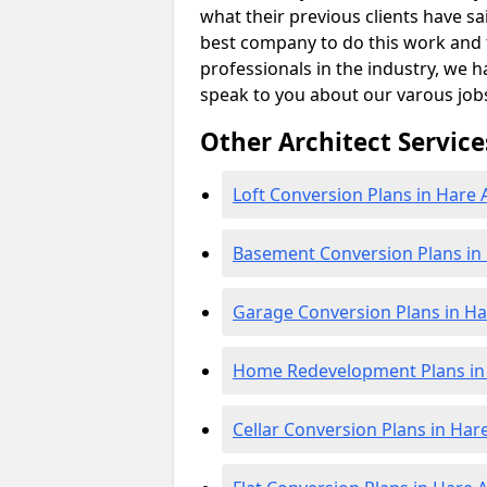
what their previous clients have sa
best company to do this work and th
professionals in the industry, we h
speak to you about our varous job
Other Architect Service
Loft Conversion Plans in Hare 
Basement Conversion Plans in
Garage Conversion Plans in Ha
Home Redevelopment Plans in 
Cellar Conversion Plans in Har