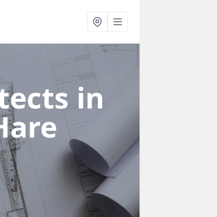
ects in
Hare