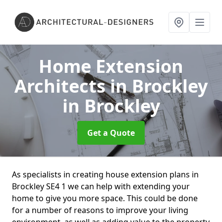
Home Extension
Architects in Brockley
in Brockley
Get a Quote
As specialists in creating house extension plans in
Brockley SE4 1 we can help with extending your
home to give you more space. This could be done
for a number of reasons to improve your living