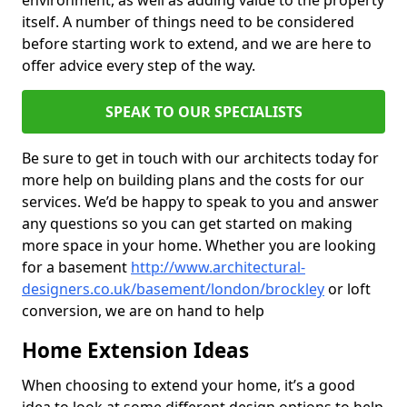
environment, as well as adding value to the property
itself. A number of things need to be considered
before starting work to extend, and we are here to
offer advice every step of the way.
SPEAK TO OUR SPECIALISTS
Be sure to get in touch with our architects today for
more help on building plans and the costs for our
services. We’d be happy to speak to you and answer
any questions so you can get started on making
more space in your home. Whether you are looking
for a basement
http://www.architectural-
designers.co.uk/basement/london/brockley
or loft
conversion, we are on hand to help
Home Extension Ideas
When choosing to extend your home, it’s a good