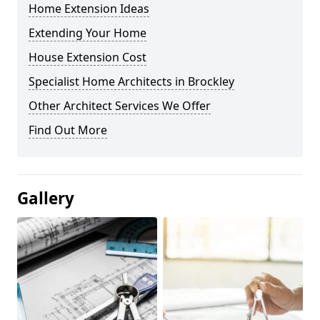
Home Extension Ideas
Extending Your Home
House Extension Cost
Specialist Home Architects in Brockley
Other Architect Services We Offer
Find Out More
Gallery