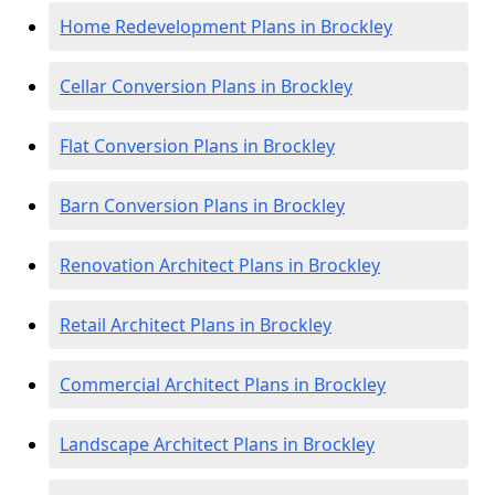
Home Redevelopment Plans in Brockley
Cellar Conversion Plans in Brockley
Flat Conversion Plans in Brockley
Barn Conversion Plans in Brockley
Renovation Architect Plans in Brockley
Retail Architect Plans in Brockley
Commercial Architect Plans in Brockley
Landscape Architect Plans in Brockley