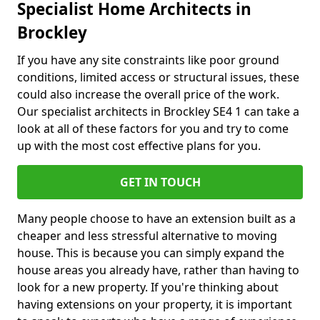
Specialist Home Architects in
Brockley
If you have any site constraints like poor ground
conditions, limited access or structural issues, these
could also increase the overall price of the work.
Our specialist architects in Brockley SE4 1 can take a
look at all of these factors for you and try to come
up with the most cost effective plans for you.
GET IN TOUCH
Many people choose to have an extension built as a
cheaper and less stressful alternative to moving
house. This is because you can simply expand the
house areas you already have, rather than having to
look for a new property. If you're thinking about
having extensions on your property, it is important