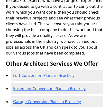
to speak to experts who have a range of experience.
If you decide to go with a contractor to carry out the
work which you want done, then you should check
their previous projects and see what their previous
clients have said. This will ensure you taht you are
choosing the best company to do this work and that
they will provide a quality service. As we are
professionals in the industry, we have carried out
jobs all across the UK and can speak to you about
our varous jobs that have been completed.
Other Architect Services We Offer
Loft Conversion Plans in Brockley
Basement Conversion Plans in Brockley
Garage Conversion Plans in Brockley