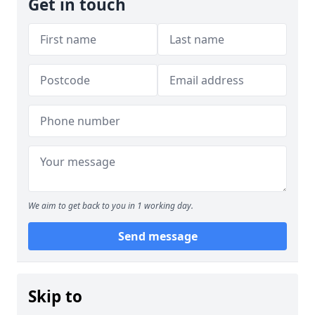
Get in touch
We aim to get back to you in 1 working day.
Send message
Skip to