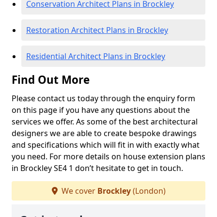
Conservation Architect Plans in Brockley
Restoration Architect Plans in Brockley
Residential Architect Plans in Brockley
Find Out More
Please contact us today through the enquiry form
on this page if you have any questions about the
services we offer. As some of the best architectural
designers we are able to create bespoke drawings
and specifications which will fit in with exactly what
you need. For more details on house extension plans
in Brockley SE4 1 don’t hesitate to get in touch.
We cover
Brockley
(London)