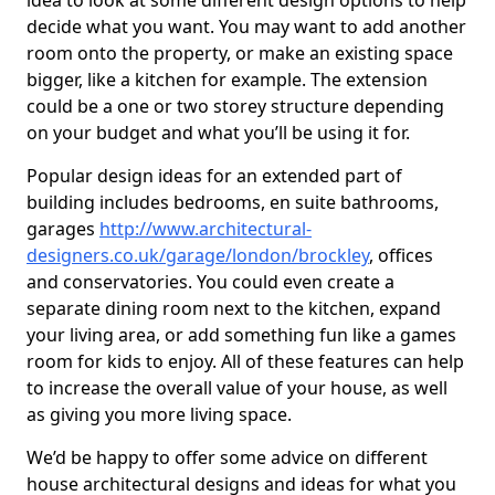
idea to look at some different design options to help
decide what you want. You may want to add another
room onto the property, or make an existing space
bigger, like a kitchen for example. The extension
could be a one or two storey structure depending
on your budget and what you’ll be using it for.
Popular design ideas for an extended part of
building includes bedrooms, en suite bathrooms,
garages
http://www.architectural-
designers.co.uk/garage/london/brockley
, offices
and conservatories. You could even create a
separate dining room next to the kitchen, expand
your living area, or add something fun like a games
room for kids to enjoy. All of these features can help
to increase the overall value of your house, as well
as giving you more living space.
We’d be happy to offer some advice on different
house architectural designs and ideas for what you