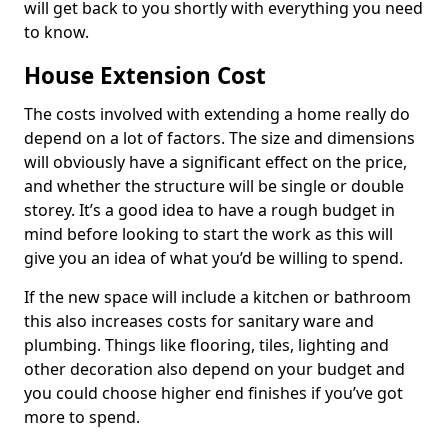
will get back to you shortly with everything you need
to know.
House Extension Cost
The costs involved with extending a home really do
depend on a lot of factors. The size and dimensions
will obviously have a significant effect on the price,
and whether the structure will be single or double
storey. It’s a good idea to have a rough budget in
mind before looking to start the work as this will
give you an idea of what you’d be willing to spend.
If the new space will include a kitchen or bathroom
this also increases costs for sanitary ware and
plumbing. Things like flooring, tiles, lighting and
other decoration also depend on your budget and
you could choose higher end finishes if you’ve got
more to spend.