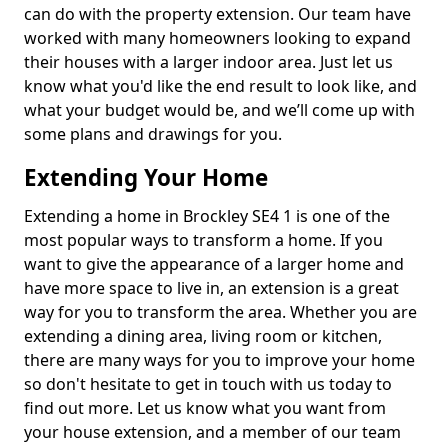
can do with the property extension. Our team have
worked with many homeowners looking to expand
their houses with a larger indoor area. Just let us
know what you'd like the end result to look like, and
what your budget would be, and we’ll come up with
some plans and drawings for you.
Extending Your Home
Extending a home in Brockley SE4 1 is one of the
most popular ways to transform a home. If you
want to give the appearance of a larger home and
have more space to live in, an extension is a great
way for you to transform the area. Whether you are
extending a dining area, living room or kitchen,
there are many ways for you to improve your home
so don't hesitate to get in touch with us today to
find out more. Let us know what you want from
your house extension, and a member of our team