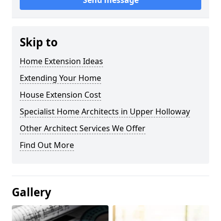
Send message
Skip to
Home Extension Ideas
Extending Your Home
House Extension Cost
Specialist Home Architects in Upper Holloway
Other Architect Services We Offer
Find Out More
Gallery