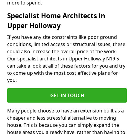
more to spend.
Specialist Home Architects in
Upper Holloway
If you have any site constraints like poor ground
conditions, limited access or structural issues, these
could also increase the overall price of the work.
Our specialist architects in Upper Holloway N19 5
can take a look at all of these factors for you and try
to come up with the most cost effective plans for
you.
GET IN TOUCH
Many people choose to have an extension built as a
cheaper and less stressful alternative to moving
house. This is because you can simply expand the
house areas you already have, rather than having to