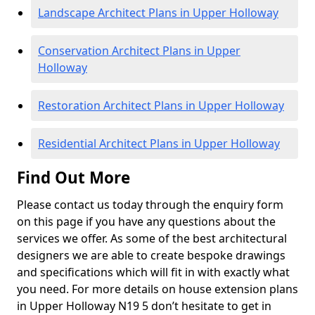
Landscape Architect Plans in Upper Holloway
Conservation Architect Plans in Upper
Holloway
Restoration Architect Plans in Upper Holloway
Residential Architect Plans in Upper Holloway
Find Out More
Please contact us today through the enquiry form
on this page if you have any questions about the
services we offer. As some of the best architectural
designers we are able to create bespoke drawings
and specifications which will fit in with exactly what
you need. For more details on house extension plans
in Upper Holloway N19 5 don’t hesitate to get in