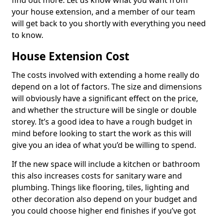
find out more. Let us know what you want from
your house extension, and a member of our team
will get back to you shortly with everything you need
to know.
House Extension Cost
The costs involved with extending a home really do
depend on a lot of factors. The size and dimensions
will obviously have a significant effect on the price,
and whether the structure will be single or double
storey. It’s a good idea to have a rough budget in
mind before looking to start the work as this will
give you an idea of what you’d be willing to spend.
If the new space will include a kitchen or bathroom
this also increases costs for sanitary ware and
plumbing. Things like flooring, tiles, lighting and
other decoration also depend on your budget and
you could choose higher end finishes if you’ve got