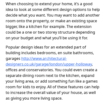
When choosing to extend your home, it’s a good
idea to look at some different design options to help
decide what you want. You may want to add another
room onto the property, or make an existing space
bigger, like a kitchen for example. The extension
could be a one or two storey structure depending
on your budget and what you’ll be using it for.
Popular design ideas for an extended part of
building includes bedrooms, en suite bathrooms,
garages
http://www.architectural-
designers.co.uk/garage/london/upper-holloway
,
offices and conservatories. You could even create a
separate dining room next to the kitchen, expand
your living area, or add something fun like a games
room for kids to enjoy. All of these features can help
to increase the overall value of your house, as well
as giving you more living space.