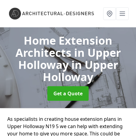
Home Extension
Architects in Upper
Holloway
in Upper
Holloway
Get a Quote
As specialists in creating house extension plans in
Upper Holloway N19 5 we can help with extending
your home to give you more space. This could be