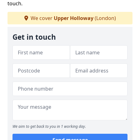
touch.
We cover
Upper Holloway
(London)
Get in touch
We aim to get back to you in 1 working day.