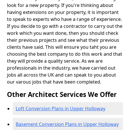
look for a new property. If you're thinking about
having extensions on your property, it is important
to speak to experts who have a range of experience.
If you decide to go with a contractor to carry out the
work which you want done, then you should check
their previous projects and see what their previous
clients have said. This will ensure you taht you are
choosing the best company to do this work and that
they will provide a quality service. As we are
professionals in the industry, we have carried out
jobs all across the UK and can speak to you about
our varous jobs that have been completed.
Other Architect Services We Offer
Loft Conversion Plans in Upper Holloway
Basement Conversion Plans in Upper Holloway