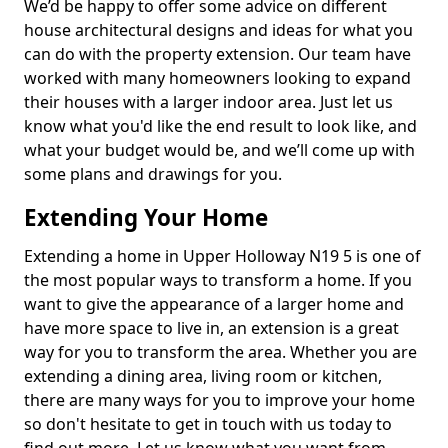
We’d be happy to offer some advice on different
house architectural designs and ideas for what you
can do with the property extension. Our team have
worked with many homeowners looking to expand
their houses with a larger indoor area. Just let us
know what you'd like the end result to look like, and
what your budget would be, and we’ll come up with
some plans and drawings for you.
Extending Your Home
Extending a home in Upper Holloway N19 5 is one of
the most popular ways to transform a home. If you
want to give the appearance of a larger home and
have more space to live in, an extension is a great
way for you to transform the area. Whether you are
extending a dining area, living room or kitchen,
there are many ways for you to improve your home
so don't hesitate to get in touch with us today to