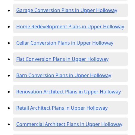
Garage Conversion Plans in Upper Holloway
Home Redevelopment Plans in Upper Holloway
Cellar Conversion Plans in Upper Holloway
Flat Conversion Plans in Upper Holloway
Barn Conversion Plans in Upper Holloway
Renovation Architect Plans in Upper Holloway
Retail Architect Plans in Upper Holloway
Commercial Architect Plans in Upper Holloway