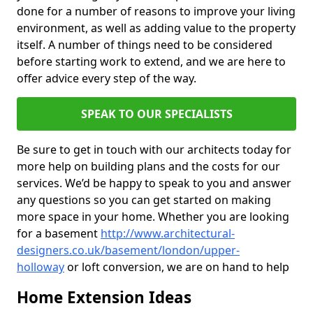
done for a number of reasons to improve your living
environment, as well as adding value to the property
itself. A number of things need to be considered
before starting work to extend, and we are here to
offer advice every step of the way.
SPEAK TO OUR SPECIALISTS
Be sure to get in touch with our architects today for
more help on building plans and the costs for our
services. We’d be happy to speak to you and answer
any questions so you can get started on making
more space in your home. Whether you are looking
for a basement
http://www.architectural-
designers.co.uk/basement/london/upper-
holloway
or loft conversion, we are on hand to help
Home Extension Ideas