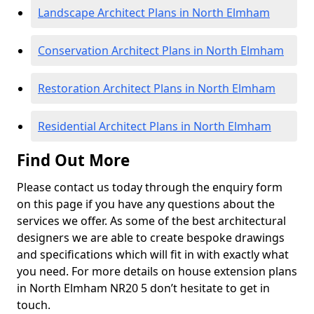
Landscape Architect Plans in North Elmham
Conservation Architect Plans in North Elmham
Restoration Architect Plans in North Elmham
Residential Architect Plans in North Elmham
Find Out More
Please contact us today through the enquiry form
on this page if you have any questions about the
services we offer. As some of the best architectural
designers we are able to create bespoke drawings
and specifications which will fit in with exactly what
you need. For more details on house extension plans
in North Elmham NR20 5 don’t hesitate to get in
touch.