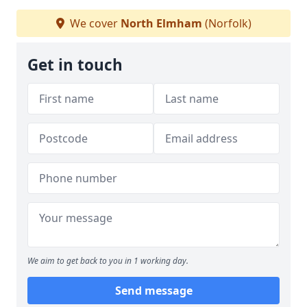
We cover
North Elmham
(Norfolk)
Get in touch
We aim to get back to you in 1 working day.
Send message