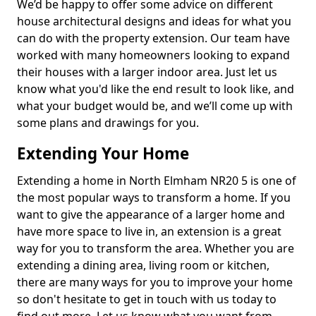
We’d be happy to offer some advice on different
house architectural designs and ideas for what you
can do with the property extension. Our team have
worked with many homeowners looking to expand
their houses with a larger indoor area. Just let us
know what you'd like the end result to look like, and
what your budget would be, and we’ll come up with
some plans and drawings for you.
Extending Your Home
Extending a home in North Elmham NR20 5 is one of
the most popular ways to transform a home. If you
want to give the appearance of a larger home and
have more space to live in, an extension is a great
way for you to transform the area. Whether you are
extending a dining area, living room or kitchen,
there are many ways for you to improve your home
so don't hesitate to get in touch with us today to