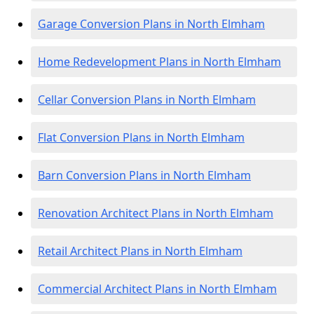
Garage Conversion Plans in North Elmham
Home Redevelopment Plans in North Elmham
Cellar Conversion Plans in North Elmham
Flat Conversion Plans in North Elmham
Barn Conversion Plans in North Elmham
Renovation Architect Plans in North Elmham
Retail Architect Plans in North Elmham
Commercial Architect Plans in North Elmham