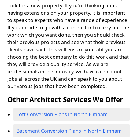
look for a new property. If you're thinking about
having extensions on your property, it is important
to speak to experts who have a range of experience.
If you decide to go with a contractor to carry out the
work which you want done, then you should check
their previous projects and see what their previous
clients have said. This will ensure you taht you are
choosing the best company to do this work and that
they will provide a quality service. As we are
professionals in the industry, we have carried out
jobs all across the UK and can speak to you about
our varous jobs that have been completed.
Other Architect Services We Offer
Loft Conversion Plans in North Elmham
Basement Conversion Plans in North Elmham