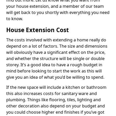
find out more. Let us know what you want from
your house extension, and a member of our team
will get back to you shortly with everything you need
to know.
House Extension Cost
The costs involved with extending a home really do
depend on a lot of factors. The size and dimensions
will obviously have a significant effect on the price,
and whether the structure will be single or double
storey. It’s a good idea to have a rough budget in
mind before looking to start the work as this will
give you an idea of what you’d be willing to spend.
If the new space will include a kitchen or bathroom
this also increases costs for sanitary ware and
plumbing. Things like flooring, tiles, lighting and
other decoration also depend on your budget and
you could choose higher end finishes if you’ve got