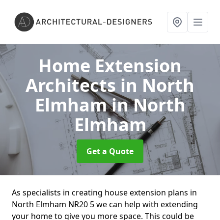
Home Extension
Architects in North
Elmham
in North
Elmham
Get a Quote
As specialists in creating house extension plans in
North Elmham NR20 5 we can help with extending
your home to give you more space. This could be