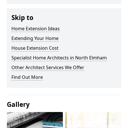
Skip to
Home Extension Ideas
Extending Your Home
House Extension Cost
Specialist Home Architects in North Elmham
Other Architect Services We Offer
Find Out More
Gallery