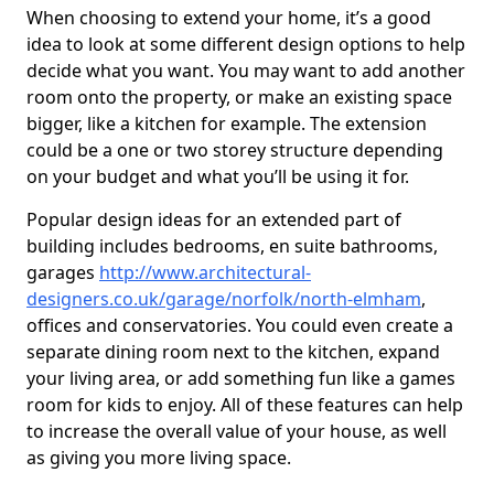
When choosing to extend your home, it’s a good
idea to look at some different design options to help
decide what you want. You may want to add another
room onto the property, or make an existing space
bigger, like a kitchen for example. The extension
could be a one or two storey structure depending
on your budget and what you’ll be using it for.
Popular design ideas for an extended part of
building includes bedrooms, en suite bathrooms,
garages
http://www.architectural-
designers.co.uk/garage/norfolk/north-elmham
,
offices and conservatories. You could even create a
separate dining room next to the kitchen, expand
your living area, or add something fun like a games
room for kids to enjoy. All of these features can help
to increase the overall value of your house, as well
as giving you more living space.