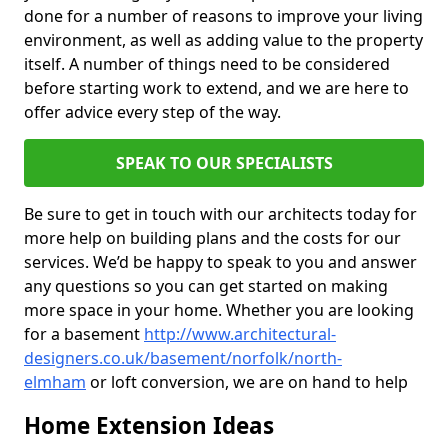
done for a number of reasons to improve your living
environment, as well as adding value to the property
itself. A number of things need to be considered
before starting work to extend, and we are here to
offer advice every step of the way.
SPEAK TO OUR SPECIALISTS
Be sure to get in touch with our architects today for
more help on building plans and the costs for our
services. We’d be happy to speak to you and answer
any questions so you can get started on making
more space in your home. Whether you are looking
for a basement
http://www.architectural-
designers.co.uk/basement/norfolk/north-
elmham
or loft conversion, we are on hand to help
Home Extension Ideas