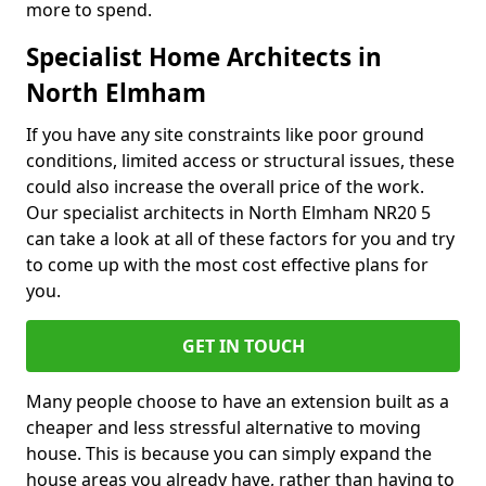
more to spend.
Specialist Home Architects in
North Elmham
If you have any site constraints like poor ground
conditions, limited access or structural issues, these
could also increase the overall price of the work.
Our specialist architects in North Elmham NR20 5
can take a look at all of these factors for you and try
to come up with the most cost effective plans for
you.
GET IN TOUCH
Many people choose to have an extension built as a
cheaper and less stressful alternative to moving
house. This is because you can simply expand the
house areas you already have, rather than having to