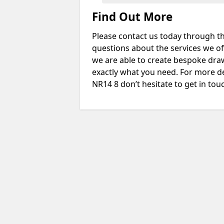
Find Out More
Please contact us today through th
questions about the services we of
we are able to create bespoke drawi
exactly what you need. For more d
NR14 8 don’t hesitate to get in tou