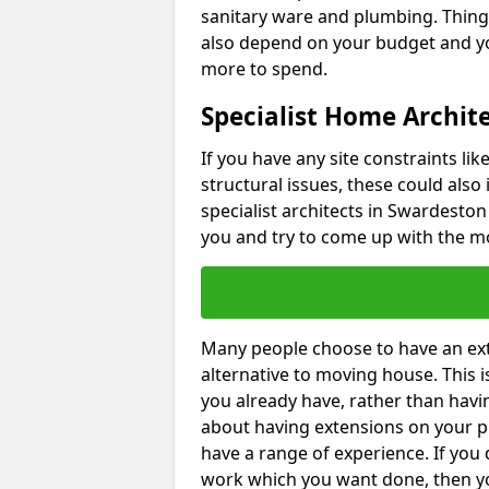
sanitary ware and plumbing. Things 
also depend on your budget and yo
more to spend.
Specialist Home Archit
If you have any site constraints li
structural issues, these could also
specialist architects in Swardeston 
you and try to come up with the mo
Many people choose to have an exte
alternative to moving house. This
you already have, rather than havin
about having extensions on your pr
have a range of experience. If you 
work which you want done, then yo