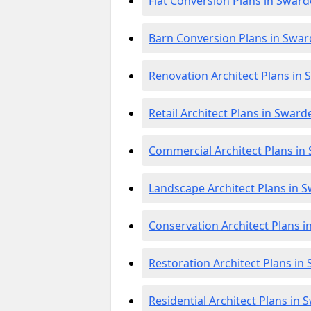
Flat Conversion Plans in Swar
Barn Conversion Plans in Swa
Renovation Architect Plans in
Retail Architect Plans in Swar
Commercial Architect Plans in
Landscape Architect Plans in 
Conservation Architect Plans 
Restoration Architect Plans in
Residential Architect Plans in