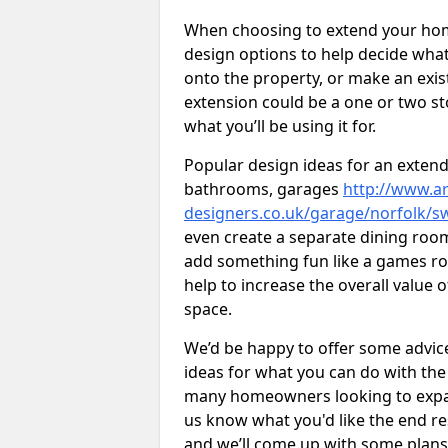
When choosing to extend your home,
design options to help decide wh
onto the property, or make an exist
extension could be a one or two s
what you’ll be using it for.
Popular design ideas for an extend
bathrooms, garages
http://www.ar
designers.co.uk/garage/norfolk/s
even create a separate dining room 
add something fun like a games roo
help to increase the overall value 
space.
We’d be happy to offer some advice
ideas for what you can do with th
many homeowners looking to expand
us know what you'd like the end re
and we’ll come up with some plans