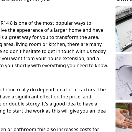
14 8 is one of the most popular ways to
give the appearance of a larger home and have
 is a great way for you to transform the area.
 area, living room or kitchen, there are many
so don't hesitate to get in touch with us today
t you want from your house extension, and a
to you shortly with everything you need to know.
a home really do depend on a lot of factors. The
have a significant effect on the price, and
 or double storey. It’s a good idea to have a
 to start the work as this will give you an idea
chen or bathroom this also increases costs for