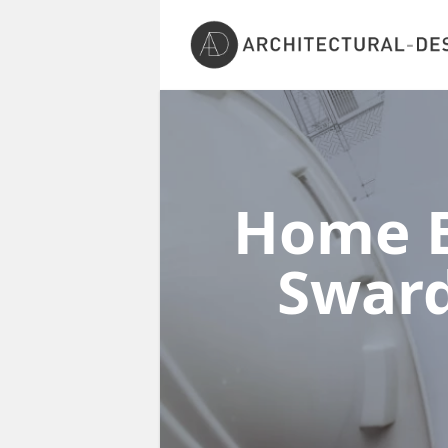
Home E
Swar