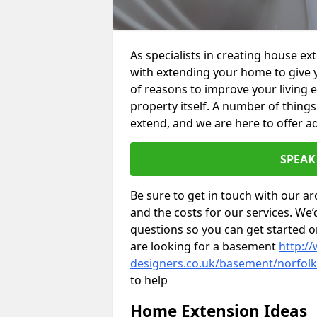
As specialists in creating house e
with extending your home to give 
of reasons to improve your living 
property itself. A number of thing
extend, and we are here to offer ad
SPEAK
Be sure to get in touch with our ar
and the costs for our services. We
questions so you can get started
are looking for a basement
http://
designers.co.uk/basement/norfol
to help
Home Extension Ideas