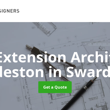
xtension Archit
deston
in Swar
Get a Quote