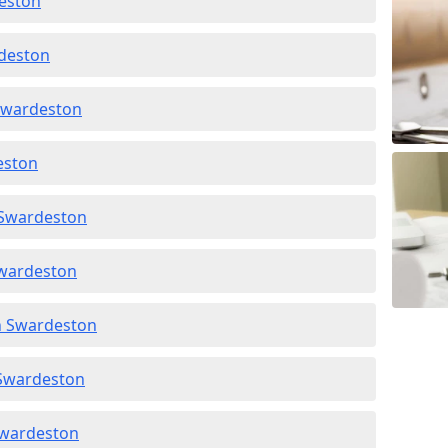
deston
rdeston
 Swardeston
deston
 Swardeston
Swardeston
in Swardeston
 Swardeston
 Swardeston