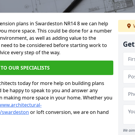
xtension plans in Swardeston NR14 8 we can help
W
you more space. This could be done for a number
environment, as well as adding value to the
Get
s need to be considered before starting work to
vice every step of the way.
 TO OUR SPECIALISTS
chitects today for more help on building plans
’d be happy to speak to you and answer any
 on making more space in your home. Whether you
www.architectural-
k/swardeston
or loft conversion, we are on hand
We aim 