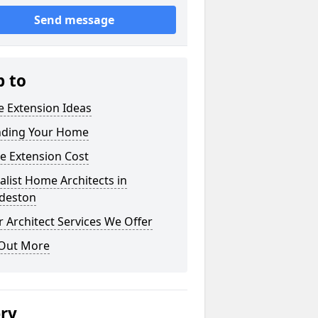
Send message
p to
 Extension Ideas
nding Your Home
e Extension Cost
alist Home Architects in
deston
 Architect Services We Offer
 Out More
ery