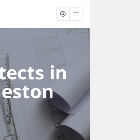
ects in
deston