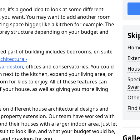
 it’s a good idea to look at some different
at you want. You may want to add another room
ing space bigger, like a kitchen for example. The
torey structure depending on your budget and
Ski
Home
ed part of building includes bedrooms, en suite
Exte
chitectural-
wardeston
, offices and conservatories. You could
Hous
next to the kitchen, expand your living area, or
Speci
m for kids to enjoy. All of these features can
Swar
of your house, as well as giving you more living
Other
Find
 on different house architectural designs and
e property extension. Our team have worked with
 their houses with a larger indoor area. Just let
sult to look like, and what your budget would be,
Gall
 and drawings for you.