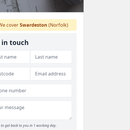
e cover
Swardeston
(Norfolk)
 in touch
to get back to you in 1 working day.