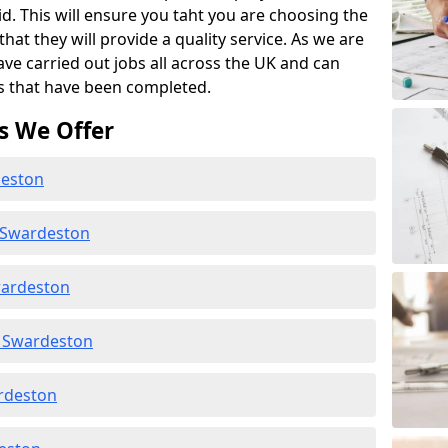
id. This will ensure you taht you are choosing the
at they will provide a quality service. As we are
ave carried out jobs all across the UK and can
s that have been completed.
s We Offer
deston
 Swardeston
wardeston
 Swardeston
ardeston