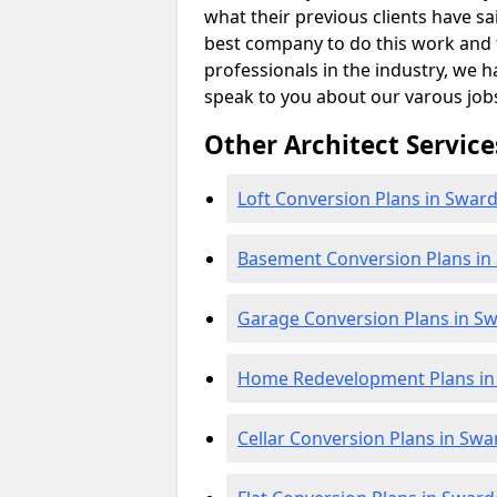
what their previous clients have sa
best company to do this work and th
professionals in the industry, we h
speak to you about our varous job
Other Architect Service
Loft Conversion Plans in Swar
Basement Conversion Plans in
Garage Conversion Plans in S
Home Redevelopment Plans in
Cellar Conversion Plans in Sw