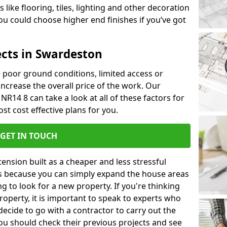
like flooring, tiles, lighting and other decoration
u could choose higher end finishes if you’ve got
ects in Swardeston
ke poor ground conditions, limited access or
 increase the overall price of the work. Our
NR14 8 can take a look at all of these factors for
st cost effective plans for you.
GET IN TOUCH
nsion built as a cheaper and less stressful
 is because you can simply expand the house areas
g to look for a new property. If you're thinking
operty, it is important to speak to experts who
decide to go with a contractor to carry out the
u should check their previous projects and see