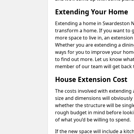
Extending Your Home
Extending a home in Swardeston NR
transform a home. If you want to 
more space to live in, an extension
Whether you are extending a dining
ways for you to improve your home 
to find out more. Let us know wha
member of our team will get back 
House Extension Cost
The costs involved with extending 
size and dimensions will obviously 
whether the structure will be single
rough budget in mind before looking
of what you’d be willing to spend.
If the new space will include a kit