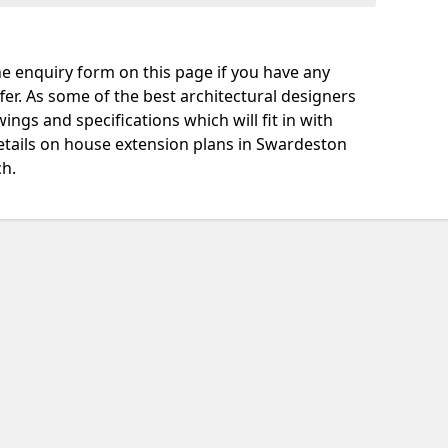
e enquiry form on this page if you have any
fer. As some of the best architectural designers
ngs and specifications which will fit in with
etails on house extension plans in Swardeston
ch.