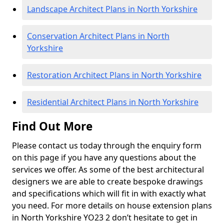
Landscape Architect Plans in North Yorkshire
Conservation Architect Plans in North
Yorkshire
Restoration Architect Plans in North Yorkshire
Residential Architect Plans in North Yorkshire
Find Out More
Please contact us today through the enquiry form
on this page if you have any questions about the
services we offer. As some of the best architectural
designers we are able to create bespoke drawings
and specifications which will fit in with exactly what
you need. For more details on house extension plans
in North Yorkshire YO23 2 don’t hesitate to get in