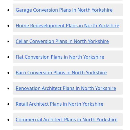
Garage Conversion Plans in North Yorkshire
Home Redevelopment Plans in North Yorkshire
Cellar Conversion Plans in North Yorkshire
Flat Conversion Plans in North Yorkshire
Barn Conversion Plans in North Yorkshire
Renovation Architect Plans in North Yorkshire
Retail Architect Plans in North Yorkshire
Commercial Architect Plans in North Yorkshire