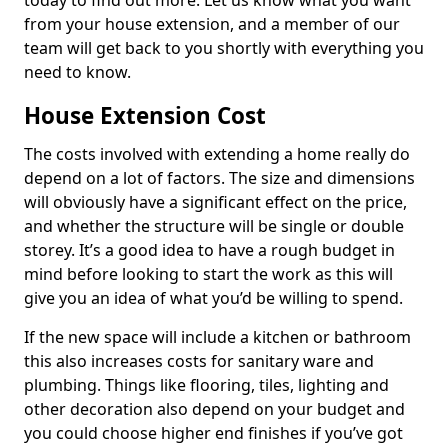
today to find out more. Let us know what you want
from your house extension, and a member of our
team will get back to you shortly with everything you
need to know.
House Extension Cost
The costs involved with extending a home really do
depend on a lot of factors. The size and dimensions
will obviously have a significant effect on the price,
and whether the structure will be single or double
storey. It’s a good idea to have a rough budget in
mind before looking to start the work as this will
give you an idea of what you’d be willing to spend.
If the new space will include a kitchen or bathroom
this also increases costs for sanitary ware and
plumbing. Things like flooring, tiles, lighting and
other decoration also depend on your budget and
you could choose higher end finishes if you’ve got