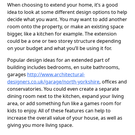
When choosing to extend your home, it’s a good
idea to look at some different design options to help
decide what you want. You may want to add another
room onto the property, or make an existing space
bigger, like a kitchen for example. The extension
could be a one or two storey structure depending
on your budget and what you’ll be using it for.
Popular design ideas for an extended part of
building includes bedrooms, en suite bathrooms,
garages
http://www.architectural-
designers.co.uk/garage/north-yorkshire
, offices and
conservatories. You could even create a separate
dining room next to the kitchen, expand your living
area, or add something fun like a games room for
kids to enjoy. All of these features can help to
increase the overall value of your house, as well as
giving you more living space.