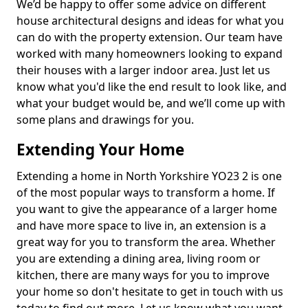
We’d be happy to offer some advice on different
house architectural designs and ideas for what you
can do with the property extension. Our team have
worked with many homeowners looking to expand
their houses with a larger indoor area. Just let us
know what you'd like the end result to look like, and
what your budget would be, and we’ll come up with
some plans and drawings for you.
Extending Your Home
Extending a home in North Yorkshire YO23 2 is one
of the most popular ways to transform a home. If
you want to give the appearance of a larger home
and have more space to live in, an extension is a
great way for you to transform the area. Whether
you are extending a dining area, living room or
kitchen, there are many ways for you to improve
your home so don't hesitate to get in touch with us