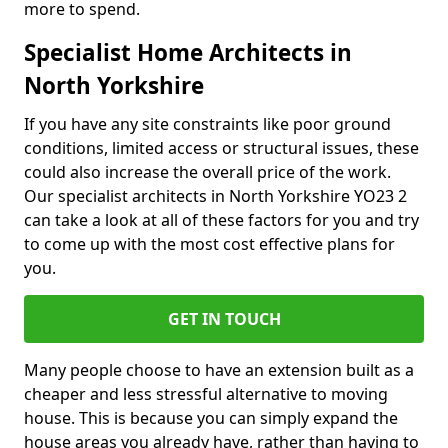
more to spend.
Specialist Home Architects in
North Yorkshire
If you have any site constraints like poor ground
conditions, limited access or structural issues, these
could also increase the overall price of the work.
Our specialist architects in North Yorkshire YO23 2
can take a look at all of these factors for you and try
to come up with the most cost effective plans for
you.
GET IN TOUCH
Many people choose to have an extension built as a
cheaper and less stressful alternative to moving
house. This is because you can simply expand the
house areas you already have, rather than having to