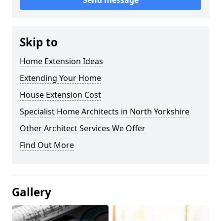
Send message
Skip to
Home Extension Ideas
Extending Your Home
House Extension Cost
Specialist Home Architects in North Yorkshire
Other Architect Services We Offer
Find Out More
Gallery