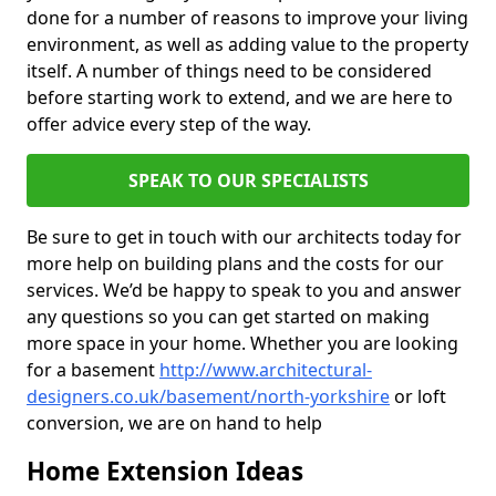
done for a number of reasons to improve your living
environment, as well as adding value to the property
itself. A number of things need to be considered
before starting work to extend, and we are here to
offer advice every step of the way.
SPEAK TO OUR SPECIALISTS
Be sure to get in touch with our architects today for
more help on building plans and the costs for our
services. We’d be happy to speak to you and answer
any questions so you can get started on making
more space in your home. Whether you are looking
for a basement
http://www.architectural-
designers.co.uk/basement/north-yorkshire
or loft
conversion, we are on hand to help
Home Extension Ideas