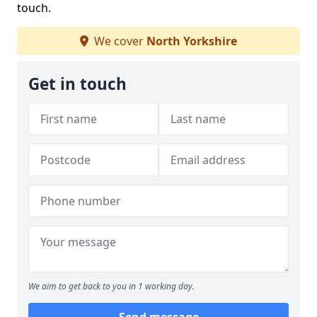
touch.
We cover
North Yorkshire
Get in touch
We aim to get back to you in 1 working day.