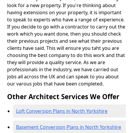
look for a new property. If you're thinking about
having extensions on your property, it is important
to speak to experts who have a range of experience.
If you decide to go with a contractor to carry out the
work which you want done, then you should check
their previous projects and see what their previous
clients have said. This will ensure you taht you are
choosing the best company to do this work and that
they will provide a quality service. As we are
professionals in the industry, we have carried out
jobs all across the UK and can speak to you about
our varous jobs that have been completed.
Other Architect Services We Offer
Loft Conversion Plans in North Yorkshire
Basement Conversion Plans in North Yorkshire