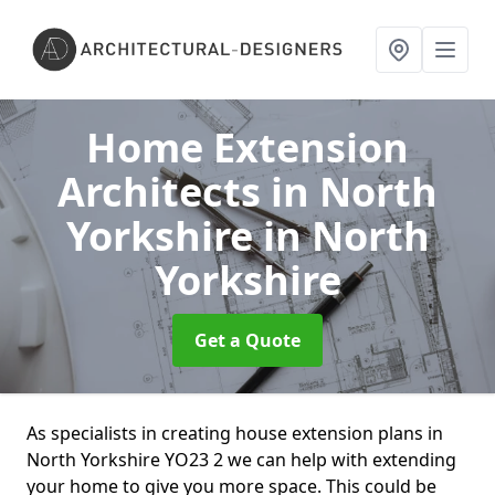
Home Extension
Architects in North
Yorkshire
in North
Yorkshire
Get a Quote
As specialists in creating house extension plans in
North Yorkshire YO23 2 we can help with extending
your home to give you more space. This could be